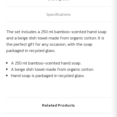
Specifications
The set includes a 250 ml bamboo-scented hand soap
and a beige dish towel made from organic cotton. It is
the perfect gift for any occasion, with the soap
packaged in recycled glass.
A 250 ml bamboo-scented hand soap.
A beige dish towel made from organic cotton.
Hand soap is packaged in recycled glass.
Related Products