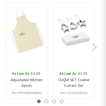
As Low As
£4.39
As Low As
£2.33
Adjustable Kitchen
CUQUI SET Cookie
Apron
Cutters Set
SKU: PFITTEDKITABDS
SKU: GCUQUISETDS