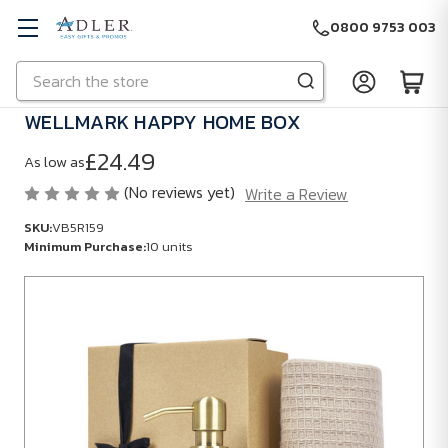
0800 9753 003
Search
Skip to main content
WELLMARK HAPPY HOME BOX
£24.49
As low as
(No reviews yet)
Write a Review
SKU:
VB5R159
Minimum Purchase:
10 units
SKU:
VB5R159
Minimum
Purchase:
10
units