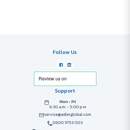
Follow Us
Support
Mon - Fri
8:30 a.m. - 5:00 p.m
service@adlerglobal.com
0800 9753 003