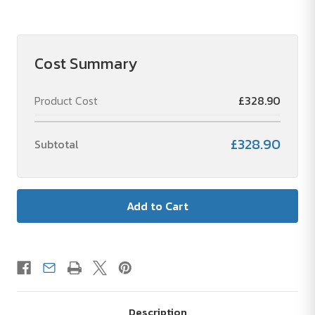
of
of
WELLMARK
WELLMARK
HAPPY
HAPPY
HOME
HOME
BOX
BOX
Cost Summary
Product Cost
£328.90
£328.90
Subtotal
Description