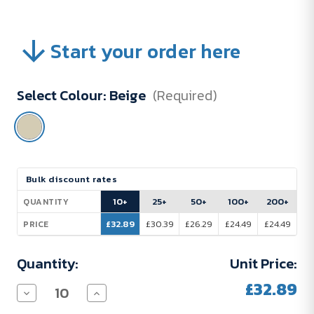
Start your order here
Select Colour:
Beige
(Required)
Current
Bulk discount rates
Stock:
10+
25+
50+
100+
200+
QUANTITY
£32.89
£30.39
£26.29
£24.49
£24.49
PRICE
Quantity:
Unit Price:
£32.89
Decrease
Increase
Quantity
Quantity