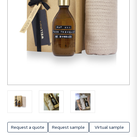
Request a quote
Request sample
Virtual sample