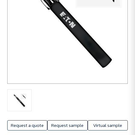
Request a quote
Request sample
Virtual sample