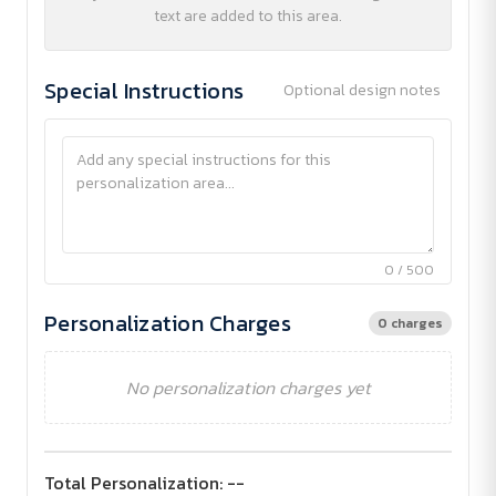
text are added to this area.
Special Instructions
Optional design notes
0 / 500
Personalization Charges
0 charges
No personalization charges yet
Total Personalization:
--