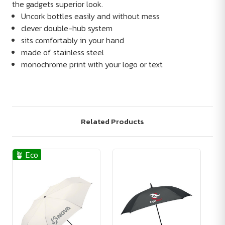
the gadgets superior look.
Uncork bottles easily and without mess
clever double-hub system
sits comfortably in your hand
made of stainless steel
monochrome print with your logo or text
Related Products
🪴 Eco