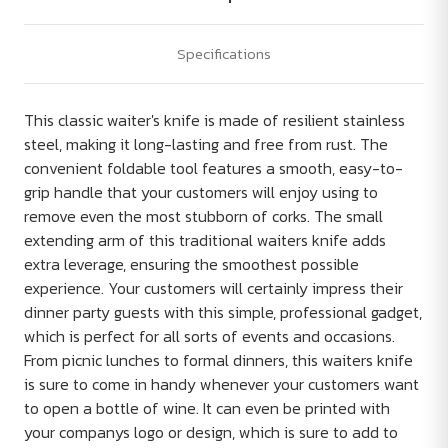
Specifications
This classic waiter's knife is made of resilient stainless
steel, making it long-lasting and free from rust. The
convenient foldable tool features a smooth, easy-to-
grip handle that your customers will enjoy using to
remove even the most stubborn of corks. The small
extending arm of this traditional waiters knife adds
extra leverage, ensuring the smoothest possible
experience. Your customers will certainly impress their
dinner party guests with this simple, professional gadget,
which is perfect for all sorts of events and occasions.
From picnic lunches to formal dinners, this waiters knife
is sure to come in handy whenever your customers want
to open a bottle of wine. It can even be printed with
your companys logo or design, which is sure to add to