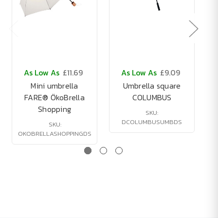
As Low As
£11.69
As Low As
£9.09
Mini umbrella
Umbrella square
FARE® ÖkoBrella
COLUMBUS
Shopping
SKU:
DCOLUMBUSUMBDS
SKU:
OKOBRELLASHOPPINGDS