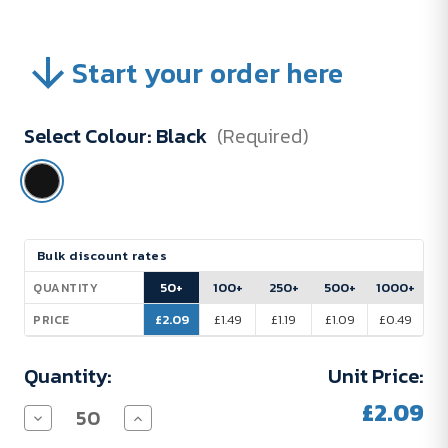
Start your order here
Select Colour:
Black
(Required)
Current
Bulk discount rates
Stock:
50+
100+
250+
500+
1000+
QUANTITY
£2.09
£1.49
£1.19
£1.09
£0.49
PRICE
Quantity:
Unit Price:
£2.09
Decrease
Increase
Quantity
Quantity