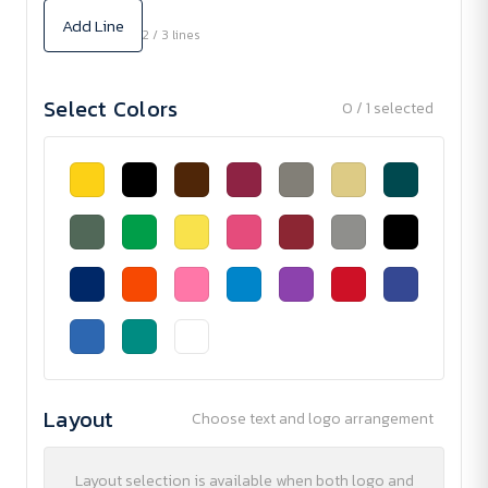
Add Line
2 / 3 lines
Select Colors
0 / 1 selected
Layout
Choose text and logo arrangement
Layout selection is available when both logo and