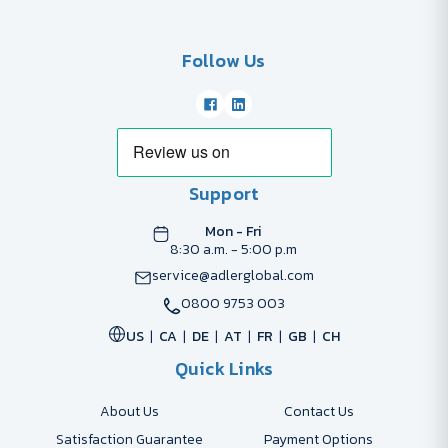
Follow Us
Support
Mon - Fri
8:30 a.m. - 5:00 p.m
service@adlerglobal.com
0800 9753 003
US
CA
DE
AT
FR
GB
CH
Quick Links
About Us
Contact Us
Satisfaction Guarantee
Payment Options