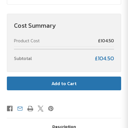
Cost Summary
Product Cost
£104.50
£104.50
Subtotal
Description