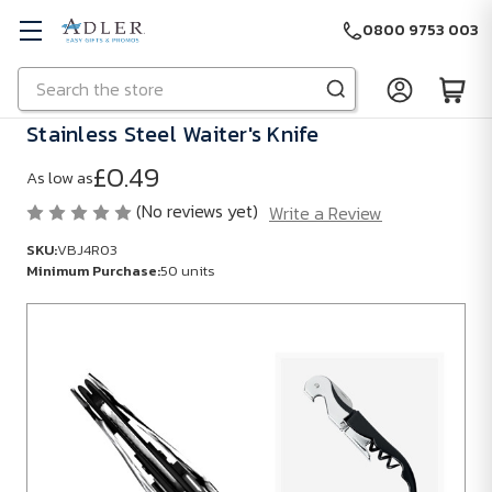
0800 9753 003
Search
Skip to main content
Stainless Steel Waiter's Knife
£0.49
As low as
(No reviews yet)
Write a Review
SKU:
VBJ4R03
Minimum Purchase:
50 units
SKU:
VBJ4R03
Minimum
Purchase:
50
units