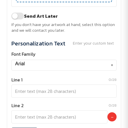
Send Art Later
If you don't have your artwork at hand, select this option
and we will contact you later.
Personalization Text
Enter your custom text
Font Family
▾
Line 1
0/28
Line 2
0/28
−