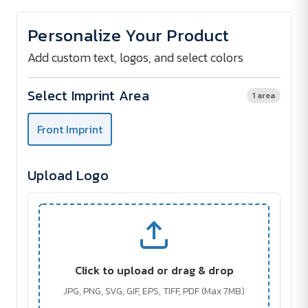
of
of
Stainless
Stainless
Steel
Steel
Personalize Your Product
Waiter's
Waiter's
Knife
Knife
Add custom text, logos, and select colors
Select Imprint Area
1 area
Front Imprint
Upload Logo
Click to upload or drag & drop
JPG, PNG, SVG, GIF, EPS, TIFF, PDF (Max 7MB)