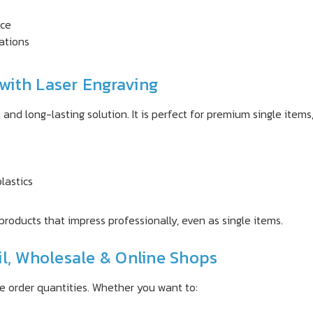
rce
ations
with Laser Engraving
and long-lasting solution. It is perfect for premium single items, 
lastics
products that impress professionally, even as single items.
il, Wholesale & Online Shops
le order quantities. Whether you want to: