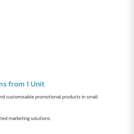
ms from 1 Unit
find customisable promotional products in small
geted marketing solutions.