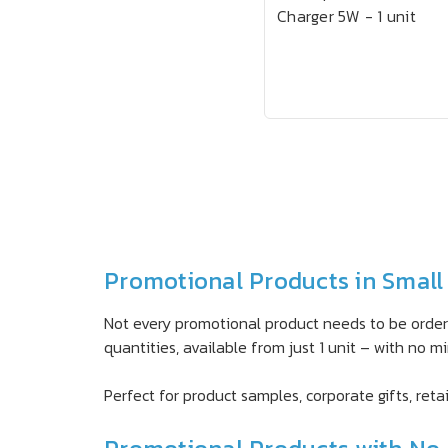
Charger 5W - 1 unit
Promotional Products in Small 
Not every promotional product needs to be ordere
quantities, available from just 1 unit – with no
Perfect for product samples, corporate gifts, retai