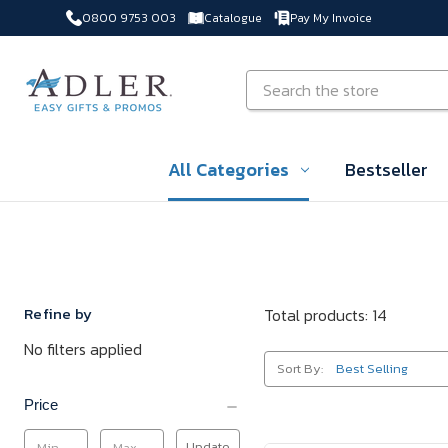
0800 9753 003
Catalogue
Pay My Invoice
Skip to main content
Search
All Categories
Bestseller
Refine by
Total products: 14
No filters applied
Sort By:
Price
Update