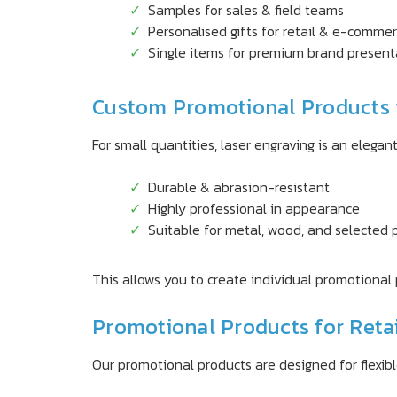
Samples for sales & field teams
Personalised gifts for retail & e-comme
Single items for premium brand present
Custom Promotional Products 
For small quantities, laser engraving is an elegant 
Durable & abrasion-resistant
Highly professional in appearance
Suitable for metal, wood, and selected p
This allows you to create individual promotional 
Promotional Products for Reta
Our promotional products are designed for flexib