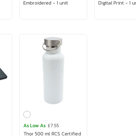
Embroidered - 1 unit
Digital Print - 1 u
As Low As
£7.55
Thor 500 ml RCS Certified