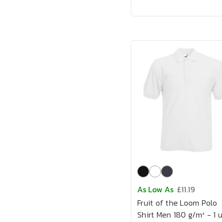
As Low As
£11.19
Fruit of the Loom Polo
Shirt Men 180 g/m² - 1 u