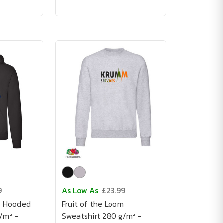
9
As Low As
£23.99
m Hooded
Fruit of the Loom
/m² -
Sweatshirt 280 g/m² -