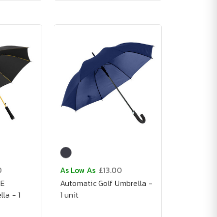
0
As Low As
£13.00
NE
Automatic Golf Umbrella -
la - 1
1 unit