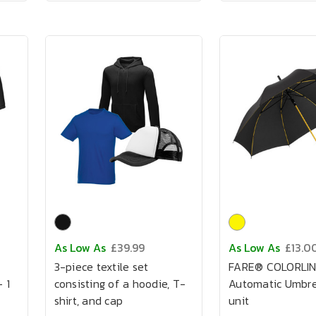
As Low As
£39.99
As Low As
£13.0
3-piece textile set
FARE® COLORLI
 1
consisting of a hoodie, T-
Automatic Umbrel
shirt, and cap
unit