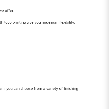
we offer.
th logo printing give you maximum flexibility.
em, you can choose from a variety of finishing