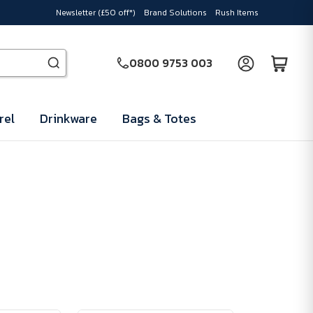
Newsletter (£50 off*)
Brand Solutions
Rush Items
0800 9753 003
rel
Drinkware
Bags & Totes