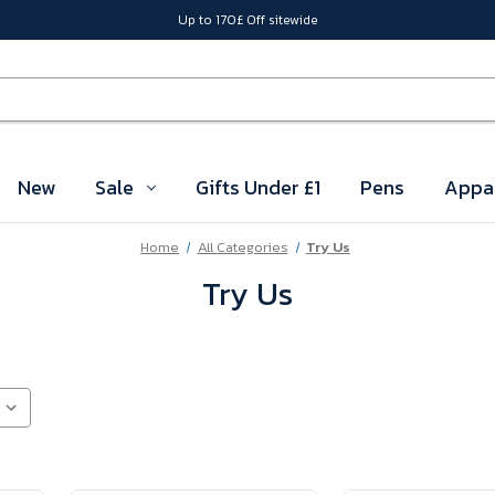
Up to 170£ Off sitewide
New
Sale
Gifts Under £1
Pens
Appa
Home
All Categories
Try Us
Try Us