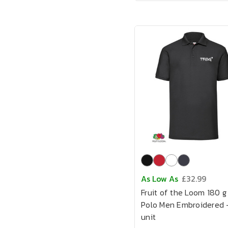
As Low As
£32.99
Fruit of the Loom 180 g
Polo Men Embroidered -
unit