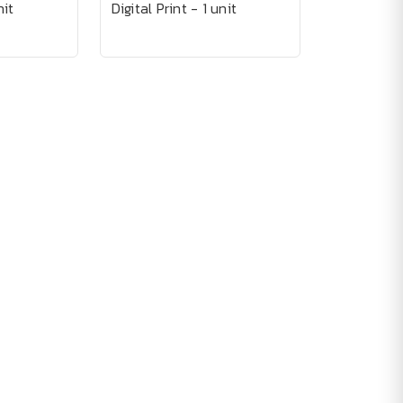
nit
Digital Print - 1 unit