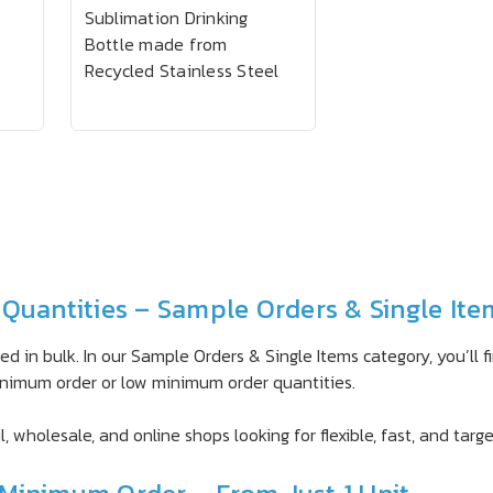
Sublimation Drinking
Bottle made from
Recycled Stainless Steel
Quantities – Sample Orders & Single Ite
d in bulk. In our Sample Orders & Single Items category, you’ll 
 minimum order or low minimum order quantities.
l, wholesale, and online shops looking for flexible, fast, and tar