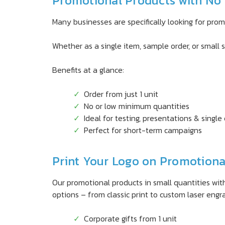
Promotional Products with No 
Many businesses are specifically looking for pro
Whether as a single item, sample order, or small s
Benefits at a glance:
Order from just 1 unit
No or low minimum quantities
Ideal for testing, presentations & single
Perfect for short-term campaigns
Print Your Logo on Promotional
Our promotional products in small quantities with
options – from classic print to custom laser engr
Corporate gifts from 1 unit