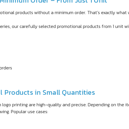
Minimum Order – From Just 1 Unit
motional products without a minimum order. That’s exactly what 
eries, our carefully selected promotional products from 1 unit wi
 orders
 Products in Small Quantities
 logo printing are high-quality and precise. Depending on the it
aving. Popular use cases: