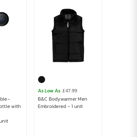
As Low As
£47.99
ble-
B&C Bodywarmer Men
ttle with
Embroidered - 1 unit
unit