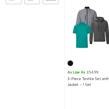
As Low As
£54.99
3-Piece Textile Set wit
Jacket - 1 Set