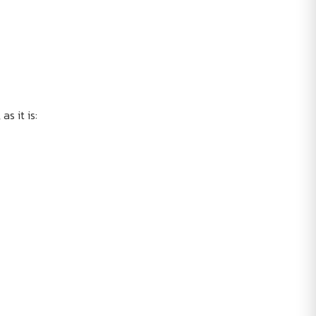
as it is: