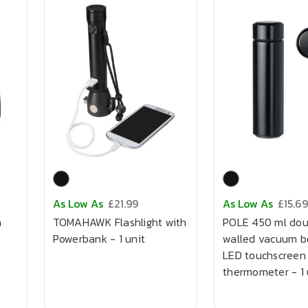
As Low As
£21.99
As Low As
£15.69
h
TOMAHAWK Flashlight with
POLE 450 ml dou
Powerbank - 1 unit
walled vacuum bo
LED touchscreen
thermometer - 1 