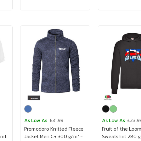
As Low As
£31.99
As Low As
£23.9
Promodoro Knitted Fleece
Fruit of the Loo
nit
Jacket Men C+ 300 g/m² -
Sweatshirt 280 g