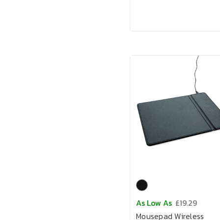
As Low As
£19.29
Mousepad Wireless