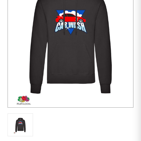
1
unit