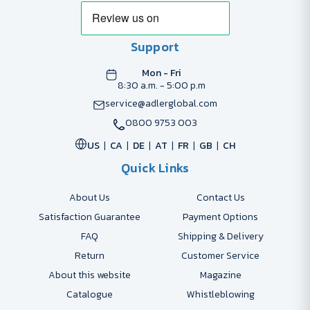
Support
Mon - Fri
8:30 a.m. - 5:00 p.m
service@adlerglobal.com
0800 9753 003
US
CA
DE
AT
FR
GB
CH
Quick Links
About Us
Contact Us
Satisfaction Guarantee
Payment Options
FAQ
Shipping & Delivery
Return
Customer Service
About this website
Magazine
Catalogue
Whistleblowing