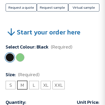
Request a quote
Request sample
Virtual sample
Start your order here
Select Colour:
Black
(Required)
Size:
(Required)
S
M
L
XL
XXL
Current
Quantity:
Unit Price: