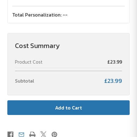
Total Personalization:
--
Cost Summary
Product Cost
£23.99
£23.99
Subtotal