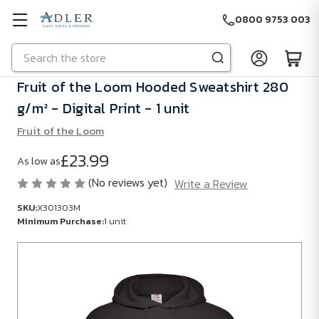
0800 9753 003
Search
Skip to main content
Fruit of the Loom Hooded Sweatshirt 280
g/m² - Digital Print - 1 unit
Fruit of the Loom
£23.99
As low as
(No reviews yet)
Write a Review
SKU:
X301303M
Minimum Purchase:
1 unit
SKU:
X301303M
Minimum
Purchase: