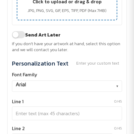
Click to upload or drag & drop
JPG, PNG, SVG, GIF, EPS, TIFF, PDF (Max 7MB)
Send Art Later
If you don't have your artwork at hand, select this option
and we will contact you later.
Personalization Text
Enter your custom text
Font Family
▾
Line 1
0/45
Line 2
0/45