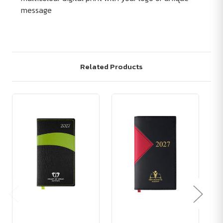
message
Related Products