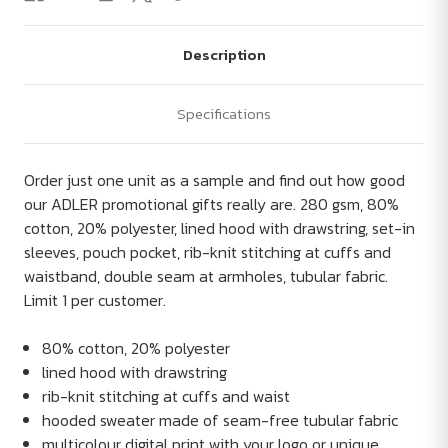
Description
Specifications
Order just one unit as a sample and find out how good
our ADLER promotional gifts really are. 280 gsm, 80%
cotton, 20% polyester, lined hood with drawstring, set-in
sleeves, pouch pocket, rib-knit stitching at cuffs and
waistband, double seam at armholes, tubular fabric.
Limit 1 per customer.
80% cotton, 20% polyester
lined hood with drawstring
rib-knit stitching at cuffs and waist
hooded sweater made of seam-free tubular fabric
multicolour digital print with your logo or unique