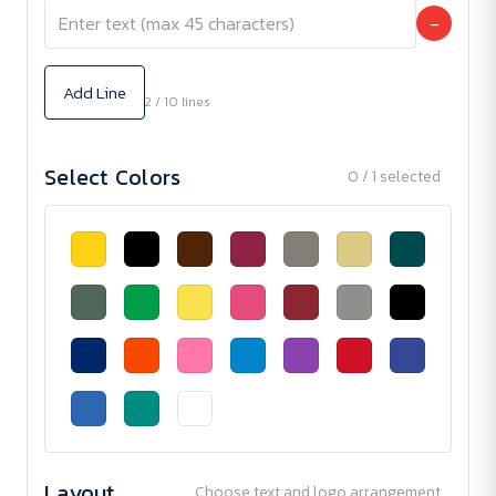
−
Add Line
2 / 10 lines
Select Colors
0 / 1 selected
Layout
Choose text and logo arrangement