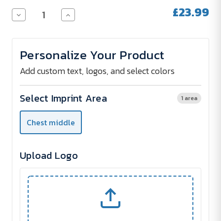
Stock:
£23.99
Decrease
Increase
Quantity
Quantity
of
of
Fruit
Fruit
of
of
Personalize Your Product
the
the
Loom
Loom
Hooded
Hooded
Add custom text, logos, and select colors
Sweatshirt
Sweatshirt
280
280
g/m²
g/m²
Select Imprint Area
1 area
-
-
Digital
Digital
Print
Print
Chest middle
-
-
1
1
unit
unit
Upload Logo