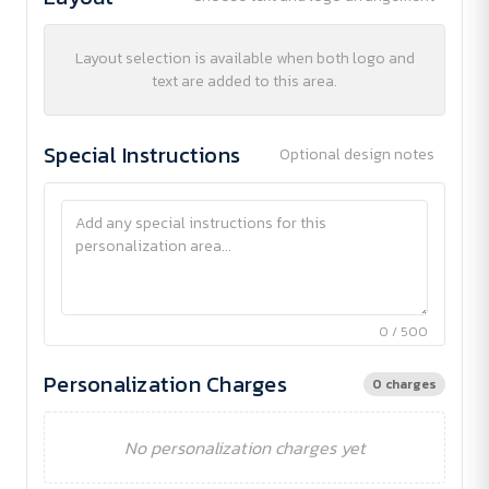
Layout selection is available when both logo and
text are added to this area.
Special Instructions
Optional design notes
0 / 500
Personalization Charges
0 charges
No personalization charges yet