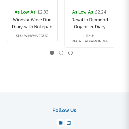
As Low As
£2.33
As Low As
£2.24
Windsor Wave Duo
Regatta Diamond
Diary with Notepad
Organiser Diary
SKU: WINWAVEDUO
SKU:
REGATTADIAMONDPP
Follow Us