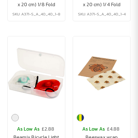
x 20 cm) 1/8 Fold
x 20 cm) 1/4 Fold
SKU: A371-S_A_40_40_1-8
SKU: A371-S_A_40_40_1-4
As Low As
£2.88
As Low As
£4.88
Beamix Bicycle Light
Beeswax wrap