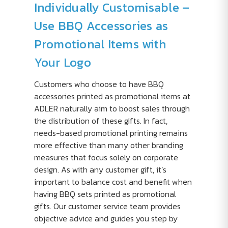
Individually Customisable –
Use BBQ Accessories as
Promotional Items with
Your Logo
Customers who choose to have BBQ
accessories printed as promotional items at
ADLER naturally aim to boost sales through
the distribution of these gifts. In fact,
needs-based promotional printing remains
more effective than many other branding
measures that focus solely on corporate
design. As with any customer gift, it’s
important to balance cost and benefit when
having BBQ sets printed as promotional
gifts. Our customer service team provides
objective advice and guides you step by