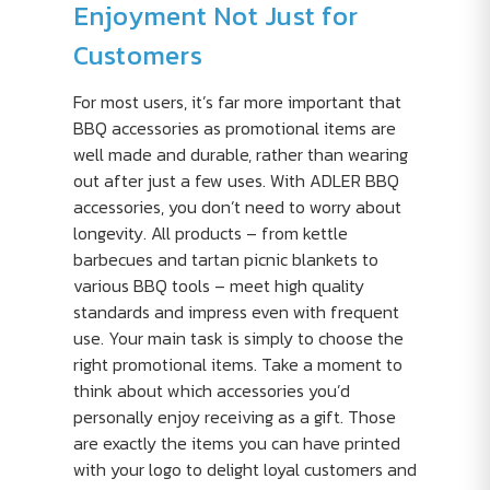
Enjoyment Not Just for
Customers
For most users, it’s far more important that
BBQ accessories as promotional items are
well made and durable, rather than wearing
out after just a few uses. With ADLER BBQ
accessories, you don’t need to worry about
longevity. All products – from kettle
barbecues and tartan picnic blankets to
various BBQ tools – meet high quality
standards and impress even with frequent
use. Your main task is simply to choose the
right promotional items. Take a moment to
think about which accessories you’d
personally enjoy receiving as a gift. Those
are exactly the items you can have printed
with your logo to delight loyal customers and