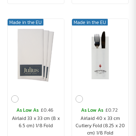
Made in the EU
Made in the EU
As Low As
£0.46
As Low As
£0.72
Airlaid 33 x 33 cm (8 x
Airlaid 40 x 33 cm
6.5 cm) 1/8 Fold
Cutlery Fold (8.25 x 20
cm) 1/8 Fold