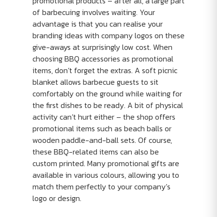
promotional products – after all, a large part
of barbecuing involves waiting. Your
advantage is that you can realise your
branding ideas with company logos on these
give-aways at surprisingly low cost. When
choosing BBQ accessories as promotional
items, don’t forget the extras. A soft picnic
blanket allows barbecue guests to sit
comfortably on the ground while waiting for
the first dishes to be ready. A bit of physical
activity can’t hurt either – the shop offers
promotional items such as beach balls or
wooden paddle-and-ball sets. Of course,
these BBQ-related items can also be
custom printed. Many promotional gifts are
available in various colours, allowing you to
match them perfectly to your company’s
logo or design.