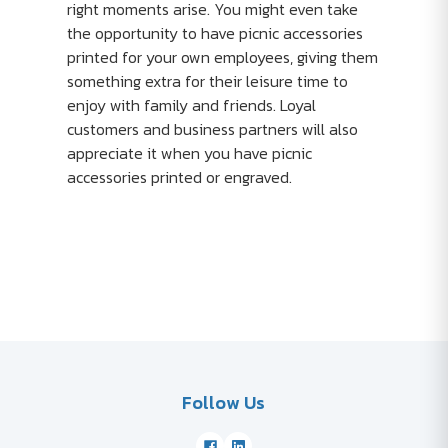
right moments arise. You might even take
the opportunity to have picnic accessories
printed for your own employees, giving them
something extra for their leisure time to
enjoy with family and friends. Loyal
customers and business partners will also
appreciate it when you have picnic
accessories printed or engraved.
Follow Us