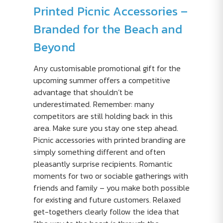
Printed Picnic Accessories –
Branded for the Beach and
Beyond
Any customisable promotional gift for the
upcoming summer offers a competitive
advantage that shouldn’t be
underestimated. Remember: many
competitors are still holding back in this
area. Make sure you stay one step ahead.
Picnic accessories with printed branding are
simply something different and often
pleasantly surprise recipients. Romantic
moments for two or sociable gatherings with
friends and family – you make both possible
for existing and future customers. Relaxed
get-togethers clearly follow the idea that