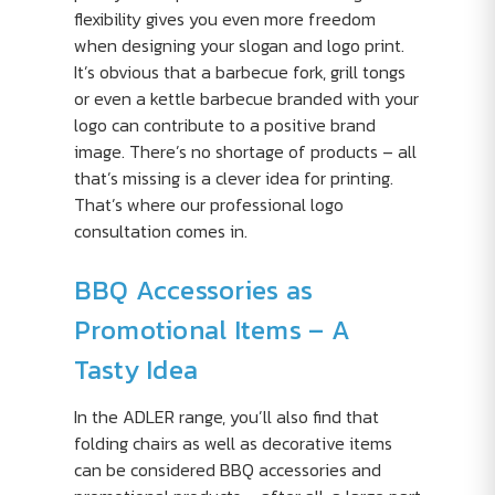
flexibility gives you even more freedom
when designing your slogan and logo print.
It’s obvious that a barbecue fork, grill tongs
or even a kettle barbecue branded with your
logo can contribute to a positive brand
image. There’s no shortage of products – all
that’s missing is a clever idea for printing.
That’s where our professional logo
consultation comes in.
BBQ Accessories as
Promotional Items – A
Tasty Idea
In the ADLER range, you’ll also find that
folding chairs as well as decorative items
can be considered BBQ accessories and