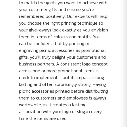
to match the goals you want to achieve with
your customer gifts and ensure you’re
remembered positively. Our experts will help
you choose the right printing technique so
your give-aways look exactly as you envision
them in terms of colours and motifs. You
can be confident that by printing or
engraving picnic accessories as promotional
gifts, you’ll truly delight your customers and
business partners. A consistent logo concept
across one or more promotional items is
quick to implement – but its impact is long-
lasting and often surprisingly strong. Having
picnic accessories printed before distributing
them to customers and employees is always
worthwhile, as it creates a lasting
association with your logo or slogan every
time the items are used.