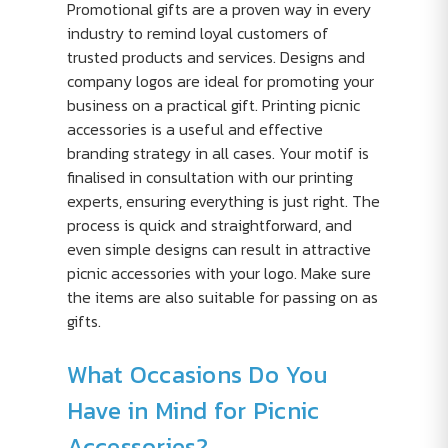
Promotional gifts are a proven way in every
industry to remind loyal customers of
trusted products and services. Designs and
company logos are ideal for promoting your
business on a practical gift. Printing picnic
accessories is a useful and effective
branding strategy in all cases. Your motif is
finalised in consultation with our printing
experts, ensuring everything is just right. The
process is quick and straightforward, and
even simple designs can result in attractive
picnic accessories with your logo. Make sure
the items are also suitable for passing on as
gifts.
What Occasions Do You
Have in Mind for Picnic
Accessories?