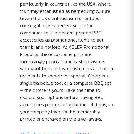
particularly in countries like the USA, where
it’s firmly established as barbecuing culture.
Given the UK’s enthusiasm for outdoor
cooking, it makes perfect sense for
companies to use custom-printed BBQ
accessories as promotional items to get
their brand noticed. At ADLER Promotional
Products, these customer gifts are
increasingly popular among shop visitors
who want to treat loyal customers and other
recipients to something special. Whether a
single barbecue tool or a complete BBQ set
– the choice is yours. Take the time to
explore your options before having BBQ
accessories printed as promotional items, so
your company logo can be memorably
printed or engraved on the give-aways.