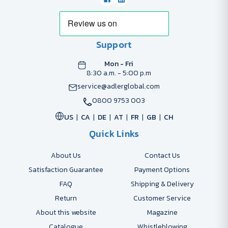
Support
Mon - Fri
8:30 a.m. - 5:00 p.m
service@adlerglobal.com
0800 9753 003
US
CA
DE
AT
FR
GB
CH
Quick Links
About Us
Contact Us
Satisfaction Guarantee
Payment Options
FAQ
Shipping & Delivery
Return
Customer Service
About this website
Magazine
Catalogue
Whistleblowing