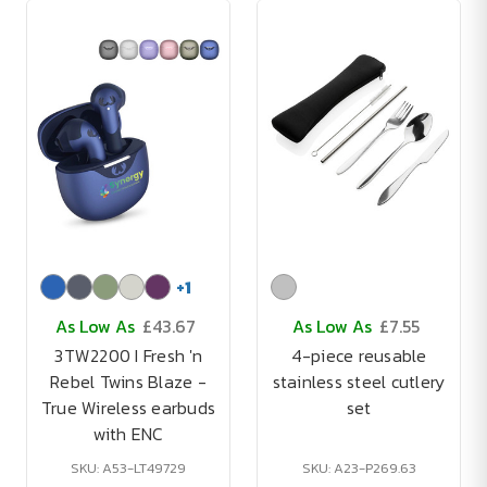
+
1
As Low As
£43.67
As Low As
£7.55
3TW2200 I Fresh 'n
4-piece reusable
Rebel Twins Blaze -
stainless steel cutlery
True Wireless earbuds
set
with ENC
SKU: A53-LT49729
SKU: A23-P269.63