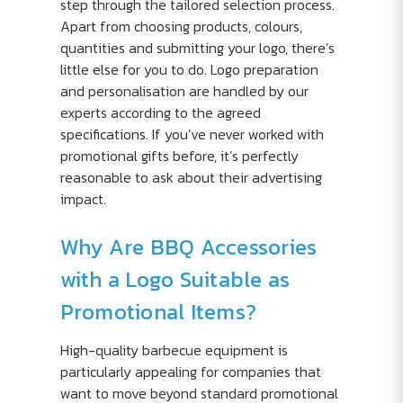
step through the tailored selection process.
Apart from choosing products, colours,
quantities and submitting your logo, there’s
little else for you to do. Logo preparation
and personalisation are handled by our
experts according to the agreed
specifications. If you’ve never worked with
promotional gifts before, it’s perfectly
reasonable to ask about their advertising
impact.
Why Are BBQ Accessories
with a Logo Suitable as
Promotional Items?
High-quality barbecue equipment is
particularly appealing for companies that
want to move beyond standard promotional