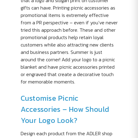
that a logo and slogan print on customer
gifts can have. Printing picnic accessories as
promotional items is extremely effective
from a PR perspective – even if you’ve never
tried this approach before. These and other
promotional products help retain loyal
customers while also attracting new clients
and business partners. Summer is just
around the corner! Add your logo to a picnic
blanket and have picnic accessories printed
or engraved that create a decorative touch
for memorable moments.
Customise Picnic
Accessories – How Should
Your Logo Look?
Design each product from the ADLER shop