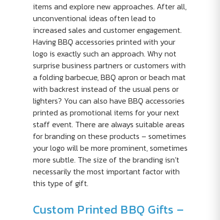
items and explore new approaches. After all,
unconventional ideas often lead to
increased sales and customer engagement.
Having BBQ accessories printed with your
logo is exactly such an approach. Why not
surprise business partners or customers with
a folding barbecue, BBQ apron or beach mat
with backrest instead of the usual pens or
lighters? You can also have BBQ accessories
printed as promotional items for your next
staff event. There are always suitable areas
for branding on these products – sometimes
your logo will be more prominent, sometimes
more subtle. The size of the branding isn’t
necessarily the most important factor with
this type of gift.
Custom Printed BBQ Gifts –