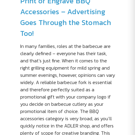
Print or Engrave BBQ
Accessories – Advertising
Goes Through the Stomach
Too!
In many families, roles at the barbecue are
clearly defined – everyone has their task,
and that’s just fine. When it comes to the
right grilling equipment for mild spring and
summer evenings, however, opinions can vary
widely. A reliable barbecue fork is essential
and therefore perfectly suited as a
promotional gift with your company logo if
you decide on barbecue cutlery as your
promotional item of choice. The BBQ
accessories category is very broad, as you’ll
quickly notice in the ADLER shop, and offers
plenty of scope for creative branding. This