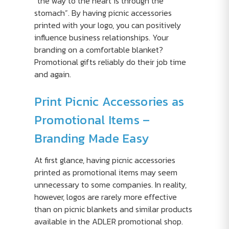
“the way to the heart is through the
stomach”. By having picnic accessories
printed with your logo, you can positively
influence business relationships. Your
branding on a comfortable blanket?
Promotional gifts reliably do their job time
and again.
Print Picnic Accessories as
Promotional Items –
Branding Made Easy
At first glance, having picnic accessories
printed as promotional items may seem
unnecessary to some companies. In reality,
however, logos are rarely more effective
than on picnic blankets and similar products
available in the ADLER promotional shop.