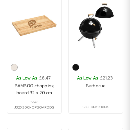
As Low As
£6.47
As Low As
£21.23
BAMBOO chopping
Barbecue
board 32 x 20 cm
SKU:
SKU: KNOCKING
J32X30CHOPBOARDDS