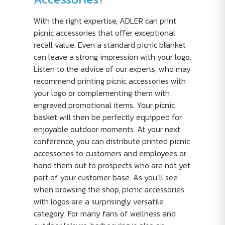
With the right expertise, ADLER can print
picnic accessories that offer exceptional
recall value. Even a standard picnic blanket
can leave a strong impression with your logo.
Listen to the advice of our experts, who may
recommend printing picnic accessories with
your logo or complementing them with
engraved promotional items. Your picnic
basket will then be perfectly equipped for
enjoyable outdoor moments. At your next
conference, you can distribute printed picnic
accessories to customers and employees or
hand them out to prospects who are not yet
part of your customer base. As you’ll see
when browsing the shop, picnic accessories
with logos are a surprisingly versatile
category. For many fans of wellness and