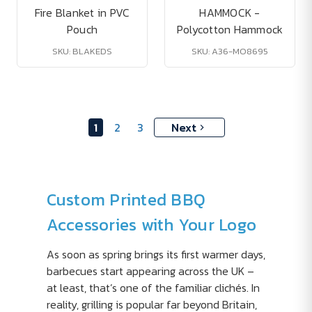
Fire Blanket in PVC
HAMMOCK -
Pouch
Polycotton Hammock
SKU: BLAKEDS
SKU: A36-MO8695
1
2
3
Next
Custom Printed BBQ
Accessories with Your Logo
As soon as spring brings its first warmer days,
barbecues start appearing across the UK –
at least, that’s one of the familiar clichés. In
reality, grilling is popular far beyond Britain,