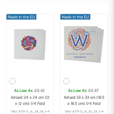
Made in the EU
Made in the EU
As Low As
£0.42
As Low As
£0.47
Airlaid 24 x 24 cm (12
Airlaid 33 x 33 cm (16.5
x 12 cm) 1/4 Fold
x 16.5 cm) 1/4 Fold
SKU: A371-S_A_24_24_1-4
SKU: A371-S_A_33_33_1-4