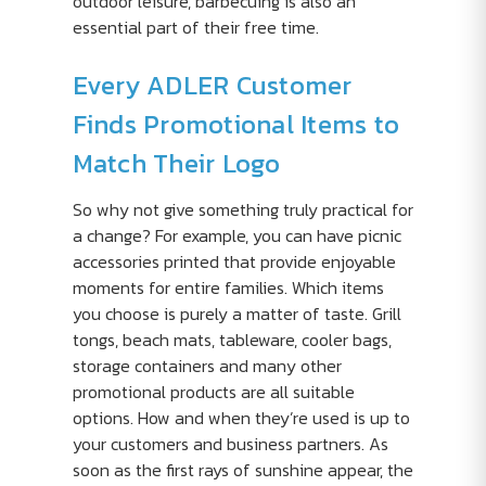
outdoor leisure, barbecuing is also an
essential part of their free time.
Every ADLER Customer
Finds Promotional Items to
Match Their Logo
So why not give something truly practical for
a change? For example, you can have picnic
accessories printed that provide enjoyable
moments for entire families. Which items
you choose is purely a matter of taste. Grill
tongs, beach mats, tableware, cooler bags,
storage containers and many other
promotional products are all suitable
options. How and when they’re used is up to
your customers and business partners. As
soon as the first rays of sunshine appear, the