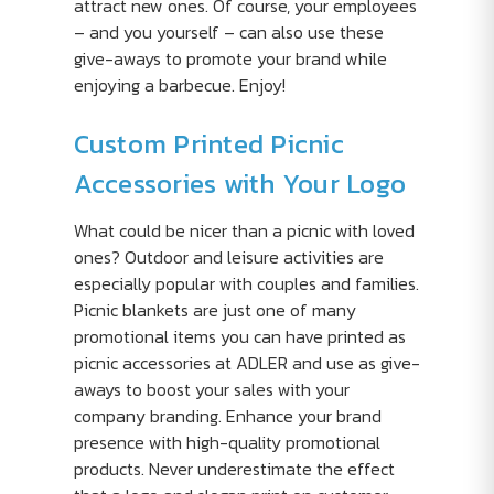
attract new ones. Of course, your employees
– and you yourself – can also use these
give-aways to promote your brand while
enjoying a barbecue. Enjoy!
Custom Printed Picnic
Accessories with Your Logo
What could be nicer than a picnic with loved
ones? Outdoor and leisure activities are
especially popular with couples and families.
Picnic blankets are just one of many
promotional items you can have printed as
picnic accessories at ADLER and use as give-
aways to boost your sales with your
company branding. Enhance your brand
presence with high-quality promotional
products. Never underestimate the effect