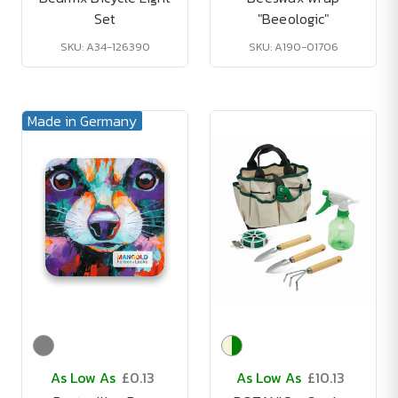
Set
"Beeologic"
SKU: A34-126390
SKU: A190-01706
Made in Germany
As Low As
£0.13
As Low As
£10.13