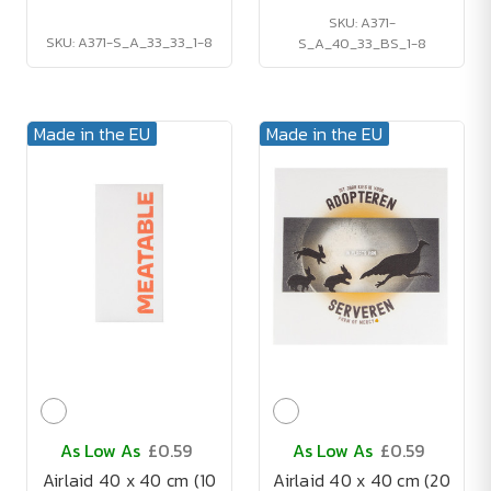
SKU: A371-
SKU: A371-S_A_33_33_1-8
S_A_40_33_BS_1-8
Made in the EU
Made in the EU
As Low As
£0.59
As Low As
£0.59
Airlaid 40 x 40 cm (10
Airlaid 40 x 40 cm (20