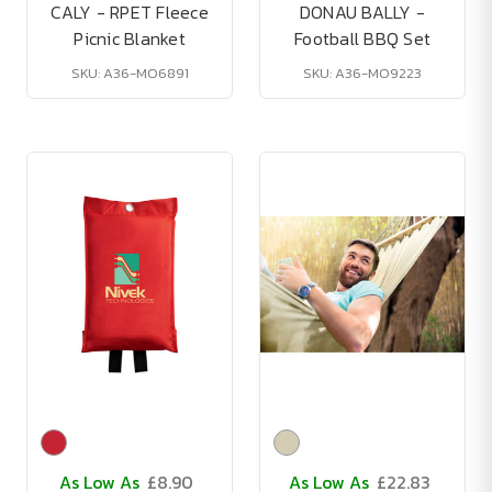
CALY - RPET Fleece
DONAU BALLY -
Picnic Blanket
Football BBQ Set
SKU: A36-MO6891
SKU: A36-MO9223
As Low As
£8.90
As Low As
£22.83