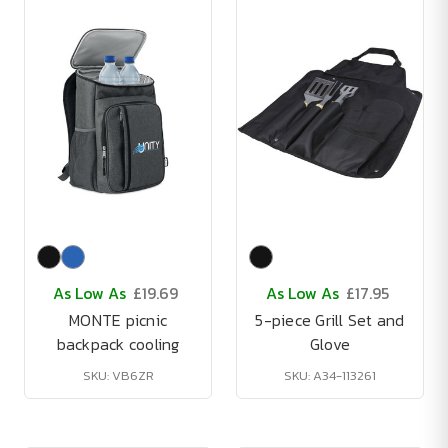
As Low As
£19.69
As Low As
£17.95
MONTE picnic
5-piece Grill Set and
backpack cooling
Glove
SKU: VB6ZR
SKU: A34-113261