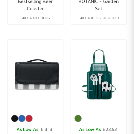
Bestselling Beer
BOTANIC - Garden
Coaster
Set
SKU: A320-9076
SKU: A38-56-0601030
As Low As
£13.13
As Low As
£23.53