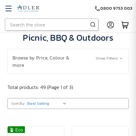
0800 9753 003
Search
Skip to main content
Picnic, BBQ & Outdoors
Browse by Price, Colour &
Show Filters
more
Total products: 49
(Page 1 of 3)
Sort By:
🪴 Eco