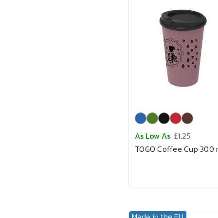
As Low As
£1.25
TOGO Coffee Cup 300 
Made in the EU