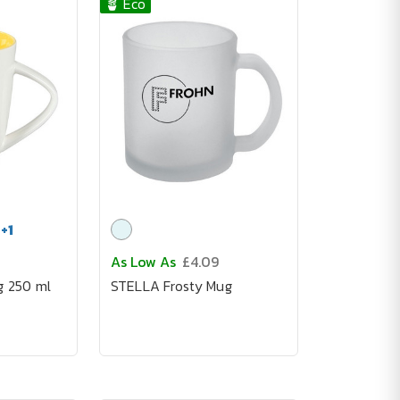
🪴 Eco
+
1
As Low As
£4.09
g 250 ml
STELLA Frosty Mug