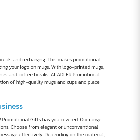
break, and recharging. This makes promotional
nting your logo on mugs. With logo-printed mugs,
tines and coffee breaks. At ADLER Promotional
ction of high-quality mugs and cups and place
usiness
R Promotional Gifts has you covered. Our range
ations. Choose from elegant or unconventional
message effectively. Depending on the material,