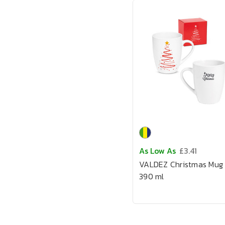
As Low As
£3.41
VALDEZ Christmas Mug
390 ml