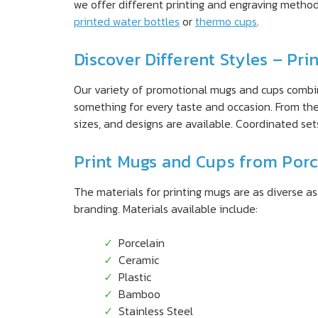
we offer different printing and engraving metho
printed water bottles
or
thermo cups
.
Discover Different Styles – Pr
Our variety of promotional mugs and cups combine
something for every taste and occasion. From th
sizes, and designs are available. Coordinated set
Print Mugs and Cups from Porc
The materials for printing mugs are as diverse a
branding. Materials available include:
Porcelain
Ceramic
Plastic
Bamboo
Stainless Steel