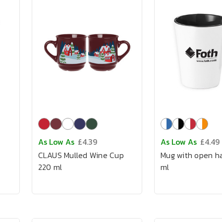
As Low As
£4.39
As Low As
£4.49
CLAUS Mulled Wine Cup
Mug with open h
220 ml
ml