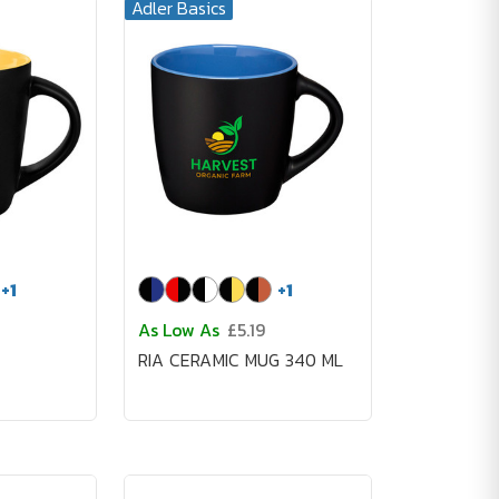
Adler Basics
+
1
+
1
As Low As
£5.19
RIA CERAMIC MUG 340 ML