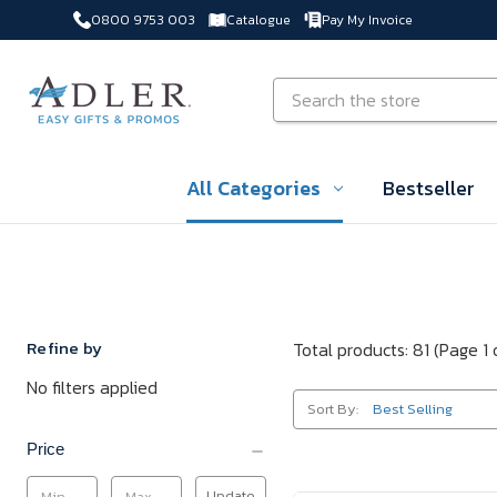
0800 9753 003
Catalogue
Pay My Invoice
Skip to main content
Search
All Categories
Bestseller
Refine by
Total products: 81
(Page 1 
No filters applied
Sort By:
Price
Update