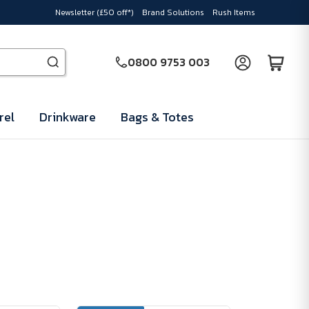
Newsletter (£50 off*)
Brand Solutions
Rush Items
0800 9753 003
rel
Drinkware
Bags & Totes