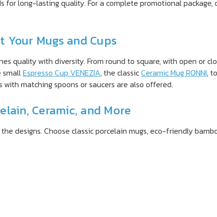
ds for long-lasting quality. For a complete promotional package
int Your Mugs and Cups
s quality with diversity. From round to square, with open or cl
e small
Espresso Cup VENEZIA
, the classic
Ceramic Mug RONNI
, t
s with matching spoons or saucers are also offered.
elain, Ceramic, and More
s the designs. Choose classic porcelain mugs, eco-friendly bambo