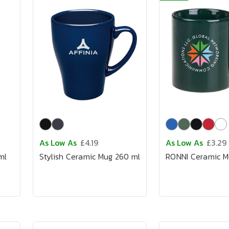
As Low As
£4.19
As Low As
£3.29
ml
Stylish Ceramic Mug 260 ml
RONNI Ceramic M