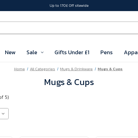
Up to 170£ Off sitewide
New
Sale
Gifts Under £1
Pens
Appa
Home
All Categories
Mugs & Drinkware
Mugs & Cups
Mugs & Cups
of 5)