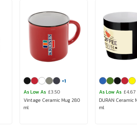
+
1
As Low As
£3.50
As Low As
£4.67
Vintage Ceramic Mug 280
DURAN Ceramic 
ml
ml