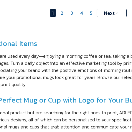
1
2
3
4
5
Next
ional Items
 are used every day—enjoying a morning coffee or tea, taking a 
ges. Turn a daily object into an effective marketing tool by pri
ssociating your brand with the positive emotions of morning rou
ure your promotional mugs look great for years. Browse our sele
print quality.
Perfect Mug or Cup with Logo for Your B
onal product but are searching for the right ones to print, ADLE
rious designs, all of which can be personalised to your specific
ional mugs and cups that grab attention and communicate your 