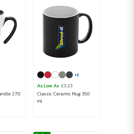
+
1
As Low As
£3.23
andle 270
Classic Ceramic Mug 350
ml