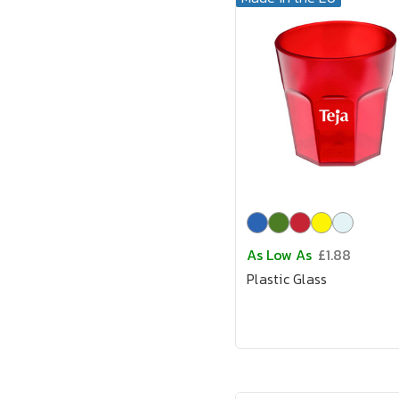
As Low As
£1.88
Plastic Glass