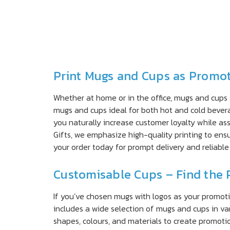
Print Mugs and Cups as Promot
Whether at home or in the office, mugs and cups
mugs and cups ideal for both hot and cold bevera
you naturally increase customer loyalty while a
Gifts, we emphasize high-quality printing to ens
your order today for prompt delivery and reliable 
Customisable Cups – Find the 
If you’ve chosen mugs with logos as your promoti
includes a wide selection of mugs and cups in va
shapes, colours, and materials to create promot