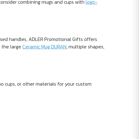
, consider combining mugs and cups with
logo-
osed handles, ADLER Promotional Gifts offers
o the large
Ceramic Mug DURAN
, multiple shapes,
o cups, or other materials for your custom