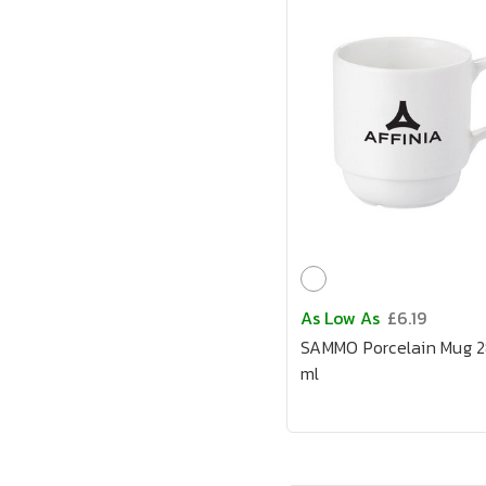
As Low As
£6.19
SAMMO Porcelain Mug 
ml