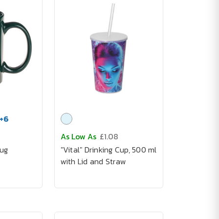
+
6
As Low As
£1.08
ug
"Vital" Drinking Cup, 500 ml
with Lid and Straw