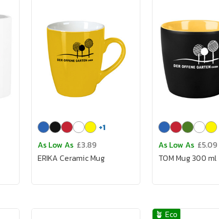
+
1
As Low As
£3.89
As Low As
£5.09
ERIKA Ceramic Mug
TOM Mug 300 ml
🪴 Eco