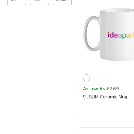
As Low As
£2.69
SUBLIM Ceramic Mug