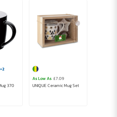
+
2
As Low As
£7.09
Mug 370
UNIQUE Ceramic Mug Set