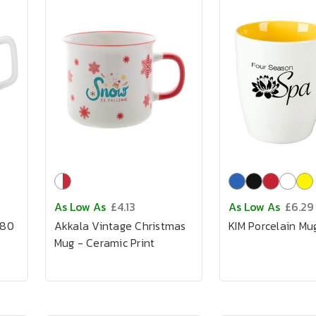
As Low As
£4.13
As Low As
£6.29
280
Akkala Vintage Christmas
KIM Porcelain Mu
Mug - Ceramic Print