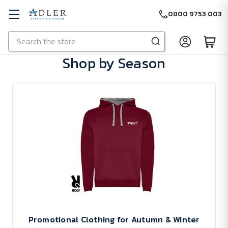
0800 9753 003
Search
Skip to main content
Shop by Season
Promotional Clothing for Autumn & Winter