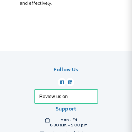
and effectively.
Follow Us
Support
Mon - Fri
8:30 a.m. - 5:00 p.m