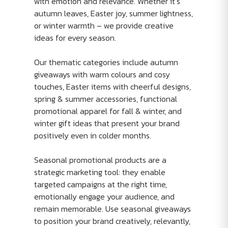
with emotion and relevance. Whether it’s
autumn leaves, Easter joy, summer lightness,
or winter warmth – we provide creative
ideas for every season.
Our thematic categories include autumn
giveaways with warm colours and cosy
touches, Easter items with cheerful designs,
spring & summer accessories, functional
promotional apparel for fall & winter, and
winter gift ideas that present your brand
positively even in colder months.
Seasonal promotional products are a
strategic marketing tool: they enable
targeted campaigns at the right time,
emotionally engage your audience, and
remain memorable. Use seasonal giveaways
to position your brand creatively, relevantly,