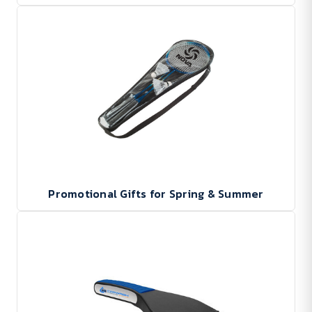
Promotional Gifts for Spring & Summer