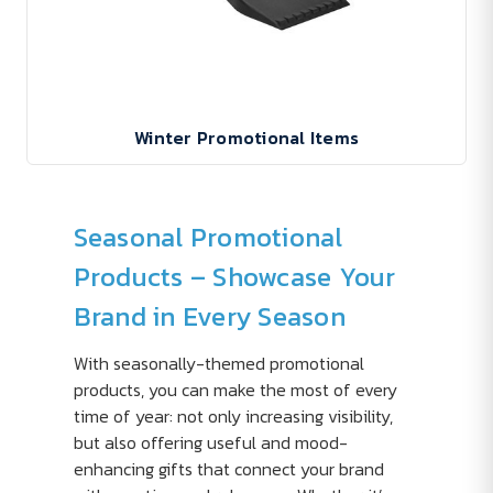
Winter Promotional Items
Seasonal Promotional
Products – Showcase Your
Brand in Every Season
With seasonally-themed promotional
products, you can make the most of every
time of year: not only increasing visibility,
but also offering useful and mood-
enhancing gifts that connect your brand