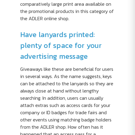
comparatively large print area available on
the promotional products in this category of
the ADLER online shop.
Have lanyards printed:
plenty of space for your
advertising message
Giveaways like these are beneficial for users
in several ways. As the name suggests, keys
can be attached to the lanyards so they are
always close at hand without lengthy
searching. In addition, users can usually
attach extras such as access cards for your
company or ID badges for trade fairs and
other events using matching badge holders
from the ADLER shop. How often has it
happened that an access pass for a