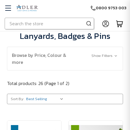
0800 9753 003
Search
Skip to main content
Lanyards, Badges & Pins
Browse by Price, Colour &
Show Filters
more
Total products: 26
(Page 1 of 2)
Sort By: