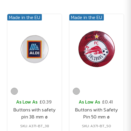
Made in the EU
Made in the EU
As Low As
£0.39
As Low As
£0.41
Buttons with safety
Buttons with Safety
pin 38 mm ø
Pin 50 mm ø
SKU: A371-BT_38
SKU: A371-BT_50