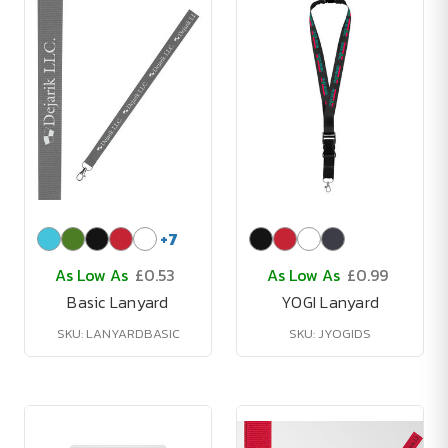
+
7
As Low As
£0.53
As Low As
£0.99
Basic Lanyard
YOGI Lanyard
SKU: LANYARDBASIC
SKU: JYOGIDS