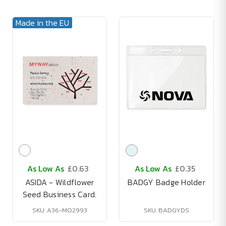
Made in the EU
As Low As
£0.63
As Low As
£0.35
ASIDA - Wildflower
BADGY Badge Holder
Seed Business Card.
SKU: A36-MO2993
SKU: BADGYDS