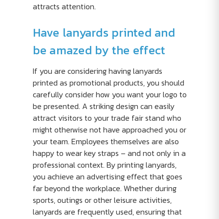
attracts attention.
Have lanyards printed and
be amazed by the effect
If you are considering having lanyards
printed as promotional products, you should
carefully consider how you want your logo to
be presented. A striking design can easily
attract visitors to your trade fair stand who
might otherwise not have approached you or
your team. Employees themselves are also
happy to wear key straps – and not only in a
professional context. By printing lanyards,
you achieve an advertising effect that goes
far beyond the workplace. Whether during
sports, outings or other leisure activities,
lanyards are frequently used, ensuring that