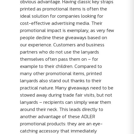
obvious advantage. Having classic key straps
printed as promotional items is often the
ideal solution for companies looking for
cost-effective advertising media. Their
promotional impact is exemplary, as very few
people decline these giveaways based on
our experience. Customers and business
partners who do not use the lanyards
themselves often pass them on – for
example to their children. Compared to
many other promotional items, printed
lanyards also stand out thanks to their
practical nature. Many giveaways need to be
stowed away during trade fair visits, but not
lanyards – recipients can simply wear them
around their neck. This leads directly to
another advantage of these ADLER
promotional products: they are an eye-
catching accessory that immediately