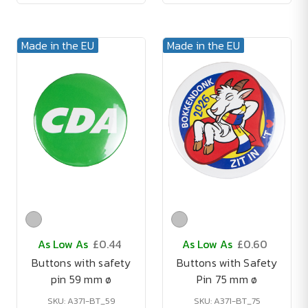
Made in the EU
Made in the EU
As Low As
£0.44
As Low As
£0.60
Buttons with safety
Buttons with Safety
pin 59 mm ø
Pin 75 mm ø
SKU: A371-BT_59
SKU: A371-BT_75