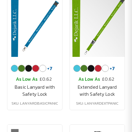
+
7
+
7
As Low As
£0.62
As Low As
£0.62
Basic Lanyard with
Extended Lanyard
Safety Lock
with Safety Lock
SKU: LANYARDBASICPANIC
SKU: LANYARDEXTPANIC