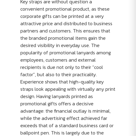
Key straps are without question a
convenient promotional product, as these
corporate gifts can be printed at a very
attractive price and distributed to business
partners and customers. This ensures that
the branded promotional items gain the
desired visibility in everyday use. The
popularity of promotional lanyards among
employees, customers and external
recipients is due not only to their “cool
factor”, but also to their practicality.
Experience shows that high-quality key
straps look appealing with virtually any print
design. Having lanyards printed as
promotional gifts offers a decisive
advantage: the financial outlay is minimal,
while the advertising effect achieved far
exceeds that of a standard business card or
ballpoint pen. This is largely due to the