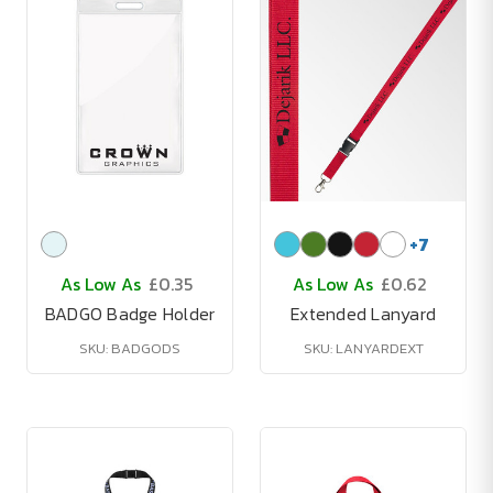
+
7
As Low As
£0.35
As Low As
£0.62
BADGO Badge Holder
Extended Lanyard
SKU: BADGODS
SKU: LANYARDEXT