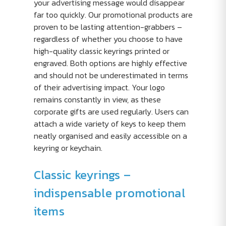
your advertising message would disappear
far too quickly. Our promotional products are
proven to be lasting attention-grabbers –
regardless of whether you choose to have
high-quality classic keyrings printed or
engraved. Both options are highly effective
and should not be underestimated in terms
of their advertising impact. Your logo
remains constantly in view, as these
corporate gifts are used regularly. Users can
attach a wide variety of keys to keep them
neatly organised and easily accessible on a
keyring or keychain.
Classic keyrings –
indispensable promotional
items