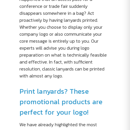
conference or trade fair suddenly
disappears somewhere in a bag? Act
proactively by having lanyards printed.
Whether you choose to display only your
company logo or also communicate your
core message is entirely up to you. Our
experts will advise you during logo
preparation on what is technically feasible
and effective. In fact, with sufficient
resolution, classic lanyards can be printed
with almost any logo.
Print lanyards? These
promotional products are
perfect for your logo!
We have already highlighted the most