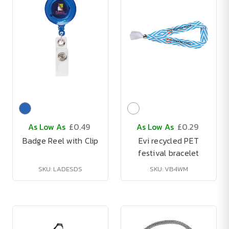
As Low As
£0.49
As Low As
£0.29
Badge Reel with Clip
Evi recycled PET
festival bracelet
SKU: LADESDS
SKU: VB4WM