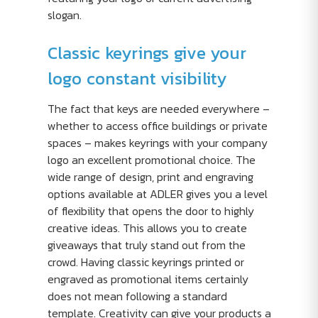
slogan.
Classic keyrings give your
logo constant visibility
The fact that keys are needed everywhere –
whether to access office buildings or private
spaces – makes keyrings with your company
logo an excellent promotional choice. The
wide range of design, print and engraving
options available at ADLER gives you a level
of flexibility that opens the door to highly
creative ideas. This allows you to create
giveaways that truly stand out from the
crowd. Having classic keyrings printed or
engraved as promotional items certainly
does not mean following a standard
template. Creativity can give your products a