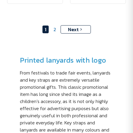
1
2
Next
Printed lanyards with logo
From festivals to trade fair events, lanyards
and key straps are extremely versatile
promotional gifts. This classic promotional
item has long since shed its image as a
children’s accessory, as it is not only highly
effective for advertising purposes but also
genuinely useful in both professional and
private everyday life. Key straps and
lanyards are available in many colours and