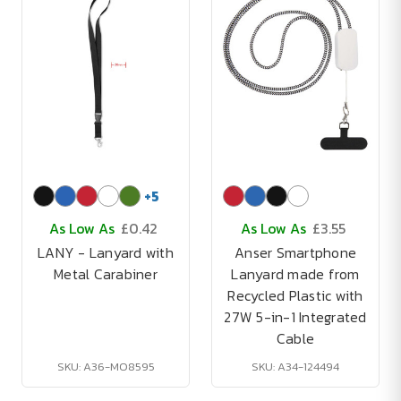
+
5
As Low As
£0.42
As Low As
£3.55
LANY - Lanyard with
Anser Smartphone
Metal Carabiner
Lanyard made from
Recycled Plastic with
27W 5-in-1 Integrated
Cable
SKU: A36-MO8595
SKU: A34-124494