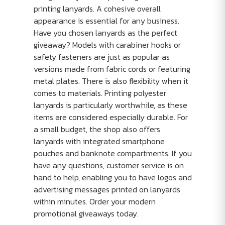
printing lanyards. A cohesive overall
appearance is essential for any business.
Have you chosen lanyards as the perfect
giveaway? Models with carabiner hooks or
safety fasteners are just as popular as
versions made from fabric cords or featuring
metal plates. There is also flexibility when it
comes to materials. Printing polyester
lanyards is particularly worthwhile, as these
items are considered especially durable. For
a small budget, the shop also offers
lanyards with integrated smartphone
pouches and banknote compartments. If you
have any questions, customer service is on
hand to help, enabling you to have logos and
advertising messages printed on lanyards
within minutes. Order your modern
promotional giveaways today.