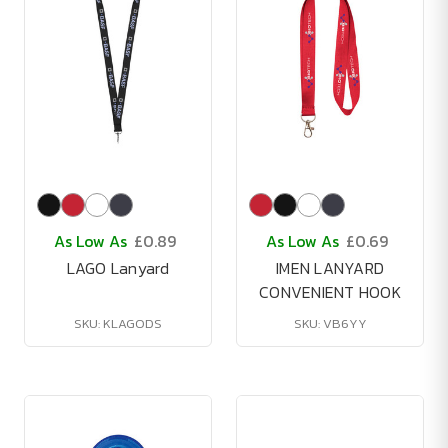
As Low As
£0.89
As Low As
£0.69
LAGO Lanyard
IMEN LANYARD
CONVENIENT HOOK
SKU: KLAGODS
SKU: VB6YY