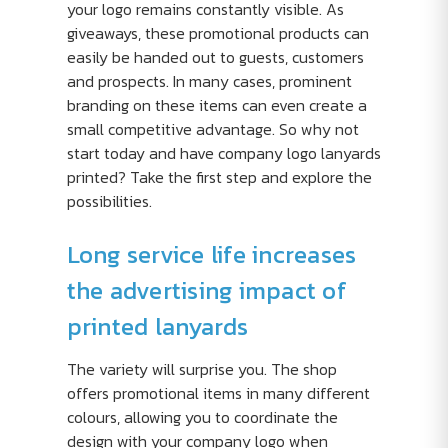
your logo remains constantly visible. As
giveaways, these promotional products can
easily be handed out to guests, customers
and prospects. In many cases, prominent
branding on these items can even create a
small competitive advantage. So why not
start today and have company logo lanyards
printed? Take the first step and explore the
possibilities.
Long service life increases
the advertising impact of
printed lanyards
The variety will surprise you. The shop
offers promotional items in many different
colours, allowing you to coordinate the
design with your company logo when