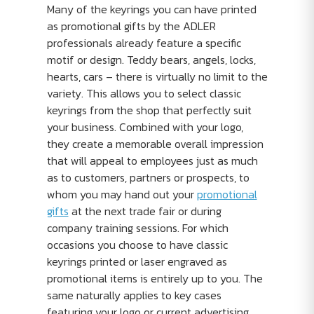
Many of the keyrings you can have printed
as promotional gifts by the ADLER
professionals already feature a specific
motif or design. Teddy bears, angels, locks,
hearts, cars – there is virtually no limit to the
variety. This allows you to select classic
keyrings from the shop that perfectly suit
your business. Combined with your logo,
they create a memorable overall impression
that will appeal to employees just as much
as to customers, partners or prospects, to
whom you may hand out your
promotional
gifts
at the next trade fair or during
company training sessions. For which
occasions you choose to have classic
keyrings printed or laser engraved as
promotional items is entirely up to you. The
same naturally applies to key cases
featuring your logo or current advertising