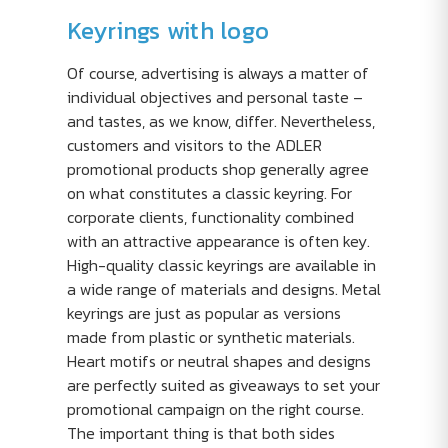
Keyrings with logo
Of course, advertising is always a matter of
individual objectives and personal taste –
and tastes, as we know, differ. Nevertheless,
customers and visitors to the ADLER
promotional products shop generally agree
on what constitutes a classic keyring. For
corporate clients, functionality combined
with an attractive appearance is often key.
High-quality classic keyrings are available in
a wide range of materials and designs. Metal
keyrings are just as popular as versions
made from plastic or synthetic materials.
Heart motifs or neutral shapes and designs
are perfectly suited as giveaways to set your
promotional campaign on the right course.
The important thing is that both sides