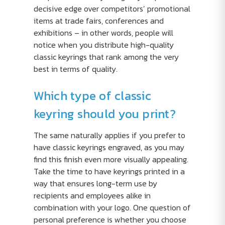
decisive edge over competitors’ promotional
items at trade fairs, conferences and
exhibitions – in other words, people will
notice when you distribute high-quality
classic keyrings that rank among the very
best in terms of quality.
Which type of classic
keyring should you print?
The same naturally applies if you prefer to
have classic keyrings engraved, as you may
find this finish even more visually appealing.
Take the time to have keyrings printed in a
way that ensures long-term use by
recipients and employees alike in
combination with your logo. One question of
personal preference is whether you choose