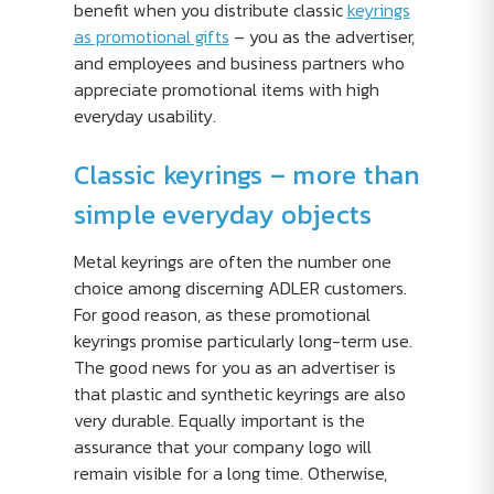
benefit when you distribute classic
keyrings
as promotional gifts
– you as the advertiser,
and employees and business partners who
appreciate promotional items with high
everyday usability.
Classic keyrings – more than
simple everyday objects
Metal keyrings are often the number one
choice among discerning ADLER customers.
For good reason, as these promotional
keyrings promise particularly long-term use.
The good news for you as an advertiser is
that plastic and synthetic keyrings are also
very durable. Equally important is the
assurance that your company logo will
remain visible for a long time. Otherwise,