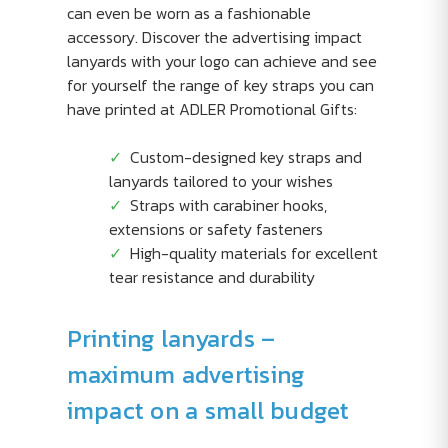
can even be worn as a fashionable
accessory. Discover the advertising impact
lanyards with your logo can achieve and see
for yourself the range of key straps you can
have printed at ADLER Promotional Gifts:
Custom-designed key straps and
lanyards tailored to your wishes
Straps with carabiner hooks,
extensions or safety fasteners
High-quality materials for excellent
tear resistance and durability
Printing lanyards –
maximum advertising
impact on a small budget