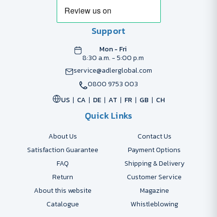
Support
Mon - Fri
8:30 a.m. - 5:00 p.m
service@adlerglobal.com
0800 9753 003
US
CA
DE
AT
FR
GB
CH
Quick Links
About Us
Contact Us
Satisfaction Guarantee
Payment Options
FAQ
Shipping & Delivery
Return
Customer Service
About this website
Magazine
Catalogue
Whistleblowing