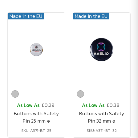
Made in the EU
Made in the EU
As Low As
£0.29
As Low As
£0.38
Buttons with Safety
Buttons with Safety
Pin 25 mm ø
Pin 32 mm ø
SKU: A371-BT_25
SKU: A371-BT_32