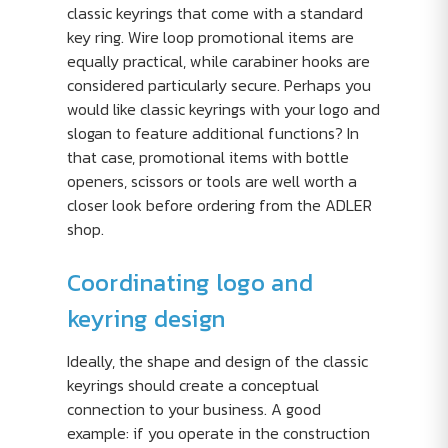
classic keyrings that come with a standard
key ring. Wire loop promotional items are
equally practical, while carabiner hooks are
considered particularly secure. Perhaps you
would like classic keyrings with your logo and
slogan to feature additional functions? In
that case, promotional items with bottle
openers, scissors or tools are well worth a
closer look before ordering from the ADLER
shop.
Coordinating logo and
keyring design
Ideally, the shape and design of the classic
keyrings should create a conceptual
connection to your business. A good
example: if you operate in the construction