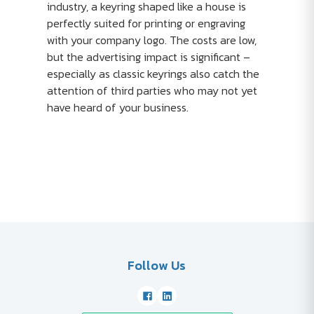
industry, a keyring shaped like a house is
perfectly suited for printing or engraving
with your company logo. The costs are low,
but the advertising impact is significant –
especially as classic keyrings also catch the
attention of third parties who may not yet
have heard of your business.
Follow Us