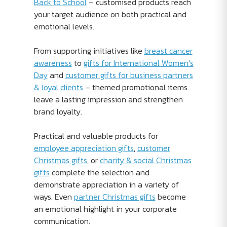
Back to School
– customised products reach
your target audience on both practical and
emotional levels.
From supporting initiatives like
breast cancer
awareness
to
gifts for International Women’s
Day
and
customer gifts for business partners
& loyal clients
– themed promotional items
leave a lasting impression and strengthen
brand loyalty.
Practical and valuable products for
employee appreciation gifts
,
customer
Christmas gifts
, or
charity & social Christmas
gifts
complete the selection and
demonstrate appreciation in a variety of
ways. Even
partner Christmas gifts
become
an emotional highlight in your corporate
communication.