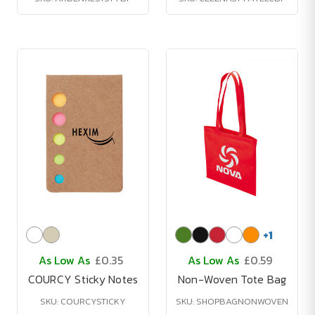
+
1
As Low As
£0.35
As Low As
£0.59
COURCY Sticky Notes
Non-Woven Tote Bag
SKU: COURCYSTICKY
SKU: SHOPBAGNONWOVEN