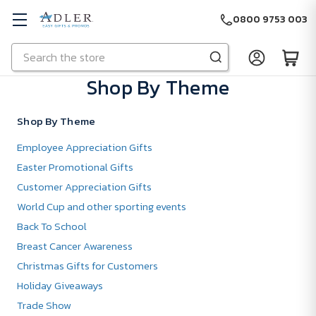
0800 9753 003
Search
Skip to main content
Shop By Theme
Shop By Theme
Employee Appreciation Gifts
Easter Promotional Gifts
Customer Appreciation Gifts
World Cup and other sporting events
Back To School
Breast Cancer Awareness
Christmas Gifts for Customers
Holiday Giveaways
Trade Show