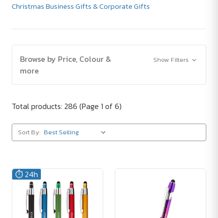
Christmas Business Gifts & Corporate Gifts
Browse by Price, Colour &
Show Filters
more
Total products: 286
(Page 1 of 6)
Sort By:
⏱️ 24h