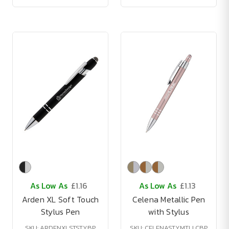
As Low As
£1.16
As Low As
£1.13
Arden XL Soft Touch
Celena Metallic Pen
Stylus Pen
with Stylus
SKU: ARDENXLSTSTYBP
SKU: CELENASTYMTLLCBP