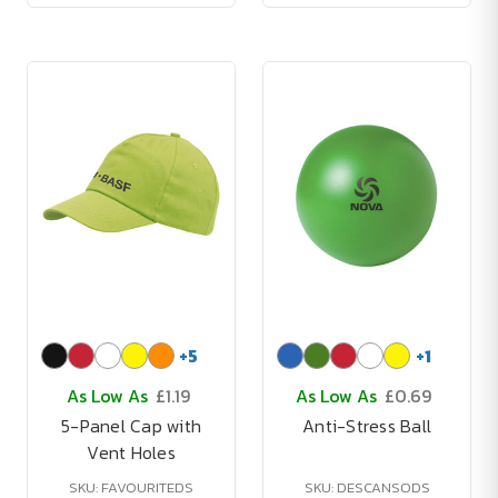
+
5
+
1
As Low As
£1.19
As Low As
£0.69
5-Panel Cap with
Anti-Stress Ball
Vent Holes
SKU: FAVOURITEDS
SKU: DESCANSODS