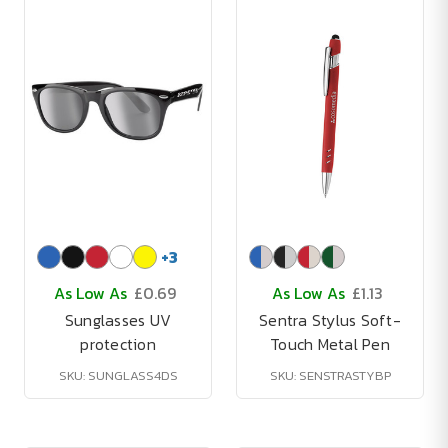
+
3
As Low As
£0.69
As Low As
£1.13
Sunglasses UV
Sentra Stylus Soft-
protection
Touch Metal Pen
SKU: SUNGLASS4DS
SKU: SENSTRASTYBP