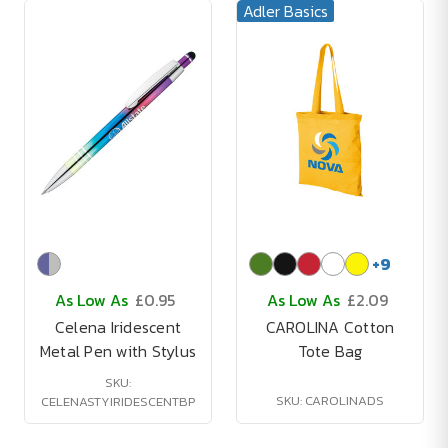
Adler Basics
+
9
As Low As
£0.95
As Low As
£2.09
Celena Iridescent
CAROLINA Cotton
Metal Pen with Stylus
Tote Bag
SKU:
SKU: CAROLINADS
CELENASTYIRIDESCENTBP