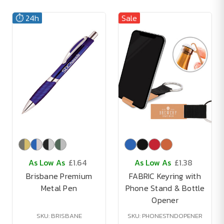
⏱️ 24h
Sale
As Low As
£1.64
As Low As
£1.38
Brisbane Premium
FABRIC Keyring with
Metal Pen
Phone Stand & Bottle
Opener
SKU: BRISBANE
SKU: PHONESTNDOPENER