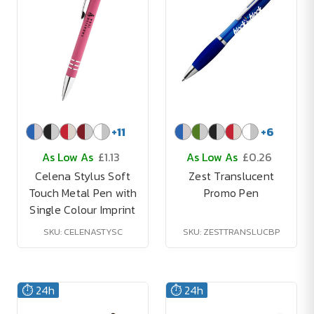
+
11
+
6
As Low As
£1.13
As Low As
£0.26
Celena Stylus Soft
Zest Translucent
Touch Metal Pen with
Promo Pen
Single Colour Imprint
SKU: CELENASTYSC
SKU: ZESTTRANSLUCBP
⏱️ 24h
⏱️ 24h