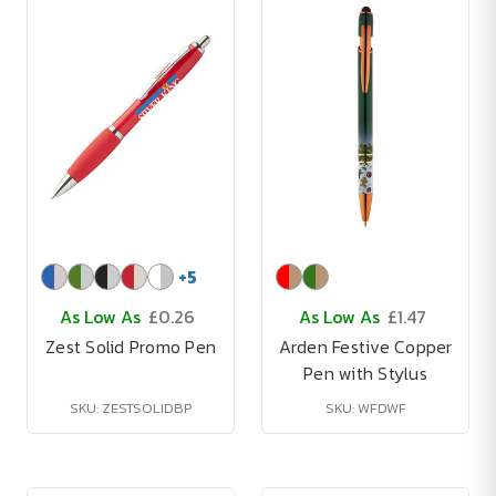
+
5
As Low As
£0.26
As Low As
£1.47
Zest Solid Promo Pen
Arden Festive Copper
Pen with Stylus
SKU: ZESTSOLIDBP
SKU: WFDWF