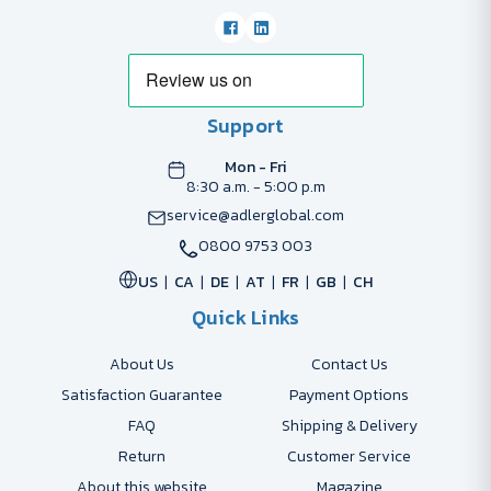
Support
Mon - Fri
8:30 a.m. - 5:00 p.m
service@adlerglobal.com
0800 9753 003
US
CA
DE
AT
FR
GB
CH
Quick Links
About Us
Contact Us
Satisfaction Guarantee
Payment Options
FAQ
Shipping & Delivery
Return
Customer Service
About this website
Magazine