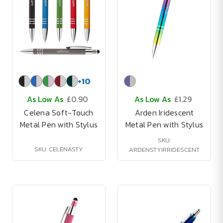
+
10
As Low As
£0.90
As Low As
£1.29
Celena Soft-Touch
Arden Iridescent
Metal Pen with Stylus
Metal Pen with Stylus
SKU:
SKU: CELENASTY
ARDENSTYIRRIDESCENT