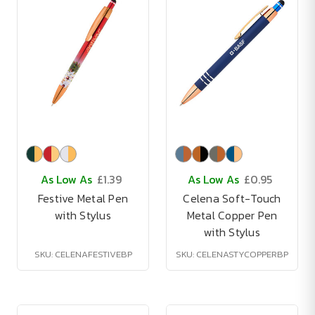
As Low As
£1.39
As Low As
£0.95
Festive Metal Pen
Celena Soft-Touch
with Stylus
Metal Copper Pen
with Stylus
SKU: CELENAFESTIVEBP
SKU: CELENASTYCOPPERBP