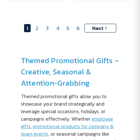
1
2
3
4
5
6
Next
Themed Promotional Gifts –
Creative, Seasonal &
Attention-Grabbing
Themed promotional gifts allow you to
showcase your brand strategically and
leverage special occasions, holidays, or
campaigns effectively. Whether
employee
gifts
,
promotional products for company &
team events
, or seasonal campaigns like