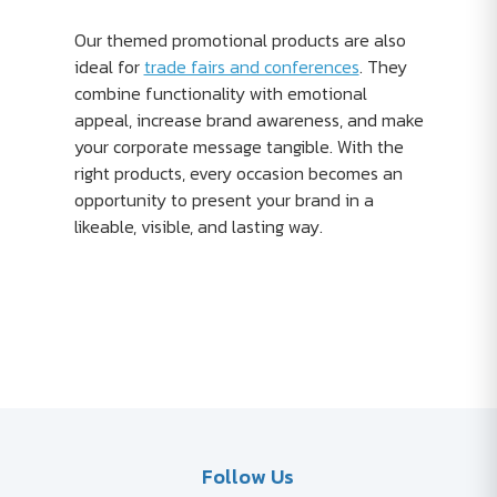
Our themed promotional products are also
ideal for
trade fairs and conferences
. They
combine functionality with emotional
appeal, increase brand awareness, and make
your corporate message tangible. With the
right products, every occasion becomes an
opportunity to present your brand in a
likeable, visible, and lasting way.
Follow Us