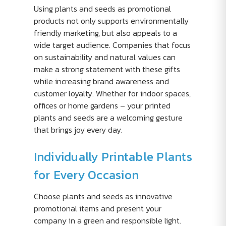
Using plants and seeds as promotional
products not only supports environmentally
friendly marketing, but also appeals to a
wide target audience. Companies that focus
on sustainability and natural values can
make a strong statement with these gifts
while increasing brand awareness and
customer loyalty. Whether for indoor spaces,
offices or home gardens – your printed
plants and seeds are a welcoming gesture
that brings joy every day.
Individually Printable Plants
for Every Occasion
Choose plants and seeds as innovative
promotional items and present your
company in a green and responsible light.