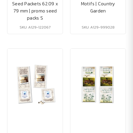
Seed Packets 62.09 x
Motifs | Country
79 mm | promo seed
Garden
packs S
SKU: A129-122067
SKU: A129-999028