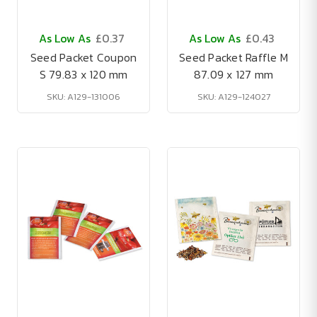
As Low As
£0.37
As Low As
£0.43
Seed Packet Coupon
Seed Packet Raffle M
S 79.83 x 120 mm
87.09 x 127 mm
SKU: A129-131006
SKU: A129-124027