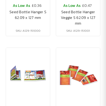
As Low As
£0.36
As Low As
£0.47
Seed Bottle Hanger S
Seed Bottle Hanger
62.09 x 127 mm
Veggie S 62.09 x 127
mm
SKU: A129-151000
SKU: A129-151001