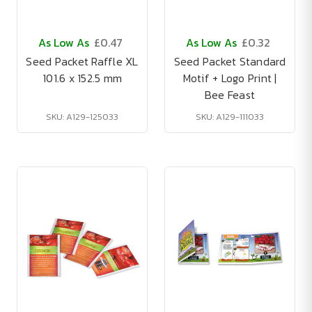
As Low As
£0.47
As Low As
£0.32
Seed Packet Raffle XL
Seed Packet Standard
101.6 x 152.5 mm
Motif + Logo Print |
Bee Feast
SKU: A129-125033
SKU: A129-111033