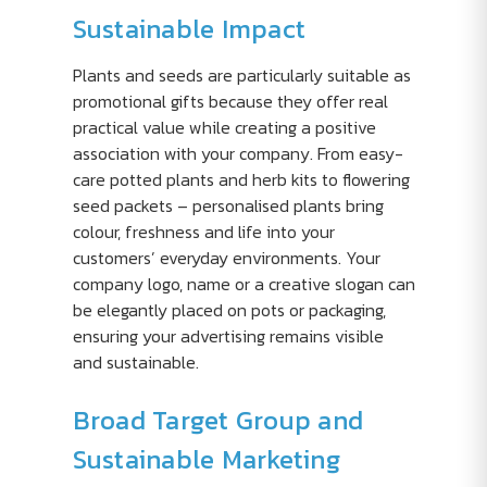
Sustainable Impact
Plants and seeds are particularly suitable as
promotional gifts because they offer real
practical value while creating a positive
association with your company. From easy-
care potted plants and herb kits to flowering
seed packets – personalised plants bring
colour, freshness and life into your
customers’ everyday environments. Your
company logo, name or a creative slogan can
be elegantly placed on pots or packaging,
ensuring your advertising remains visible
and sustainable.
Broad Target Group and
Sustainable Marketing