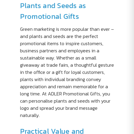
Plants and Seeds as
Promotional Gifts
Green marketing is more popular than ever –
and plants and seeds are the perfect
promotional items to inspire customers,
business partners and employees in a
sustainable way. Whether as a small
giveaway at trade fairs, a thoughtful gesture
in the office or a gift for loyal customers,
plants with individual branding convey
appreciation and remain memorable for a
long time. At ADLER Promotional Gifts, you
can personalise plants and seeds with your
logo and spread your brand message
naturally.
Practical Value and