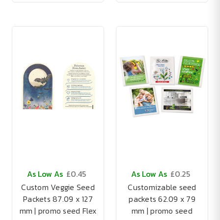
As Low As
£0.45
As Low As
£0.25
Custom Veggie Seed
Customizable seed
Packets 87.09 x 127
packets 62.09 x 79
mm | promo seed Flex
mm | promo seed