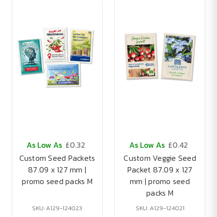
As Low As
£0.32
As Low As
£0.42
Custom Seed Packets
Custom Veggie Seed
87.09 x 127 mm |
Packet 87.09 x 127
promo seed packs M
mm | promo seed
packs M
SKU: A129-124023
SKU: A129-124021