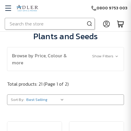
0800 9753 003
Search
Skip to main content
Plants and Seeds
Browse by Price, Colour &
Show Filters
more
Total products: 21
(Page 1 of 2)
Sort By: