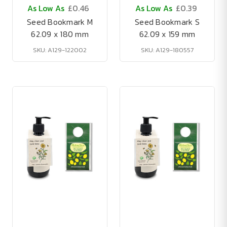
As Low As
£0.46
As Low As
£0.39
Seed Bookmark M
Seed Bookmark S
62.09 x 180 mm
62.09 x 159 mm
SKU: A129-122002
SKU: A129-180557