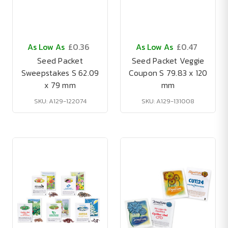
As Low As
£0.36
As Low As
£0.47
Seed Packet
Seed Packet Veggie
Sweepstakes S 62.09
Coupon S 79.83 x 120
x 79 mm
mm
SKU: A129-122074
SKU: A129-131008