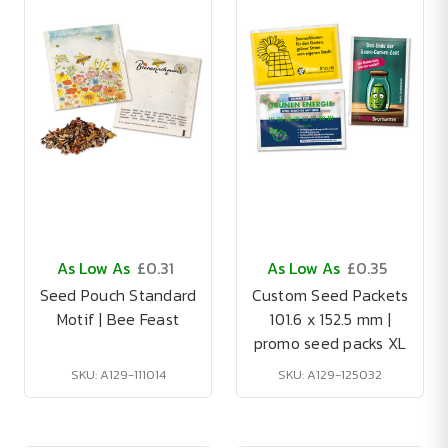
As Low As
£0.31
As Low As
£0.35
Seed Pouch Standard
Custom Seed Packets
Motif | Bee Feast
101.6 x 152.5 mm |
promo seed packs XL
SKU: A129-111014
SKU: A129-125032