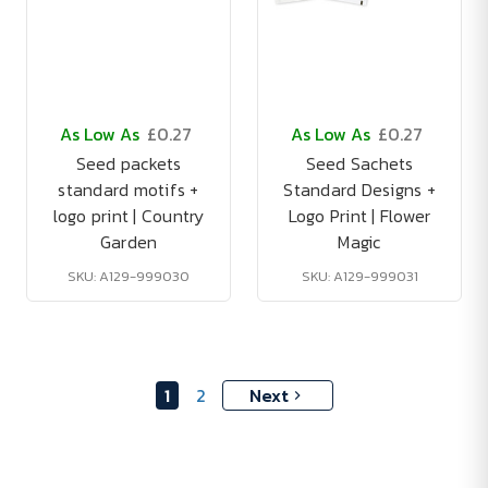
As Low As
£0.27
As Low As
£0.27
Seed packets
Seed Sachets
standard motifs +
Standard Designs +
logo print | Country
Logo Print | Flower
Garden
Magic
SKU: A129-999030
SKU: A129-999031
1
2
Next