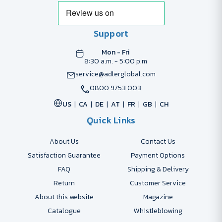
Support
Mon - Fri
8:30 a.m. - 5:00 p.m
service@adlerglobal.com
0800 9753 003
US
CA
DE
AT
FR
GB
CH
Quick Links
About Us
Contact Us
Satisfaction Guarantee
Payment Options
FAQ
Shipping & Delivery
Return
Customer Service
About this website
Magazine
Catalogue
Whistleblowing