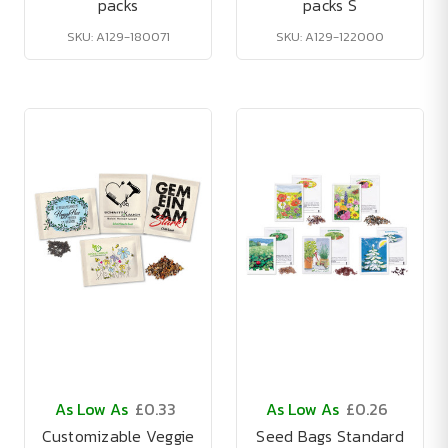
packs
packs S
SKU: A129-180071
SKU: A129-122000
As Low As
£0.33
As Low As
£0.26
Customizable Veggie
Seed Bags Standard