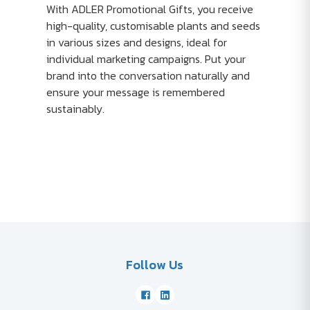
With ADLER Promotional Gifts, you receive
high-quality, customisable plants and seeds
in various sizes and designs, ideal for
individual marketing campaigns. Put your
brand into the conversation naturally and
ensure your message is remembered
sustainably.
Follow Us