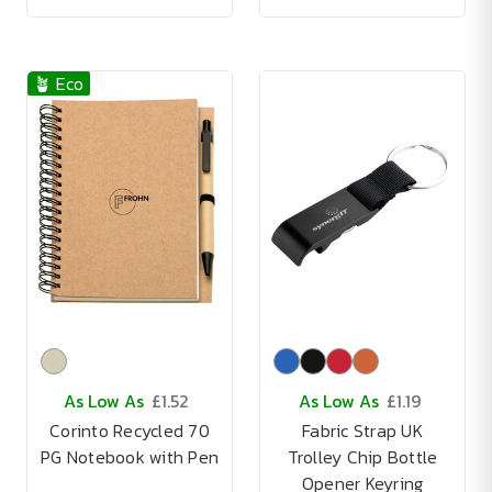
🪴 Eco
As Low As
£1.52
As Low As
£1.19
Corinto Recycled 70
Fabric Strap UK
PG Notebook with Pen
Trolley Chip Bottle
Opener Keyring