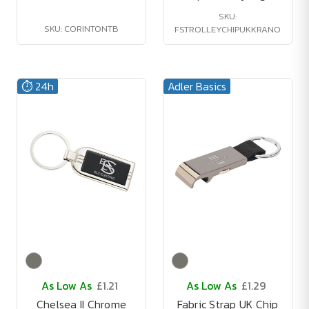
SKU:
SKU: CORINTONTB
FSTROLLEYCHIPUKKRANO
⏱️ 24h
Adler Basics
As Low As
£1.21
As Low As
£1.29
Chelsea II Chrome
Fabric Strap UK Chip