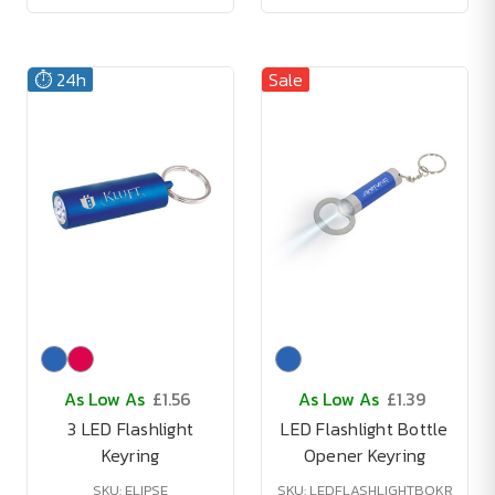
⏱️ 24h
Sale
As Low As
£1.56
As Low As
£1.39
3 LED Flashlight
LED Flashlight Bottle
Keyring
Opener Keyring
SKU: ELIPSE
SKU: LEDFLASHLIGHTBOKR