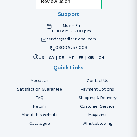
Support
Mon - Fri
8:30 a.m. - 5:00 p.m
service@adlerglobal.com
0800 9753 003
US
CA
DE
AT
FR
GB
CH
Quick Links
About Us
Contact Us
Satisfaction Guarantee
Payment Options
FAQ
Shipping & Delivery
Return
Customer Service
About this website
Magazine
Catalogue
Whistleblowing