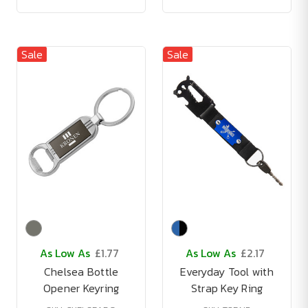
Sale
Sale
As Low As
£1.77
As Low As
£2.17
Chelsea Bottle
Everyday Tool with
Opener Keyring
Strap Key Ring