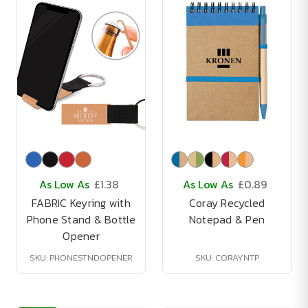
As Low As
£1.38
As Low As
£0.89
FABRIC Keyring with
Coray Recycled
Phone Stand & Bottle
Notepad & Pen
Opener
SKU: PHONESTNDOPENER
SKU: CORAYNTP