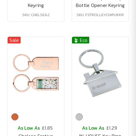
Keyring
Bottle Opener Keyring
SKU: CHELSEA2
SKU: FSTROLLEYCHIPUKKR
Sale
🪴 Eco
As Low As
£1.85
As Low As
£1.29