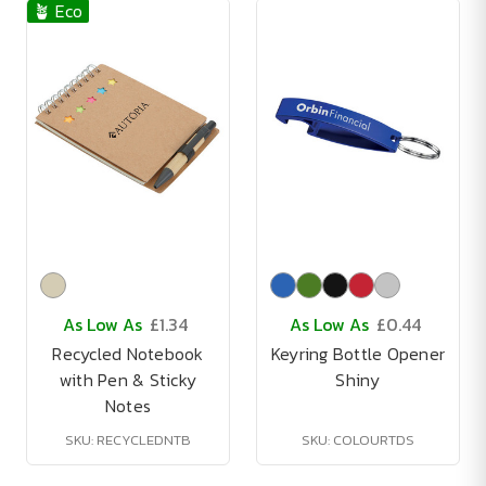
🪴 Eco
As Low As
£1.34
As Low As
£0.44
Recycled Notebook
Keyring Bottle Opener
with Pen & Sticky
Shiny
Notes
SKU: RECYCLEDNTB
SKU: COLOURTDS