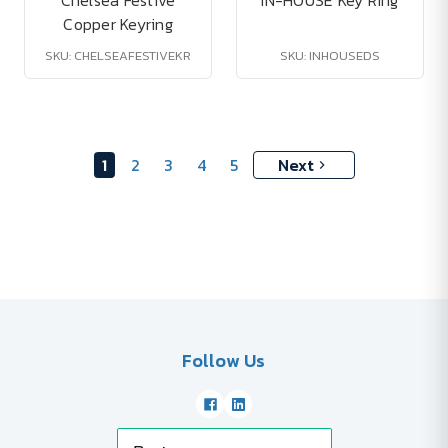
Chelsea Festive
IN-HOUSE Key Ring
Copper Keyring
SKU: CHELSEAFESTIVEKR
SKU: INHOUSEDS
1
2
3
4
5
Next
Follow Us