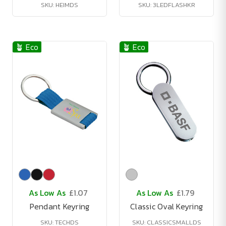
SKU: HEIMDS
SKU: 3LEDFLASHKR
🪴 Eco
🪴 Eco
As Low As
£1.07
As Low As
£1.79
Pendant Keyring
Classic Oval Keyring
SKU: TECHDS
SKU: CLASSICSMALLDS