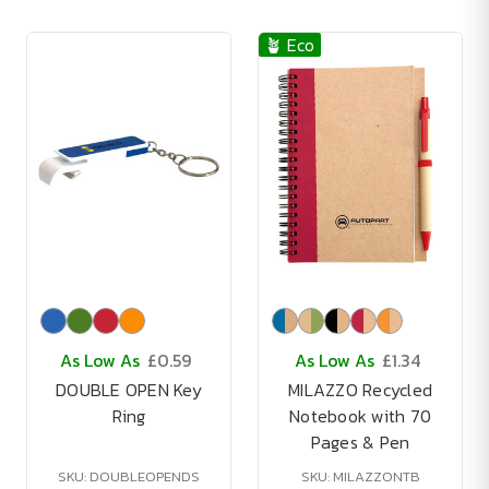
🪴 Eco
As Low As
£0.59
As Low As
£1.34
DOUBLE OPEN Key
MILAZZO Recycled
Ring
Notebook with 70
Pages & Pen
SKU: DOUBLEOPENDS
SKU: MILAZZONTB