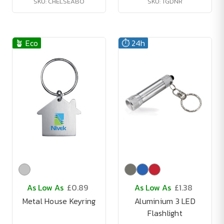
SKU: CHELSEABO
SKU: TGDNR
🪴 Eco
⏱️ 24h
As Low As
£0.89
As Low As
£1.38
Metal House Keyring
Aluminium 3 LED
Flashlight