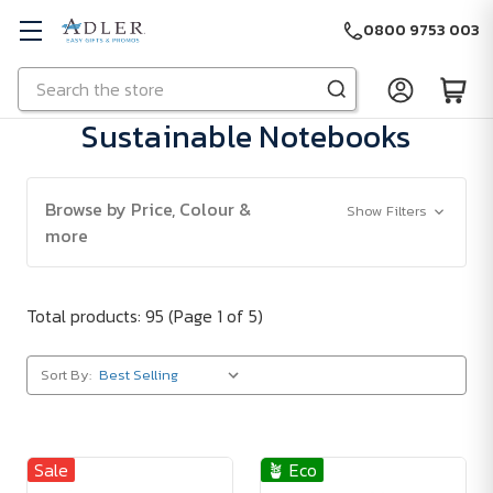
0800 9753 003
Search
Skip to main content
Sustainable Notebooks
Browse by Price, Colour &
Show Filters
more
Total products: 95
(Page 1 of 5)
Sort By:
Sale
🪴 Eco