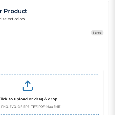
r Product
d select colors
1 area
Click to upload or drag & drop
 PNG, SVG, GIF, EPS, TIFF, PDF (Max 7MB)