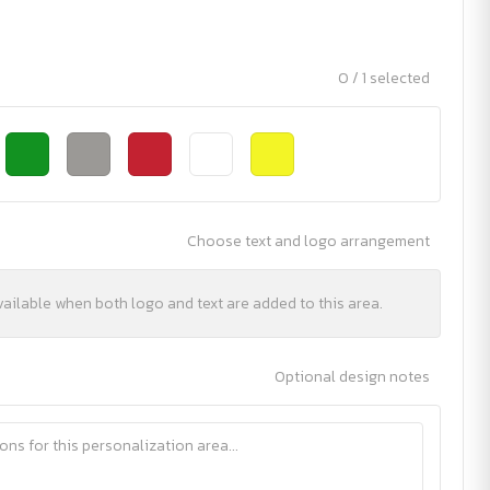
0 / 1 selected
Choose text and logo arrangement
vailable when both logo and text are added to this area.
Optional design notes