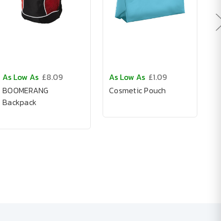
As Low As
£8.09
As Low As
£1.09
A
BOOMERANG
Cosmetic Pouch
N
Backpack
B