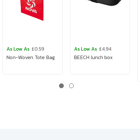
As Low As
£0.59
As Low As
£4.94
Non-Woven Tote Bag
BEECH lunch box