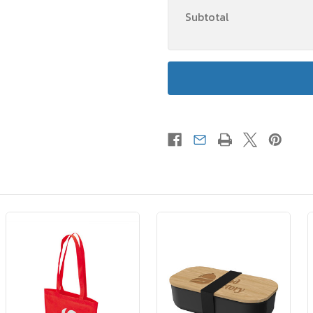
Subtotal