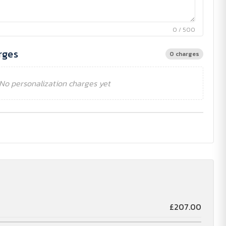
0 / 500
rges
0 charges
No personalization charges yet
£207.00