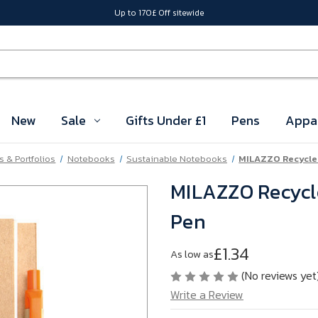
Up to 170£ Off sitewide
New
Sale
Gifts Under £1
Pens
Appa
 & Portfolios
Notebooks
Sustainable Notebooks
MILAZZO Recycle
MILAZZO Recycl
Pen
£1.34
As low as
(No reviews yet
Write a Review