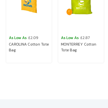
As Low As
£2.09
As Low As
£2.87
CAROLINA Cotton Tote
MONTERREY Cotton
Bag
Tote Bag