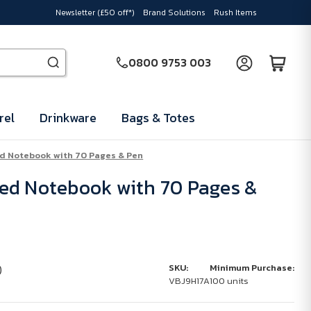
Newsletter (£50 off*)
Brand Solutions
Rush Items
0800 9753 003
rel
Drinkware
Bags & Totes
d Notebook with 70 Pages & Pen
ed Notebook with 70 Pages &
)
SKU:
Minimum Purchase:
VBJ9H17A
100 units