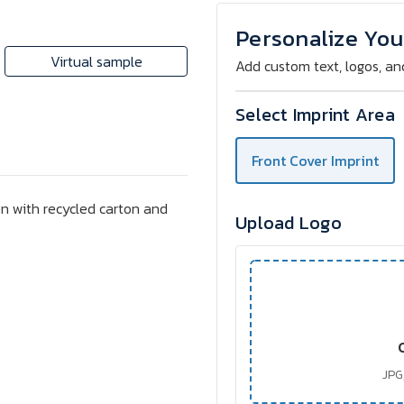
MILAZZO
MILAZZO
Recycled
Recycled
Notebook
Notebook
Personalize You
with
with
70
70
Virtual sample
Add custom text, logos, an
Pages
Pages
&
&
Pen
Pen
Select Imprint Area
Front Cover Imprint
n with recycled carton and
Upload Logo
JPG,