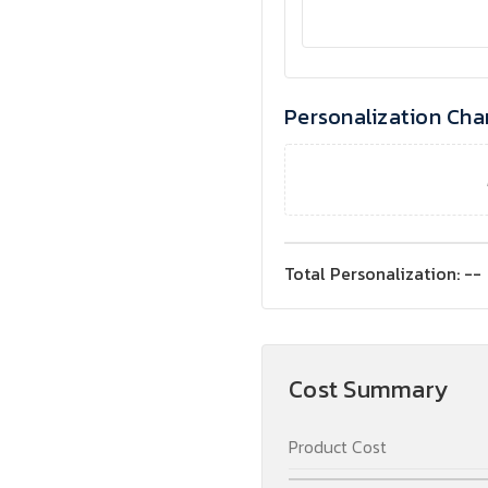
Personalization Cha
Total Personalization:
--
Cost Summary
Product Cost