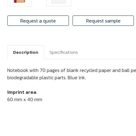
Request a quote
Request sample
Description
Specifications
Notebook with 70 pages of blank recycled paper and ball pe
biodegradable plastic parts. Blue ink.
Imprint area
:
60 mm x 40 mm