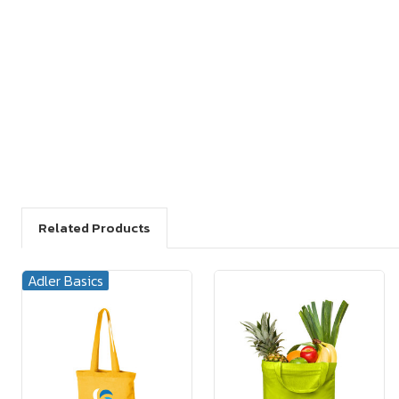
Related Products
Adler Basics