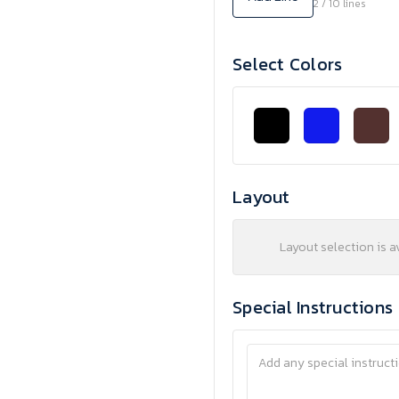
2 / 10 lines
Select Colors
Layout
Layout selection is a
Special Instructions