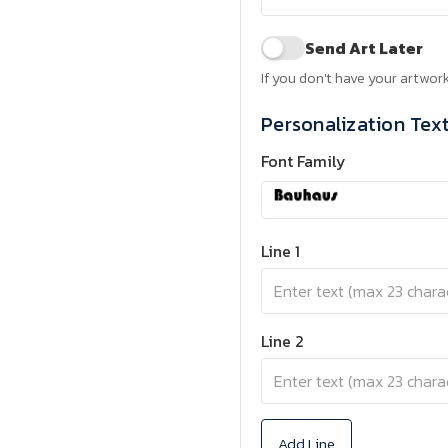
Send Art Later
If you don't have your artwork
Personalization Tex
Font Family
Line 1
Line 2
Add Line