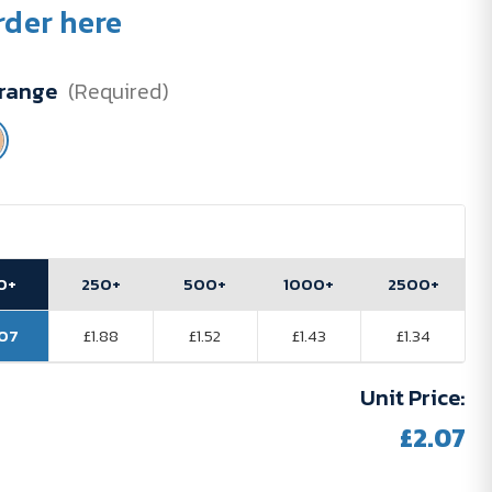
rder here
range
(Required)
0+
250+
500+
1000+
2500+
.07
£1.88
£1.52
£1.43
£1.34
Unit Price:
£2.07