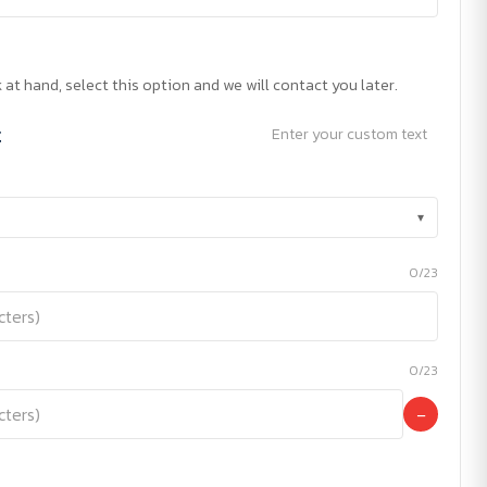
 at hand, select this option and we will contact you later.
t
Enter your custom text
▾
0/23
0/23
−