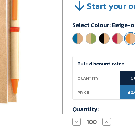
Start your o
SKU:
VBJ9H17A
Minimum
Select Colour:
Beige-o
Purchase:
100
units
Current
Bulk discount rates
Stock:
10
QUANTITY
£2
PRICE
Quantity:
Decrease
Increase
Quantity
Quantity
of
of