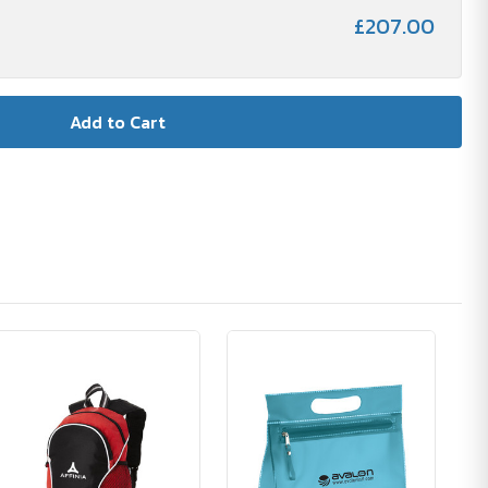
£207.00