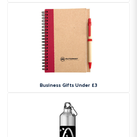
Business Gifts Under £3