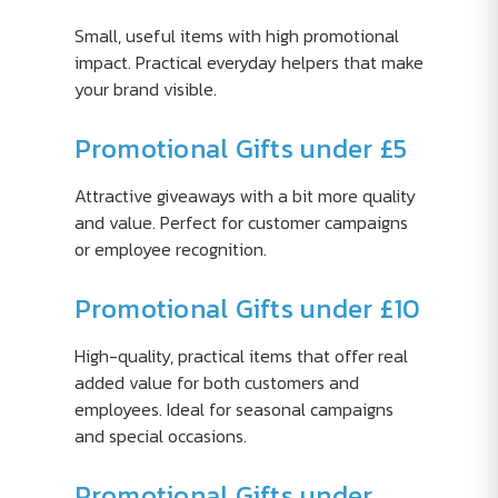
Small, useful items with high promotional
impact. Practical everyday helpers that make
your brand visible.
Promotional Gifts under £5
Attractive giveaways with a bit more quality
and value. Perfect for customer campaigns
or employee recognition.
Promotional Gifts under £10
High-quality, practical items that offer real
added value for both customers and
employees. Ideal for seasonal campaigns
and special occasions.
Promotional Gifts under