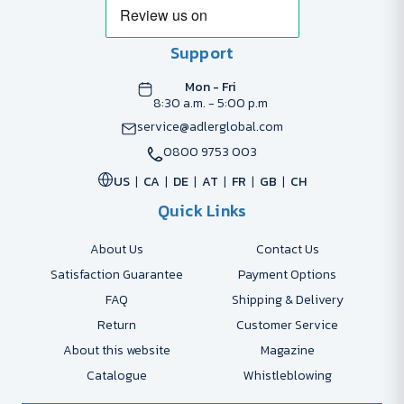
Support
Mon - Fri
8:30 a.m. - 5:00 p.m
service@adlerglobal.com
0800 9753 003
US
CA
DE
AT
FR
GB
CH
Quick Links
About Us
Contact Us
Satisfaction Guarantee
Payment Options
FAQ
Shipping & Delivery
Return
Customer Service
About this website
Magazine
Catalogue
Whistleblowing