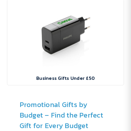
Business Gifts Under £50
Promotional Gifts by
Budget – Find the Perfect
Gift for Every Budget