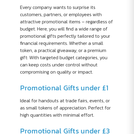
Every company wants to surprise its
customers, partners, or employees with
attractive promotional items – regardless of
budget. Here, you will find a wide range of
promotional gifts perfectly tailored to your
financial requirements. Whether a small
token, a practical giveaway, or a premium
gift: With targeted budget categories, you
can keep costs under control without
compromising on quality or impact.
Promotional Gifts under £1
Ideal for handouts at trade fairs, events, or
as small tokens of appreciation. Perfect for
high quantities with minimal effort.
Promotional Gifts under £3