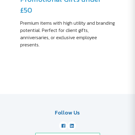
£50
Premium items with high utility and branding
potential. Perfect for client gifts,
anniversaries, or exclusive employee
presents.
Follow Us