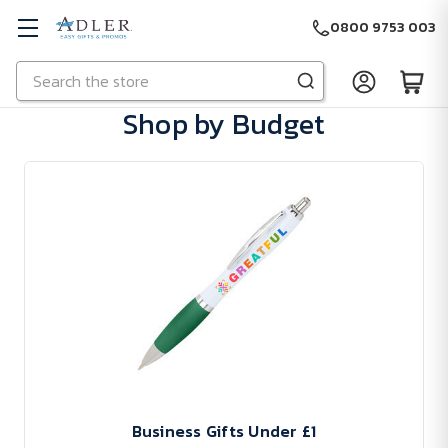
0800 9753 003
Search
Skip to main content
Shop by Budget
Business Gifts Under £1