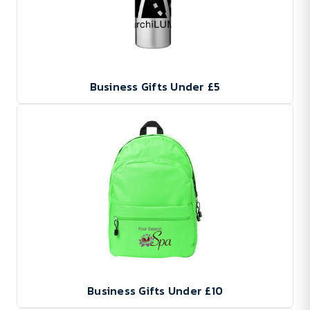
Business Gifts Under £5
Business Gifts Under £10