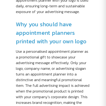
appointment planner with your logo is used
daily, ensuring long-term and sustainable
exposure of your advertising message.
Why you should have
appointment planners
printed with your own logo
Use a personalised appointment planner as
a promotional gift to showcase your
advertising message effectively. Only your
logo, company name, or advertising slogan
turns an appointment planner into a
distinctive and meaningful promotional
item. The full advertising impact is achieved
when the promotional product is printed
with your company’s corporate design. This
increases brand recognition, making the