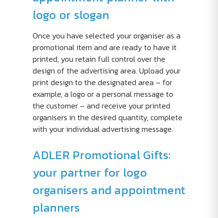
logo or slogan
Once you have selected your organiser as a
promotional item and are ready to have it
printed, you retain full control over the
design of the advertising area. Upload your
print design to the designated area – for
example, a logo or a personal message to
the customer – and receive your printed
organisers in the desired quantity, complete
with your individual advertising message.
ADLER Promotional Gifts:
your partner for logo
organisers and appointment
planners