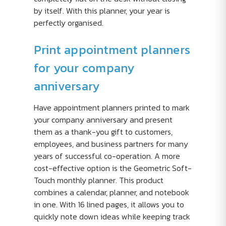
by itself. With this planner, your year is
perfectly organised.
Print appointment planners
for your company
anniversary
Have appointment planners printed to mark
your company anniversary and present
them as a thank-you gift to customers,
employees, and business partners for many
years of successful co-operation. A more
cost-effective option is the Geometric Soft-
Touch monthly planner. This product
combines a calendar, planner, and notebook
in one. With 16 lined pages, it allows you to
quickly note down ideas while keeping track