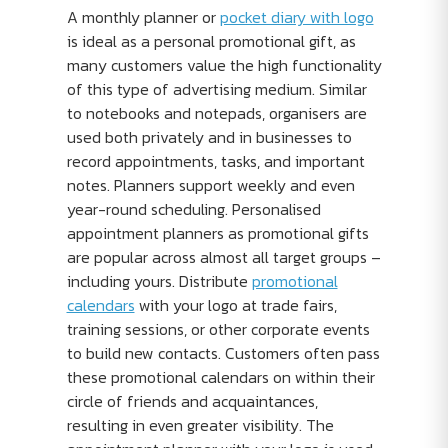
A monthly planner or
pocket diary with logo
is ideal as a personal promotional gift, as
many customers value the high functionality
of this type of advertising medium. Similar
to notebooks and notepads, organisers are
used both privately and in businesses to
record appointments, tasks, and important
notes. Planners support weekly and even
year-round scheduling. Personalised
appointment planners as promotional gifts
are popular across almost all target groups –
including yours. Distribute
promotional
calendars
with your logo at trade fairs,
training sessions, or other corporate events
to build new contacts. Customers often pass
these promotional calendars on within their
circle of friends and acquaintances,
resulting in even greater visibility. The