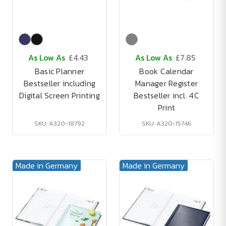
As Low As
£4.43
As Low As
£7.85
Basic Planner
Book Calendar
Bestseller including
Manager Register
Digital Screen Printing
Bestseller incl. 4C
Print
SKU: A320-18792
SKU: A320-15746
Made in Germany
Made in Germany