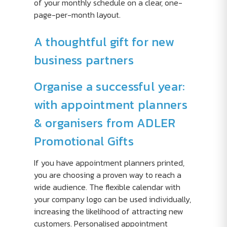
of your monthly schedule on a clear, one-
page-per-month layout.
A thoughtful gift for new
business partners
Organise a successful year:
with appointment planners
& organisers from ADLER
Promotional Gifts
If you have appointment planners printed,
you are choosing a proven way to reach a
wide audience. The flexible calendar with
your company logo can be used individually,
increasing the likelihood of attracting new
customers. Personalised appointment