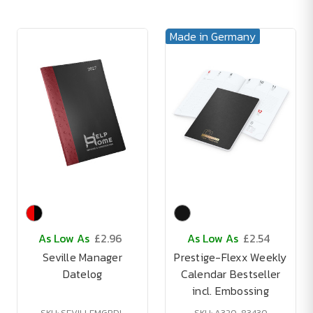
Made in Germany
As Low As
£2.96
As Low As
£2.54
Seville Manager
Prestige-Flexx Weekly
Datelog
Calendar Bestseller
incl. Embossing
SKU: SEVILLEMGRDL
SKU: A320-83430