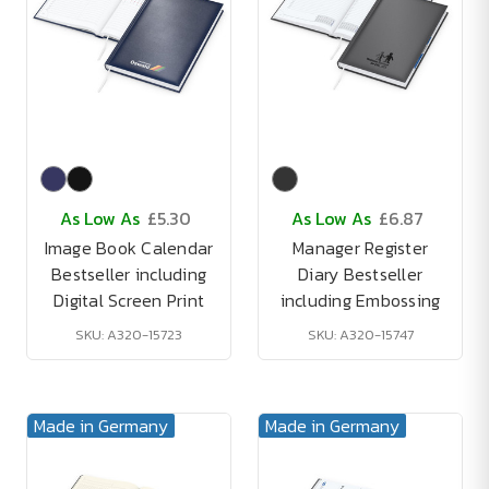
As Low As
£5.30
As Low As
£6.87
Image Book Calendar
Manager Register
Bestseller including
Diary Bestseller
Digital Screen Print
including Embossing
SKU: A320-15723
SKU: A320-15747
Made in Germany
Made in Germany