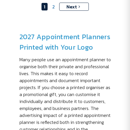
1
2
Next
2027 Appointment Planners
Printed with Your Logo
Many people use an appointment planner to
organise both their private and professional
lives. This makes it easy to record
appointments and document important
projects. If you choose a printed organiser as
a promotional gift, you can customise it
individually and distribute it to customers,
employees, and business partners. The
advertising impact of a printed appointment
planner is reflected both in strengthening
customer relationships and in the