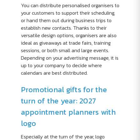
You can distribute personalised organisers to
your customers to support their scheduling,
or hand them out during business trips to
establish new contacts. Thanks to their
versatile design options, organisers are also
ideal as giveaways at trade fairs, training
sessions, or both small and large events.
Depending on your advertising message, it is
up to your company to decide where
calendars are best distributed.
Promotional gifts for the
turn of the year: 2027
appointment planners with
logo
Especially at the turn of the year, logo