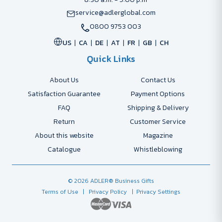
service@adlerglobal.com
0800 9753 003
US
CA
DE
AT
FR
GB
CH
Quick Links
About Us
Contact Us
Satisfaction Guarantee
Payment Options
FAQ
Shipping & Delivery
Return
Customer Service
About this website
Magazine
Catalogue
Whistleblowing
© 2026 ADLER® Business Gifts
Terms of Use
| Privacy Policy
| Privacy Settings