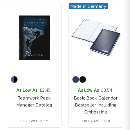
Made in Germany
As Low As
£2.45
As Low As
£3.54
Teamwork Peak
Basic Book Calendar
Manager Datelog
Bestseller including
Embossing
SKU: TWPBUSKY
SKU: A320-18791