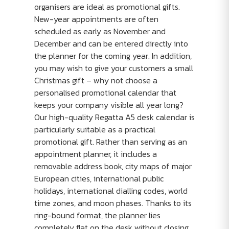
organisers are ideal as promotional gifts.
New-year appointments are often
scheduled as early as November and
December and can be entered directly into
the planner for the coming year. In addition,
you may wish to give your customers a small
Christmas gift – why not choose a
personalised promotional calendar that
keeps your company visible all year long?
Our high-quality Regatta A5 desk calendar is
particularly suitable as a practical
promotional gift. Rather than serving as an
appointment planner, it includes a
removable address book, city maps of major
European cities, international public
holidays, international dialling codes, world
time zones, and moon phases. Thanks to its
ring-bound format, the planner lies
completely flat on the desk without closing