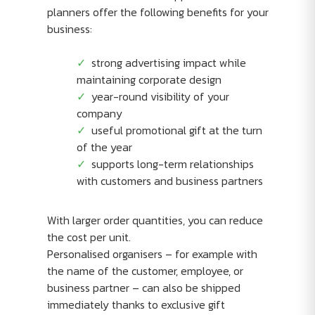
planners offer the following benefits for your
business:
strong advertising impact while
maintaining corporate design
year-round visibility of your
company
useful promotional gift at the turn
of the year
supports long-term relationships
with customers and business partners
With larger order quantities, you can reduce
the cost per unit.
Personalised organisers – for example with
the name of the customer, employee, or
business partner – can also be shipped
immediately thanks to exclusive gift