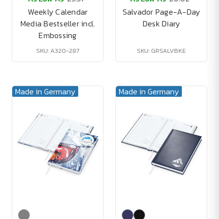
Weekly Calendar
Salvador Page-A-Day
Media Bestseller incl.
Desk Diary
Embossing
SKU: A320-287
SKU: GRSALVBKE
Made in Germany
Made in Germany