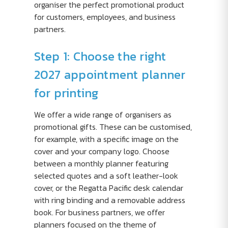
organiser the perfect promotional product
for customers, employees, and business
partners.
Step 1: Choose the right
2027 appointment planner
for printing
We offer a wide range of organisers as
promotional gifts. These can be customised,
for example, with a specific image on the
cover and your company logo. Choose
between a monthly planner featuring
selected quotes and a soft leather-look
cover, or the Regatta Pacific desk calendar
with ring binding and a removable address
book. For business partners, we offer
planners focused on the theme of