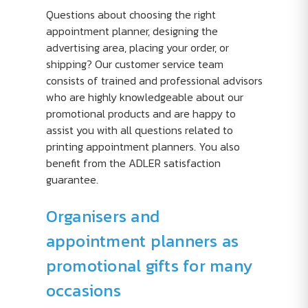
Questions about choosing the right
appointment planner, designing the
advertising area, placing your order, or
shipping? Our customer service team
consists of trained and professional advisors
who are highly knowledgeable about our
promotional products and are happy to
assist you with all questions related to
printing appointment planners. You also
benefit from the ADLER satisfaction
guarantee.
Organisers and
appointment planners as
promotional gifts for many
occasions