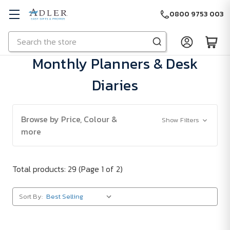
0800 9753 003
Search
Skip to main content
Monthly Planners & Desk
Diaries
Browse by Price, Colour &
Show Filters
more
Total products: 29
(Page 1 of 2)
Sort By: