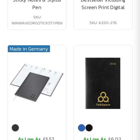
Pen
Screen Print Digital
SKU:
SKU: A320-276
WINWAVEORGSTICKSTYPEN
Made in Germany
As Low As
£5.57
As Low As
£6.02