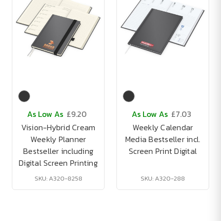
As Low As
£9.20
As Low As
£7.03
Vision-Hybrid Cream
Weekly Calendar
Weekly Planner
Media Bestseller incl.
Bestseller including
Screen Print Digital
Digital Screen Printing
SKU: A320-8258
SKU: A320-288