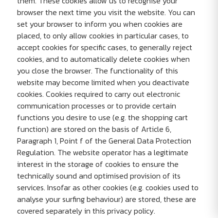
them. These cookies allow us to recognise your
browser the next time you visit the website. You can
set your browser to inform you when cookies are
placed, to only allow cookies in particular cases, to
accept cookies for specific cases, to generally reject
cookies, and to automatically delete cookies when
you close the browser. The functionality of this
website may become limited when you deactivate
cookies. Cookies required to carry out electronic
communication processes or to provide certain
functions you desire to use (e.g. the shopping cart
function) are stored on the basis of Article 6,
Paragraph 1, Point f of the General Data Protection
Regulation. The website operator has a legitimate
interest in the storage of cookies to ensure the
technically sound and optimised provision of its
services. Insofar as other cookies (e.g. cookies used to
analyse your surfing behaviour) are stored, these are
covered separately in this privacy policy.