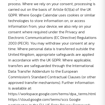
process. Where we rely on your consent, processing is
carried out on the basis of Article 6(1)(a) of the UK
GDPR. Where Google Calendar uses cookies or similar
technologies to store information on, or access
information from, your device, we also rely on your
consent where required under the Privacy and
Electronic Communications (EC Directive) Regulations
2003 (PECR). You may withdraw your consent at any
time. Where personal data is transferred outside the
United Kingdom, appropriate safeguards are applied
in accordance with the UK GDPR. Where applicable,
transfers are safeguarded through the International
Data Transfer Addendum to the European
Commission's Standard Contractual Clauses (or other
approved transfer mechanisms). Further information
is available at:
https://workspace.google.com/terms/dpa_terms.html
https://cloud.google.com/terms/sccs Google