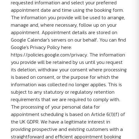
requested information and select your preferred
appointment date and time using the booking form.
The information you provide will be used to arrange,
manage and, where necessary, follow up on your
appointment. Appointment details are stored on
Google Calendar's servers on our behalf. You can find
Google's Privacy Policy here:
https://policies.google.com/privacy. The information
you provide will be retained by us until you request
its deletion, withdraw your consent where processing
is based on consent, or the purpose for which the
information was collected no longer applies. This is
subject to any statutory or regulatory retention
requirements that we are required to comply with.
The processing of your personal data for
appointment scheduling is based on Article 6(1)(f) of
the UK GDPR. We have a legitimate interest in
providing prospective and existing customers with a
straightforward and efficient appointment booking