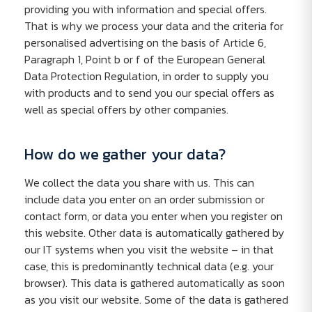
providing you with information and special offers.
That is why we process your data and the criteria for
personalised advertising on the basis of Article 6,
Paragraph 1, Point b or f of the European General
Data Protection Regulation, in order to supply you
with products and to send you our special offers as
well as special offers by other companies.
How do we gather your data?
We collect the data you share with us. This can
include data you enter on an order submission or
contact form, or data you enter when you register on
this website. Other data is automatically gathered by
our IT systems when you visit the website – in that
case, this is predominantly technical data (e.g. your
browser). This data is gathered automatically as soon
as you visit our website. Some of the data is gathered