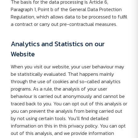
The basis for the data processing is Article 6,
Paragraph 1, Point b of the General Data Protection
Regulation, which allows data to be processed to fulfil
a contract or carry out pre-contractual measures.
Analytics and Statistics on our
Website
When you visit our website, your user behaviour may
be statistically evaluated. That happens mainly
through the use of cookies and so-called analytics
programs. As a rule, the analysis of your user
behaviour is carried out anonymously and cannot be
traced back to you. You can opt out of this analysis or
you can prevent the analysis from being carried out
by not using certain tools. You’ll find detailed
information on this in this privacy policy. You can opt
out of this analysis, and we provide information