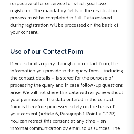
respective offer or service for which you have
registered. The mandatory fields in the registration
process must be completed in full. Data entered
during registration will be processed on the basis of
your consent.
Use of our Contact Form
If you submit a query through our contact form, the
information you provide in the query form – including
the contact details – is stored for the purpose of
processing the query and in case follow-up questions
arise. We will not share this data with anyone without
your permission. The data entered in the contact
form is therefore processed solely on the basis of
your consent (Article 6, Paragraph 1, Point a GDPR).
You can retract this consent at any time – an
informal communication by email to us suffices. The