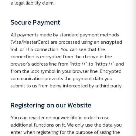
a legal liability claim.
Secure Payment
All payments made by standard payment methods
(Visa/MasterCard) are processed using an encrypted
SSL or TLS connection. You can see that the
connection is encrypted from the change in the
browser’s address line from “http://” to “https://” and
from the lock symbol in your browser line. Encrypted
communication prevents the payment data you
submit to us from being intercepted by a third party.
Registering on our Website
You can register on our website in order to use
additional functions on it. We only use the data you
enter when registering for the purpose of using the