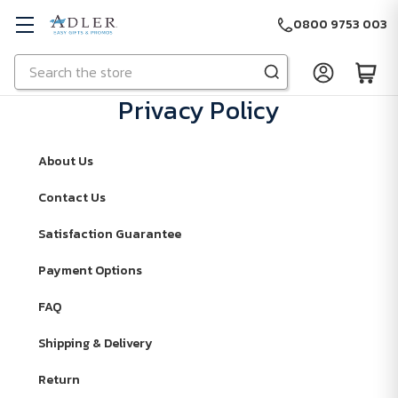
0800 9753 003
Search
Skip to main content
Privacy Policy
About Us
Contact Us
Satisfaction Guarantee
Payment Options
FAQ
Shipping & Delivery
Return