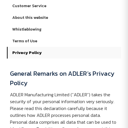
Customer Service
About this website
Whistleblowing
Terms of Use
Privacy Policy
General Remarks on ADLER’s Privacy
Policy
ADLER Manufacturing Limited (“ADLER”) takes the
security of your personal information very seriously.
Please read this declaration carefully because it
outlines how ADLER processes personal data.
Personal data comprises all data that can be used to