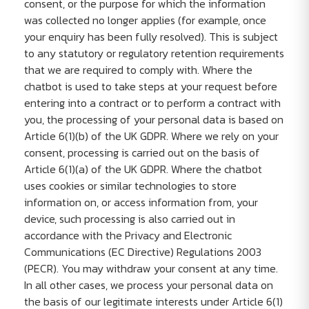
consent, or the purpose for which the information
was collected no longer applies (for example, once
your enquiry has been fully resolved). This is subject
to any statutory or regulatory retention requirements
that we are required to comply with. Where the
chatbot is used to take steps at your request before
entering into a contract or to perform a contract with
you, the processing of your personal data is based on
Article 6(1)(b) of the UK GDPR. Where we rely on your
consent, processing is carried out on the basis of
Article 6(1)(a) of the UK GDPR. Where the chatbot
uses cookies or similar technologies to store
information on, or access information from, your
device, such processing is also carried out in
accordance with the Privacy and Electronic
Communications (EC Directive) Regulations 2003
(PECR). You may withdraw your consent at any time.
In all other cases, we process your personal data on
the basis of our legitimate interests under Article 6(1)