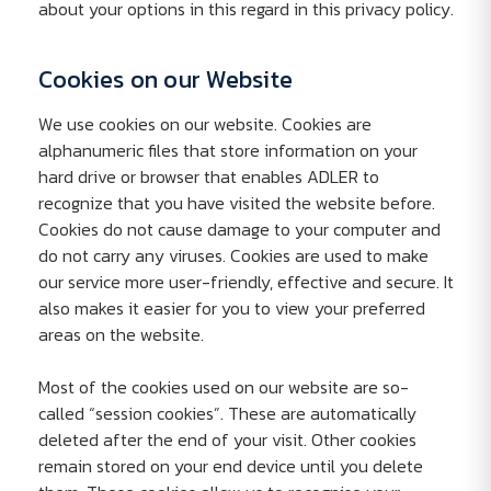
about your options in this regard in this privacy policy.
Cookies on our Website
We use cookies on our website. Cookies are
alphanumeric files that store information on your
hard drive or browser that enables ADLER to
recognize that you have visited the website before.
Cookies do not cause damage to your computer and
do not carry any viruses. Cookies are used to make
our service more user-friendly, effective and secure. It
also makes it easier for you to view your preferred
areas on the website.
Most of the cookies used on our website are so-
called “session cookies”. These are automatically
deleted after the end of your visit. Other cookies
remain stored on your end device until you delete