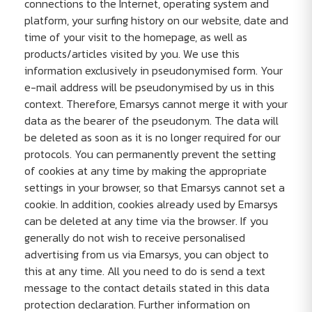
connections to the Internet, operating system and
platform, your surfing history on our website, date and
time of your visit to the homepage, as well as
products/articles visited by you. We use this
information exclusively in pseudonymised form. Your
e-mail address will be pseudonymised by us in this
context. Therefore, Emarsys cannot merge it with your
data as the bearer of the pseudonym. The data will
be deleted as soon as it is no longer required for our
protocols. You can permanently prevent the setting
of cookies at any time by making the appropriate
settings in your browser, so that Emarsys cannot set a
cookie. In addition, cookies already used by Emarsys
can be deleted at any time via the browser. If you
generally do not wish to receive personalised
advertising from us via Emarsys, you can object to
this at any time. All you need to do is send a text
message to the contact details stated in this data
protection declaration. Further information on