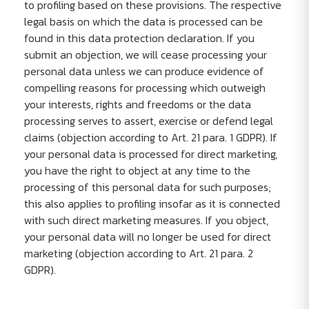
to profiling based on these provisions. The respective
legal basis on which the data is processed can be
found in this data protection declaration. If you
submit an objection, we will cease processing your
personal data unless we can produce evidence of
compelling reasons for processing which outweigh
your interests, rights and freedoms or the data
processing serves to assert, exercise or defend legal
claims (objection according to Art. 21 para. 1 GDPR). If
your personal data is processed for direct marketing,
you have the right to object at any time to the
processing of this personal data for such purposes;
this also applies to profiling insofar as it is connected
with such direct marketing measures. If you object,
your personal data will no longer be used for direct
marketing (objection according to Art. 21 para. 2
GDPR).