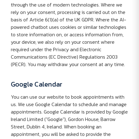
through the use of modern technologies. Where we
rely on your consent, processing is carried out on the
basis of Article 6(1)(a) of the UK GDPR. Where the AI-
powered chatbot uses cookies or similar technologies
to store information on, or access information from,
your device, we also rely on your consent where
required under the Privacy and Electronic
Communications (EC Directive) Regulations 2003
(PECR). You may withdraw your consent at any time.
Google Calendar
You can use our website to book appointments with
us. We use Google Calendar to schedule and manage
appointments. Google Calendar is provided by Google
Ireland Limited ("Google"), Gordon House, Barrow
Street, Dublin 4, Ireland. When booking an
appointment, you will be asked to provide the