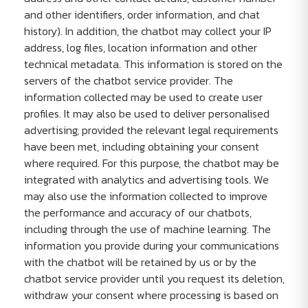
and other identifiers, order information, and chat
history). In addition, the chatbot may collect your IP
address, log files, location information and other
technical metadata. This information is stored on the
servers of the chatbot service provider. The
information collected may be used to create user
profiles. It may also be used to deliver personalised
advertising, provided the relevant legal requirements
have been met, including obtaining your consent
where required. For this purpose, the chatbot may be
integrated with analytics and advertising tools. We
may also use the information collected to improve
the performance and accuracy of our chatbots,
including through the use of machine learning. The
information you provide during your communications
with the chatbot will be retained by us or by the
chatbot service provider until you request its deletion,
withdraw your consent where processing is based on