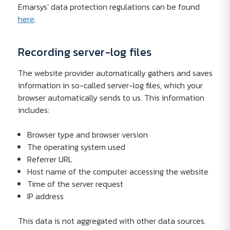
Emarsys' data protection regulations can be found
here
.
Recording server-log files
The website provider automatically gathers and saves
information in so-called server-log files, which your
browser automatically sends to us. This information
includes:
Browser type and browser version
The operating system used
Referrer URL
Host name of the computer accessing the website
Time of the server request
IP address
This data is not aggregated with other data sources.