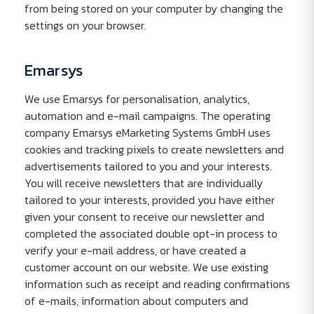
from being stored on your computer by changing the
settings on your browser.
Emarsys
We use Emarsys for personalisation, analytics,
automation and e-mail campaigns. The operating
company Emarsys eMarketing Systems GmbH uses
cookies and tracking pixels to create newsletters and
advertisements tailored to you and your interests.
You will receive newsletters that are individually
tailored to your interests, provided you have either
given your consent to receive our newsletter and
completed the associated double opt-in process to
verify your e-mail address, or have created a
customer account on our website. We use existing
information such as receipt and reading confirmations
of e-mails, information about computers and