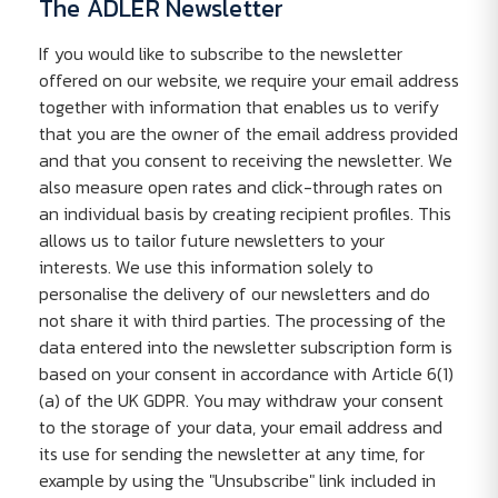
The ADLER Newsletter
If you would like to subscribe to the newsletter
offered on our website, we require your email address
together with information that enables us to verify
that you are the owner of the email address provided
and that you consent to receiving the newsletter. We
also measure open rates and click-through rates on
an individual basis by creating recipient profiles. This
allows us to tailor future newsletters to your
interests. We use this information solely to
personalise the delivery of our newsletters and do
not share it with third parties. The processing of the
data entered into the newsletter subscription form is
based on your consent in accordance with Article 6(1)
(a) of the UK GDPR. You may withdraw your consent
to the storage of your data, your email address and
its use for sending the newsletter at any time, for
example by using the "Unsubscribe" link included in