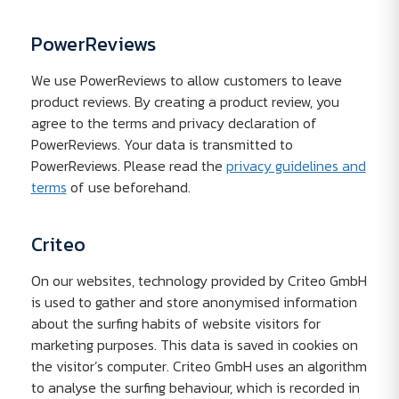
PowerReviews
We use PowerReviews to allow customers to leave
product reviews. By creating a product review, you
agree to the terms and privacy declaration of
PowerReviews. Your data is transmitted to
PowerReviews. Please read the
privacy guidelines and
terms
of use beforehand.
Criteo
On our websites, technology provided by Criteo GmbH
is used to gather and store anonymised information
about the surfing habits of website visitors for
marketing purposes. This data is saved in cookies on
the visitor’s computer. Criteo GmbH uses an algorithm
to analyse the surfing behaviour, which is recorded in