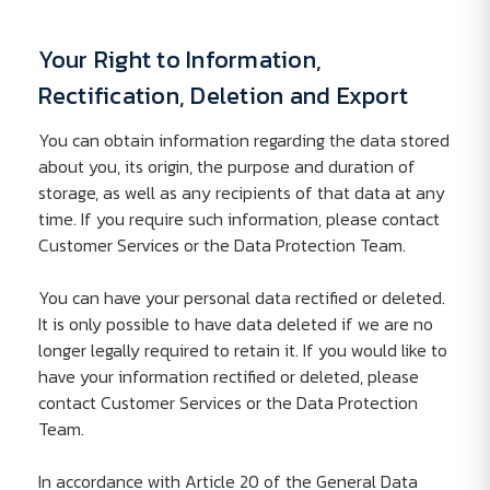
Your Right to Information,
Rectification, Deletion and Export
You can obtain information regarding the data stored
about you, its origin, the purpose and duration of
storage, as well as any recipients of that data at any
time. If you require such information, please contact
Customer Services or the Data Protection Team.
You can have your personal data rectified or deleted.
It is only possible to have data deleted if we are no
longer legally required to retain it. If you would like to
have your information rectified or deleted, please
contact Customer Services or the Data Protection
Team.
In accordance with Article 20 of the General Data