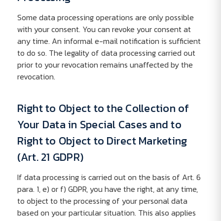
Some data processing operations are only possible
with your consent. You can revoke your consent at
any time. An informal e-mail notification is sufficient
to do so. The legality of data processing carried out
prior to your revocation remains unaffected by the
revocation.
Right to Object to the Collection of
Your Data in Special Cases and to
Right to Object to Direct Marketing
(Art. 21 GDPR)
If data processing is carried out on the basis of Art. 6
para. 1, e) or f) GDPR, you have the right, at any time,
to object to the processing of your personal data
based on your particular situation. This also applies