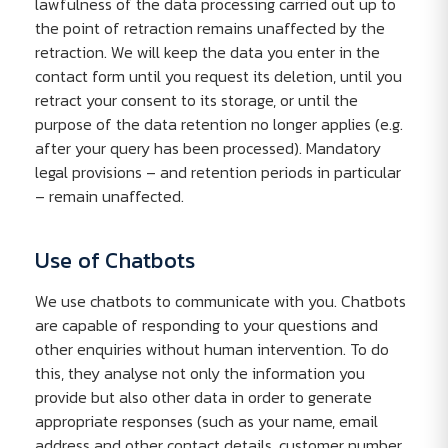
lawfulness of the data processing carried out up to
the point of retraction remains unaffected by the
retraction. We will keep the data you enter in the
contact form until you request its deletion, until you
retract your consent to its storage, or until the
purpose of the data retention no longer applies (e.g.
after your query has been processed). Mandatory
legal provisions – and retention periods in particular
– remain unaffected.
Use of Chatbots
We use chatbots to communicate with you. Chatbots
are capable of responding to your questions and
other enquiries without human intervention. To do
this, they analyse not only the information you
provide but also other data in order to generate
appropriate responses (such as your name, email
address and other contact details, customer number