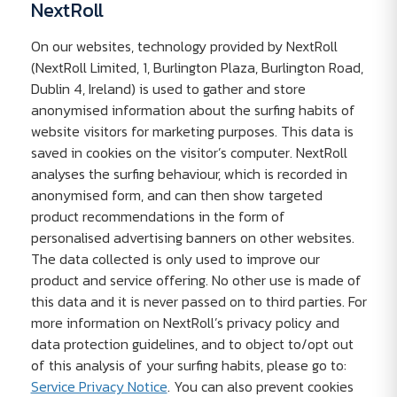
NextRoll
On our websites, technology provided by NextRoll
(NextRoll Limited, 1, Burlington Plaza, Burlington Road,
Dublin 4, Ireland) is used to gather and store
anonymised information about the surfing habits of
website visitors for marketing purposes. This data is
saved in cookies on the visitor’s computer. NextRoll
analyses the surfing behaviour, which is recorded in
anonymised form, and can then show targeted
product recommendations in the form of
personalised advertising banners on other websites.
The data collected is only used to improve our
product and service offering. No other use is made of
this data and it is never passed on to third parties. For
more information on NextRoll’s privacy policy and
data protection guidelines, and to object to/opt out
of this analysis of your surfing habits, please go to:
Service Privacy Notice
. You can also prevent cookies