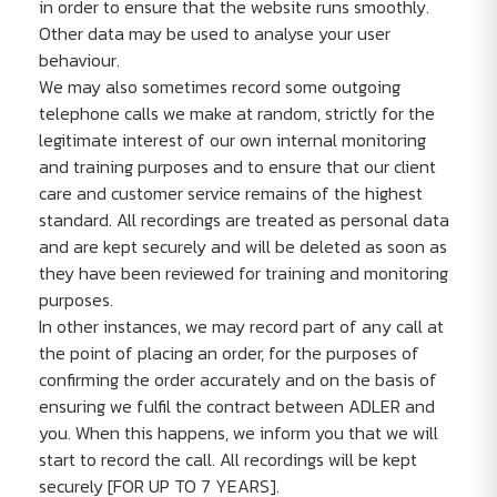
in order to ensure that the website runs smoothly.
Other data may be used to analyse your user
behaviour.
We may also sometimes record some outgoing
telephone calls we make at random, strictly for the
legitimate interest of our own internal monitoring
and training purposes and to ensure that our client
care and customer service remains of the highest
standard. All recordings are treated as personal data
and are kept securely and will be deleted as soon as
they have been reviewed for training and monitoring
purposes.
In other instances, we may record part of any call at
the point of placing an order, for the purposes of
confirming the order accurately and on the basis of
ensuring we fulfil the contract between ADLER and
you. When this happens, we inform you that we will
start to record the call. All recordings will be kept
securely [FOR UP TO 7 YEARS].