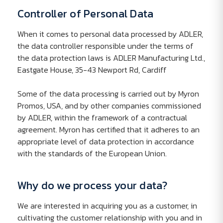
Controller of Personal Data
When it comes to personal data processed by ADLER,
the data controller responsible under the terms of
the data protection laws is ADLER Manufacturing Ltd.,
Eastgate House, 35-43 Newport Rd, Cardiff
Some of the data processing is carried out by Myron
Promos, USA, and by other companies commissioned
by ADLER, within the framework of a contractual
agreement. Myron has certified that it adheres to an
appropriate level of data protection in accordance
with the standards of the European Union.
Why do we process your data?
We are interested in acquiring you as a customer, in
cultivating the customer relationship with you and in