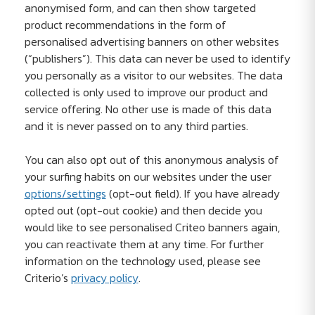
anonymised form, and can then show targeted
product recommendations in the form of
personalised advertising banners on other websites
(“publishers”). This data can never be used to identify
you personally as a visitor to our websites. The data
collected is only used to improve our product and
service offering. No other use is made of this data
and it is never passed on to any third parties.
You can also opt out of this anonymous analysis of
your surfing habits on our websites under the user
options/settings
(opt-out field). If you have already
opted out (opt-out cookie) and then decide you
would like to see personalised Criteo banners again,
you can reactivate them at any time. For further
information on the technology used, please see
Criterio’s
privacy policy
.