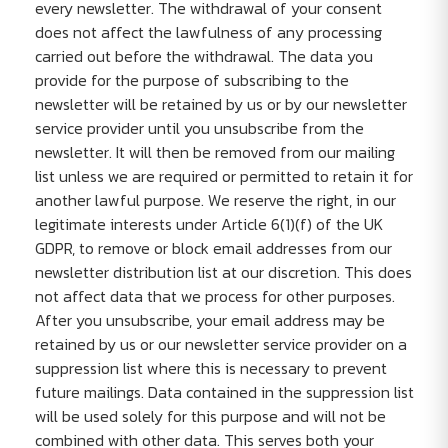
every newsletter. The withdrawal of your consent
does not affect the lawfulness of any processing
carried out before the withdrawal. The data you
provide for the purpose of subscribing to the
newsletter will be retained by us or by our newsletter
service provider until you unsubscribe from the
newsletter. It will then be removed from our mailing
list unless we are required or permitted to retain it for
another lawful purpose. We reserve the right, in our
legitimate interests under Article 6(1)(f) of the UK
GDPR, to remove or block email addresses from our
newsletter distribution list at our discretion. This does
not affect data that we process for other purposes.
After you unsubscribe, your email address may be
retained by us or our newsletter service provider on a
suppression list where this is necessary to prevent
future mailings. Data contained in the suppression list
will be used solely for this purpose and will not be
combined with other data. This serves both your