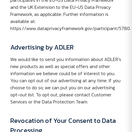
participates in the EU-US Data Privacy Framework
and the UK Extension to the EU-US Data Privacy
Framework, as applicable. Further information is
available at:
https://www.dataprivacyframework.gov/participant/5780.
Advertising by ADLER
We would like to send you information about ADLER’s
new products as well as special offers and other
information we believe could be of interest to you.
You can opt out of our advertising at any time. If you
choose to do so, we can put you on our advertising
opt-out list. To opt out, please contact Customer
Services or the Data Protection Team.
Revocation of Your Consent to Data
Processing