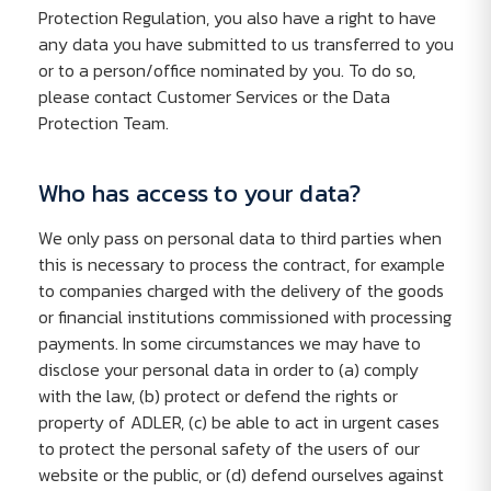
Protection Regulation, you also have a right to have
any data you have submitted to us transferred to you
or to a person/office nominated by you. To do so,
please contact Customer Services or the Data
Protection Team.
Who has access to your data?
We only pass on personal data to third parties when
this is necessary to process the contract, for example
to companies charged with the delivery of the goods
or financial institutions commissioned with processing
payments. In some circumstances we may have to
disclose your personal data in order to (a) comply
with the law, (b) protect or defend the rights or
property of ADLER, (c) be able to act in urgent cases
to protect the personal safety of the users of our
website or the public, or (d) defend ourselves against