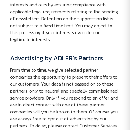
interests and ours by ensuring compliance with
applicable legal requirements relating to the sending
of newsletters. Retention on the suppression list is
not subject to a fixed time limit. You may object to
this processing if your interests override our
legitimate interests.
Advertising by ADLER’s Partners
From time to time, we give selected partner
companies the opportunity to present their offers to
our customers. Your data is not passed on to these
partners, only to neutral and specially commissioned
service providers. Only if you respond to an offer and
are in direct contact with one of these partner
companies will you be known to them. Of course, you
are always free to opt out of advertising by our
partners. To do so, please contact Customer Services.