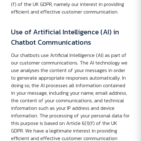
(f) of the UK GDPR, namely our interest in providing
efficient and effective customer communication.
Use of Artificial Intelligence (AI) in
Chatbot Communications
Our chatbots use Artificial Intelligence (AI) as part of
our customer communications. The AI technology we
use analyses the content of your messages in order
to generate appropriate responses automatically. In
doing so, the AI processes all information contained
in your message, including your name, email address,
the content of your communications, and technical
information such as your IP address and device
information. The processing of your personal data for
this purpose is based on Article 6(1)(f) of the UK
GDPR. We have a legitimate interest in providing
efficient and effective customer communication