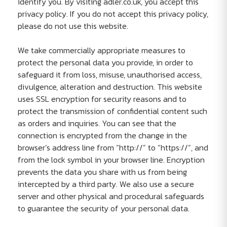
identify you. By visiting adler.co.uk, you accept this
privacy policy. If you do not accept this privacy policy,
please do not use this website.
We take commercially appropriate measures to
protect the personal data you provide, in order to
safeguard it from loss, misuse, unauthorised access,
divulgence, alteration and destruction. This website
uses SSL encryption for security reasons and to
protect the transmission of confidential content such
as orders and inquiries. You can see that the
connection is encrypted from the change in the
browser’s address line from “http://” to “https://”, and
from the lock symbol in your browser line. Encryption
prevents the data you share with us from being
intercepted by a third party. We also use a secure
server and other physical and procedural safeguards
to guarantee the security of your personal data.