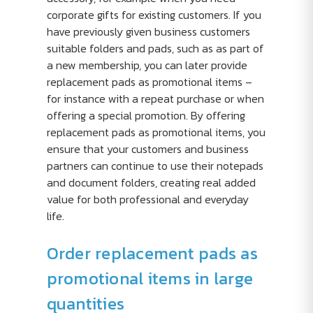
corporate gifts for existing customers. If you
have previously given business customers
suitable folders and pads, such as as part of
a new membership, you can later provide
replacement pads as promotional items –
for instance with a repeat purchase or when
offering a special promotion. By offering
replacement pads as promotional items, you
ensure that your customers and business
partners can continue to use their notepads
and document folders, creating real added
value for both professional and everyday
life.
Order replacement pads as
promotional items in large
quantities