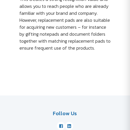
allows you to reach people who are already
familiar with your brand and company.
However, replacement pads are also suitable
for acquiring new customers – for instance
by gifting notepads and document folders
together with matching replacement pads to
ensure frequent use of the products.
Follow Us