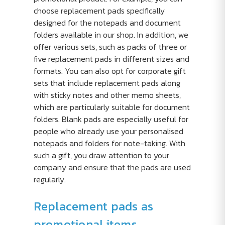
choose replacement pads specifically
designed for the notepads and document
folders available in our shop. In addition, we
offer various sets, such as packs of three or
five replacement pads in different sizes and
formats. You can also opt for corporate gift
sets that include replacement pads along
with sticky notes and other memo sheets,
which are particularly suitable for document
folders. Blank pads are especially useful for
people who already use your personalised
notepads and folders for note-taking. With
such a gift, you draw attention to your
company and ensure that the pads are used
regularly.
Replacement pads as
promotional items