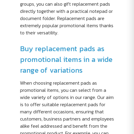
groups, you can also gift replacement pads
directly together with a practical notepad or
document folder. Replacement pads are
extremely popular promotional items thanks
to their versatility.
Buy replacement pads as
promotional items in a wide
range of variations
When choosing replacement pads as
promotional items, you can select from a
wide variety of options in our range. Our aim
is to offer suitable replacement pads for
many different occasions, ensuring that
customers, business partners and employees
alike feel addressed and benefit from the
promotional product. For example, you can