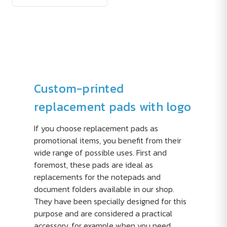
Custom-printed
replacement pads with logo
If you choose replacement pads as
promotional items, you benefit from their
wide range of possible uses. First and
foremost, these pads are ideal as
replacements for the notepads and
document folders available in our shop.
They have been specially designed for this
purpose and are considered a practical
accessory, for example when you need