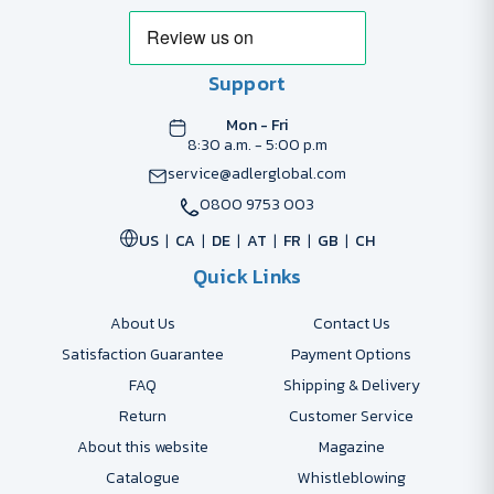
Support
Mon - Fri
8:30 a.m. - 5:00 p.m
service@adlerglobal.com
0800 9753 003
US
CA
DE
AT
FR
GB
CH
Quick Links
About Us
Contact Us
Satisfaction Guarantee
Payment Options
FAQ
Shipping & Delivery
Return
Customer Service
About this website
Magazine
Catalogue
Whistleblowing