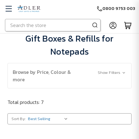
0800 9753 003
Search
Skip to main content
Gift Boxes & Refills for
Notepads
Browse by Price, Colour &
Show Filters
more
Total products: 7
Sort By: