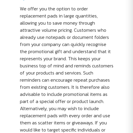
We offer you the option to order
replacement pads in large quantities,
allowing you to save money through
attractive volume pricing. Customers who
already use notepads or document folders
from your company can quickly recognise
the promotional gift and understand that it
represents your brand. This keeps your
business top of mind and reminds customers
of your products and services. Such
reminders can encourage repeat purchases
from existing customers. It is therefore also
advisable to include promotional items as
part of a special offer or product launch.
Alternatively, you may wish to include
replacement pads with every order and use
them as scatter items or giveaways. If you
would like to target specific individuals or