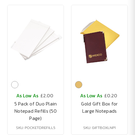
As Low As
£2.00
As Low As
£0.20
5 Pack of Duo Plain
Gold Gift Box for
Notepad Refills (50
Large Notepads
Page)
SKU: POCKETDREFILL5
SKU: GIFTBOXLNP1