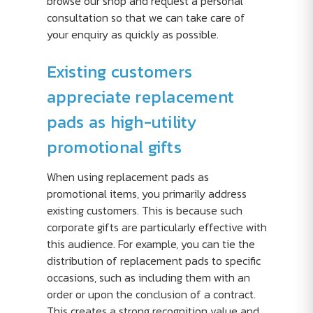
browse our shop and request a personal
consultation so that we can take care of
your enquiry as quickly as possible.
Existing customers
appreciate replacement
pads as high-utility
promotional gifts
When using replacement pads as
promotional items, you primarily address
existing customers. This is because such
corporate gifts are particularly effective with
this audience. For example, you can tie the
distribution of replacement pads to specific
occasions, such as including them with an
order or upon the conclusion of a contract.
This creates a strong recognition value and