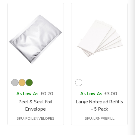
As Low As
£0.20
As Low As
£3.00
Peel & Seal Foil
Large Notepad Refills
Envelope
- 5 Pack
SKU: FOILENVELOPES
SKU: LRNPREFILL