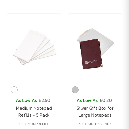
As Low As
£2.50
As Low As
£0.20
Medium Notepad
Silver Gift Box for
Refills - 5 Pack
Large Notepads
SKU: MDNPREFILL
SKU: GIFTBOXLNP2