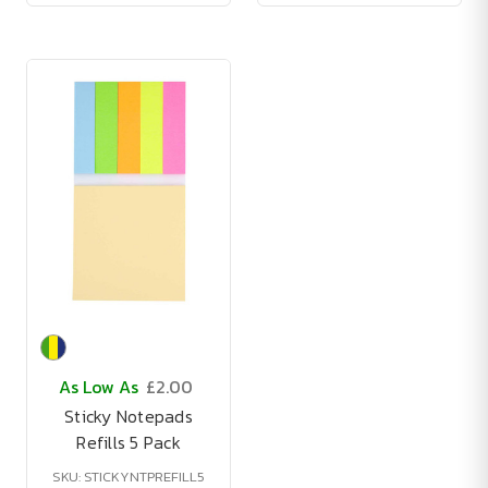
As Low As
£2.00
Sticky Notepads
Refills 5 Pack
SKU: STICKYNTPREFILL5