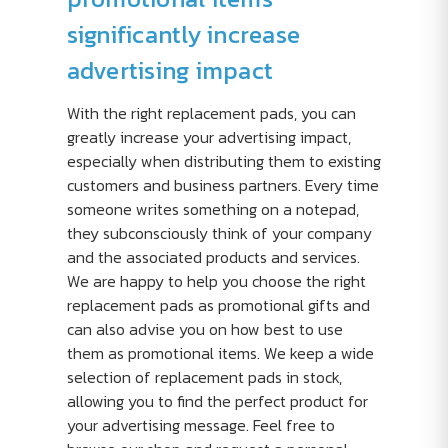
significantly increase
advertising impact
With the right replacement pads, you can
greatly increase your advertising impact,
especially when distributing them to existing
customers and business partners. Every time
someone writes something on a notepad,
they subconsciously think of your company
and the associated products and services.
We are happy to help you choose the right
replacement pads as promotional gifts and
can also advise you on how best to use
them as promotional items. We keep a wide
selection of replacement pads in stock,
allowing you to find the perfect product for
your advertising message. Feel free to