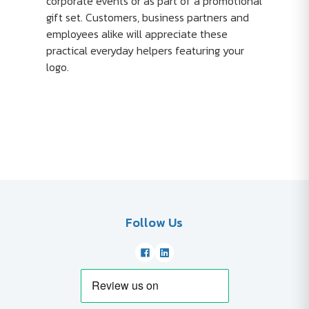
corporate events or as part of a promotional
gift set. Customers, business partners and
employees alike will appreciate these
practical everyday helpers featuring your
logo.
Follow Us