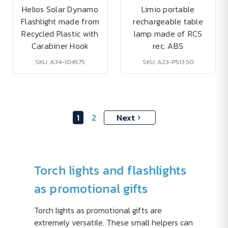
Helios Solar Dynamo
Limio portable
Flashlight made from
rechargeable table
Recycled Plastic with
lamp made of RCS
Carabiner Hook
rec. ABS
SKU: A34-104575
SKU: A23-P513.50
1
2
Next
Torch lights and flashlights
as promotional gifts
Torch lights as promotional gifts are
extremely versatile. These small helpers can