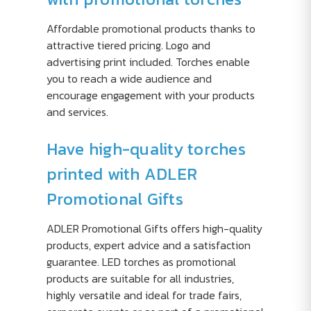
Affordable promotional products thanks to
attractive tiered pricing. Logo and
advertising print included. Torches enable
you to reach a wide audience and
encourage engagement with your products
and services.
Have high-quality torches
printed with ADLER
Promotional Gifts
ADLER Promotional Gifts offers high-quality
products, expert advice and a satisfaction
guarantee. LED torches as promotional
products are suitable for all industries,
highly versatile and ideal for trade fairs,