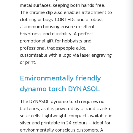
metal surfaces, keeping both hands free.
The chrome clip also enables attachment to
clothing or bags. COB LEDs and a robust
aluminium housing ensure excellent
brightness and durability. A perfect
promotional gift for hobbyists and
professional tradespeople alike,
customisable with a logo via laser engraving
or print.
Environmentally friendly
dynamo torch DYNASOL
The DYNASOL dynamo torch requires no
batteries, as it is powered by a hand crank or
solar cells. Lightweight, compact, available in
silver and printable in 24 colours – ideal for
environmentally conscious customers. A