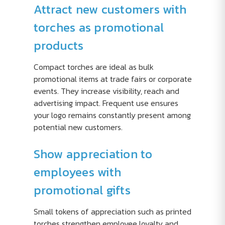
Attract new customers with
torches as promotional
products
Compact torches are ideal as bulk
promotional items at trade fairs or corporate
events. They increase visibility, reach and
advertising impact. Frequent use ensures
your logo remains constantly present among
potential new customers.
Show appreciation to
employees with
promotional gifts
Small tokens of appreciation such as printed
torches strengthen employee loyalty and