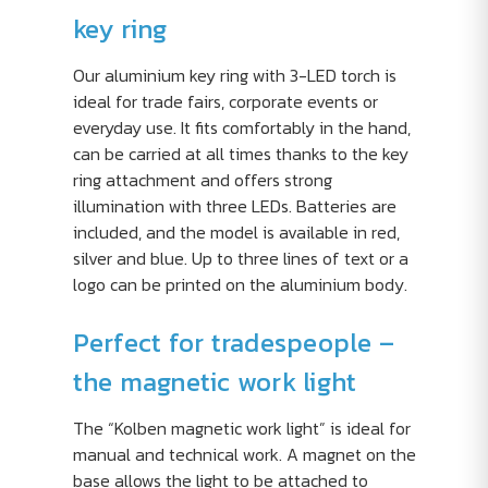
key ring
Our aluminium key ring with 3-LED torch is
ideal for trade fairs, corporate events or
everyday use. It fits comfortably in the hand,
can be carried at all times thanks to the key
ring attachment and offers strong
illumination with three LEDs. Batteries are
included, and the model is available in red,
silver and blue. Up to three lines of text or a
logo can be printed on the aluminium body.
Perfect for tradespeople –
the magnetic work light
The “Kolben magnetic work light” is ideal for
manual and technical work. A magnet on the
base allows the light to be attached to