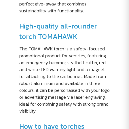
perfect give-away that combines
sustainability with functionality.
High-quality all-rounder
torch TOMAHAWK
The TOMAHAWK torch is a safety-focused
promotional product for vehicles, featuring
an emergency hammer, seatbelt cutter, red
and white LED warning light and a magnet
for attaching to the car bonnet. Made from
robust aluminium and available in three
colours, it can be personalised with your logo
or advertising message via laser engraving.
Ideal for combining safety with strong brand
visibility.
How to have torches