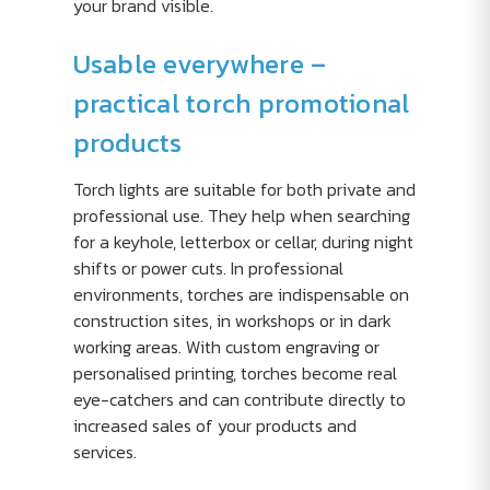
your brand visible.
Usable everywhere –
practical torch promotional
products
Torch lights are suitable for both private and
professional use. They help when searching
for a keyhole, letterbox or cellar, during night
shifts or power cuts. In professional
environments, torches are indispensable on
construction sites, in workshops or in dark
working areas. With custom engraving or
personalised printing, torches become real
eye-catchers and can contribute directly to
increased sales of your products and
services.