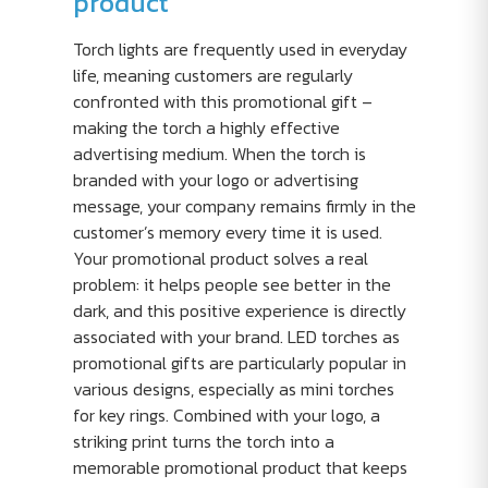
product
Torch lights are frequently used in everyday
life, meaning customers are regularly
confronted with this promotional gift –
making the torch a highly effective
advertising medium. When the torch is
branded with your logo or advertising
message, your company remains firmly in the
customer’s memory every time it is used.
Your promotional product solves a real
problem: it helps people see better in the
dark, and this positive experience is directly
associated with your brand. LED torches as
promotional gifts are particularly popular in
various designs, especially as mini torches
for key rings. Combined with your logo, a
striking print turns the torch into a
memorable promotional product that keeps