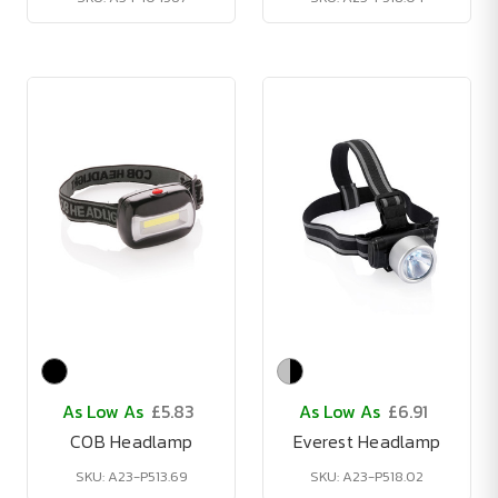
As Low As
£5.83
As Low As
£6.91
COB Headlamp
Everest Headlamp
SKU: A23-P513.69
SKU: A23-P518.02