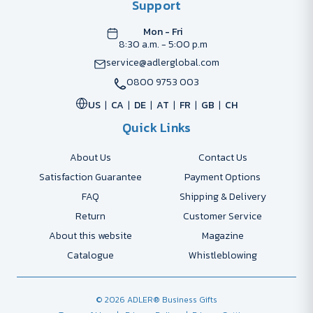
Support
Mon - Fri
8:30 a.m. - 5:00 p.m
service@adlerglobal.com
0800 9753 003
US
CA
DE
AT
FR
GB
CH
Quick Links
About Us
Contact Us
Satisfaction Guarantee
Payment Options
FAQ
Shipping & Delivery
Return
Customer Service
About this website
Magazine
Catalogue
Whistleblowing
© 2026 ADLER® Business Gifts