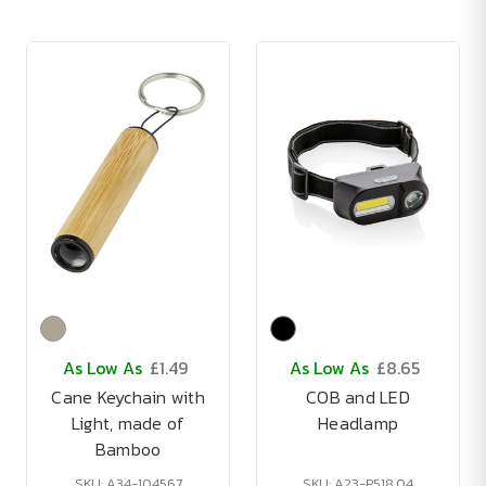
As Low As
£1.49
As Low As
£8.65
Cane Keychain with
COB and LED
Light, made of
Headlamp
Bamboo
SKU: A34-104567
SKU: A23-P518.04