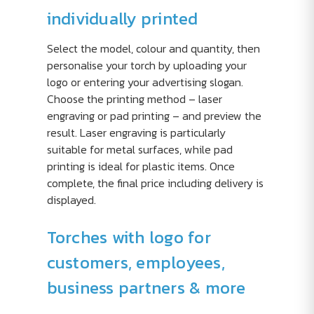
individually printed
Select the model, colour and quantity, then
personalise your torch by uploading your
logo or entering your advertising slogan.
Choose the printing method – laser
engraving or pad printing – and preview the
result. Laser engraving is particularly
suitable for metal surfaces, while pad
printing is ideal for plastic items. Once
complete, the final price including delivery is
displayed.
Torches with logo for
customers, employees,
business partners & more