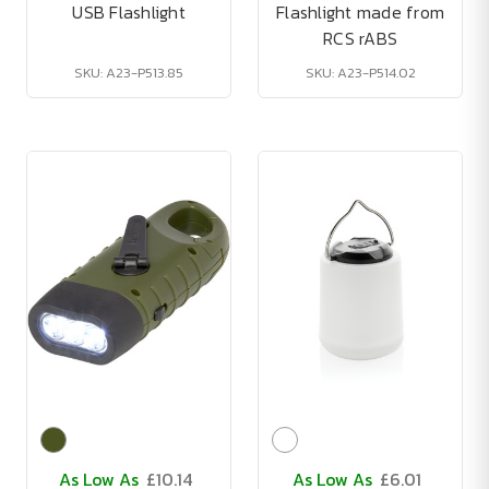
USB Flashlight
Flashlight made from
RCS rABS
SKU: A23-P513.85
SKU: A23-P514.02
As Low As
£10.14
As Low As
£6.01