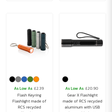
As Low As
£2.39
As Low As
£20.90
Flash Keyring
Gear X Flashlight
Flashlight made of
made of RCS recycled
RCS recycled
aluminum with USB