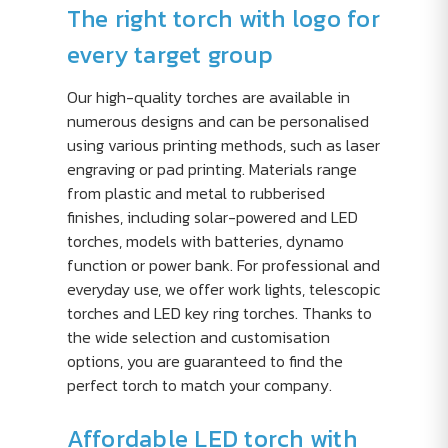
The right torch with logo for
every target group
Our high-quality torches are available in
numerous designs and can be personalised
using various printing methods, such as laser
engraving or pad printing. Materials range
from plastic and metal to rubberised
finishes, including solar-powered and LED
torches, models with batteries, dynamo
function or power bank. For professional and
everyday use, we offer work lights, telescopic
torches and LED key ring torches. Thanks to
the wide selection and customisation
options, you are guaranteed to find the
perfect torch to match your company.
Affordable LED torch with