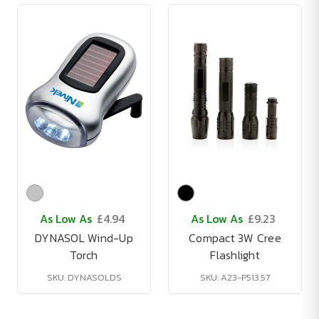
As Low As
£4.94
As Low As
£9.23
DYNASOL Wind-Up
Compact 3W Cree
Torch
Flashlight
SKU: DYNASOLDS
SKU: A23-P513.57