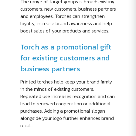
The range of target groups is broad: existing
customers, new customers, business partners
and employees. Torches can strengthen
loyalty, increase brand awareness and help
boost sales of your products and services.
Torch as a promotional gift
for existing customers and
business partners
Printed torches help keep your brand firmly
in the minds of existing customers.
Repeated use increases recognition and can
lead to renewed cooperation or additional
purchases. Adding a promotional slogan
alongside your logo further enhances brand
recall.