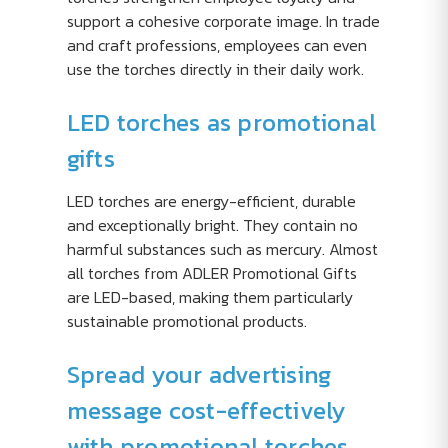
support a cohesive corporate image. In trade
and craft professions, employees can even
use the torches directly in their daily work.
LED torches as promotional
gifts
LED torches are energy-efficient, durable
and exceptionally bright. They contain no
harmful substances such as mercury. Almost
all torches from ADLER Promotional Gifts
are LED-based, making them particularly
sustainable promotional products.
Spread your advertising
message cost-effectively
with promotional torches