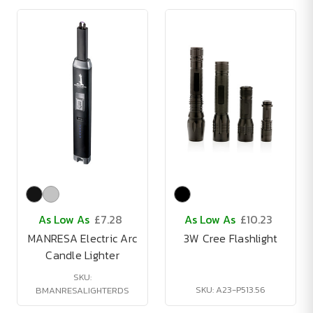
As Low As
£7.28
As Low As
£10.23
MANRESA Electric Arc
3W Cree Flashlight
Candle Lighter
SKU:
SKU: A23-P513.56
BMANRESALIGHTERDS