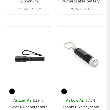
Aluminum
rechargeable battery
SKU: A23-P514.04
SKU: A23-P513.90
As Low As
£29.15
As Low As
£7.74
Gear X Rechargeable
Globix USB Keychain