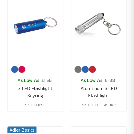
As Low As
£1.56
As Low As
£1.38
3 LED Flashlight
Aluminium 3 LED
Keyring
Flashlight
SKU: ELIPSE
SKU: 3LEDFLASHKR
Adler Basics