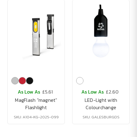
As Low As
£5.61
As Low As
£2.60
MagFlash "magnet"
LED-Light with
Flashlight
Colourchange
SKU: A104-KG-2025-099
SKU: GALESBURGDS