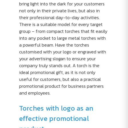
bring light into the dark for your customers
not only in their private lives, but also in
their professional day-to-day activities.
There is a suitable model for every target
group – from compact torches that fit easily
into any pocket to large metal torches with
a powerful beam. Have the torches
customised with your logo or engraved with
your advertising slogan to ensure your
company truly stands out. A torch is the
ideal promotional gift, as it is not only
useful for customers, but also a practical
promotional product for business partners
and employees.
Torches with logo as an
effective promotional