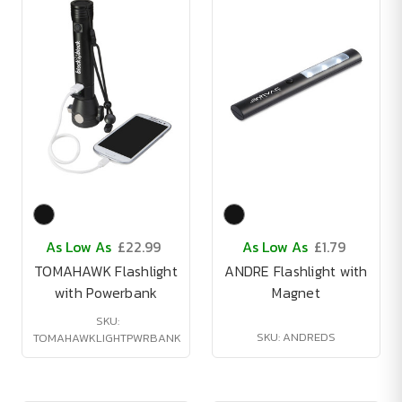
As Low As
£22.99
As Low As
£1.79
TOMAHAWK Flashlight
ANDRE Flashlight with
with Powerbank
Magnet
SKU:
SKU: ANDREDS
TOMAHAWKLIGHTPWRBANK