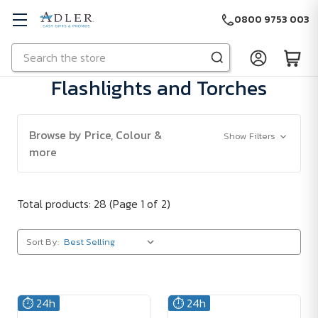
0800 9753 003
Search
Skip to main content
Flashlights and Torches
Browse by Price, Colour &
Show Filters
more
Total products: 28
(Page 1 of 2)
Sort By:
⏱️ 24h
⏱️ 24h