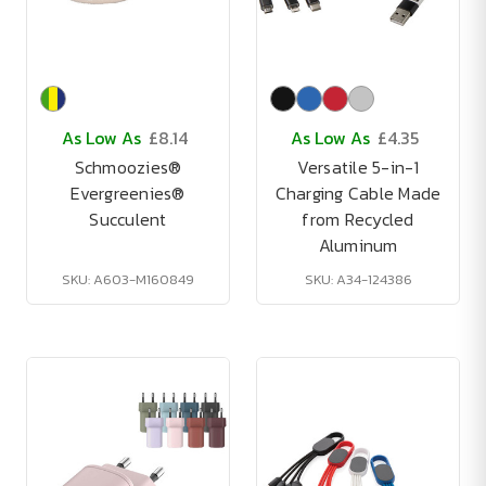
As Low As
£8.14
As Low As
£4.35
Schmoozies®
Versatile 5-in-1
Evergreenies®
Charging Cable Made
Succulent
from Recycled
Aluminum
SKU: A603-M160849
SKU: A34-124386