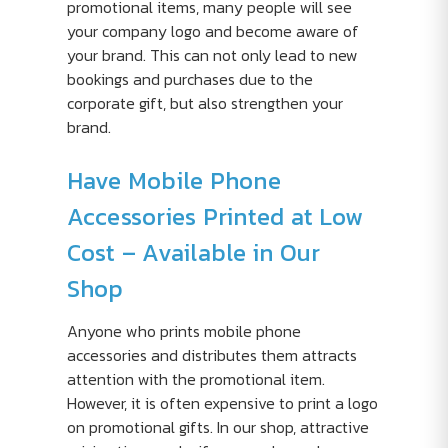
promotional items, many people will see
your company logo and become aware of
your brand. This can not only lead to new
bookings and purchases due to the
corporate gift, but also strengthen your
brand.
Have Mobile Phone
Accessories Printed at Low
Cost – Available in Our
Shop
Anyone who prints mobile phone
accessories and distributes them attracts
attention with the promotional item.
However, it is often expensive to print a logo
on promotional gifts. In our shop, attractive