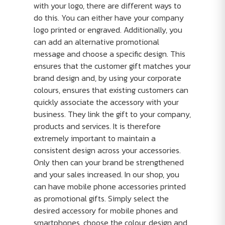
with your logo, there are different ways to
do this. You can either have your company
logo printed or engraved. Additionally, you
can add an alternative promotional
message and choose a specific design. This
ensures that the customer gift matches your
brand design and, by using your corporate
colours, ensures that existing customers can
quickly associate the accessory with your
business. They link the gift to your company,
products and services. It is therefore
extremely important to maintain a
consistent design across your accessories.
Only then can your brand be strengthened
and your sales increased. In our shop, you
can have mobile phone accessories printed
as promotional gifts. Simply select the
desired accessory for mobile phones and
smartphones, choose the colour, design and