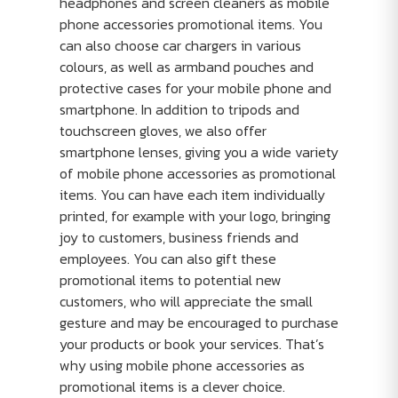
headphones and screen cleaners as mobile
phone accessories promotional items. You
can also choose car chargers in various
colours, as well as armband pouches and
protective cases for your mobile phone and
smartphone. In addition to tripods and
touchscreen gloves, we also offer
smartphone lenses, giving you a wide variety
of mobile phone accessories as promotional
items. You can have each item individually
printed, for example with your logo, bringing
joy to customers, business friends and
employees. You can also gift these
promotional items to potential new
customers, who will appreciate the small
gesture and may be encouraged to purchase
your products or book your services. That’s
why using mobile phone accessories as
promotional items is a clever choice.