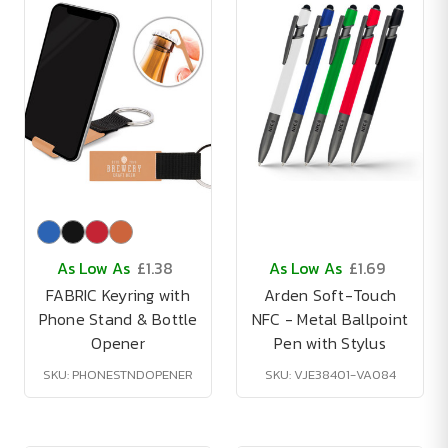
As Low As
£1.38
As Low As
£1.69
FABRIC Keyring with
Arden Soft-Touch
Phone Stand & Bottle
NFC - Metal Ballpoint
Opener
Pen with Stylus
SKU: PHONESTNDOPENER
SKU: VJE38401-VA084