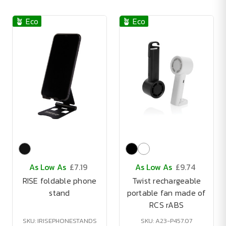
🪴 Eco
🪴 Eco
As Low As
£7.19
As Low As
£9.74
RISE foldable phone
Twist rechargeable
stand
portable fan made of
RCS rABS
SKU: IRISEPHONESTANDS
SKU: A23-P457.07