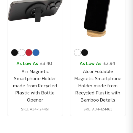
As Low As
£3.40
As Low As
£2.94
Ain Magnetic
Alcor Foldable
Smartphone Holder
Magnetic Smartphone
made from Recycled
Holder made from
Plastic with Bottle
Recycled Plastic with
Opener
Bamboo Details
SKU: A34-124461
SKU: A34-124463