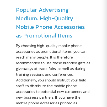
Popular Advertising
Medium: High-Quality
Mobile Phone Accessories
as Promotional Items
By choosing high-quality mobile phone
accessories as promotional items, you can
reach many people. It is therefore
recommended to use these branded gifts as
giveaways at trade fairs, as well as during
training sessions and conferences.
Additionally, you should instruct your field
staff to distribute the mobile phone
accessories to potential new customers and
new business partners. If you have the
mobile phone accessories printed as