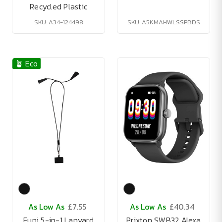
Recycled Plastic
SKU: A34-124498
SKU: A5KMAHWLSSPBDS
🪴 Eco
As Low As
£7.55
As Low As
£40.34
Funi 5-in-1 Lanyard
Prixton SWB32 Alexa