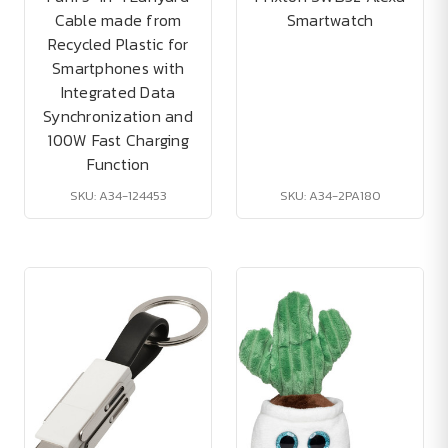
Cable made from
Smartwatch
Recycled Plastic for
Smartphones with
Integrated Data
Synchronization and
100W Fast Charging
Function
SKU: A34-124453
SKU: A34-2PA180