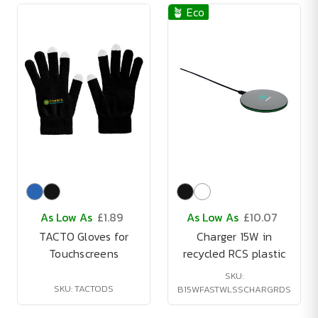
🪴 Eco
As Low As
£1.89
As Low As
£10.07
TACTO Gloves for
Charger 15W in
Touchscreens
recycled RCS plastic
SKU:
SKU: TACTODS
B15WFASTWLSSCHARGRDS