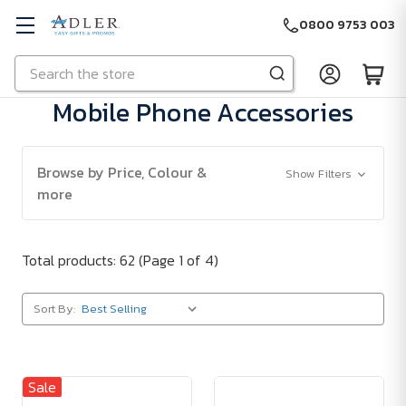
0800 9753 003
Search
Skip to main content
Mobile Phone Accessories
Browse by Price, Colour &
Show Filters
more
Total products: 62
(Page 1 of 4)
Sort By:
Sale