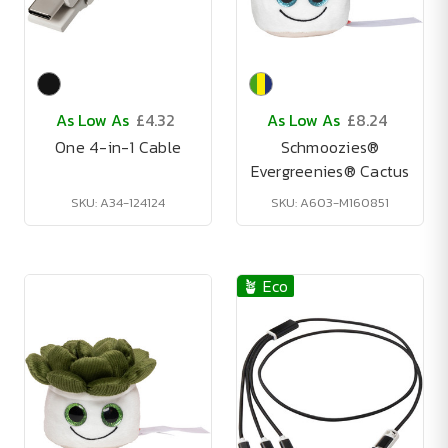
As Low As
£4.32
As Low As
£8.24
One 4-in-1 Cable
Schmoozies®
Evergreenies® Cactus
SKU: A34-124124
SKU: A603-M160851
🪴 Eco