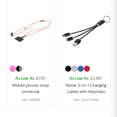
As Low As
£1.97
As Low As
£2.00
Mobile phone strap
Metal 3-in-1 Charging
Universal
Cable with Keychain
SKU: VB49M
SKU: A34-134961