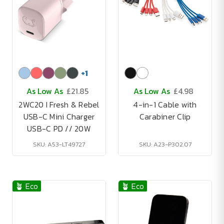
+
1
As Low As
£21.85
As Low As
£4.98
2WC20 I Fresh & Rebel
4-in-1 Cable with
USB-C Mini Charger
Carabiner Clip
USB-C PD // 20W
SKU: A53-LT49727
SKU: A23-P302.07
🪴 Eco
🪴 Eco