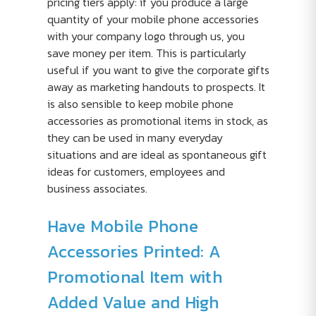
pricing tiers apply: if you produce a large
quantity of your mobile phone accessories
with your company logo through us, you
save money per item. This is particularly
useful if you want to give the corporate gifts
away as marketing handouts to prospects. It
is also sensible to keep mobile phone
accessories as promotional items in stock, as
they can be used in many everyday
situations and are ideal as spontaneous gift
ideas for customers, employees and
business associates.
Have Mobile Phone
Accessories Printed: A
Promotional Item with
Added Value and High