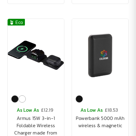
🪴 Eco
As Low As
£12.19
As Low As
£18.53
Armus 15W 3-in-1
Powerbank 5000 mAh
Foldable Wireless
wireless & magnetic
Charger made from