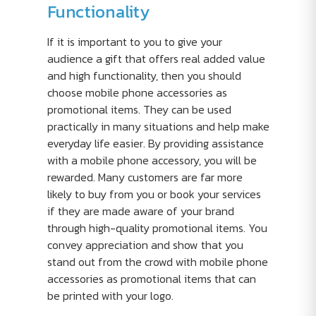
Functionality
If it is important to you to give your
audience a gift that offers real added value
and high functionality, then you should
choose mobile phone accessories as
promotional items. They can be used
practically in many situations and help make
everyday life easier. By providing assistance
with a mobile phone accessory, you will be
rewarded. Many customers are far more
likely to buy from you or book your services
if they are made aware of your brand
through high-quality promotional items. You
convey appreciation and show that you
stand out from the crowd with mobile phone
accessories as promotional items that can
be printed with your logo.