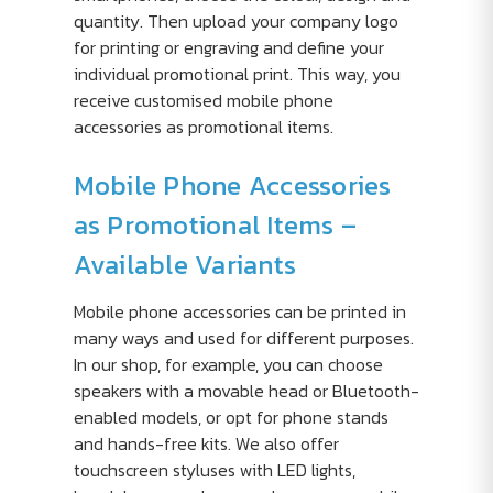
quantity. Then upload your company logo
for printing or engraving and define your
individual promotional print. This way, you
receive customised mobile phone
accessories as promotional items.
Mobile Phone Accessories
as Promotional Items –
Available Variants
Mobile phone accessories can be printed in
many ways and used for different purposes.
In our shop, for example, you can choose
speakers with a movable head or Bluetooth-
enabled models, or opt for phone stands
and hands-free kits. We also offer
touchscreen styluses with LED lights,