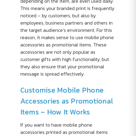
depending on the item, are even used daily.
This means your branded print is frequently
noticed – by customers, but also by
employees, business partners and others in
the target audience’s environment. For this
reason, it makes sense to use mobile phone
accessories as promotional items. These
accessories are not only popular as
customer gifts with high functionality, but
they also ensure that your promotional
message is spread effectively.
Customise Mobile Phone
Accessories as Promotional
Items – How It Works
If you want to have mobile phone
accessories printed as promotional items