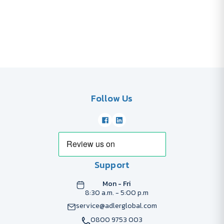
Follow Us
Support
Mon - Fri
8:30 a.m. - 5:00 p.m
service@adlerglobal.com
0800 9753 003