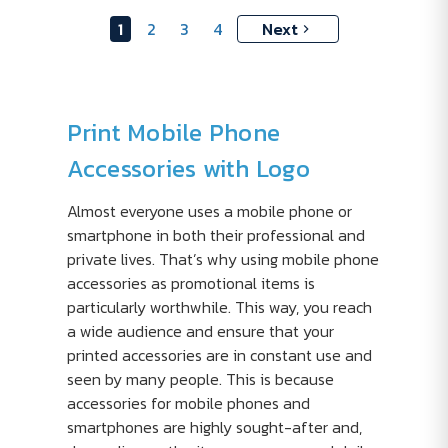
1
2
3
4
Next
Print Mobile Phone
Accessories with Logo
Almost everyone uses a mobile phone or
smartphone in both their professional and
private lives. That’s why using mobile phone
accessories as promotional items is
particularly worthwhile. This way, you reach
a wide audience and ensure that your
printed accessories are in constant use and
seen by many people. This is because
accessories for mobile phones and
smartphones are highly sought-after and,