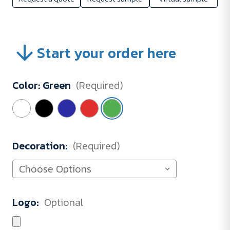
Start your order here
Color:
Green
(Required)
Decoration:
(Required)
Logo:
Optional