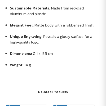
Sustainable Materials:
Made from recycled
aluminum and plastic.
Elegant Feel:
Matte body with a rubberized finish.
Unique Engraving:
Reveals a glossy surface for a
high-quality logo.
Dimensions:
Ø 1 x 15.5 cm
Weight:
14 g
Related Products