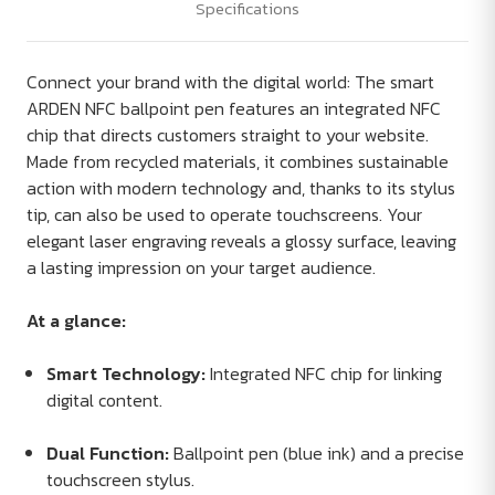
Specifications
Connect your brand with the digital world: The smart
ARDEN NFC ballpoint pen features an integrated NFC
chip that directs customers straight to your website.
Made from recycled materials, it combines sustainable
action with modern technology and, thanks to its stylus
tip, can also be used to operate touchscreens. Your
elegant laser engraving reveals a glossy surface, leaving
a lasting impression on your target audience.
At a glance:
Smart Technology:
Integrated NFC chip for linking
digital content.
Dual Function:
Ballpoint pen (blue ink) and a precise
touchscreen stylus.