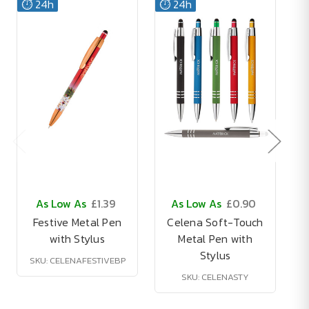
⏱️ 24h
⏱️ 24h
As Low As
£1.39
As Low As
£0.90
Festive Metal Pen
Celena Soft-Touch
with Stylus
Metal Pen with
Stylus
SKU: CELENAFESTIVEBP
SKU: CELENASTY