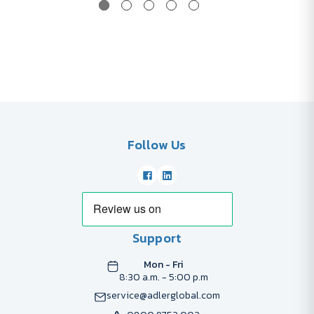
Follow Us
Support
Mon - Fri
8:30 a.m. - 5:00 p.m
service@adlerglobal.com