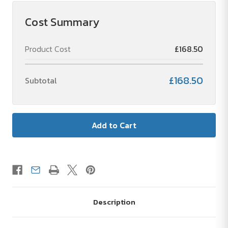
Touch
Touch
NFC
NFC
-
-
Cost Summary
Metal
Metal
Ballpoint
Ballpoint
Pen
Pen
Product Cost
£168.50
with
with
Stylus
Stylus
£168.50
Subtotal
Description