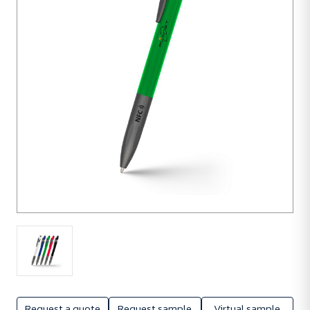
Purchase:
50
units
Request a quote
Request sample
Virtual sample