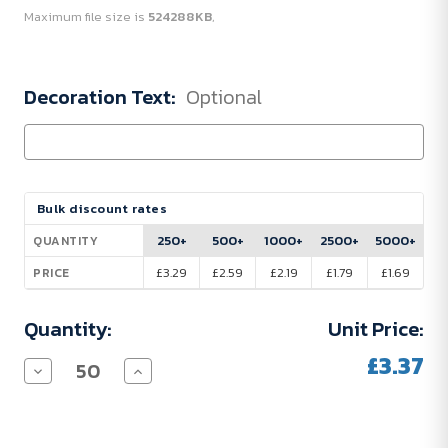
Maximum file size is
524288KB
,
Decoration Text:
Optional
Current
Bulk discount rates
Stock:
250+
500+
1000+
2500+
5000+
QUANTITY
£3.29
£2.59
£2.19
£1.79
£1.69
PRICE
Quantity:
Unit Price:
£3.37
Decrease
Increase
Quantity
Quantity
of
of
Arden
Arden
Soft-
Soft-