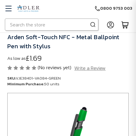
0800 9753 003
Search
Skip to main content
Arden Soft-Touch NFC - Metal Ballpoint
Pen with Stylus
£1.69
As low as
(No reviews yet)
Write a Review
SKU:
VJE38401-VA084-GREEN
Minimum Purchase:
50 units
SKU:
VJE38401-
VA084-
GREEN
Minimum