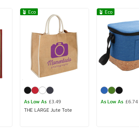
🪴 Eco
🪴 Eco
As Low As
£3.49
As Low As
£6.74
THE LARGE Jute Tote