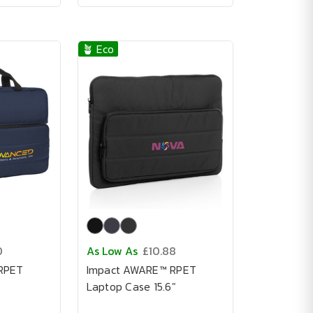
🪴 Eco
0
As Low As
£10.88
RPET
Impact AWARE™ RPET
Laptop Case 15.6"