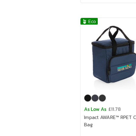
🪴 Eco
As Low As
£11.78
Impact AWARE™ RPET C
Bag