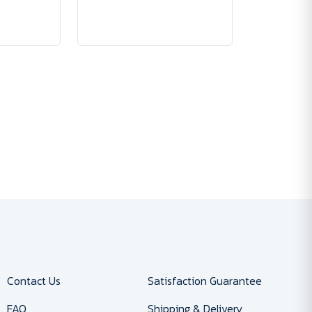
Contact Us
Satisfaction Guarantee
FAQ
Shipping & Delivery