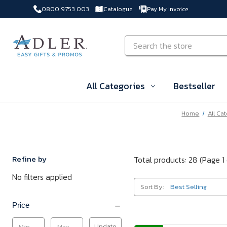
0800 9753 003
Catalogue
Pay My Invoice
Skip to main content
Search
All Categories
Bestseller
Home
All Ca
Refine by
Total products: 28
(Page 1 
No filters applied
Sort By:
Price
Update