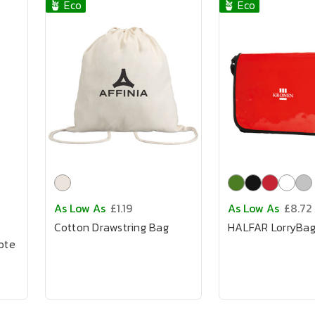
🪴 Eco
🪴 Eco
As Low As
£1.19
As Low As
£8.72
Cotton Drawstring Bag
HALFAR LorryBa
ote