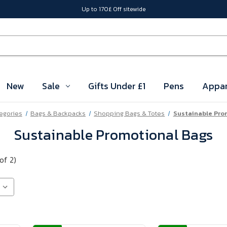
Up to 170£ Off sitewide
New
Sale
Gifts Under £1
Pens
Appar
tegories
Bags & Backpacks
Shopping Bags & Totes
Sustainable Pro
Sustainable Promotional Bags
of 2)