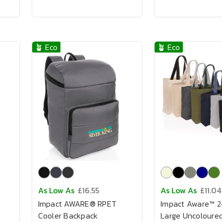
🪴 Eco
🪴 Eco
As Low As
£16.55
As Low As
£11.04
Impact AWARE® RPET
Impact Aware™ 
Cooler Backpack
Large Uncoloure