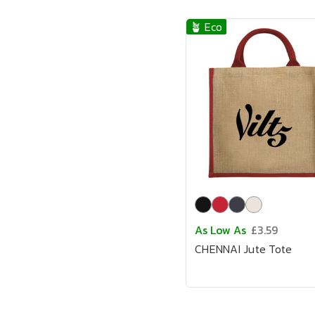
🪴 Eco
As Low As
£3.59
CHENNAI Jute Tote