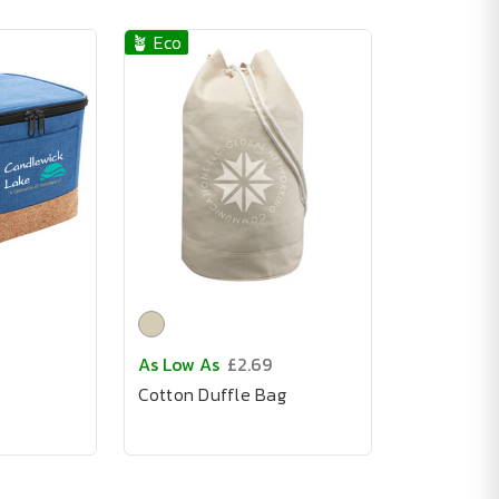
🪴 Eco
As Low As
£2.69
Cotton Duffle Bag