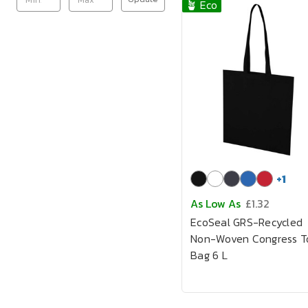
🪴 Eco
+
1
As Low As
£1.32
EcoSeal GRS-Recycled
Non-Woven Congress T
Bag 6 L