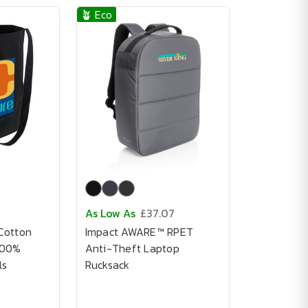
🪴 Eco
As Low As
£37.07
Cotton
Impact AWARE™ RPET
100%
Anti-Theft Laptop
ls
Rucksack