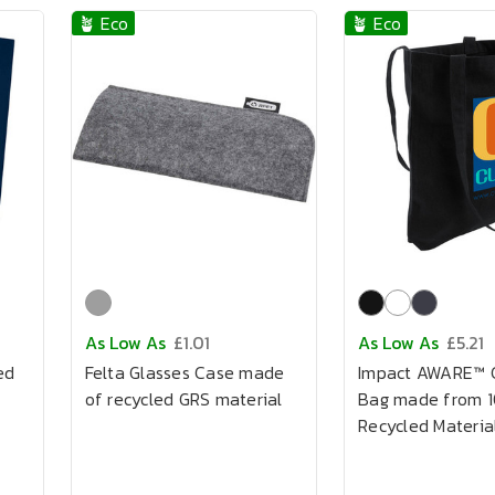
🪴 Eco
🪴 Eco
As Low As
£1.01
As Low As
£5.21
ed
Felta Glasses Case made
Impact AWARE™ 
of recycled GRS material
Bag made from 
Recycled Materia