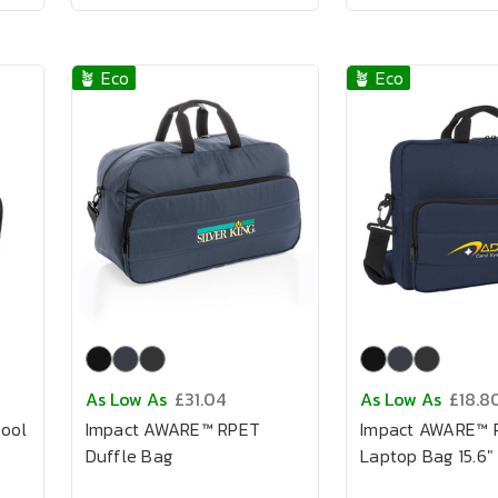
🪴 Eco
🪴 Eco
As Low As
£31.04
As Low As
£18.8
ool
Impact AWARE™ RPET
Impact AWARE™ 
Duffle Bag
Laptop Bag 15.6"