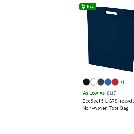
🪴 Eco
+
1
As Low As
£1.17
EcoSeal 5 L GRS-recycl
Non-woven Tote Bag