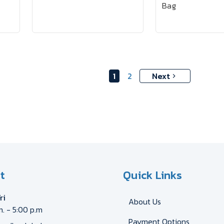
Bag
1
2
Next
t
Quick Links
ri
About Us
m. - 5:00 p.m
Payment Options