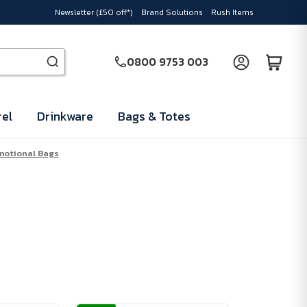
Newsletter (£50 off*)
Brand Solutions
Rush Items
0800 9753 003
el
Drinkware
Bags & Totes
motional Bags