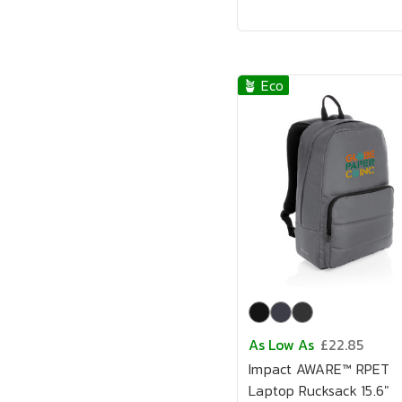
🪴 Eco
As Low As
£22.85
Impact AWARE™ RPET
Laptop Rucksack 15.6"