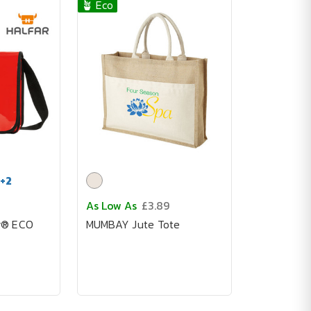
🪴 Eco
+
2
As Low As
£3.89
g® ECO
MUMBAY Jute Tote