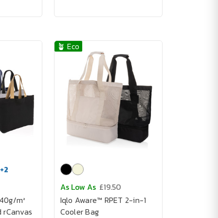
🪴 Eco
+
2
As Low As
£19.50
240g/m²
Iqlo Aware™ RPET 2-in-1
d rCanvas
Cooler Bag