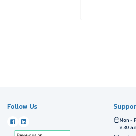
Follow Us
Suppor
Mon - F
8:30 a.