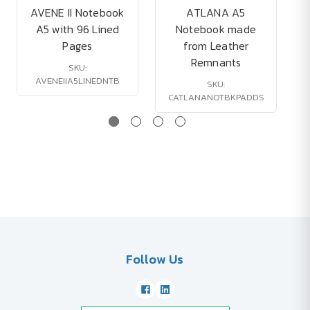
AVENE II Notebook
ATLANA A5
A5 with 96 Lined
Notebook made
Pages
from Leather
Remnants
SKU:
AVENEIIA5LINEDNTB
SKU:
CATLANANOTBKPADDS
Follow Us