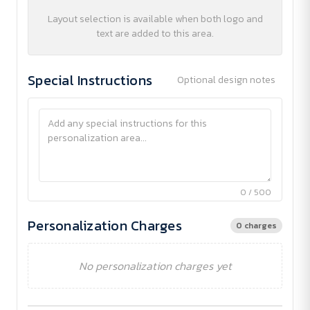
Layout selection is available when both logo and
text are added to this area.
Special Instructions
Optional design notes
0 / 500
Personalization Charges
0 charges
No personalization charges yet