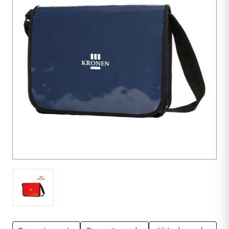
units