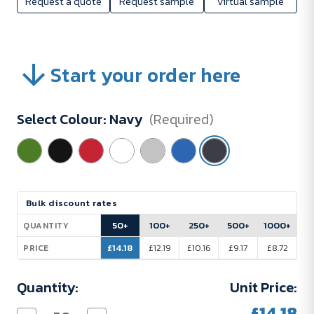
Request a quote
Request sample
Virtual sample
Start your order here
Select Colour:
Navy
(Required)
Current
Bulk discount rates
Stock:
50+
100+
250+
500+
1000+
QUANTITY
£14.18
£12.19
£10.16
£9.17
£8.72
PRICE
Quantity:
Unit Price:
£14.18