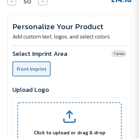
Decrease
Increase
Quantity
Quantity
of
of
HALFAR
HALFAR
LorryBag®
LorryBag®
Personalize Your Product
ECO
ECO
Add custom text, logos, and select colors
Select Imprint Area
1 area
Front Imprint
Upload Logo
Click to upload or drag & drop