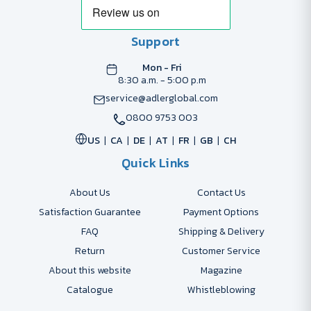
Support
Mon - Fri
8:30 a.m. - 5:00 p.m
service@adlerglobal.com
0800 9753 003
US
CA
DE
AT
FR
GB
CH
Quick Links
About Us
Contact Us
Satisfaction Guarantee
Payment Options
FAQ
Shipping & Delivery
Return
Customer Service
About this website
Magazine
Catalogue
Whistleblowing