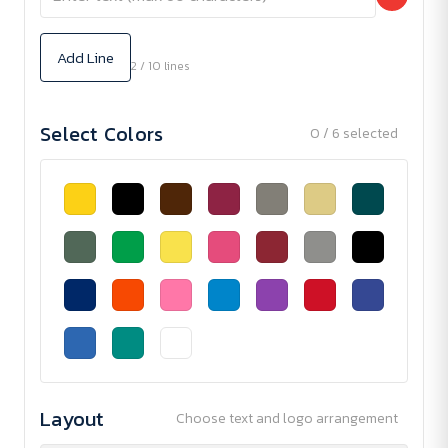
Add Line
2 / 10 lines
Select Colors
0 / 6 selected
Layout
Choose text and logo arrangement