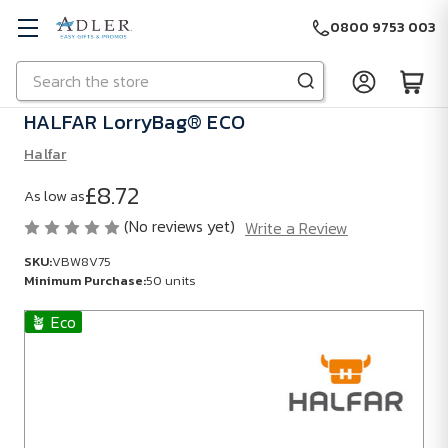
0800 9753 003
Search
Skip to main content
HALFAR LorryBag® ECO
Halfar
£8.72
As low as
(No reviews yet)
Write a Review
SKU:
VBW8V75
Minimum Purchase:
50 units
🪴 Eco
SKU:
VBW8V75
Minimum
Purchase:
50