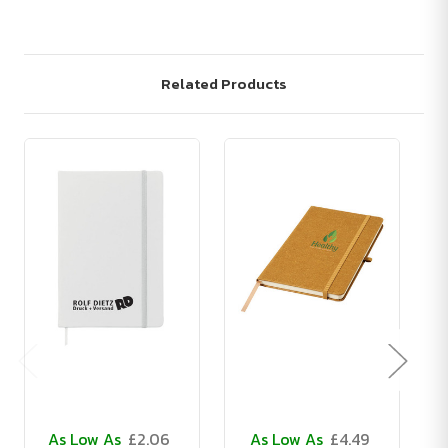
Related Products
As Low As
£2.06
As Low As
£4.49