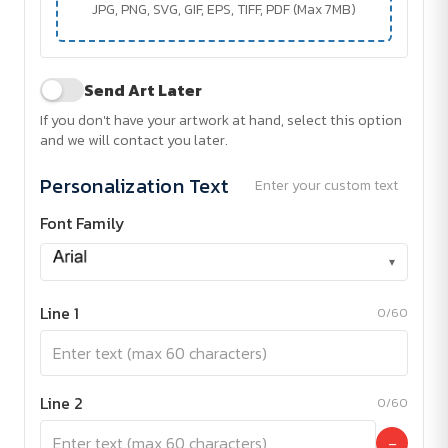
JPG, PNG, SVG, GIF, EPS, TIFF, PDF (Max 7MB)
Send Art Later
If you don't have your artwork at hand, select this option
and we will contact you later.
Personalization Text
Enter your custom text
Font Family
▾
Line 1
0/60
Line 2
0/60
−