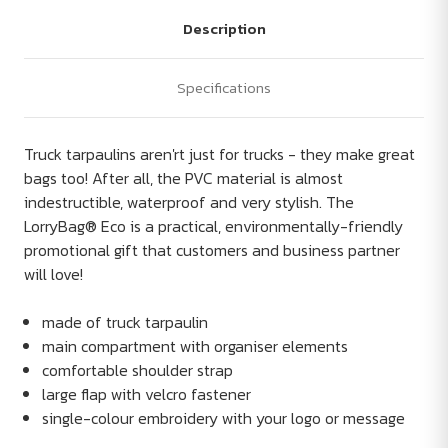
Description
Specifications
Truck tarpaulins aren'rt just for trucks - they make great
bags too! After all, the PVC material is almost
indestructible, waterproof and very stylish. The
LorryBag® Eco is a practical, environmentally-friendly
promotional gift that customers and business partner
will love!
made of truck tarpaulin
main compartment with organiser elements
comfortable shoulder strap
large flap with velcro fastener
single-colour embroidery with your logo or message