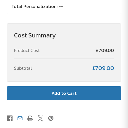
Total Personalization:
--
Cost Summary
Product Cost
£709.00
£709.00
Subtotal