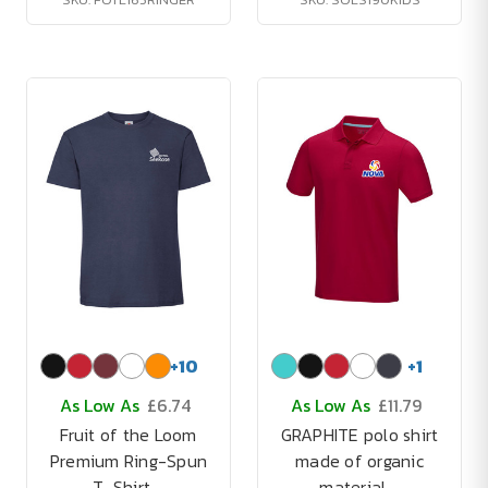
+
10
+
1
As Low As
£6.74
As Low As
£11.79
Fruit of the Loom
GRAPHITE polo shirt
Premium Ring-Spun
made of organic
T-Shirt -
material -