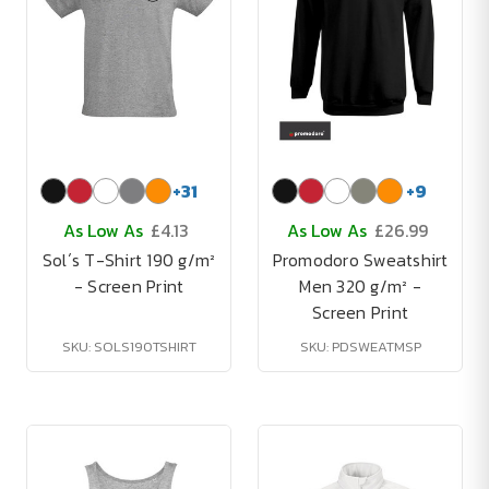
+
31
+
9
As Low As
£4.13
As Low As
£26.99
Sol´s T-Shirt 190 g/m²
Promodoro Sweatshirt
- Screen Print
Men 320 g/m² -
Screen Print
SKU: SOLS190TSHIRT
SKU: PDSWEATMSP