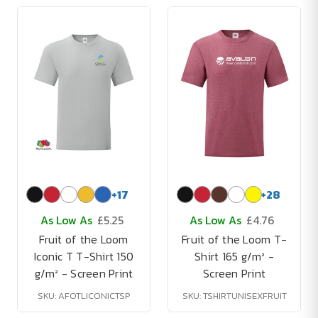
+
17
+
28
As Low As
£5.25
As Low As
£4.76
Fruit of the Loom
Fruit of the Loom T-
Iconic T T-Shirt 150
Shirt 165 g/m² -
g/m² - Screen Print
Screen Print
SKU: AFOTLICONICTSP
SKU: TSHIRTUNISEXFRUIT