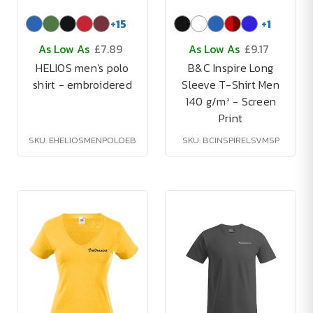
+
15
+
1
As Low As
£7.89
As Low As
£9.17
HELIOS men's polo
B&C Inspire Long
shirt - embroidered
Sleeve T-Shirt Men
140 g/m² - Screen
Print
SKU: EHELIOSMENPOLOEB
SKU: BCINSPIRELSVMSP