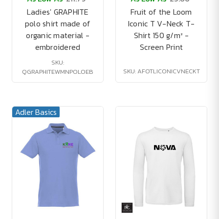
Ladies' GRAPHITE
Fruit of the Loom
polo shirt made of
Iconic T V-Neck T-
organic material -
Shirt 150 g/m² -
embroidered
Screen Print
SKU:
SKU: AFOTLICONICVNECKT
QGRAPHITEWMNPOLOEB
Adler Basics