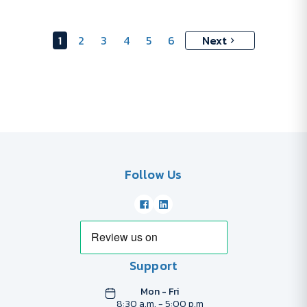
1
2
3
4
5
6
Next
Follow Us
Support
Mon - Fri
8:30 a.m. - 5:00 p.m