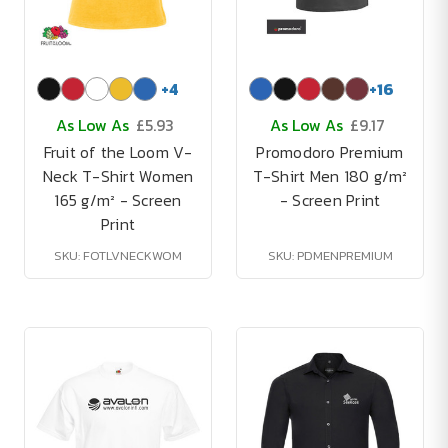
+
4
+
16
As Low As
£5.93
As Low As
£9.17
Fruit of the Loom V-
Promodoro Premium
Neck T-Shirt Women
T-Shirt Men 180 g/m²
165 g/m² - Screen
- Screen Print
Print
SKU: FOTLVNECKWOM
SKU: PDMENPREMIUM