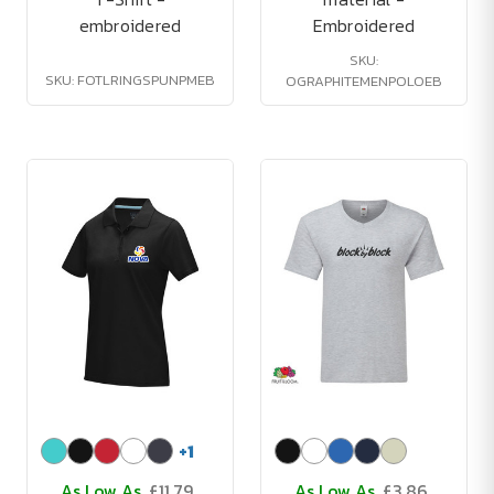
embroidered
Embroidered
SKU:
SKU: FOTLRINGSPUNPMEB
OGRAPHITEMENPOLOEB
+
1
As Low As
£11.79
As Low As
£3.86