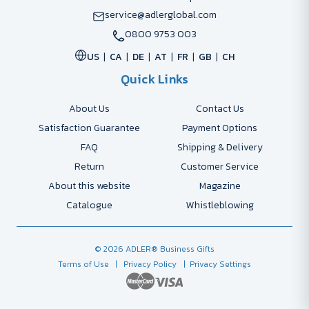
service@adlerglobal.com
0800 9753 003
US
CA
DE
AT
FR
GB
CH
Quick Links
About Us
Contact Us
Satisfaction Guarantee
Payment Options
FAQ
Shipping & Delivery
Return
Customer Service
About this website
Magazine
Catalogue
Whistleblowing
© 2026 ADLER® Business Gifts
Terms of Use
| Privacy Policy
| Privacy Settings