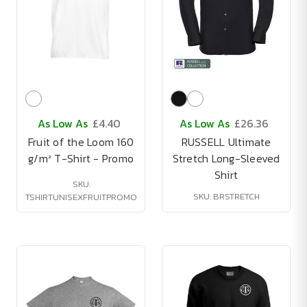
As Low As
£4.40
As Low As
£26.36
Fruit of the Loom 160
RUSSELL Ultimate
g/m² T-Shirt - Promo
Stretch Long-Sleeved
Shirt
SKU:
SKU: BRSTRETCH
TSHIRTUNISEXFRUITPROMO