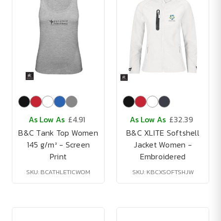
As Low As
£4.91
As Low As
£32.39
B&C Tank Top Women
B&C XLITE Softshell
145 g/m² - Screen
Jacket Women -
Print
Embroidered
SKU: BCATHLETICWOM
SKU: KBCXSOFTSHJW