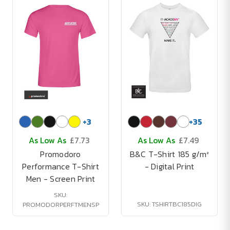
+
3
+
35
As Low As
£7.73
As Low As
£7.49
Promodoro
B&C T-Shirt 185 g/m²
Performance T-Shirt
- Digital Print
Men - Screen Print
SKU:
SKU: TSHIRTBC185DIG
PROMODORPERFTMENSP