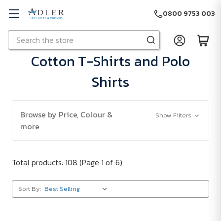
0800 9753 003
Search
Skip to main content
Cotton T-Shirts and Polo
Shirts
Browse by Price, Colour &
Show Filters
more
Total products: 108
(Page 1 of 6)
Sort By: