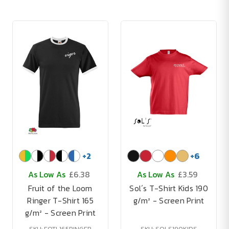
+
2
+
6
As Low As
£6.38
As Low As
£3.59
Fruit of the Loom
Sol´s T-Shirt Kids 190
Ringer T-Shirt 165
g/m² - Screen Print
g/m² - Screen Print
SKU: FOTL165RINGER
SKU: SOLS190KIDS