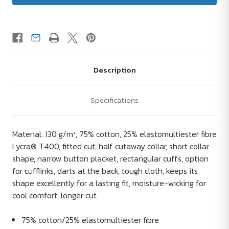
Description
Specifications
Material: 130 g/m², 75% cotton, 25% elastomultiester fibre
Lycra® T400, fitted cut, half cutaway collar, short collar
shape, narrow button placket, rectangular cuffs, option
for cufflinks, darts at the back, tough cloth, keeps its
shape excellently for a lasting fit, moisture-wicking for
cool comfort, longer cut.
75% cotton/25% elastomultiester fibre