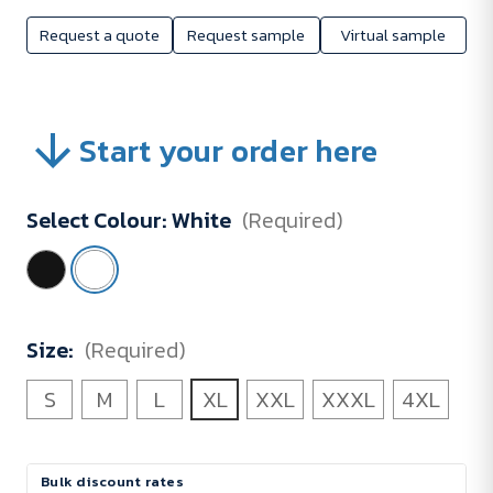
Request a quote
Request sample
Virtual sample
Start your order here
Select Colour:
White
(Required)
Size:
(Required)
S
M
L
XL
XXL
XXXL
4XL
Current
Bulk discount rates