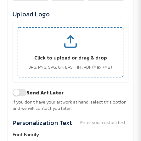
Upload Logo
Click to upload or drag & drop
JPG, PNG, SVG, GIF, EPS, TIFF, PDF (Max 7MB)
Send Art Later
If you don't have your artwork at hand, select this option
and we will contact you later.
Personalization Text
Enter your custom text
Font Family