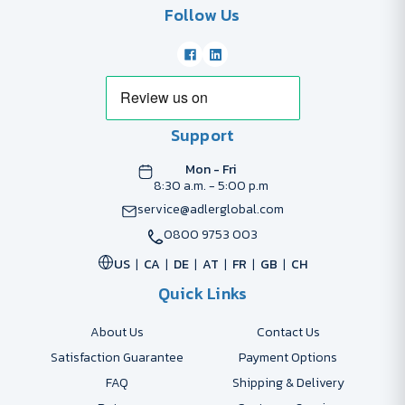
Follow Us
Support
Mon - Fri
8:30 a.m. - 5:00 p.m
service@adlerglobal.com
0800 9753 003
US
CA
DE
AT
FR
GB
CH
Quick Links
About Us
Contact Us
Satisfaction Guarantee
Payment Options
FAQ
Shipping & Delivery