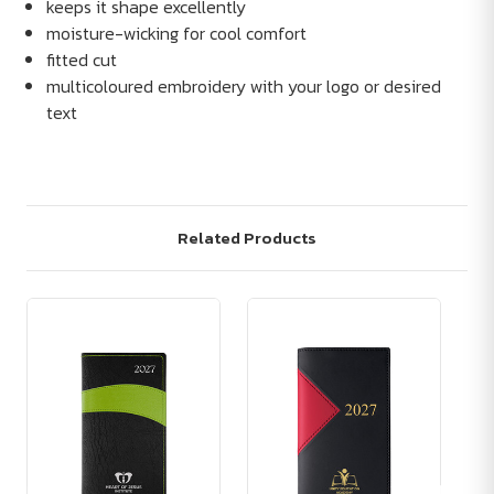
keeps it shape excellently
moisture-wicking for cool comfort
fitted cut
multicoloured embroidery with your logo or desired
text
Related Products