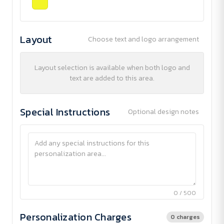
Layout
Choose text and logo arrangement
Layout selection is available when both logo and
text are added to this area.
Special Instructions
Optional design notes
0 / 500
Personalization Charges
0 charges