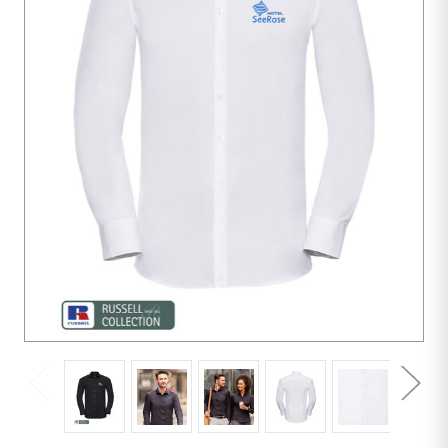
10
units