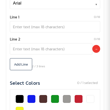
▾
Line 1
0/18
Line 2
0/18
−
Add Line
2 / 3 lines
Select Colors
0 / 1 selected