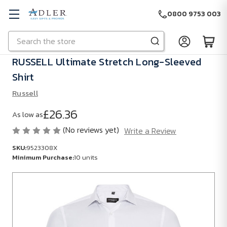
0800 9753 003
Search
Skip to main content
RUSSELL Ultimate Stretch Long-Sleeved
Shirt
Russell
£26.36
As low as
(No reviews yet)
Write a Review
SKU:
9523308X
Minimum Purchase:
10 units
SKU:
9523308X
Minimum
Purchase: