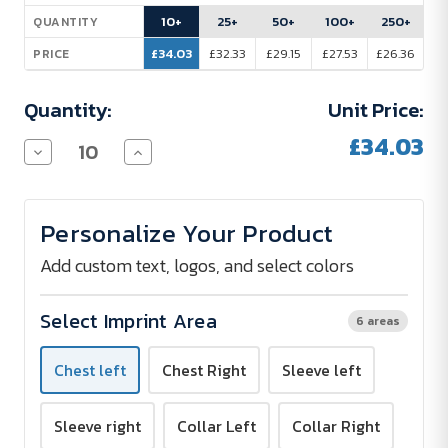
Stock:
10+
25+
50+
100+
250+
QUANTITY
£34.03
£32.33
£29.15
£27.53
£26.36
PRICE
Quantity:
Unit Price:
£34.03
Decrease
Increase
Quantity
Quantity
of
of
RUSSELL
RUSSELL
Ultimate
Ultimate
Personalize Your Product
Stretch
Stretch
Long-
Long-
Sleeved
Sleeved
Add custom text, logos, and select colors
Shirt
Shirt
Select Imprint Area
6 areas
Chest left
Chest Right
Sleeve left
Sleeve right
Collar Left
Collar Right