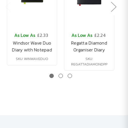
As Low As
£2.33
As Low As
£2.24
Windsor Wave Duo
Regatta Diamond
Diary with Notepad
Organiser Diary
SKU: WINWAVEDUO
SKU:
REGATTADIAMONDPP