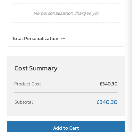
No personalization charges yet
Total Personalization:
--
Cost Summary
Product Cost
£340.30
£340.30
Subtotal