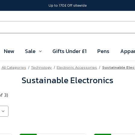
Up to 170£ Off sitewide
New
Sale
Gifts Under £1
Pens
Appar
All Categories
Technology
Electronic Accessories
Sustainable Elec
Sustainable Electronics
of 3)