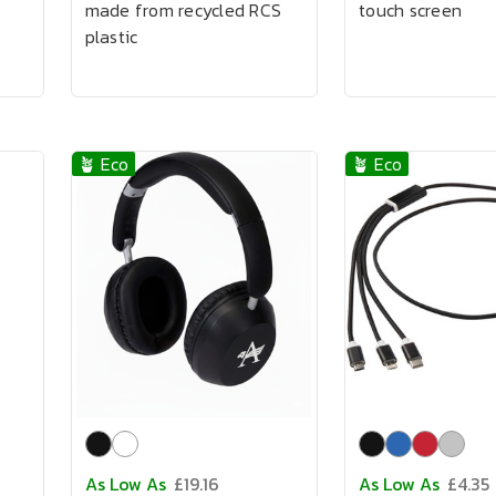
made from recycled RCS
touch screen
plastic
🪴 Eco
🪴 Eco
As Low As
£19.16
As Low As
£4.35