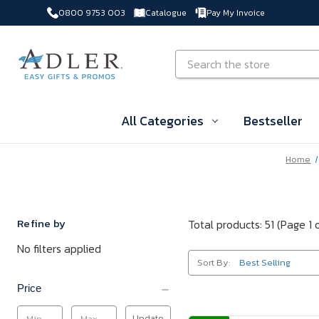
0800 9753 003
Catalogue
Pay My Invoice
Skip to main content
Search
All Categories
Bestseller
Home
Refine by
Total products: 51
(Page 1 
No filters applied
Sort By:
Price
Update