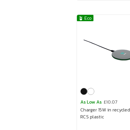
🪴 Eco
As Low As
£10.07
Charger 15W in recycled
RCS plastic