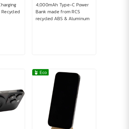
Charging
4,000mAh Type-C Power
 Recycled
Bank made from RCS
recycled ABS & Aluminum
🪴 Eco