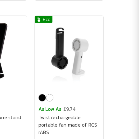
🪴 Eco
As Low As
£9.74
one stand
Twist rechargeable
portable fan made of RCS
rABS