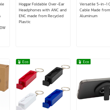
ble
Hoggar Foldable Over-Ear
Versatile 5-in-1 
Headphones with ANC and
Cable Made from
s
ENC made from Recycled
Aluminum
Plastic
00W
🪴 Eco
🪴 Eco