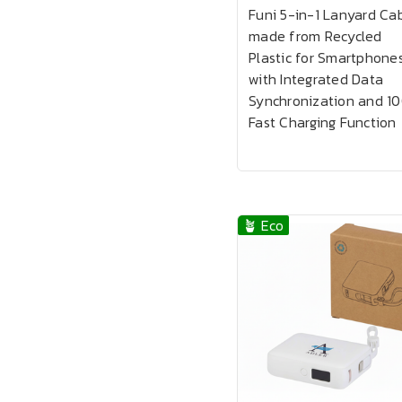
Funi 5-in-1 Lanyard Ca
made from Recycled
Plastic for Smartphone
with Integrated Data
Synchronization and 1
Fast Charging Function
🪴 Eco