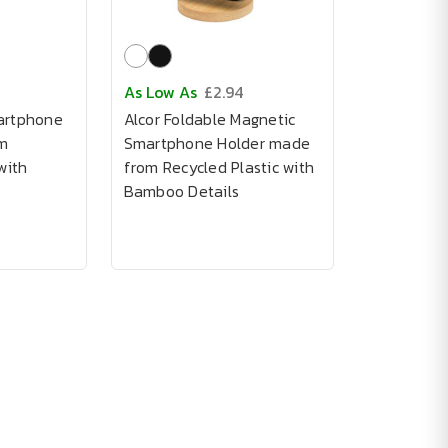
As Low As
£2.94
artphone
Alcor Foldable Magnetic
m
Smartphone Holder made
with
from Recycled Plastic with
Bamboo Details