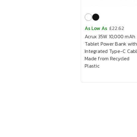
As Low As
£22.62
Acrux 35W 10,000 mAh
Tablet Power Bank wit
Integrated Type-C Cab
Made from Recycled
Plastic