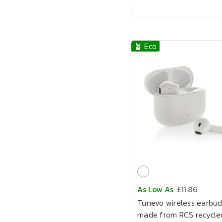
🪴 Eco
As Low As
£11.86
Tunevo wireless earbud
made from RCS recycle