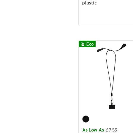
plastic
🪴 Eco
As Low As
£7.55