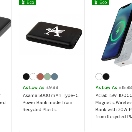
🪴 Eco
🪴 Eco
As Low As
£9.88
As Low As
£15.98
r
Asama 5000 mAh Type-C
Acrab 15W 10,00
led
Power Bank made from
Magnetic Wireles
Recycled Plastic
Bank with 20W 
from Recycled Pl