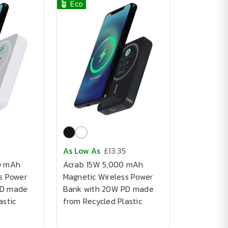
🪴 Eco
As Low As
£13.35
0 mAh
Acrab 15W 5,000 mAh
s Power
Magnetic Wireless Power
PD made
Bank with 20W PD made
astic
from Recycled Plastic