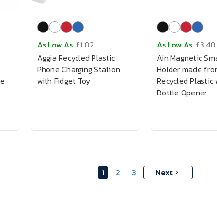
As Low As
£1.02
As Low As
£3.40
Aggia Recycled Plastic
Ain Magnetic Sm
h
Phone Charging Station
Holder made fro
le
with Fidget Toy
Recycled Plastic 
Bottle Opener
1
2
3
Next