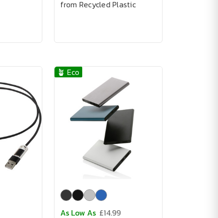
from Recycled Plastic
🪴 Eco
As Low As
£14.99