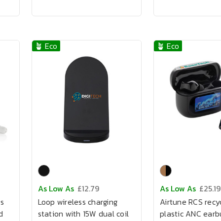
🪴 Eco
🪴 Eco
As Low As
£12.79
As Low As
£25.19
s
Loop wireless charging
Airtune RCS recy
d
station with 15W dual coil
plastic ANC earb