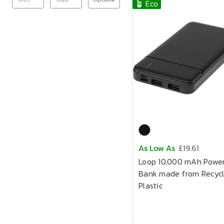
🪴 Eco
As Low As
£19.61
Loop 10,000 mAh Powe
Bank made from Recyc
Plastic