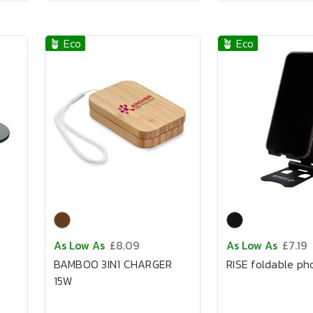
🪴 Eco
🪴 Eco
As Low As
£8.09
As Low As
£7.19
BAMBOO 3IN1 CHARGER
RISE foldable ph
15W