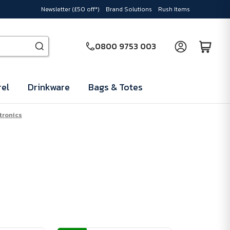
Newsletter (£50 off*)
Brand Solutions
Rush Items
0800 9753 003
el
Drinkware
Bags & Totes
tronics