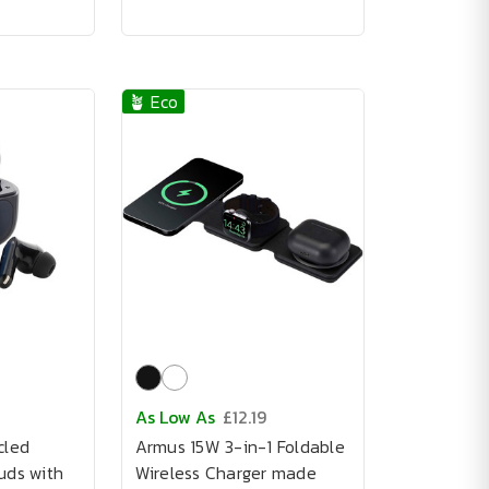
🪴 Eco
As Low As
£12.19
cled
Armus 15W 3-in-1 Foldable
uds with
Wireless Charger made