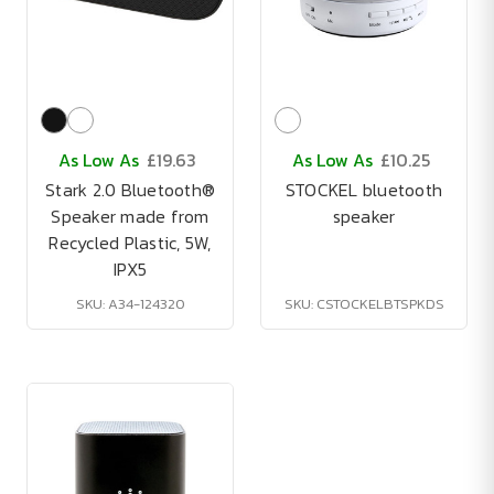
As Low As
£19.63
As Low As
£10.25
Stark 2.0 Bluetooth®
STOCKEL bluetooth
Speaker made from
speaker
Recycled Plastic, 5W,
IPX5
SKU: A34-124320
SKU: CSTOCKELBTSPKDS