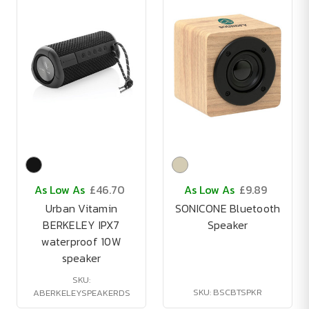
As Low As
£46.70
As Low As
£9.89
Urban Vitamin
SONICONE Bluetooth
BERKELEY IPX7
Speaker
waterproof 10W
speaker
SKU:
SKU: BSCBTSPKR
ABERKELEYSPEAKERDS