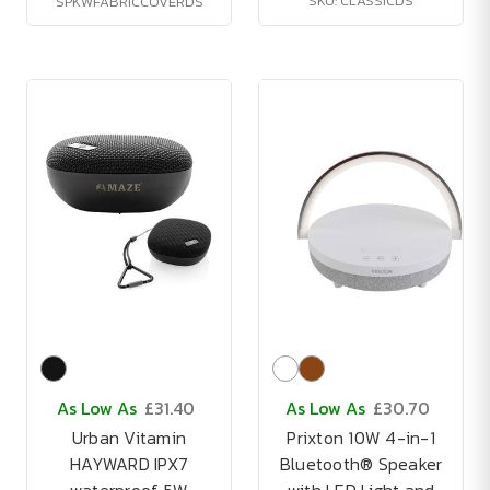
SKU: CLASSICDS
SPKWFABRICCOVERDS
As Low As
£31.40
As Low As
£30.70
Urban Vitamin
Prixton 10W 4-in-1
HAYWARD IPX7
Bluetooth® Speaker