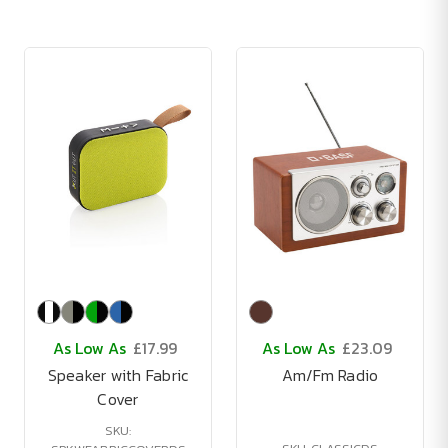
As Low As
£17.99
As Low As
£23.09
Speaker with Fabric
Am/Fm Radio
Cover
SKU: