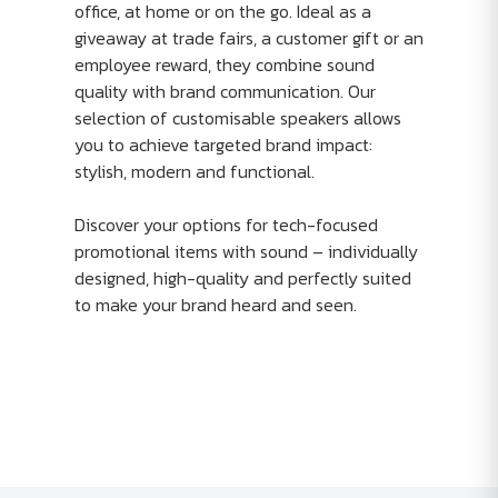
office, at home or on the go. Ideal as a
giveaway at trade fairs, a customer gift or an
employee reward, they combine sound
quality with brand communication. Our
selection of customisable speakers allows
you to achieve targeted brand impact:
stylish, modern and functional.
Discover your options for tech-focused
promotional items with sound – individually
designed, high-quality and perfectly suited
to make your brand heard and seen.