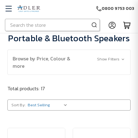
0800 9753 003
Search
Skip to main content
Portable & Bluetooth Speakers
Browse by Price, Colour &
Show Filters
more
Total products: 17
Sort By: