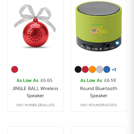
+
1
As Low As
£6.65
As Low As
£6.59
JINGLE BALL Wireless
Round Bluetooth
Speaker
Speaker
SKU: MJINBLEBALLDS
SKU: ROUNDBASSDS