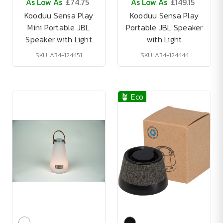
As Low As
£74.75
As Low As
£149.15
Kooduu Sensa Play
Kooduu Sensa Play
Mini Portable JBL
Portable JBL Speaker
Speaker with Light
with Light
SKU: A34-124451
SKU: A34-124444
🪴 Eco