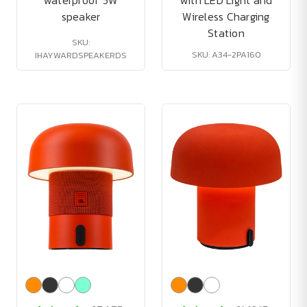
waterproof 5W
with LED Light and
speaker
Wireless Charging
Station
SKU:
SKU: A34-2PA160
IHAYWARDSPEAKERDS