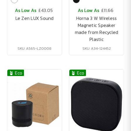
As Low As
£43.05
As Low As
£11.66
Le Zen LUX Sound
Horna 3 W Wireless
Magnetic Speaker
made from Recycled
Plastic
SKU: A565-LZ0008
SKU: A34-124452
🪴 Eco
🪴 Eco