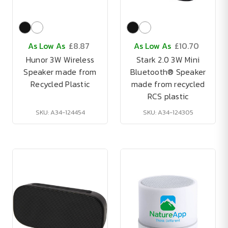
As Low As
£8.87
As Low As
£10.70
Hunor 3W Wireless
Stark 2.0 3W Mini
Speaker made from
Bluetooth® Speaker
Recycled Plastic
made from recycled
RCS plastic
SKU: A34-124454
SKU: A34-124305