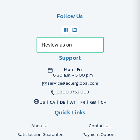
Follow Us
Support
Mon - Fri
8:30 a.m. - 5:00 p.m
service@adlerglobal.com
0800 9753 003
US
CA
DE
AT
FR
GB
CH
Quick Links
About Us
Contact Us
Satisfaction Guarantee
Payment Options