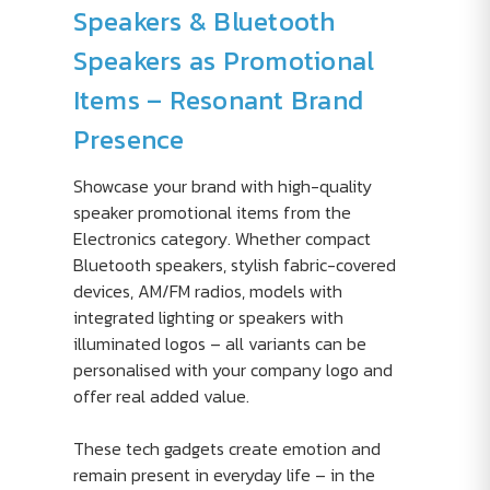
Speakers & Bluetooth
Speakers as Promotional
Items – Resonant Brand
Presence
Showcase your brand with high-quality
speaker promotional items from the
Electronics category. Whether compact
Bluetooth speakers, stylish fabric-covered
devices, AM/FM radios, models with
integrated lighting or speakers with
illuminated logos – all variants can be
personalised with your company logo and
offer real added value.
These tech gadgets create emotion and
remain present in everyday life – in the