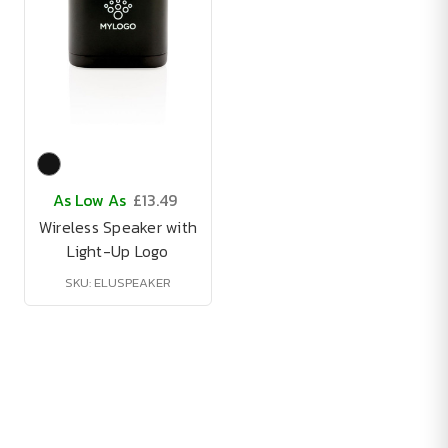
As Low As
£13.49
Wireless Speaker with
Light-Up Logo
SKU: ELUSPEAKER