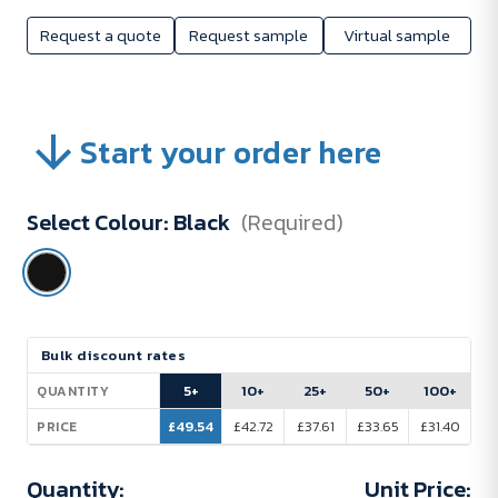
Request a quote
Request sample
Virtual sample
Start your order here
Select Colour:
Black
(Required)
Current
Bulk discount rates
Stock:
5+
10+
25+
50+
100+
QUANTITY
£49.54
£42.72
£37.61
£33.65
£31.40
PRICE
Quantity:
Unit Price: