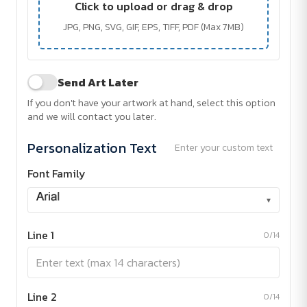
Click to upload or drag & drop
JPG, PNG, SVG, GIF, EPS, TIFF, PDF (Max 7MB)
Send Art Later
If you don't have your artwork at hand, select this option
and we will contact you later.
Personalization Text
Enter your custom text
Font Family
▾
Line 1
0/14
Line 2
0/14