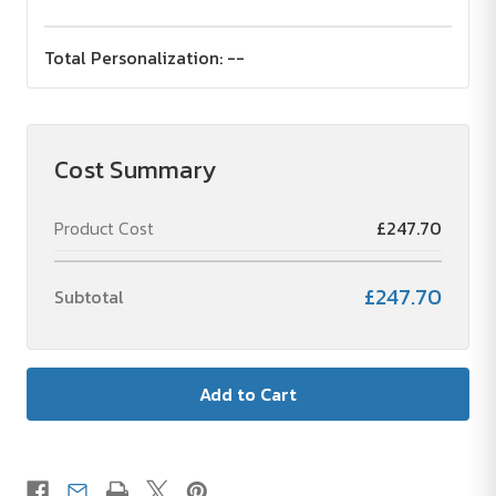
Total Personalization:
--
Cost Summary
Product Cost
£247.70
£247.70
Subtotal