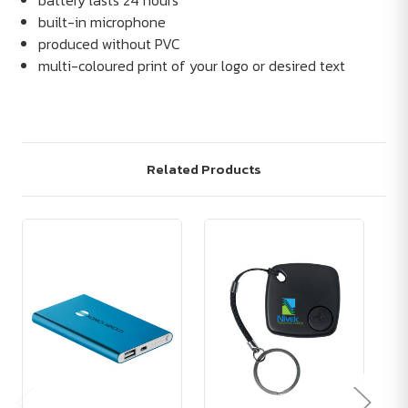
battery lasts 24 hours
built-in microphone
produced without PVC
multi-coloured print of your logo or desired text
Related Products