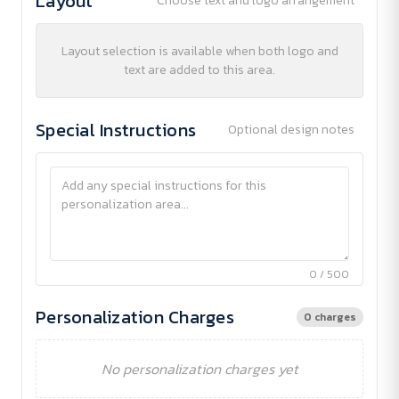
Layout
Choose text and logo arrangement
Layout selection is available when both logo and
text are added to this area.
Special Instructions
Optional design notes
0 / 500
Personalization Charges
0 charges
No personalization charges yet