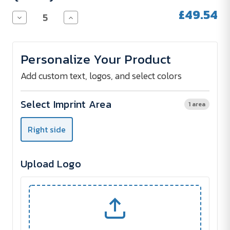
£49.54
Decrease
Increase
Quantity
Quantity
of
of
Urban
Urban
Vitamin
Vitamin
Personalize Your Product
HAYWARD
HAYWARD
IPX7
IPX7
waterproof
waterproof
Add custom text, logos, and select colors
5W
5W
speaker
speaker
Select Imprint Area
1 area
Right side
Upload Logo