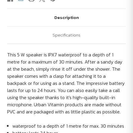
Description
Specifications
This 5 W speaker is IPX7 waterproof to a depth of 1
metre for a maximum of 30 minutes. After a sandy day
at the beach, simply rinse it off under the shower. The
speaker comes with a clasp for attaching it to a
backpack or for using as a stand. The impressive battery
lasts for up to 24 hours. You can also easily take a call
using the speaker thanks to it's high-quality built-in
microphone. Urban Vitamin products are made without
PVC and are packaged with as little plastic as possible.
waterproof to a depth of 1 metre for max. 30 minutes