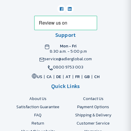
Support
Mon - Fri
8:30 a.m. - 5:00 p.m
service@adlerglobal.com
0800 9753 003
US
CA
DE
AT
FR
GB
CH
Quick Links
About Us
Contact Us
Satisfaction Guarantee
Payment Options
FAQ
Shipping & Delivery
Return
Customer Service