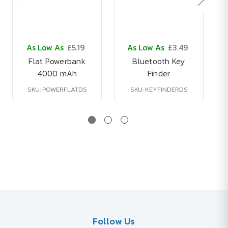
As Low As
£5.19
As Low As
£3.49
Flat Powerbank
Bluetooth Key
4000 mAh
Finder
SKU: POWERFLATDS
SKU: KEYFINDERDS
Follow Us