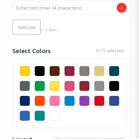
−
Add Line
2 / 2 lines
Select Colors
0 / 5 selected