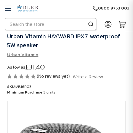
0800 9753 003
Search
Skip to main content
Urban Vitamin HAYWARD IPX7 waterproof
5W speaker
Urban Vitamin
£31.40
As low as
(No reviews yet)
Write a Review
SKU:
VB16R03
Minimum Purchase:
5 units
SKU:
VB16R03
Minimum
Purchase: