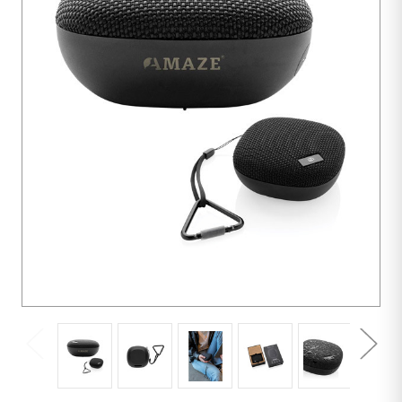
5
units