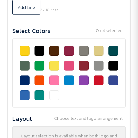
Add Line
2 / 10 lines
Select Colors
0 / 4 selected
Layout
Choose text and logo arrangement
Layout selection is available when both logo and