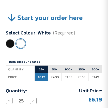
Start your order here
Select Colour:
White
(Required)
Current
Bulk discount rates
Stock:
25+
50+
100+
250+
500+
QUANTITY
£6.19
£4.99
£3.99
£3.59
£3.49
PRICE
Quantity:
Unit Price:
£6.19
Decrease
Increase
Quantity
Quantity