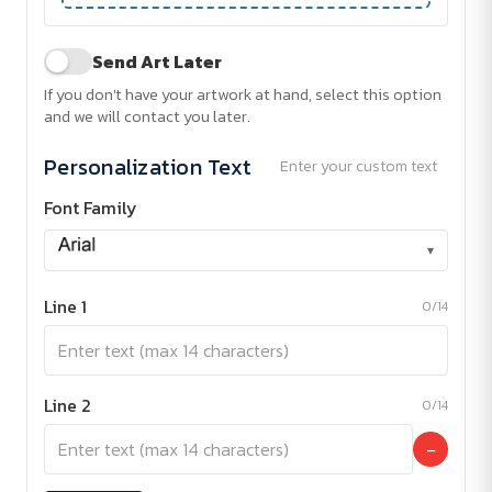
Send Art Later
If you don't have your artwork at hand, select this option
and we will contact you later.
Personalization Text
Enter your custom text
Font Family
▾
Line 1
0/14
Line 2
0/14
−