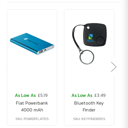
As Low As
£5.19
As Low As
£3.49
Flat Powerbank
Bluetooth Key
4000 mAh
Finder
SKU: POWERFLATDS
SKU: KEYFINDERDS