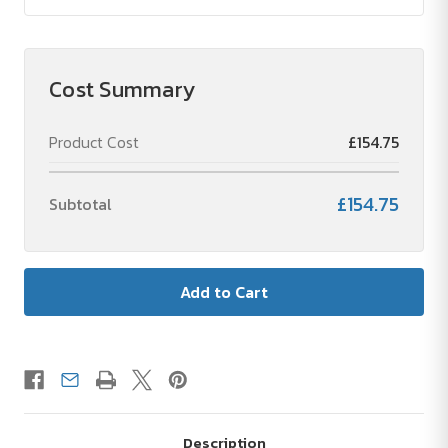
Cost Summary
Product Cost
£154.75
£154.75
Subtotal
Description