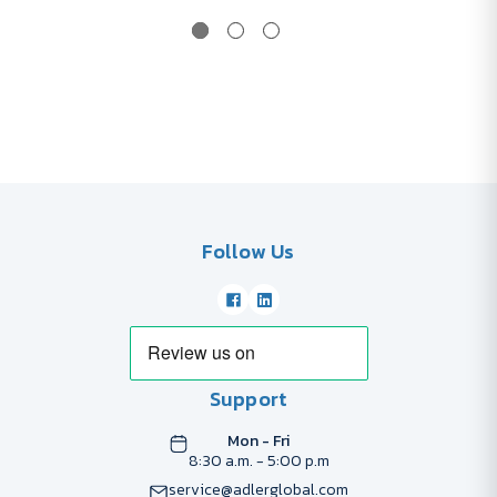
Follow Us
Support
Mon - Fri
8:30 a.m. - 5:00 p.m
service@adlerglobal.com