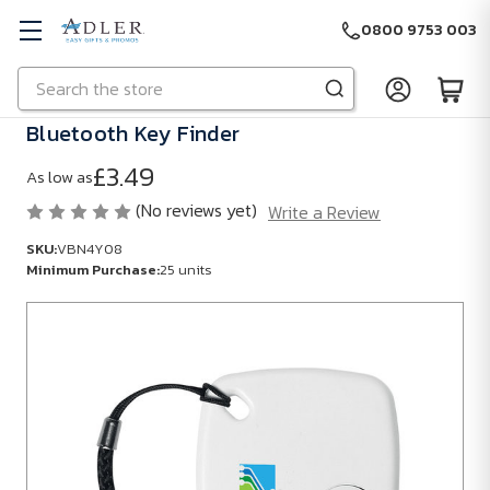
0800 9753 003
Search
Skip to main content
Bluetooth Key Finder
£3.49
As low as
(No reviews yet)
Write a Review
SKU:
VBN4Y08
Minimum Purchase:
25 units
SKU:
VBN4Y08
Minimum
Purchase:
25
units