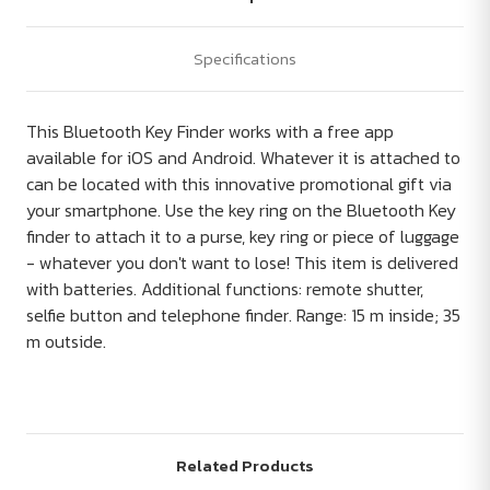
Specifications
This Bluetooth Key Finder works with a free app
available for iOS and Android. Whatever it is attached to
can be located with this innovative promotional gift via
your smartphone. Use the key ring on the Bluetooth Key
finder to attach it to a purse, key ring or piece of luggage
- whatever you don't want to lose! This item is delivered
with batteries. Additional functions: remote shutter,
selfie button and telephone finder. Range: 15 m inside; 35
m outside.
Related Products