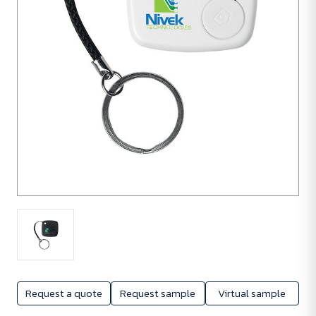
Request a quote
Request sample
Virtual sample