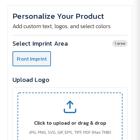
of
of
Bluetooth
Bluetooth
Key
Key
Personalize Your Product
Finder
Finder
Add custom text, logos, and select colors
Select Imprint Area
1 area
Front Imprint
Upload Logo
Click to upload or drag & drop
JPG, PNG, SVG, GIF, EPS, TIFF, PDF (Max 7MB)