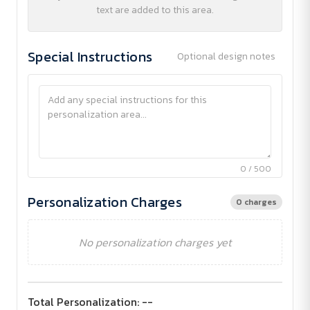
text are added to this area.
Special Instructions
Optional design notes
0 / 500
Personalization Charges
0 charges
No personalization charges yet
Total Personalization:
--