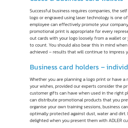
Successful business requires companies, the self
logo or engraved using laser technology is one o
employee can effectively promote your company’s
promotional print is appropriate for every repre
out cards with your logo loosely from a wallet or 
to count. You should also bear this in mind when
achieved – results that will continue to impress 
Business card holders – indivi
Whether you are planning a logo print or have a 
your wishes, provided our experts consider the pr
customer gifts can have when used in the right p
can distribute promotional products that you prev
organise your own training sessions, business car
optimally protected against dust, water and dirt.
delighted when you present them with ADLER cus