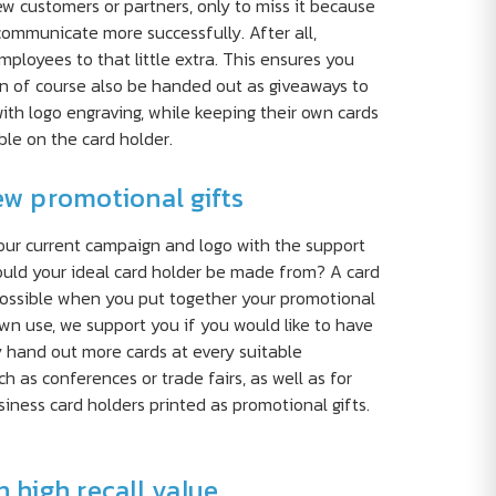
 customers or partners, only to miss it because
communicate more successfully. After all,
ployees to that little extra. This ensures you
can of course also be handed out as giveaways to
th logo engraving, while keeping their own cards
le on the card holder.
ew promotional gifts
your current campaign and logo with the support
hould your ideal card holder be made from? A card
s possible when you put together your promotional
wn use, we support you if you would like to have
y hand out more cards at every suitable
h as conferences or trade fairs, as well as for
ess card holders printed as promotional gifts.
 high recall value