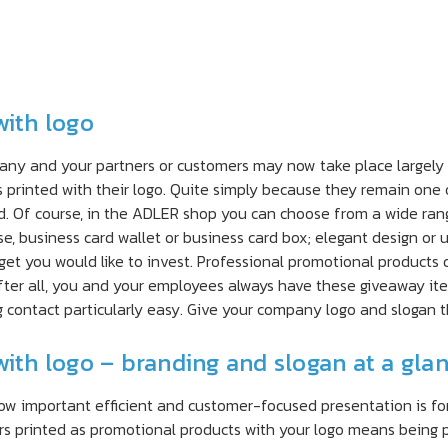
with logo
and your partners or customers may now take place largely on 
s printed with their logo. Quite simply because they remain one 
 Of course, in the ADLER shop you can choose from a wide rang
se, business card wallet or business card box; elegant design or 
et you would like to invest. Professional promotional products 
After all, you and your employees always have these giveaway ite
 contact particularly easy. Give your company logo and slogan th
with logo – branding and slogan at a gla
how important efficient and customer-focused presentation is f
ers printed as promotional products with your logo means being 