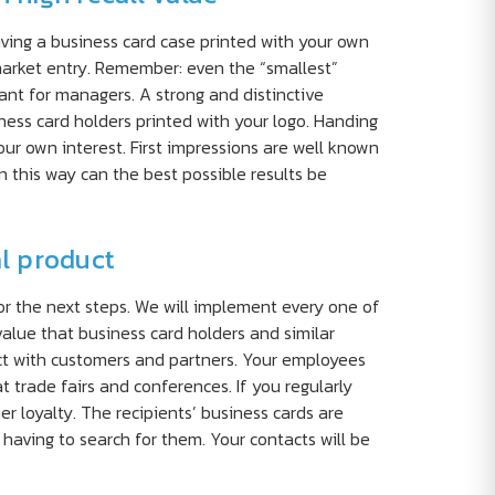
aving a business card case printed with your own
 market entry. Remember: even the “smallest”
nt for managers. A strong and distinctive
ness card holders printed with your logo. Handing
your own interest. First impressions are well known
 this way can the best possible results be
al product
or the next steps. We will implement every one of
value that business card holders and similar
act with customers and partners. Your employees
 trade fairs and conferences. If you regularly
r loyalty. The recipients’ business cards are
 having to search for them. Your contacts will be