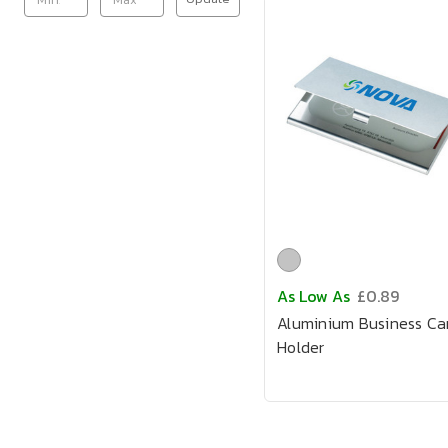
As Low As
£0.89
Aluminium Business Ca
Holder