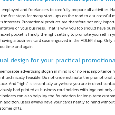
-employed and freelancers to carefully prepare all activities. H
f the first steps for many start-ups on the road to a successful
 interests. Promotional products are therefore not only importa
sentative of your business. That is why you too should have busi
jacket pocket is hardly the right setting to promote yourself in 
 having a business card case engraved in the ADLER shop. Only in
you time and again.
dual design for your practical promotion
memorable advertising slogan in mind is of no real importance f
int technically feasible. Do not underestimate the promotional 
lace. And “right” is essentially anywhere you are in direct cont
iously had printed as business card holders with logo not only at
d holders can also help lay the foundation for long-term custome
 In addition, users always have your cards neatly to hand without
tomer gifts.