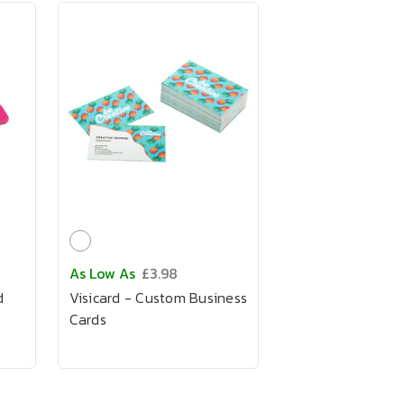
As Low As
£3.98
d
Visicard - Custom Business
Cards