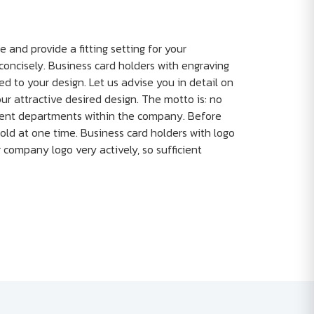
e and provide a fitting setting for your
concisely. Business card holders with engraving
ed to your design. Let us advise you in detail on
r attractive desired design. The motto is: no
ferent departments within the company. Before
old at one time. Business card holders with logo
ur company logo very actively, so sufficient