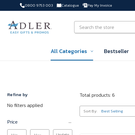
0800 9753 003
Catalogue
Pay My Invoice
Skip to main content
Search
All Categories
Bestseller
Refine by
Total products: 6
No filters applied
Sort By:
Price
Update