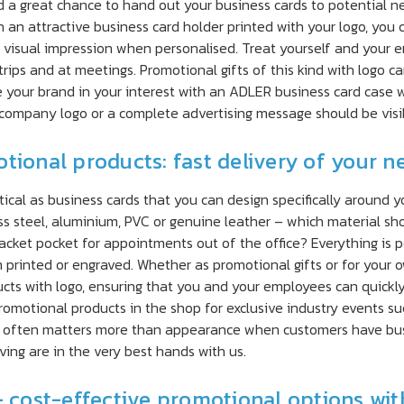
 great chance to hand out your business cards to potential new
 an attractive business card holder printed with your logo, you 
visual impression when personalised. Treat yourself and your em
 trips and at meetings. Promotional gifts of this kind with logo 
your brand in your interest with an ADLER business card case wi
 company logo or a complete advertising message should be visib
tional products: fast delivery of your n
ical as business cards that you can design specifically around 
ss steel, aluminium, PVC or genuine leather – which material s
a jacket pocket for appointments out of the office? Everything i
printed or engraved. Whether as promotional gifts or for your o
cts with logo, ensuring that you and your employees can quickl
promotional products in the shop for exclusive industry events suc
 often matters more than appearance when customers have busin
ing are in the very best hands with us.
– cost-effective promotional options with