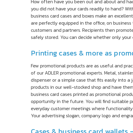
How often have you been out and about and had a
you did not have your cards readily to hand? With
business card cases and boxes make an excellent 
are perfectly equipped in the office, on business
customers and partners. Recipients then promote 
safely stored. You can decide whether only your
Printing cases & more as promo
Few promotional products are as useful and pract
of our ADLER promotional experts. Metal, stainle
dispenser or a simple case that fits easily into 
products in our well-stocked shop and have them 
business card cases printed as promotional produ
opportunity in the future. You will find suitable 
everyday customer meetings where functionality
Your advertising slogan, company logo and engrav
Cases & business card wallets 