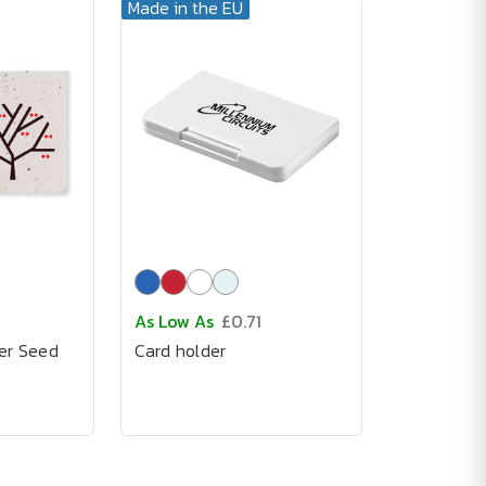
Made in the EU
As Low As
£0.71
er Seed
Card holder