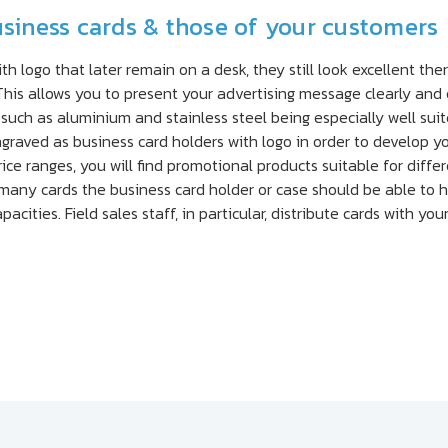
usiness cards & those of your customers
h logo that later remain on a desk, they still look excellent ther
his allows you to present your advertising message clearly and 
 such as aluminium and stainless steel being especially well suit
raved as business card holders with logo in order to develop you
ice ranges, you will find promotional products suitable for dif
 many cards the business card holder or case should be able to h
pacities. Field sales staff, in particular, distribute cards with yo