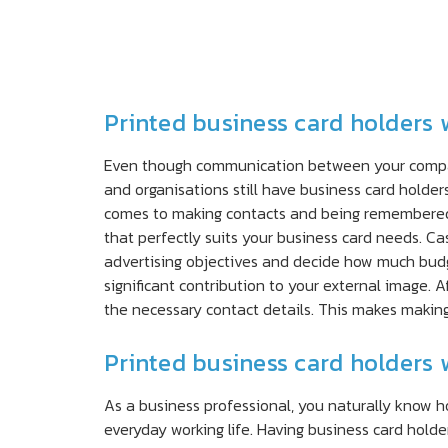
Printed business card holders 
Even though communication between your company 
and organisations still have business card holder
comes to making contacts and being remembered.
that perfectly suits your business card needs. Ca
advertising objectives and decide how much budg
significant contribution to your external image. 
the necessary contact details. This makes making
Printed business card holders 
As a business professional, you naturally know 
everyday working life. Having business card hold