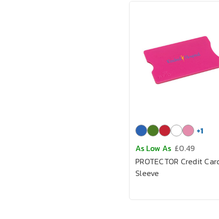
+
1
As Low As
£0.49
PROTECTOR Credit Car
Sleeve