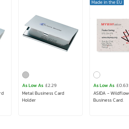
Made in the EU
As Low As
£2.29
As Low As
£0.63
rd
Metal Business Card
ASIDA - Wildflow
Holder
Business Card.