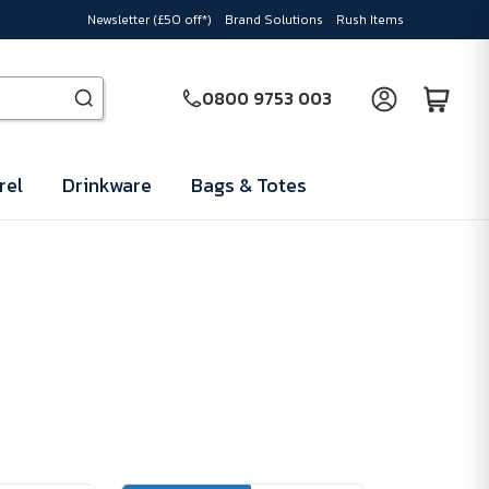
Newsletter (£50 off*)
Brand Solutions
Rush Items
0800 9753 003
rel
Drinkware
Bags & Totes