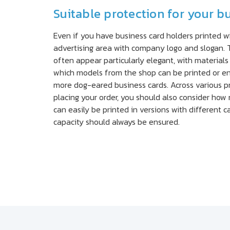
Suitable protection for your b
Even if you have business card holders printed wit
advertising area with company logo and slogan. T
often appear particularly elegant, with materials
which models from the shop can be printed or eng
more dog-eared business cards. Across various pr
placing your order, you should also consider how
can easily be printed in versions with different ca
capacity should always be ensured.