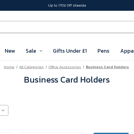
Up to 170£ Off sitewide
New
Sale
Gifts Under £1
Pens
Appa
Home
All Categories
Office Accessories
Business Card Holders
Business Card Holders