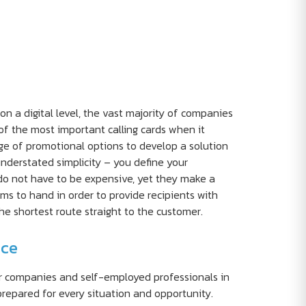
a digital level, the vast majority of companies
of the most important calling cards when it
e of promotional options to develop a solution
understated simplicity – you define your
do not have to be expensive, yet they make a
ms to hand in order to provide recipients with
e shortest route straight to the customer.
nce
or companies and self-employed professionals in
prepared for every situation and opportunity.