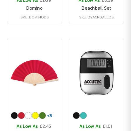
As Low As
£1.09
As Low As
£3.59
Domino
Beachball Set
SKU: DOMINODS
SKU: BEACHBALLDS
+
3
As Low As
£2.45
As Low As
£1.61