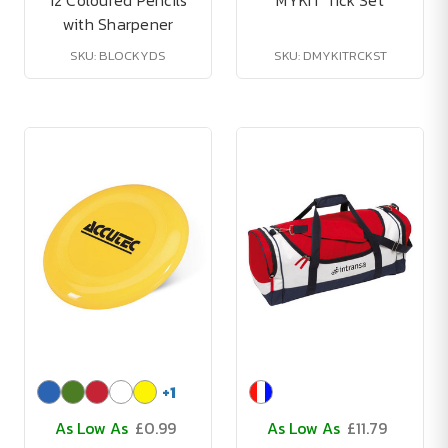
12 Coloured Pencils
MYKIT Tick Set
with Sharpener
SKU: BLOCKYDS
SKU: DMYKITRCKST
+
1
As Low As
£0.99
As Low As
£11.79