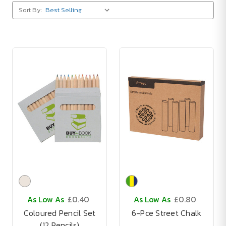
Sort By:
As Low As
£0.40
As Low As
£0.80
Coloured Pencil Set
6-Pce Street Chalk
(12 Pencils)