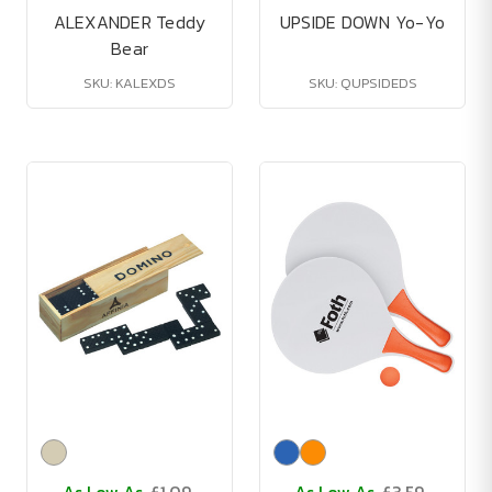
ALEXANDER Teddy
UPSIDE DOWN Yo-Yo
Bear
SKU: KALEXDS
SKU: QUPSIDEDS