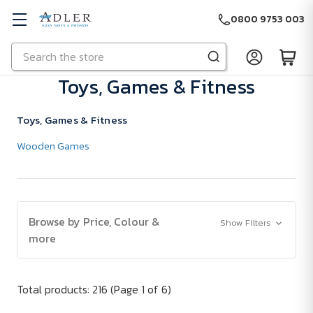
0800 9753 003
Search
Skip to main content
Toys, Games & Fitness
Toys, Games & Fitness
Wooden Games
Browse by Price, Colour &
Show Filters
more
Total products: 216
(Page 1 of 6)