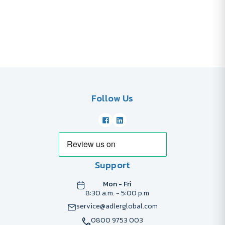
Follow Us
Support
Mon - Fri
8:30 a.m. - 5:00 p.m
service@adlerglobal.com
0800 9753 003