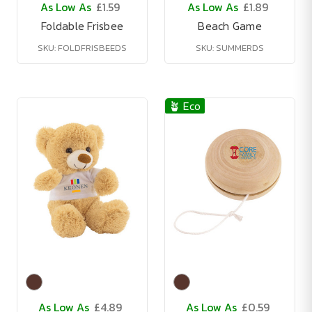
As Low As
£1.59
As Low As
£1.89
Foldable Frisbee
Beach Game
SKU: FOLDFRISBEEDS
SKU: SUMMERDS
🪴 Eco
As Low As
£4.89
As Low As
£0.59