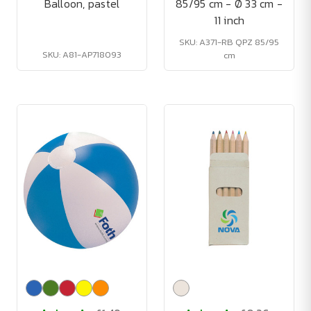
Balloon, pastel
85/95 cm - Ø 33 cm -
11 inch
SKU: A371-RB QPZ 85/95
SKU: A81-AP718093
cm