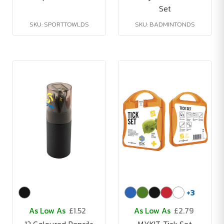
Set
SKU: SPORTTOWLDS
SKU: BADMINTONDS
+
3
As Low As
£1.52
As Low As
£2.79