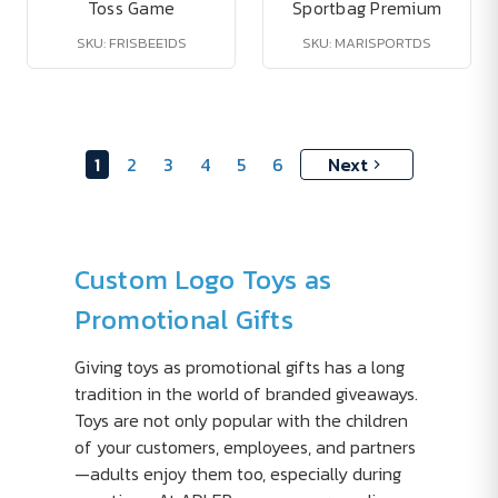
Toss Game
Sportbag Premium
SKU: FRISBEE1DS
SKU: MARISPORTDS
1
2
3
4
5
6
Next
Custom Logo Toys as
Promotional Gifts
Giving toys as promotional gifts has a long
tradition in the world of branded giveaways.
Toys are not only popular with the children
of your customers, employees, and partners
—adults enjoy them too, especially during