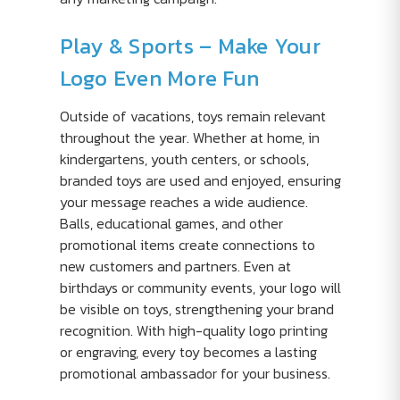
Play & Sports – Make Your
Logo Even More Fun
Outside of vacations, toys remain relevant
throughout the year. Whether at home, in
kindergartens, youth centers, or schools,
branded toys are used and enjoyed, ensuring
your message reaches a wide audience.
Balls, educational games, and other
promotional items create connections to
new customers and partners. Even at
birthdays or community events, your logo will
be visible on toys, strengthening your brand
recognition. With high-quality logo printing
or engraving, every toy becomes a lasting
promotional ambassador for your business.