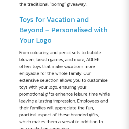
the traditional “boring” giveaway.
Toys for Vacation and
Beyond – Personalised with
Your Logo
From colouring and pencil sets to bubble
blowers, beach games, and more, ADLER
offers toys that make vacations more
enjoyable for the whole family. Our
extensive selection allows you to customise
toys with your logo, ensuring your
promotional gifts enhance leisure time while
leaving a lasting impression. Employees and
their families will appreciate the fun,
practical aspect of these branded gifts,
which makes them a versatile addition to
any marketing campaign.