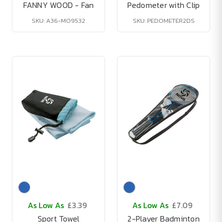
FANNY WOOD - Fan
Pedometer with Clip
SKU: A36-MO9532
SKU: PEDOMETER2DS
As Low As
£3.39
As Low As
£7.09
Sport Towel
2-Player Badminton