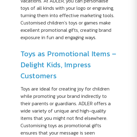
vacations. At ADLER, you can personalise
toys of all kinds with your logo or engraving,
turning them into effective marketing tools.
Customised children’s toys or games make
excellent promotional gifts, creating brand
exposure in fun and engaging ways.
Toys as Promotional Items –
Delight Kids, Impress
Customers
Toys are ideal for creating joy for children
while promoting your brand indirectly to
their parents or guardians. ADLER offers a
wide variety of unique and high-quality
items that you might not find elsewhere.
Customising toys as promotional gifts
ensures that your message is seen