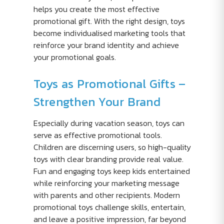
helps you create the most effective
promotional gift. With the right design, toys
become individualised marketing tools that
reinforce your brand identity and achieve
your promotional goals.
Toys as Promotional Gifts –
Strengthen Your Brand
Especially during vacation season, toys can
serve as effective promotional tools.
Children are discerning users, so high-quality
toys with clear branding provide real value.
Fun and engaging toys keep kids entertained
while reinforcing your marketing message
with parents and other recipients. Modern
promotional toys challenge skills, entertain,
and leave a positive impression, far beyond