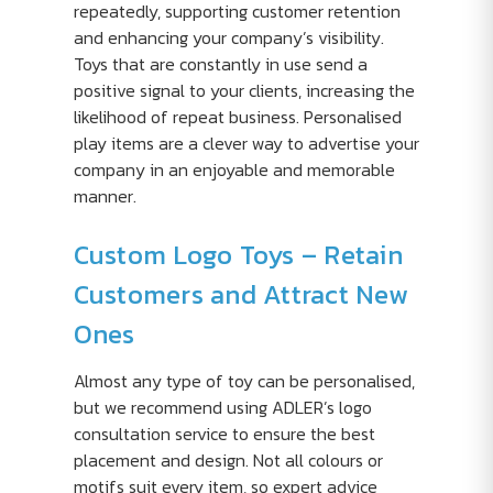
repeatedly, supporting customer retention
and enhancing your company’s visibility.
Toys that are constantly in use send a
positive signal to your clients, increasing the
likelihood of repeat business. Personalised
play items are a clever way to advertise your
company in an enjoyable and memorable
manner.
Custom Logo Toys – Retain
Customers and Attract New
Ones
Almost any type of toy can be personalised,
but we recommend using ADLER’s logo
consultation service to ensure the best
placement and design. Not all colours or
motifs suit every item, so expert advice