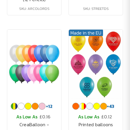
SKU: ARCOLORDS
SKU: STREETDS
Made in the EU
+
12
+
43
As Low As
£0.16
As Low As
£0.12
CreaBalloon -
Printed balloons