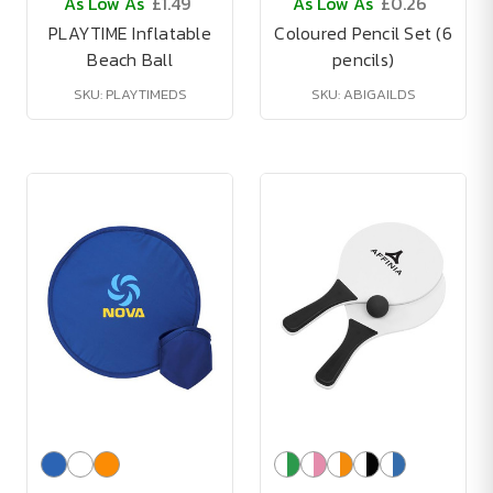
As Low As
£1.49
As Low As
£0.26
PLAYTIME Inflatable
Coloured Pencil Set (6
Beach Ball
pencils)
SKU: PLAYTIMEDS
SKU: ABIGAILDS