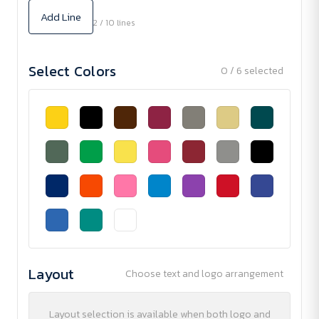
Add Line
2 / 10 lines
Select Colors
0 / 6 selected
Layout
Choose text and logo arrangement
Layout selection is available when both logo and