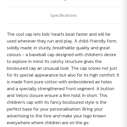
Specifications
The cool cap lets kids' hearts beat faster and will be
used wherever they run and play. A child-friendly form,
solidly made, in sturdy, breathable quality and great
colours - a baseball cap designed with children's desire
to explore in mind. Its catchy structure gives the
bicoloured cap an unusual look. The cap scores not just
for its special appearance but also for its high comfort. It
is made from pure cotton with embroidered air holes
and a specially strengthened front segment. A button
and Velcro closure ensure a firm hold. In short: This
children's cap with its fancy bicoloured style is the
perfect base for your personalisation. Bring your
advertising to the fore and make your logo known
everywhere where children are on the go.