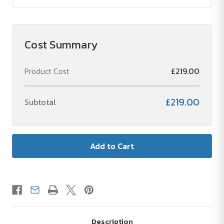
Cost Summary
Product Cost
£219.00
£219.00
Subtotal
Description