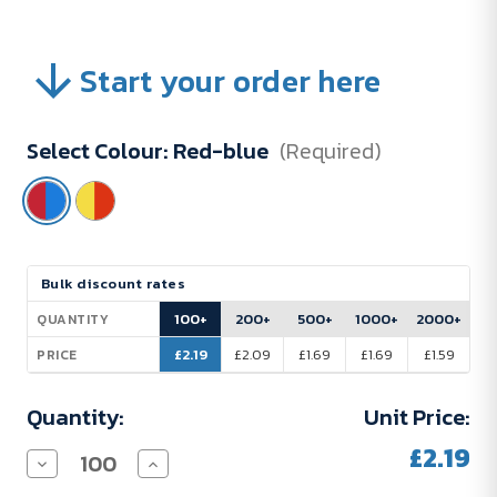
Start your order here
Select Colour:
Red-blue
(Required)
Current
Bulk discount rates
Stock:
100+
200+
500+
1000+
2000+
QUANTITY
£2.19
£2.09
£1.69
£1.69
£1.59
PRICE
Quantity:
Unit Price:
£2.19
Decrease
Increase
Quantity
Quantity