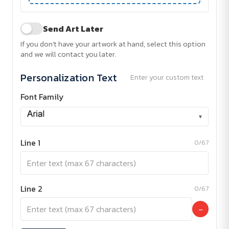
Send Art Later
If you don't have your artwork at hand, select this option
and we will contact you later.
Personalization Text
Enter your custom text
Font Family
▾
Line 1
0/67
Line 2
0/67
−