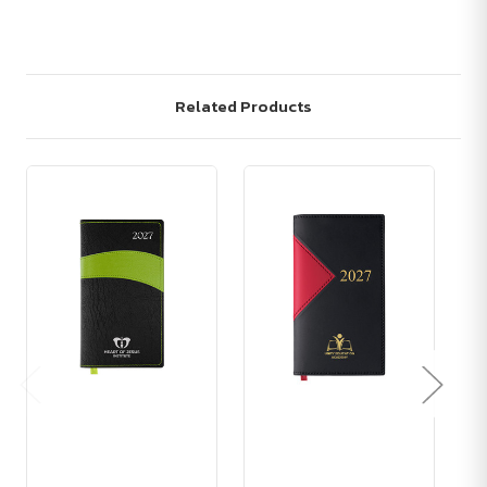
Related Products