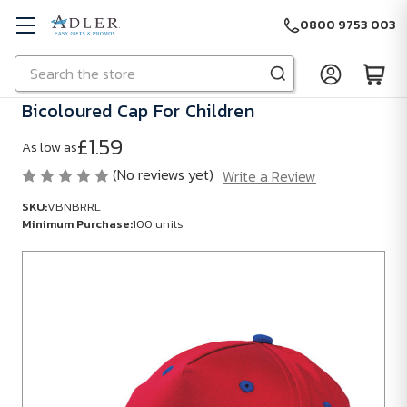
0800 9753 003
Search
Skip to main content
Bicoloured Cap For Children
£1.59
As low as
(No reviews yet)
Write a Review
SKU:
VBNBRRL
Minimum Purchase:
100 units
SKU:
VBNBRRL
Minimum
Purchase:
100
units