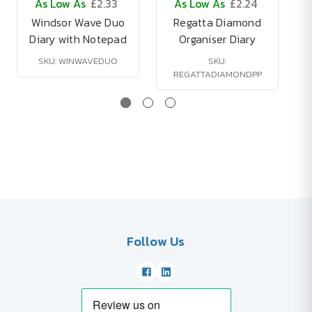
As Low As
£2.33
As Low As
£2.24
Windsor Wave Duo
Regatta Diamond
Diary with Notepad
Organiser Diary
SKU: WINWAVEDUO
SKU:
REGATTADIAMONDPP
Follow Us