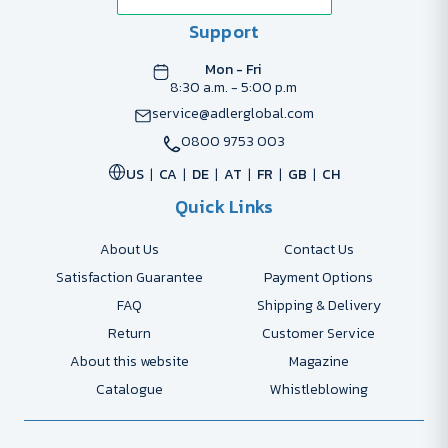
Support
Mon - Fri
8:30 a.m. - 5:00 p.m
service@adlerglobal.com
0800 9753 003
US
CA
DE
AT
FR
GB
CH
Quick Links
About Us
Contact Us
Satisfaction Guarantee
Payment Options
FAQ
Shipping & Delivery
Return
Customer Service
About this website
Magazine
Catalogue
Whistleblowing