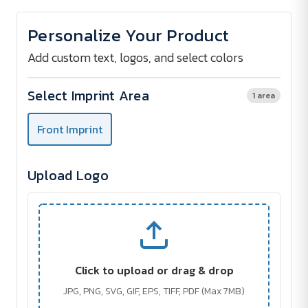
of
of
Bicoloured
Bicoloured
Cap
Cap
Personalize Your Product
For
For
Children
Children
Add custom text, logos, and select colors
Select Imprint Area
1 area
Front Imprint
Upload Logo
Click to upload or drag & drop
JPG, PNG, SVG, GIF, EPS, TIFF, PDF (Max 7MB)