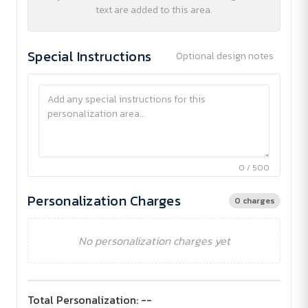
text are added to this area.
Special Instructions
Optional design notes
0 / 500
Personalization Charges
0 charges
No personalization charges yet
Total Personalization:
--