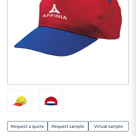
Request a quote
Request sample
Virtual sample