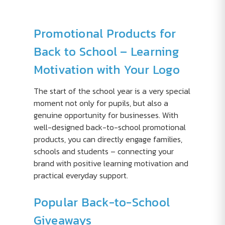
Promotional Products for
Back to School – Learning
Motivation with Your Logo
The start of the school year is a very special
moment not only for pupils, but also a
genuine opportunity for businesses. With
well-designed back-to-school promotional
products, you can directly engage families,
schools and students – connecting your
brand with positive learning motivation and
practical everyday support.
Popular Back-to-School
Giveaways