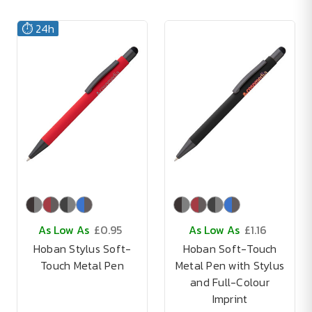
⏱️ 24h
As Low As
£0.95
As Low As
£1.16
Hoban Stylus Soft-
Hoban Soft-Touch
Touch Metal Pen
Metal Pen with Stylus
and Full-Colour
Imprint