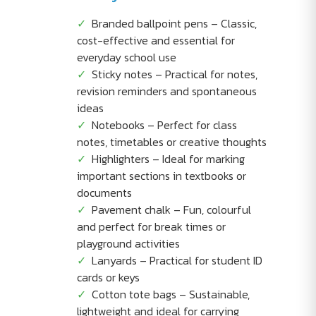
Branded ballpoint pens – Classic,
cost-effective and essential for
everyday school use
Sticky notes – Practical for notes,
revision reminders and spontaneous
ideas
Notebooks – Perfect for class
notes, timetables or creative thoughts
Highlighters – Ideal for marking
important sections in textbooks or
documents
Pavement chalk – Fun, colourful
and perfect for break times or
playground activities
Lanyards – Practical for student ID
cards or keys
Cotton tote bags – Sustainable,
lightweight and ideal for carrying