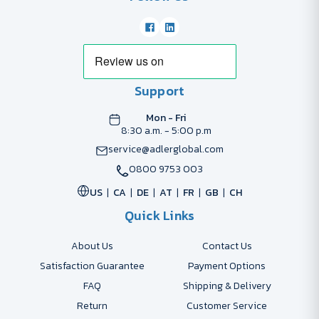
Support
Mon - Fri
8:30 a.m. - 5:00 p.m
service@adlerglobal.com
0800 9753 003
US
CA
DE
AT
FR
GB
CH
Quick Links
About Us
Contact Us
Satisfaction Guarantee
Payment Options
FAQ
Shipping & Delivery
Return
Customer Service