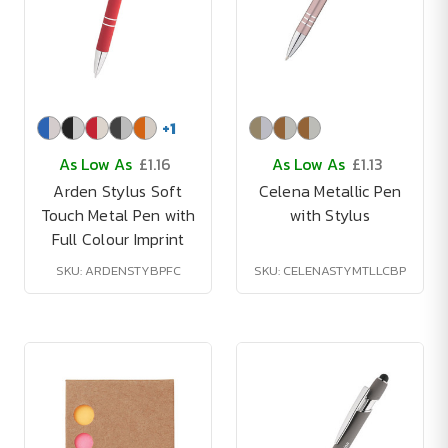
+
1
As Low As
£1.16
As Low As
£1.13
Arden Stylus Soft
Celena Metallic Pen
Touch Metal Pen with
with Stylus
Full Colour Imprint
SKU: ARDENSTYBPFC
SKU: CELENASTYMTLLCBP