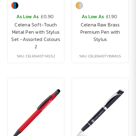
As Low As
£0.90
As Low As
£1.90
Celena Soft-Touch
Celena Raw Brass
Metal Pen with Stylus
Premium Pen with
Set -Assorted Colours
Stylus
2
SKU: CELENASTYASS2
SKU: CELENASTYBRASS