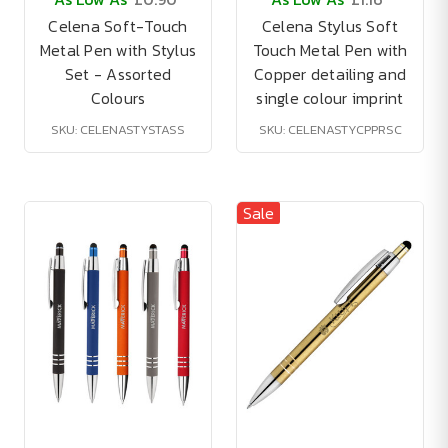
Celena Soft-Touch
Celena Stylus Soft
Metal Pen with Stylus
Touch Metal Pen with
Set - Assorted
Copper detailing and
Colours
single colour imprint
SKU: CELENASTYSTASS
SKU: CELENASTYCPPRSC
Sale