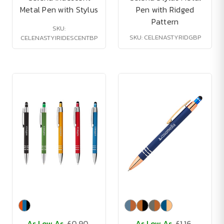
Metal Pen with Stylus
Pen with Ridged
Pattern
SKU:
SKU: CELENASTYRIDGBP
CELENASTYIRIDESCENTBP
As Low As
£0.90
As Low As
£1.16