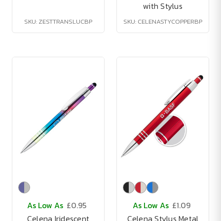
with Stylus
SKU: ZESTTRANSLUCBP
SKU: CELENASTYCOPPERBP
As Low As
£0.95
As Low As
£1.09
Celena Iridescent
Celena Stylus Metal