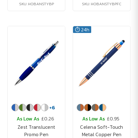
SKU: HOBANSTYBP
SKU: HOBANSTYBPFC
⏱️ 24h
+
6
As Low As
£0.26
As Low As
£0.95
Zest Translucent
Celena Soft-Touch
Promo Pen
Metal Copper Pen