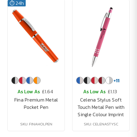
⏱️ 24h
+
11
As Low As
£1.64
As Low As
£1.13
Fina Premium Metal
Celena Stylus Soft
Pocket Pen
Touch Metal Pen with
Single Colour Imprint
SKU: FINAHOLPEN
SKU: CELENASTYSC