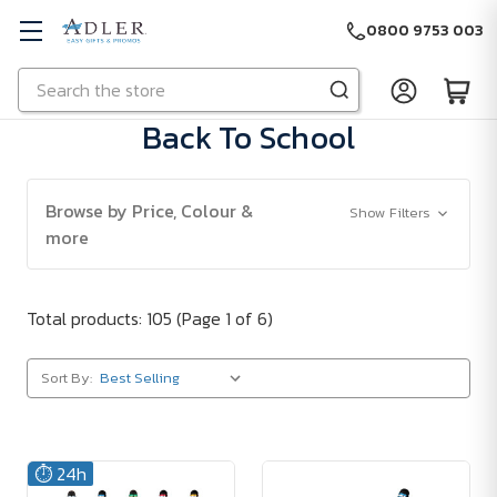
0800 9753 003
Search
Skip to main content
Back To School
Browse by Price, Colour &
Show Filters
more
Total products: 105
(Page 1 of 6)
Sort By:
⏱️ 24h