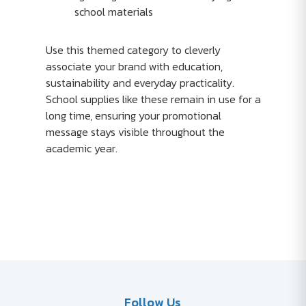
school materials
Use this themed category to cleverly
associate your brand with education,
sustainability and everyday practicality.
School supplies like these remain in use for a
long time, ensuring your promotional
message stays visible throughout the
academic year.
Follow Us