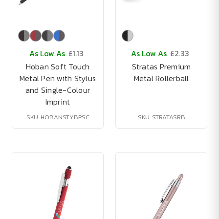
As Low As
£1.13
As Low As
£2.33
Hoban Soft Touch
Stratas Premium
Metal Pen with Stylus
Metal Rollerball
and Single-Colour
Imprint
SKU: HOBANSTYBPSC
SKU: STRATASRB