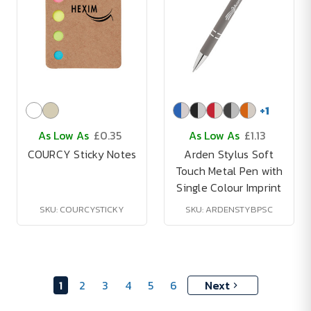
+
1
As Low As
£0.35
As Low As
£1.13
COURCY Sticky Notes
Arden Stylus Soft
Touch Metal Pen with
Single Colour Imprint
SKU: COURCYSTICKY
SKU: ARDENSTYBPSC
1
2
3
4
5
6
Next