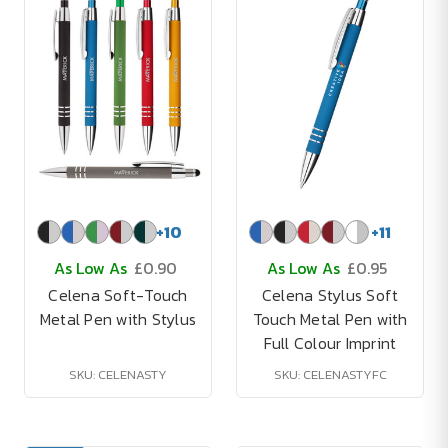
+
10
+
11
As Low As
£0.90
As Low As
£0.95
Celena Soft-Touch
Celena Stylus Soft
Metal Pen with Stylus
Touch Metal Pen with
Full Colour Imprint
SKU: CELENASTY
SKU: CELENASTYFC