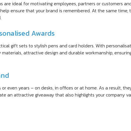
ms are ideal for motivating employees, partners or customers an
help ensure that your brand is remembered. At the same time, 
.
rsonalised Awards
al gift sets to stylish pens and card holders. With personalisati
 materials, attractive design and durable workmanship, ensurin
and
or even years – on desks, in offices or at home. As a result, the
eate an attractive giveaway that also highlights your company va