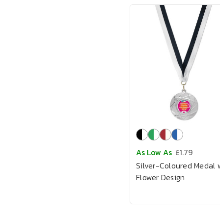
As Low As
£1.79
Silver-Coloured Medal 
Flower Design