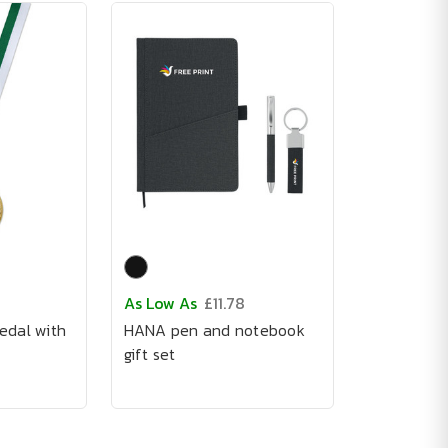
As Low As
£11.78
edal with
HANA pen and notebook
gift set