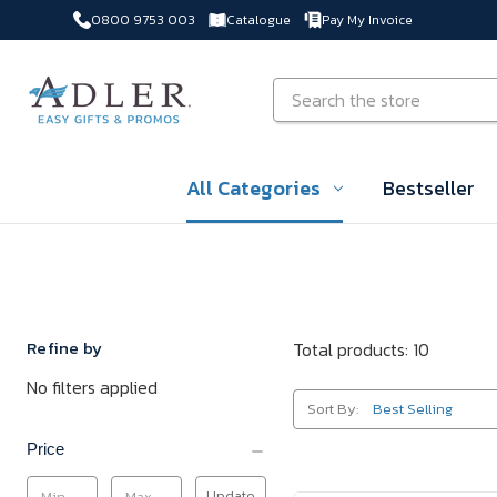
0800 9753 003
Catalogue
Pay My Invoice
Skip to main content
Search
All Categories
Bestseller
Refine by
Total products: 10
No filters applied
Sort By:
Price
Update