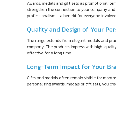
Awards, medals and gift sets as promotional ite
strengthen the connection to your company and 
professionalism – a benefit for everyone involved
Quality and Design of Your Pe
The range extends from elegant medals and practic
company. The products impress with high-quality
effective for a long time.
Long-Term Impact for Your Br
Gifts and medals often remain visible for months 
personalising awards, medals or gift sets, you cr