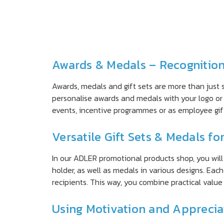
Awards & Medals – Recognitio
Awards, medals and gift sets are more than just 
personalise awards and medals with your logo or 
events, incentive programmes or as employee gi
Versatile Gift Sets & Medals fo
In our ADLER promotional products shop, you will f
holder, as well as medals in various designs. Ea
recipients. This way, you combine practical valu
Using Motivation and Appreciat