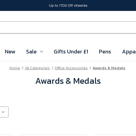
Up to 170£ Off sitewide
New
Sale
Gifts Under £1
Pens
Appa
Home
All Categories
Office Accessories
Awards & Medals
Awards & Medals