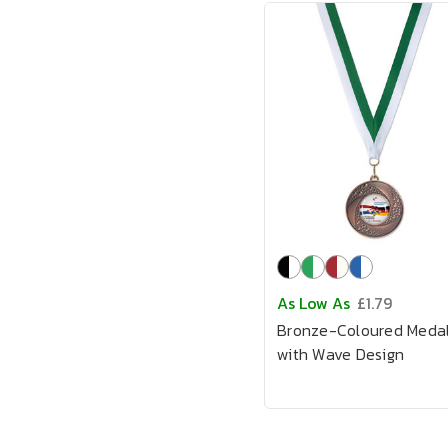
As Low As
£1.79
Bronze-Coloured Meda
with Wave Design