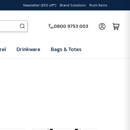
Newsletter (£50 off*)
Brand Solutions
Rush Items
0800 9753 003
rel
Drinkware
Bags & Totes