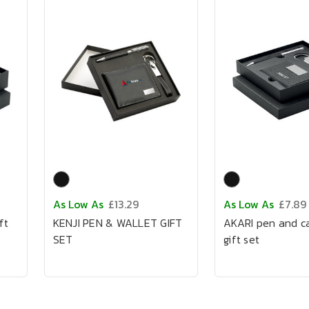
As Low As
£13.29
As Low As
£7.89
ft
KENJI PEN & WALLET GIFT
AKARI pen and c
SET
gift set