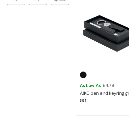
As Low As
£4.79
AIKO pen and keyring gi
set