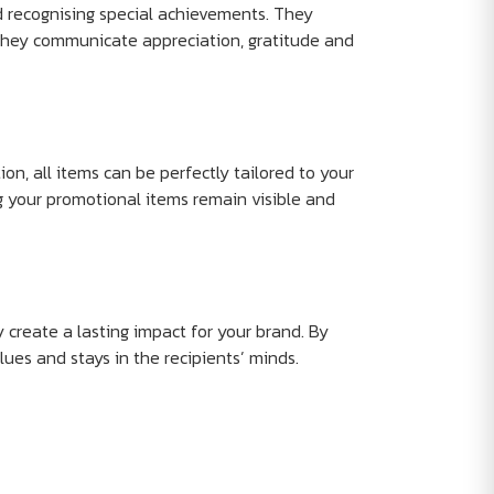
d recognising special achievements. They
they communicate appreciation, gratitude and
on, all items can be perfectly tailored to your
g your promotional items remain visible and
y create a lasting impact for your brand. By
lues and stays in the recipients’ minds.