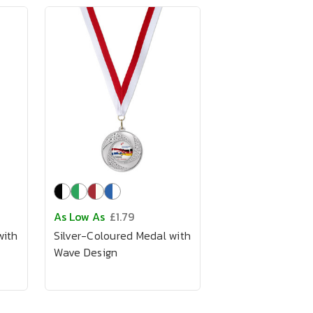
As Low As
£1.79
with
Silver-Coloured Medal with
Wave Design