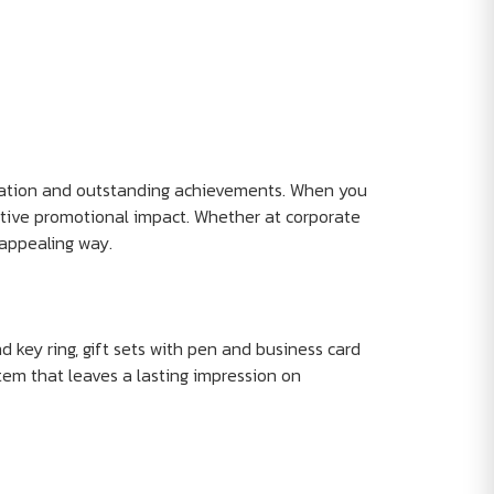
eciation and outstanding achievements. When you
ctive promotional impact. Whether at corporate
appealing way.
d key ring, gift sets with pen and business card
tem that leaves a lasting impression on