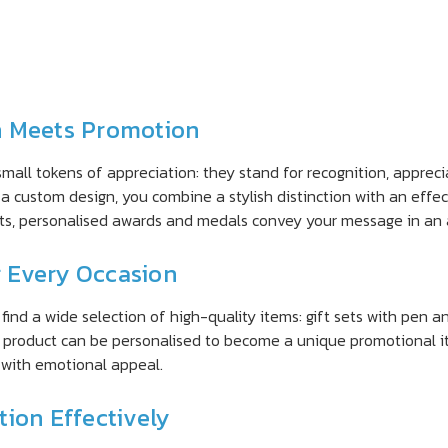
n Meets Promotion
small tokens of appreciation: they stand for recognition, appr
a custom design, you combine a stylish distinction with an effe
fts, personalised awards and medals convey your message in an 
r Every Occasion
ind a wide selection of high-quality items: gift sets with pen an
ch product can be personalised to become a unique promotional i
e with emotional appeal.
ion Effectively