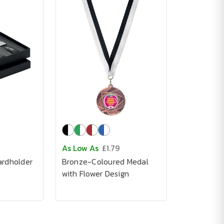
As Low As
£1.79
ardholder
Bronze-Coloured Medal
with Flower Design