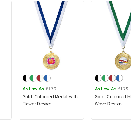
As Low As
£1.79
As Low As
£1.79
l
Gold-Coloured Medal with
Gold-Coloured M
Flower Design
Wave Design