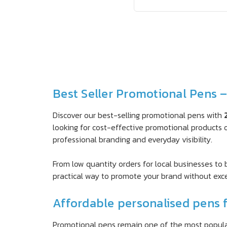
Best Seller Promotional Pens 
Discover our best-selling promotional pens with
looking for cost-effective promotional products o
professional branding and everyday visibility.
From low quantity orders for local businesses to
practical way to promote your brand without exc
Affordable personalised pens f
Promotional pens remain one of the most popular