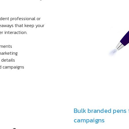
ndent professional or
veaways that keep your
r interaction.
tments
marketing
 details
ed campaigns
Bulk branded pens 
campaigns