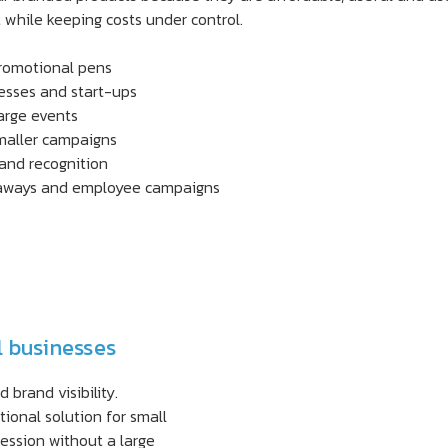
while keeping costs under control.
promotional pens
nesses and start-ups
large events
maller campaigns
rand recognition
veaways and employee campaigns
l businesses
brand visibility.
ional solution for small
ession without a large