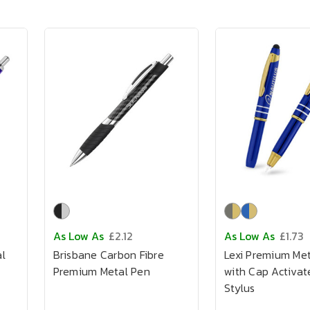
As Low As
£2.12
As Low As
£1.73
l
Brisbane Carbon Fibre
Lexi Premium Me
Premium Metal Pen
with Cap Activat
Stylus