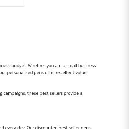
siness budget. Whether you are a small business
our personalised pens offer excellent value,
g campaigns, these best sellers provide a
d every day. Our discounted best seller pens