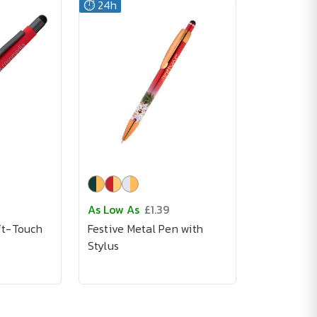
⏱️ 24h
As Low As
£1.39
ft-Touch
Festive Metal Pen with
Stylus