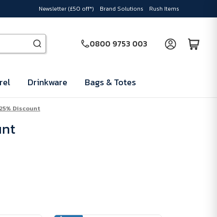
Newsletter (£50 off*)
Brand Solutions
Rush Items
0800 9753 003
rel
Drinkware
Bags & Totes
 25% Discount
unt