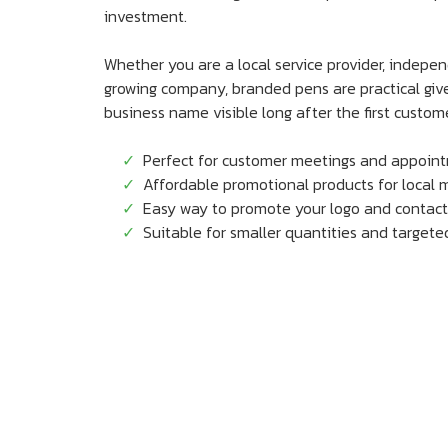
investment.
Whether you are a local service provider, indepe
growing company, branded pens are practical gi
business name visible long after the first custome
Perfect for customer meetings and appoin
Affordable promotional products for local 
Easy way to promote your logo and contact
Suitable for smaller quantities and target