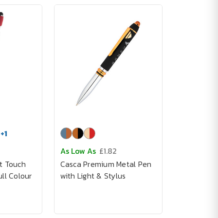
+
1
As Low As
£1.82
t Touch
Casca Premium Metal Pen
ll Colour
with Light & Stylus