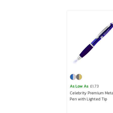
As Low As
£1.73
Celebrity Premium Meta
Pen with Lighted Tip