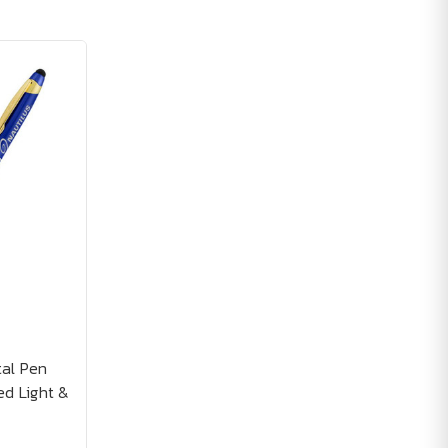
tal Pen
ed Light &