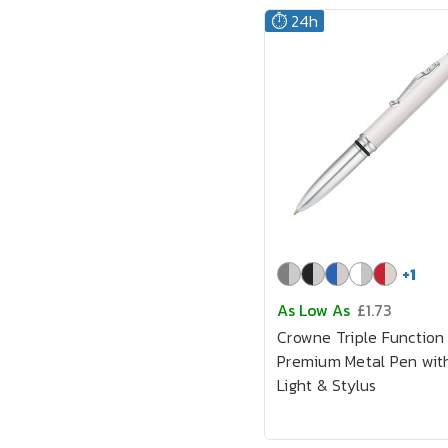
⏱️ 24h
+
1
As Low As
£1.73
Crowne Triple Function
Premium Metal Pen wit
Light & Stylus