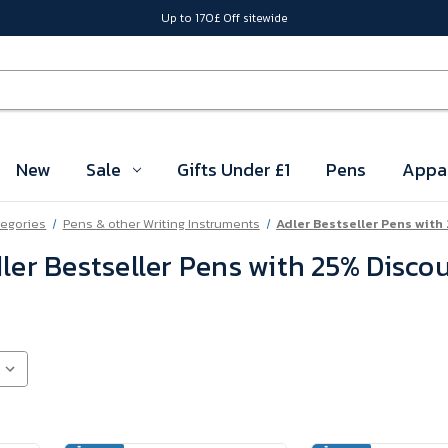
Up to 170£ Off sitewide
New
Sale
Gifts Under £1
Pens
Appa
tegories
Pens & other Writing Instruments
Adler Bestseller Pens with
ler Bestseller Pens with 25% Disco