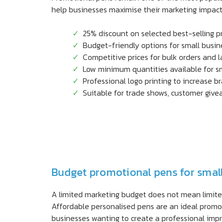
help businesses maximise their marketing impact 
25% discount on selected best-selling 
Budget-friendly options for small busi
Competitive prices for bulk orders and 
Low minimum quantities available for s
Professional logo printing to increase b
Suitable for trade shows, customer gi
Budget promotional pens for smal
A limited marketing budget does not mean limited 
Affordable personalised pens are an ideal promot
businesses wanting to create a professional impr