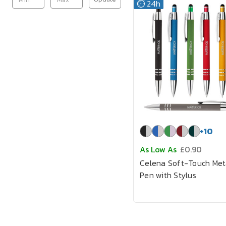
⏱️ 24h
+
10
As Low As
£0.90
Celena Soft-Touch Met
Pen with Stylus