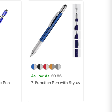
As Low As
£0.86
op Pen
7-Function Pen with Stylus