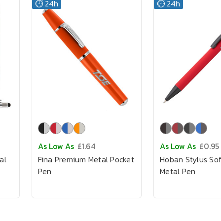
⏱️ 24h
⏱️ 24h
As Low As
£1.64
As Low As
£0.95
al
Fina Premium Metal Pocket
Hoban Stylus So
Pen
Metal Pen