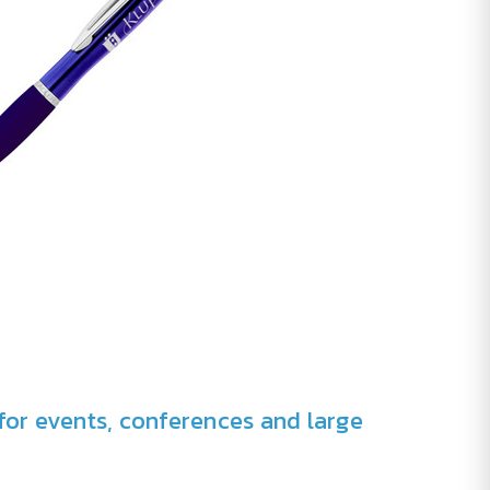
for events, conferences and large