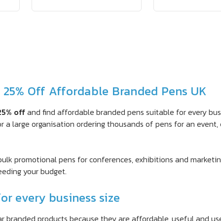
– 25% Off Affordable Branded Pens UK
25% off
and find affordable branded pens suitable for every bu
r a large organisation ordering thousands of pens for an event, 
 bulk promotional pens for conferences, exhibitions and marketin
eeding your budget.
or every business size
 branded products because they are affordable, useful and use