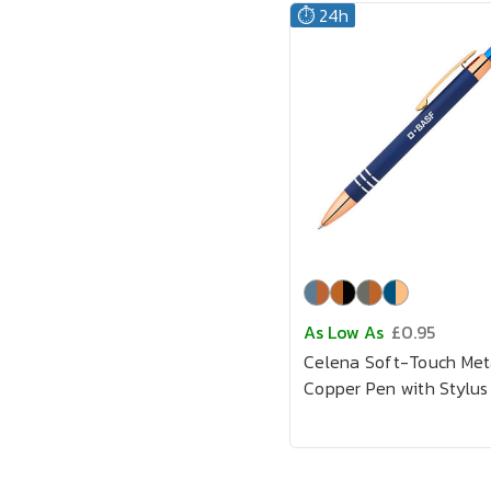
⏱️ 24h
As Low As
£0.95
Celena Soft-Touch Met
Copper Pen with Stylus