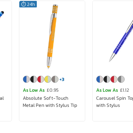
⏱️ 24h
+
3
As Low As
£0.95
As Low As
£1.12
al
Absolute Soft-Touch
Carousel Spin T
Metal Pen with Stylus Tip
with Stylus