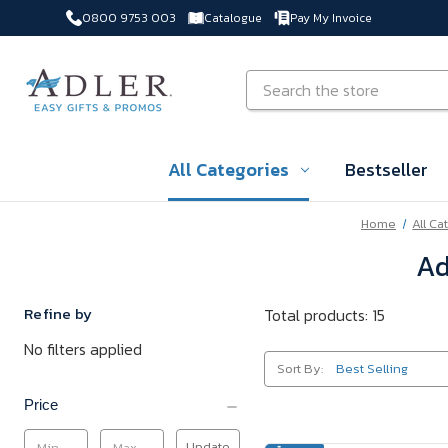
0800 9753 003
Catalogue
Pay My Invoice
Skip to main content
Search
All Categories
Bestseller
Home
All Ca
Ad
Refine by
Total products: 15
No filters applied
Sort By:
Price
Update