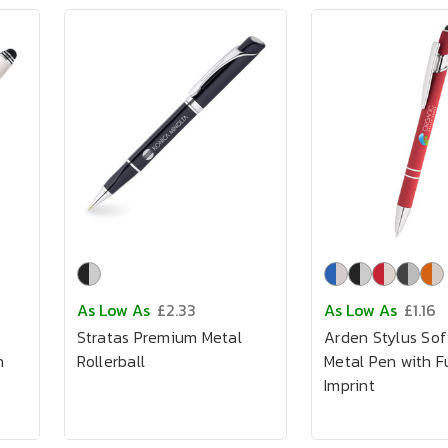
As Low As
£2.33
As Low As
£1.16
Stratas Premium Metal
Arden Stylus Sof
h
Rollerball
Metal Pen with Fu
Imprint