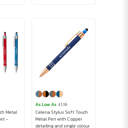
As Low As
£1.16
ch Metal
Celena Stylus Soft Touch
Set -
Metal Pen with Copper
detailing and single colour