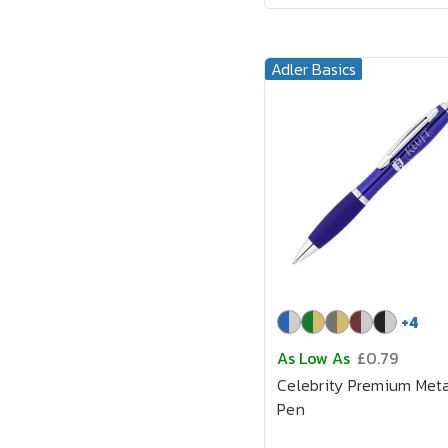
Adler Basics
+
4
As Low As
£0.79
Celebrity Premium Meta
Pen