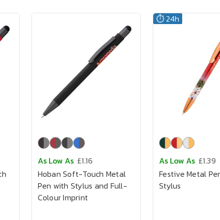
⏱️ 24h
As Low As
£1.16
As Low As
£1.39
ch
Hoban Soft-Touch Metal
Festive Metal Pe
Pen with Stylus and Full-
Stylus
Colour Imprint