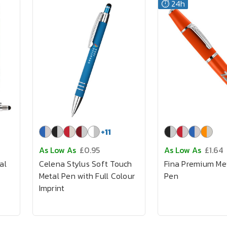
⏱️ 24h
+
11
As Low As
£0.95
As Low As
£1.64
al
Celena Stylus Soft Touch
Fina Premium Me
Metal Pen with Full Colour
Pen
Imprint