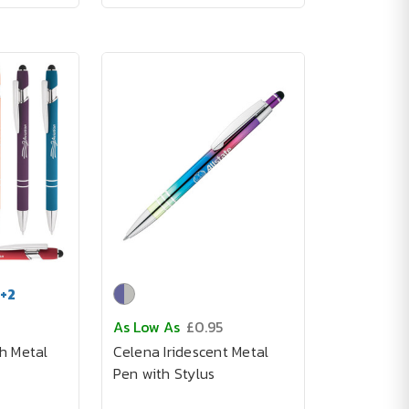
+
2
As Low As
£0.95
h Metal
Celena Iridescent Metal
Pen with Stylus