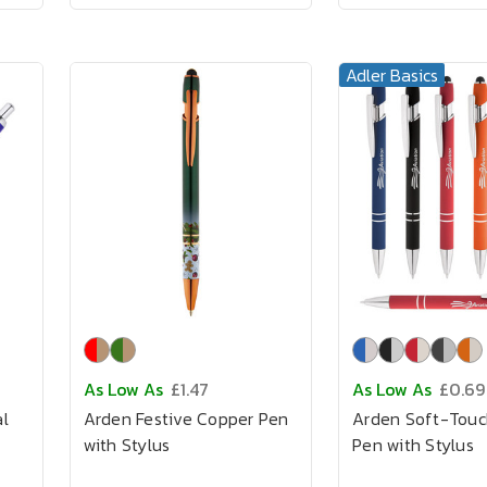
Adler Basics
As Low As
£1.47
As Low As
£0.69
l
Arden Festive Copper Pen
Arden Soft-Touc
with Stylus
Pen with Stylus