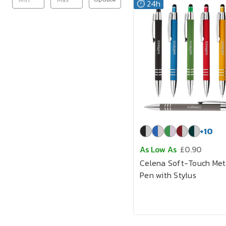
⏱️ 24h
+
10
As Low As
£0.90
Celena Soft-Touch Met
Pen with Stylus