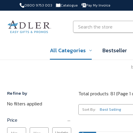
0800 9753 003
Catalogue
Pay My Invoice
Skip to main content
Search
All Categories
Bestseller
Refine by
Total products: 81
(Page 1 
No filters applied
Sort By:
Price
Update