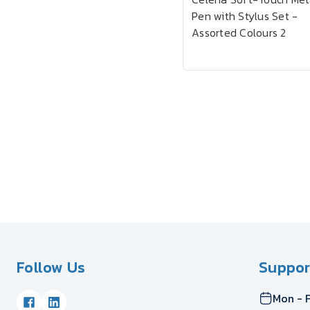
Pen with Stylus Set -
Assorted Colours 2
Follow Us
Suppor
Mon - F