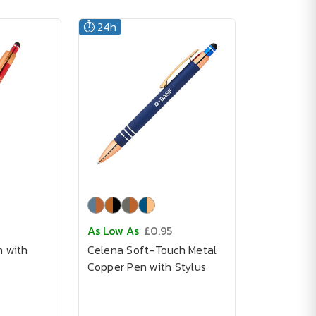
⏱️ 24h
As Low As
£0.95
n with
Celena Soft-Touch Metal
Copper Pen with Stylus