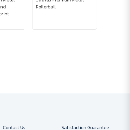
and
Rollerball
print
Contact Us
Satisfaction Guarantee