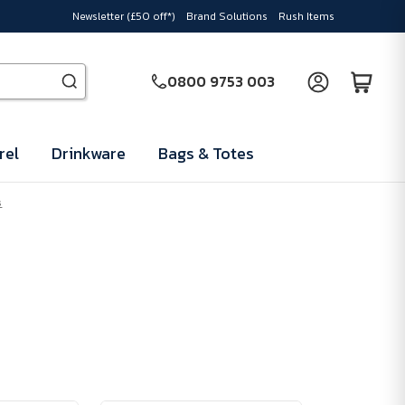
Newsletter (£50 off*)
Brand Solutions
Rush Items
0800 9753 003
rel
Drinkware
Bags & Totes
s