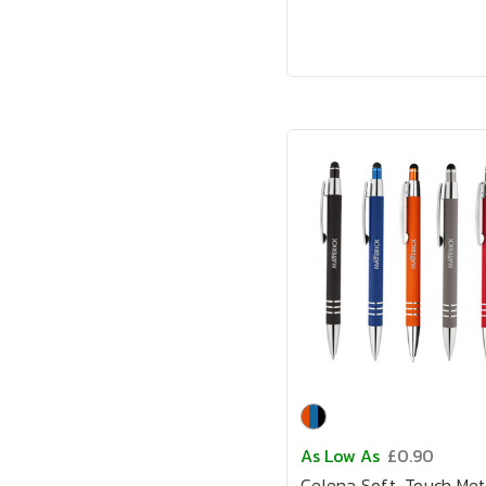
As Low As
£0.90
Celena Soft-Touch Met