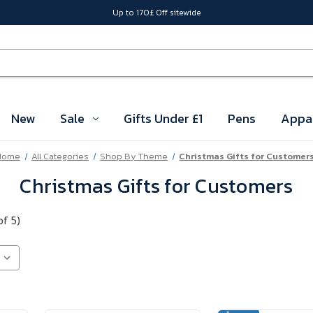
Up to 170£ Off sitewide
New
Sale
Gifts Under £1
Pens
Appa
Home
All Categories
Shop By Theme
Christmas Gifts for Customer
Christmas Gifts for Customers
of 5)