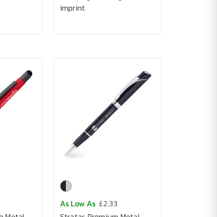
imprint
As Low As
£2.33
h Metal
Stratas Premium Metal