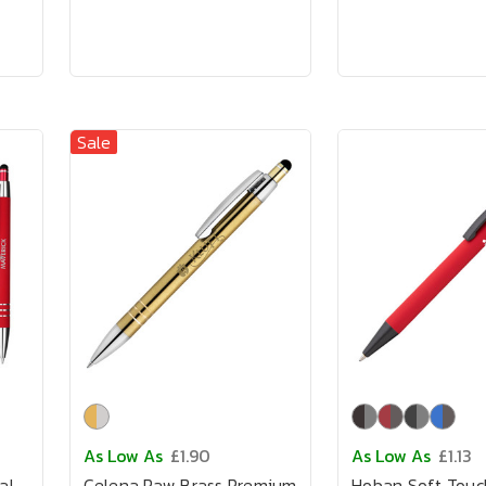
Sale
As Low As
£1.90
As Low As
£1.13
al
Celena Raw Brass Premium
Hoban Soft Touc