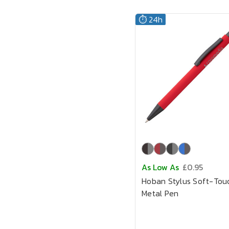
⏱️ 24h
As Low As
£0.95
Hoban Stylus Soft-Tou
Metal Pen