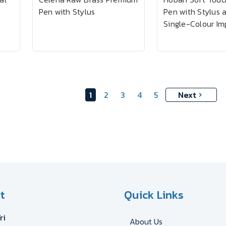
Pen with Stylus
Pen with Stylus 
Single-Colour Im
1
2
3
4
5
Next
t
Quick Links
ri
About Us