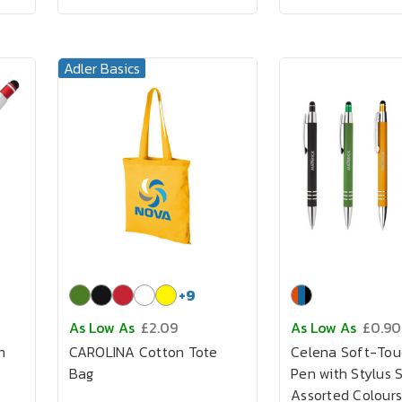
Adler Basics
+
9
As Low As
£2.09
As Low As
£0.90
n
CAROLINA Cotton Tote
Celena Soft-Tou
Bag
Pen with Stylus 
Assorted Colours