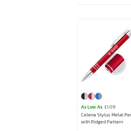
As Low As
£1.09
Celena Stylus Metal Pe
with Ridged Pattern