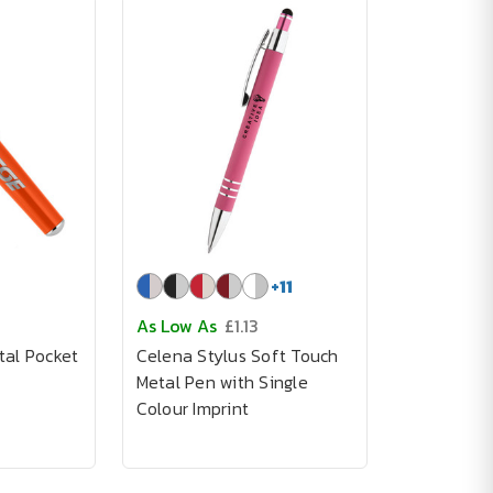
+
11
As Low As
£1.13
tal Pocket
Celena Stylus Soft Touch
Metal Pen with Single
Colour Imprint