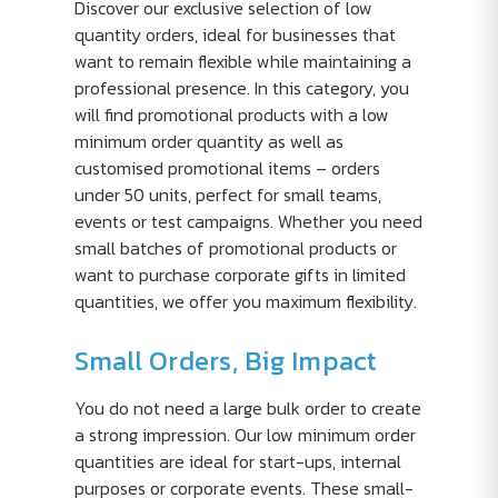
Discover our exclusive selection of low
quantity orders, ideal for businesses that
want to remain flexible while maintaining a
professional presence. In this category, you
will find promotional products with a low
minimum order quantity as well as
customised promotional items – orders
under 50 units, perfect for small teams,
events or test campaigns. Whether you need
small batches of promotional products or
want to purchase corporate gifts in limited
quantities, we offer you maximum flexibility.
Small Orders, Big Impact
You do not need a large bulk order to create
a strong impression. Our low minimum order
quantities are ideal for start-ups, internal
purposes or corporate events. These small-