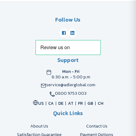
Follow Us
Support
Mon - Fri
8:30 a.m. - 5:00 p.m
service@adlerglobal.com
0800 9753 003
US
CA
DE
AT
FR
GB
CH
Quick Links
About Us
Contact Us
Satisfaction Guarantee
Payment Options