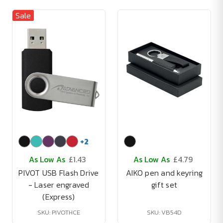
Sale
+
2
As Low As
£1.43
As Low As
£4.79
PIVOT USB Flash Drive
AIKO pen and keyring
- Laser engraved
gift set
(Express)
SKU: PIVOTHCE
SKU: VB54D