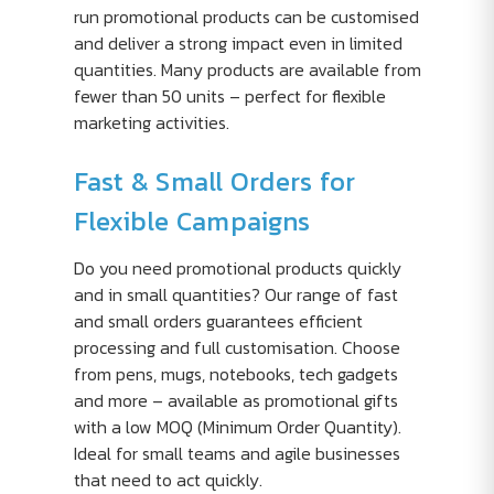
run promotional products can be customised
and deliver a strong impact even in limited
quantities. Many products are available from
fewer than 50 units – perfect for flexible
marketing activities.
Fast & Small Orders for
Flexible Campaigns
Do you need promotional products quickly
and in small quantities? Our range of fast
and small orders guarantees efficient
processing and full customisation. Choose
from pens, mugs, notebooks, tech gadgets
and more – available as promotional gifts
with a low MOQ (Minimum Order Quantity).
Ideal for small teams and agile businesses
that need to act quickly.