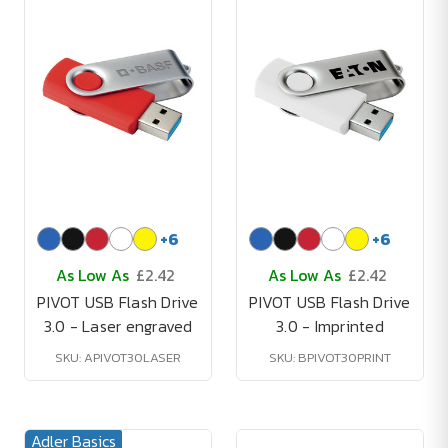
+
6
+
6
As Low As
£2.42
As Low As
£2.42
PIVOT USB Flash Drive
PIVOT USB Flash Drive
3.0 - Laser engraved
3.0 - Imprinted
SKU: APIVOT30LASER
SKU: BPIVOT30PRINT
Adler Basics