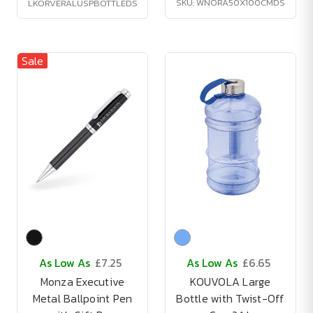
SKU: WNORA50X100CMDS
LKORVERALUSPBOTTLEDS
Sale
As Low As
£7.25
As Low As
£6.65
Monza Executive
KOUVOLA Large
Metal Ballpoint Pen
Bottle with Twist-Off