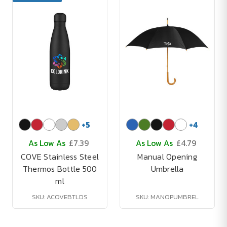
+
5
+
4
As Low As
£7.39
As Low As
£4.79
COVE Stainless Steel
Manual Opening
Thermos Bottle 500
Umbrella
ml
SKU: ACOVEBTLDS
SKU: MANOPUMBREL