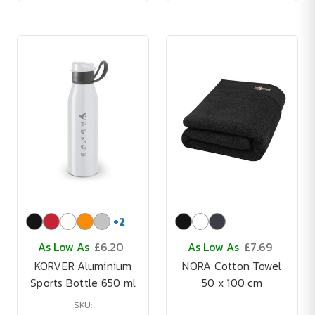
+
2
As Low As
£6.20
As Low As
£7.69
KORVER Aluminium
NORA Cotton Towel
Sports Bottle 650 ml
50 x 100 cm
SKU: