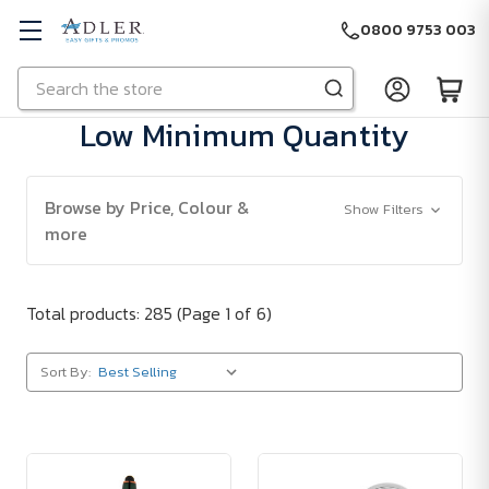
0800 9753 003
Search
Skip to main content
Low Minimum Quantity
Browse by Price, Colour &
Show Filters
more
Total products: 285
(Page 1 of 6)
Sort By: