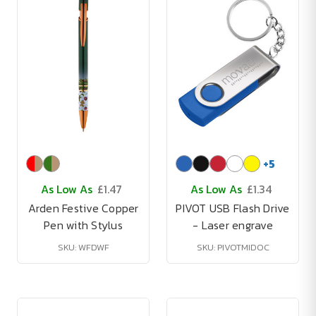
+
5
As Low As
£1.47
As Low As
£1.34
Arden Festive Copper
PIVOT USB Flash Drive
Pen with Stylus
- Laser engrave
SKU: WFDWF
SKU: PIVOTMIDOC