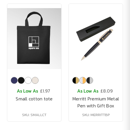
As Low As
£1.97
As Low As
£8.09
Small cotton tote
Merritt Premium Metal
Pen with Gift Box
SKU: SMALLCT
SKU: MERRITTBP