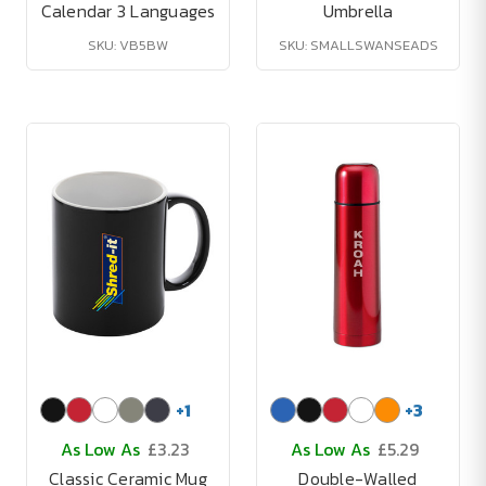
Calendar 3 Languages
Umbrella
SKU: VB5BW
SKU: SMALLSWANSEADS
+
1
+
3
As Low As
£3.23
As Low As
£5.29
Classic Ceramic Mug
Double-Walled