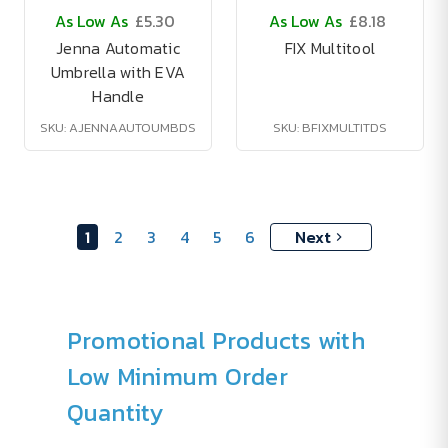
As Low As
£5.30
As Low As
£8.18
Jenna Automatic
FIX Multitool
Umbrella with EVA
Handle
SKU: AJENNAAUTOUMBDS
SKU: BFIXMULTITDS
1
2
3
4
5
6
Next
Promotional Products with
Low Minimum Order
Quantity