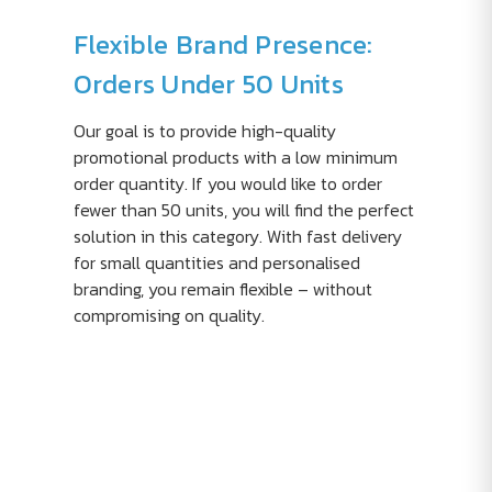
Flexible Brand Presence:
Orders Under 50 Units
Our goal is to provide high-quality
promotional products with a low minimum
order quantity. If you would like to order
fewer than 50 units, you will find the perfect
solution in this category. With fast delivery
for small quantities and personalised
branding, you remain flexible – without
compromising on quality.