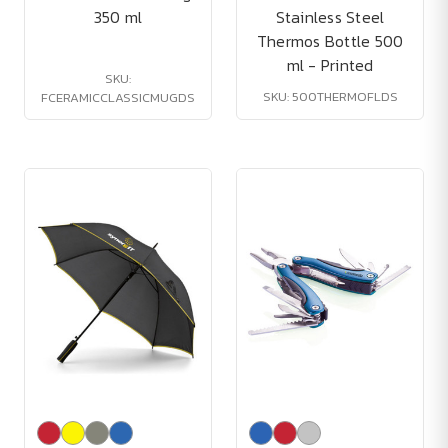
350 ml
Stainless Steel
Thermos Bottle 500
ml - Printed
SKU:
SKU: 500THERMOFLDS
FCERAMICCLASSICMUGDS