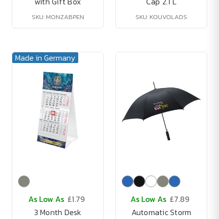
with Gift Box
Cap 2.1 L
SKU: MONZABPEN
SKU: KOUVOLADS
Made in Germany
As Low As
£1.79
As Low As
£7.89
3 Month Desk
Automatic Storm