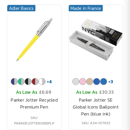
Adler Basics
Made in France
+
4
+
3
As Low As
£6.69
As Low As
£30.33
Parker Jotter Recycled
Parker Jotter SE
Premium Pen
Global Icons Ballpoint
Pen (blue ink)
SKU:
SKU: A34-107933
PARKERJOTTERORBPLP