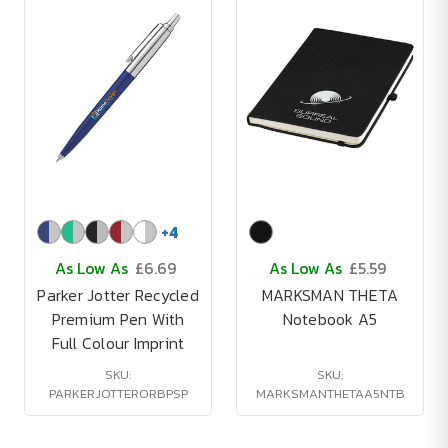
+
4
As Low As
£6.69
As Low As
£5.59
Parker Jotter Recycled
MARKSMAN THETA
Premium Pen With
Notebook A5
Full Colour Imprint
SKU:
SKU:
PARKERJOTTERORBPSP
MARKSMANTHETAA5NTB