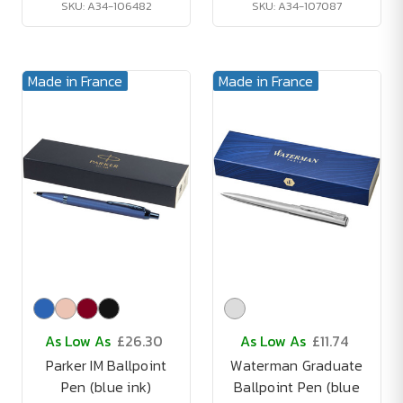
SKU: A34-106482
SKU: A34-107087
Made in France
Made in France
As Low As
£26.30
As Low As
£11.74
Parker IM Ballpoint
Waterman Graduate
Pen (blue ink)
Ballpoint Pen (blue