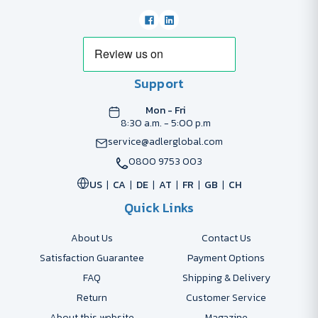
Support
Mon - Fri
8:30 a.m. - 5:00 p.m
service@adlerglobal.com
0800 9753 003
US
CA
DE
AT
FR
GB
CH
Quick Links
About Us
Contact Us
Satisfaction Guarantee
Payment Options
FAQ
Shipping & Delivery
Return
Customer Service
About this website
Magazine