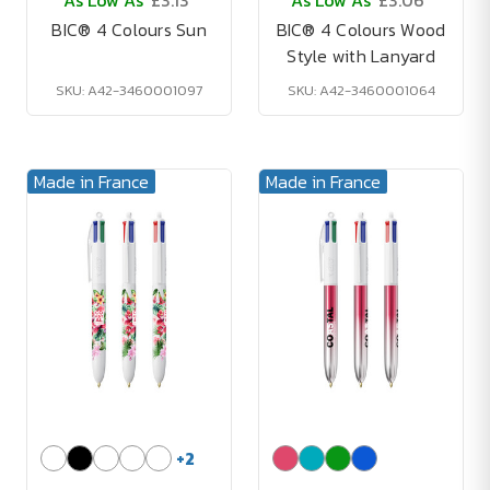
As Low As
£3.13
As Low As
£3.06
BIC® 4 Colours Sun
BIC® 4 Colours Wood
Style with Lanyard
SKU: A42-3460001097
SKU: A42-3460001064
Made in France
Made in France
+
2