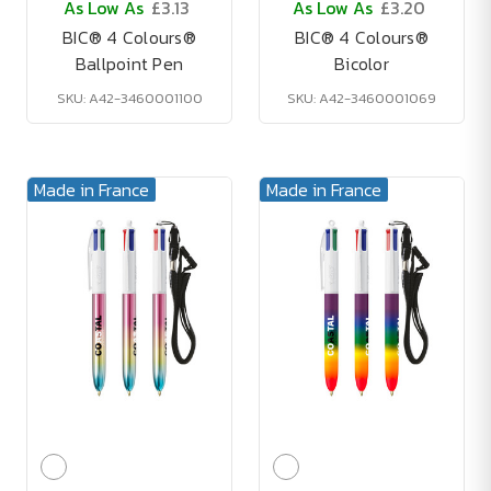
As Low As
£3.13
As Low As
£3.20
BIC® 4 Colours®
BIC® 4 Colours®
Ballpoint Pen
Bicolor
SKU: A42-3460001100
SKU: A42-3460001069
Made in France
Made in France