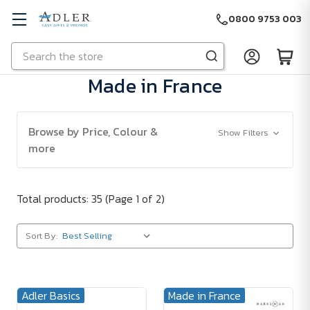
0800 9753 003
Search
Skip to main content
Made in France
Browse by Price, Colour &
Show Filters
more
Total products: 35
(Page 1 of 2)
Sort By:
Adler Basics
Made in France