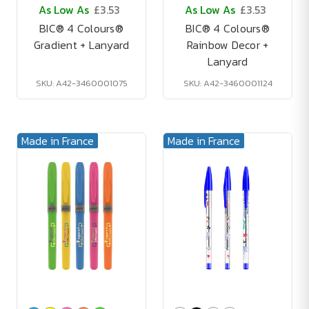
As Low As
£3.53
As Low As
£3.53
BIC® 4 Colours®
BIC® 4 Colours®
Gradient + Lanyard
Rainbow Decor +
Lanyard
SKU: A42-3460001075
SKU: A42-3460001124
Made in France
Made in France