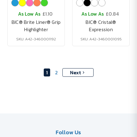
As Low As
£1.10
As Low As
£0.84
BIC® Brite Liner® Grip
BIC® Cristal®
Highlighter
Expression
SKU: A42-3460001192
SKU: A42-3460001095
1
2
Next
Follow Us