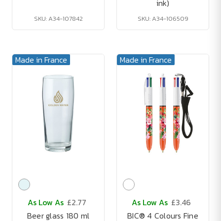
ink)
SKU: A34-107842
SKU: A34-106509
Made in France
Made in France
As Low As
£2.77
As Low As
£3.46
Beer glass 180 ml
BIC® 4 Colours Fine