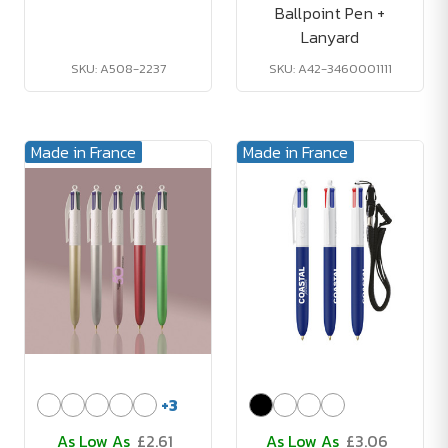
Ballpoint Pen +
Lanyard
SKU: A508-2237
SKU: A42-3460001111
Made in France
Made in France
+
3
As Low As
£2.61
As Low As
£3.06