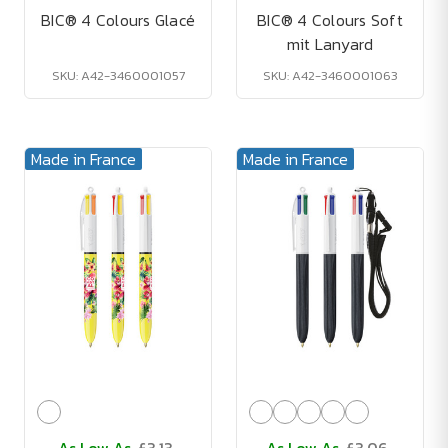
BIC® 4 Colours Glacé
BIC® 4 Colours Soft
mit Lanyard
SKU: A42-3460001057
SKU: A42-3460001063
Made in France
Made in France