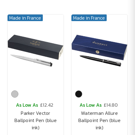
Made in France
Made in France
As Low As
£12.42
As Low As
£14.80
Parker Vector
Waterman Allure
Ballpoint Pen (blue
Ballpoint Pen (blue
ink)
ink)