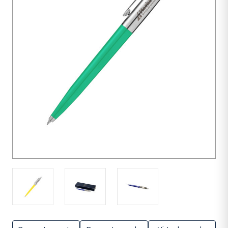
units