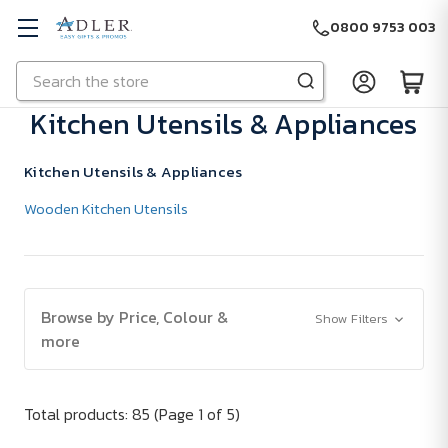
0800 9753 003
Search
Skip to main content
Kitchen Utensils & Appliances
Kitchen Utensils & Appliances
Wooden Kitchen Utensils
Browse by Price, Colour &
Show Filters
more
Total products: 85
(Page 1 of 5)