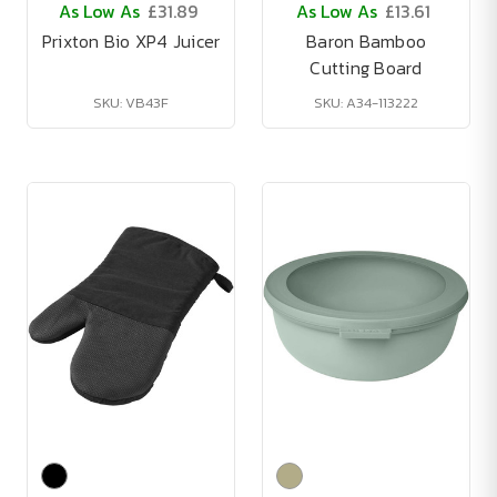
As Low As
£31.89
As Low As
£13.61
Prixton Bio XP4 Juicer
Baron Bamboo
Cutting Board
SKU: VB43F
SKU: A34-113222