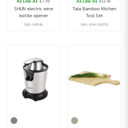
As Low As
£7.19
As Low As
£12.41
SHUN electric wine
Tala Bamboo Kitchen
bottle opener
Tool Set
SKU: VB54L
SKU: A34-126372