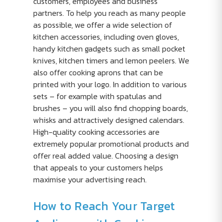
customers, employees and business
partners. To help you reach as many people
as possible, we offer a wide selection of
kitchen accessories, including oven gloves,
handy kitchen gadgets such as small pocket
knives, kitchen timers and lemon peelers. We
also offer cooking aprons that can be
printed with your logo. In addition to various
sets – for example with spatulas and
brushes – you will also find chopping boards,
whisks and attractively designed calendars.
High-quality cooking accessories are
extremely popular promotional products and
offer real added value. Choosing a design
that appeals to your customers helps
maximise your advertising reach.
How to Reach Your Target