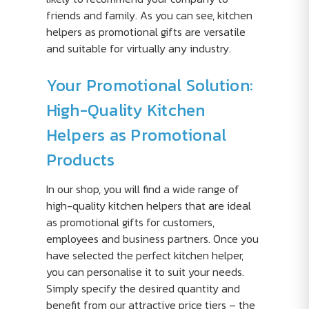
friends and family. As you can see, kitchen
helpers as promotional gifts are versatile
and suitable for virtually any industry.
Your Promotional Solution:
High-Quality Kitchen
Helpers as Promotional
Products
In our shop, you will find a wide range of
high-quality kitchen helpers that are ideal
as promotional gifts for customers,
employees and business partners. Once you
have selected the perfect kitchen helper,
you can personalise it to suit your needs.
Simply specify the desired quantity and
benefit from our attractive price tiers – the