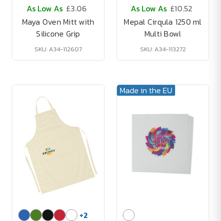
As Low As
£3.06
As Low As
£10.52
Maya Oven Mitt with
Mepal Cirqula 1250 ml
Silicone Grip
Multi Bowl
SKU: A34-112607
SKU: A34-113272
Made in the EU
+
2