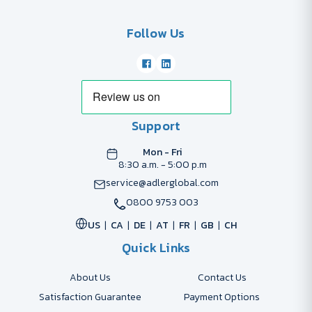
Follow Us
Support
Mon - Fri
8:30 a.m. - 5:00 p.m
service@adlerglobal.com
0800 9753 003
US
CA
DE
AT
FR
GB
CH
Quick Links
About Us
Contact Us
Satisfaction Guarantee
Payment Options