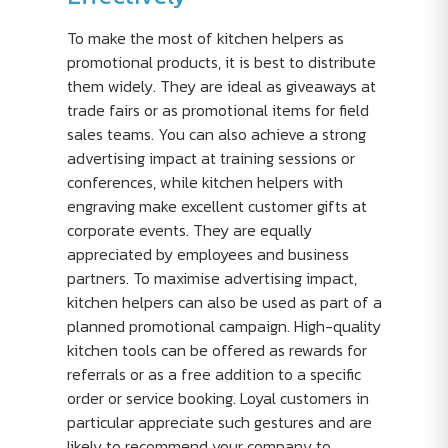
To make the most of kitchen helpers as
promotional products, it is best to distribute
them widely. They are ideal as giveaways at
trade fairs or as promotional items for field
sales teams. You can also achieve a strong
advertising impact at training sessions or
conferences, while kitchen helpers with
engraving make excellent customer gifts at
corporate events. They are equally
appreciated by employees and business
partners. To maximise advertising impact,
kitchen helpers can also be used as part of a
planned promotional campaign. High-quality
kitchen tools can be offered as rewards for
referrals or as a free addition to a specific
order or service booking. Loyal customers in
particular appreciate such gestures and are
likely to recommend your company to