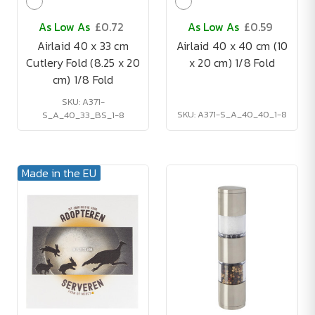
As Low As
£0.72
As Low As
£0.59
Airlaid 40 x 33 cm
Airlaid 40 x 40 cm (10
Cutlery Fold (8.25 x 20
x 20 cm) 1/8 Fold
cm) 1/8 Fold
SKU: A371-
SKU: A371-S_A_40_40_1-8
S_A_40_33_BS_1-8
Made in the EU