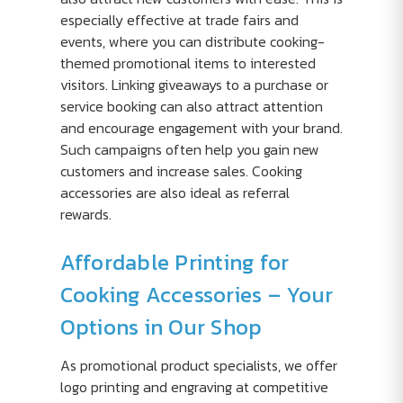
especially effective at trade fairs and
events, where you can distribute cooking-
themed promotional items to interested
visitors. Linking giveaways to a purchase or
service booking can also attract attention
and encourage engagement with your brand.
Such campaigns often help you gain new
customers and increase sales. Cooking
accessories are also ideal as referral
rewards.
Affordable Printing for
Cooking Accessories – Your
Options in Our Shop
As promotional product specialists, we offer
logo printing and engraving at competitive