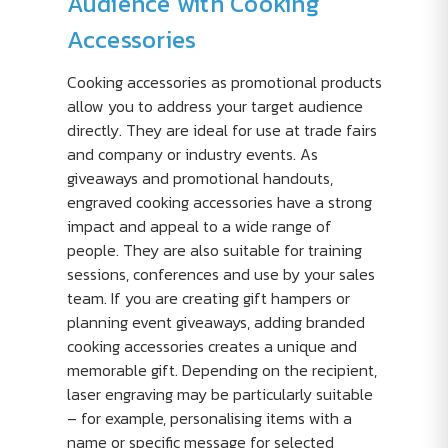
Audience with Cooking
Accessories
Cooking accessories as promotional products
allow you to address your target audience
directly. They are ideal for use at trade fairs
and company or industry events. As
giveaways and promotional handouts,
engraved cooking accessories have a strong
impact and appeal to a wide range of
people. They are also suitable for training
sessions, conferences and use by your sales
team. If you are creating gift hampers or
planning event giveaways, adding branded
cooking accessories creates a unique and
memorable gift. Depending on the recipient,
laser engraving may be particularly suitable
– for example, personalising items with a
name or specific message for selected