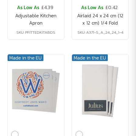
As Low As
£4.39
As Low As
£0.42
Adjustable Kitchen
Airlaid 24 x 24 cm (12
Apron
x 12 cm) 1/4 Fold
SKU: PFITTEDKITABDS
SKU: A371-S_A_24_24_1-4
Made in the EU
Made in the EU