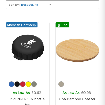
Sort By:
Made in Germany
🪴 Eco
As Low As
£0.62
As Low As
£0.98
KRONKORKEN bottle
Cha Bamboo Coaster
top