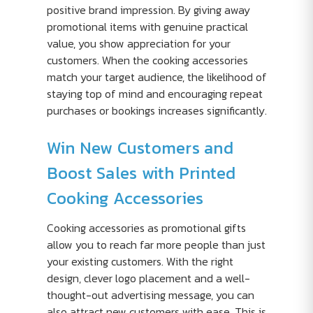
positive brand impression. By giving away
promotional items with genuine practical
value, you show appreciation for your
customers. When the cooking accessories
match your target audience, the likelihood of
staying top of mind and encouraging repeat
purchases or bookings increases significantly.
Win New Customers and
Boost Sales with Printed
Cooking Accessories
Cooking accessories as promotional gifts
allow you to reach far more people than just
your existing customers. With the right
design, clever logo placement and a well-
thought-out advertising message, you can
also attract new customers with ease. This is