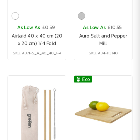
As Low As
£0.59
As Low As
£10.55
Airlaid 40 x 40 cm (20
Auro Salt and Pepper
x 20 cm) 1/4 Fold
Mill
SKU: A371-S_A_40_40_1-4
SKU: A34-113140
🪴 Eco