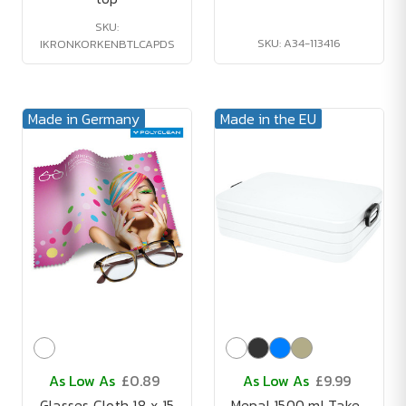
SKU:
SKU: A34-113416
IKRONKORKENBTLCAPDS
Made in Germany
Made in the EU
As Low As
£0.89
As Low As
£9.99
Glasses Cloth 18 x 15
Mepal 1500 ml Take-