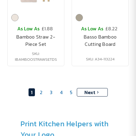
As Low As
£1.88
As Low As
£8.22
Bamboo Straw 2-
Basso Bamboo
Piece Set
Cutting Board
SKU:
SKU: A34-113224
IBAMBOOSTRAWSETDS
1
2
3
4
5
Next
Print Kitchen Helpers with
Your Logo