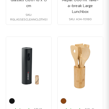
cm
a-break Large
Lunchbox
SKU:
SKU: A34-113180
RGLASSESCLEANCLOTHS1