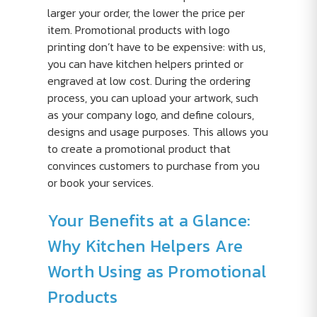
larger your order, the lower the price per
item. Promotional products with logo
printing don’t have to be expensive: with us,
you can have kitchen helpers printed or
engraved at low cost. During the ordering
process, you can upload your artwork, such
as your company logo, and define colours,
designs and usage purposes. This allows you
to create a promotional product that
convinces customers to purchase from you
or book your services.
Your Benefits at a Glance:
Why Kitchen Helpers Are
Worth Using as Promotional
Products