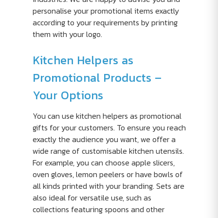
personalise your promotional items exactly
according to your requirements by printing
them with your logo.
Kitchen Helpers as
Promotional Products –
Your Options
You can use kitchen helpers as promotional
gifts for your customers. To ensure you reach
exactly the audience you want, we offer a
wide range of customisable kitchen utensils.
For example, you can choose apple slicers,
oven gloves, lemon peelers or have bowls of
all kinds printed with your branding. Sets are
also ideal for versatile use, such as
collections featuring spoons and other