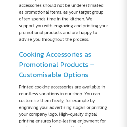
accessories should not be underestimated
as promotional items, as your target group
often spends time in the kitchen. We
support you with engraving and printing your
promotional products and are happy to
advise you throughout the process.
Cooking Accessories as
Promotional Products –
Customisable Options
Printed cooking accessories are available in
countless variations in our shop. You can
customise them freely, for example by
engraving your advertising slogan or printing
your company logo. High-quality digital
printing ensures long-lasting enjoyment for