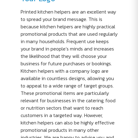
Printed kitchen helpers are an excellent way
to spread your brand message. This is
because kitchen helpers are highly practical
promotional products that are used regularly
in many households. Frequent use keeps
your brand in people’s minds and increases
the likelihood that they will choose your
business for future purchases or bookings.
Kitchen helpers with a company logo are
available in countless designs, allowing you
to appeal to a wide range of target groups.
These promotional items are particularly
relevant for businesses in the catering, food
or nutrition sectors that want to reach
customers in a targeted way. However,
kitchen helpers can also be highly effective
promotional products in many other
industries. We are happy to advise you and