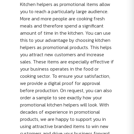
Kitchen helpers as promotional items allow
you to reach a particularly large audience.
More and more people are cooking fresh
meals and therefore spend a significant
amount of time in the kitchen. You can use
this to your advantage by choosing kitchen
helpers as promotional products. This helps
you attract new customers and increase
sales. These items are especially effective if
your business operates in the food or
cooking sector. To ensure your satisfaction,
we provide a digital proof for approval
before production. On request, you can also
order a sample to see exactly how your
promotional kitchen helpers will look. With
decades of experience in promotional
products, we are happy to support you in
using attractive branded items to win new
customers and drive your business forward.