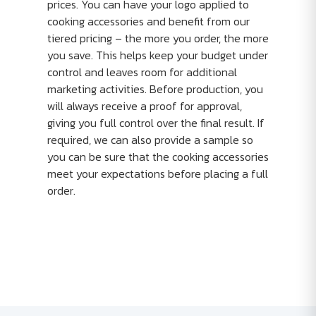
prices. You can have your logo applied to
cooking accessories and benefit from our
tiered pricing – the more you order, the more
you save. This helps keep your budget under
control and leaves room for additional
marketing activities. Before production, you
will always receive a proof for approval,
giving you full control over the final result. If
required, we can also provide a sample so
you can be sure that the cooking accessories
meet your expectations before placing a full
order.