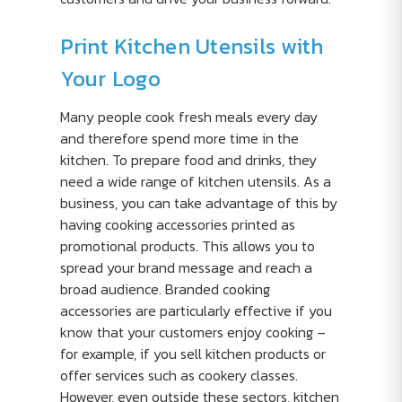
Print Kitchen Utensils with
Your Logo
Many people cook fresh meals every day
and therefore spend more time in the
kitchen. To prepare food and drinks, they
need a wide range of kitchen utensils. As a
business, you can take advantage of this by
having cooking accessories printed as
promotional products. This allows you to
spread your brand message and reach a
broad audience. Branded cooking
accessories are particularly effective if you
know that your customers enjoy cooking –
for example, if you sell kitchen products or
offer services such as cookery classes.
However, even outside these sectors, kitchen