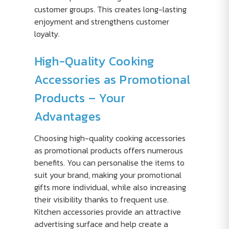
customer groups. This creates long-lasting
enjoyment and strengthens customer
loyalty.
High-Quality Cooking
Accessories as Promotional
Products – Your
Advantages
Choosing high-quality cooking accessories
as promotional products offers numerous
benefits. You can personalise the items to
suit your brand, making your promotional
gifts more individual, while also increasing
their visibility thanks to frequent use.
Kitchen accessories provide an attractive
advertising surface and help create a