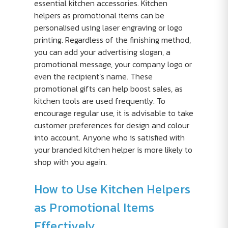
essential kitchen accessories. Kitchen
helpers as promotional items can be
personalised using laser engraving or logo
printing. Regardless of the finishing method,
you can add your advertising slogan, a
promotional message, your company logo or
even the recipient’s name. These
promotional gifts can help boost sales, as
kitchen tools are used frequently. To
encourage regular use, it is advisable to take
customer preferences for design and colour
into account. Anyone who is satisfied with
your branded kitchen helper is more likely to
shop with you again.
How to Use Kitchen Helpers
as Promotional Items
Effectively