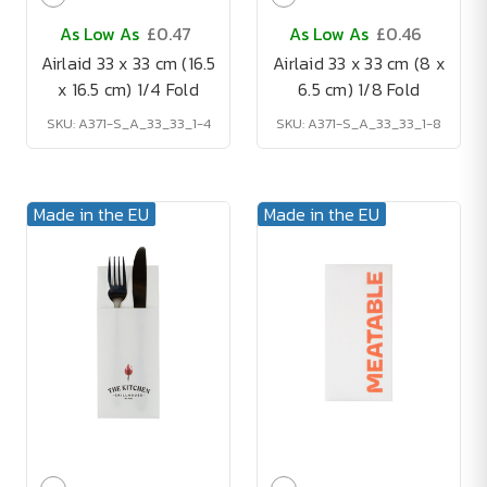
As Low As
£0.47
As Low As
£0.46
Airlaid 33 x 33 cm (16.5
Airlaid 33 x 33 cm (8 x
x 16.5 cm) 1/4 Fold
6.5 cm) 1/8 Fold
SKU: A371-S_A_33_33_1-4
SKU: A371-S_A_33_33_1-8
Made in the EU
Made in the EU