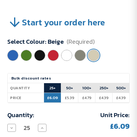
Start your order here
Select Colour:
Beige
(Required)
Current
Bulk discount rates
Stock:
25+
50+
100+
250+
500+
QUANTITY
£6.09
£5.39
£4.79
£4.39
£4.39
PRICE
Quantity:
Unit Price:
£6.09
Decrease
Increase
Quantity
Quantity