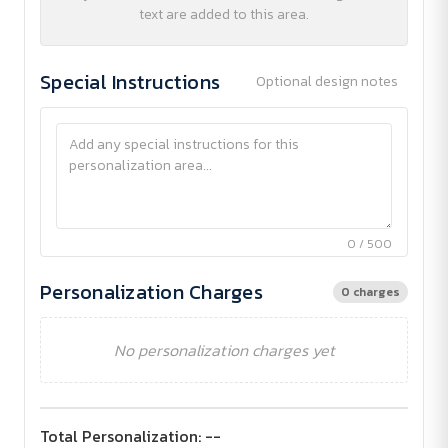
text are added to this area.
Special Instructions
Optional design notes
0 / 500
Personalization Charges
0 charges
No personalization charges yet
Total Personalization:
--