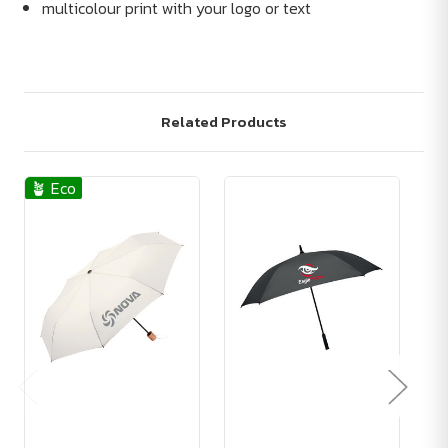
multicolour print with your logo or text
Related Products
🪴 Eco