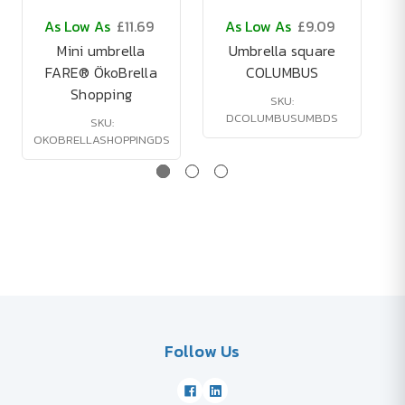
As Low As
£11.69
As Low As
£9.09
Mini umbrella
Umbrella square
FARE® ÖkoBrella
COLUMBUS
Shopping
SKU:
DCOLUMBUSUMBDS
SKU:
OKOBRELLASHOPPINGDS
Follow Us