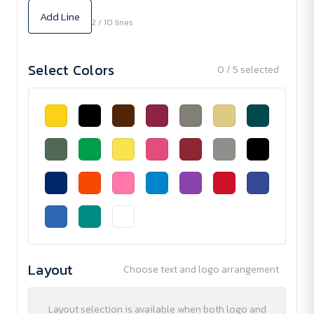
Add Line
2 / 10 lines
Select Colors
0 / 5 selected
Layout
Choose text and logo arrangement
Layout selection is available when both logo and