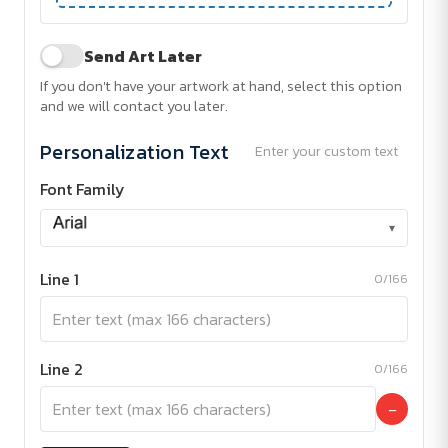
Send Art Later
If you don't have your artwork at hand, select this option
and we will contact you later.
Personalization Text
Enter your custom text
Font Family
▾
Line 1
0/166
Line 2
0/166
−