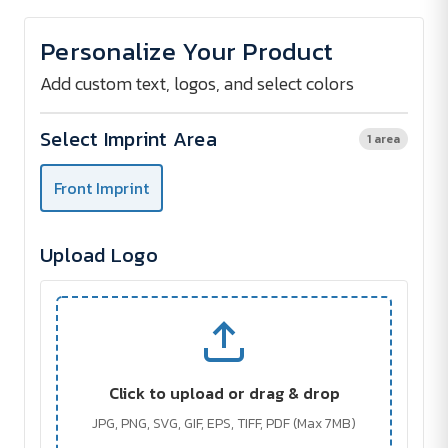
of
of
Adjustable
Adjustable
Kitchen
Kitchen
Personalize Your Product
Apron
Apron
Add custom text, logos, and select colors
Select Imprint Area
1 area
Front Imprint
Upload Logo
Click to upload or drag & drop
JPG, PNG, SVG, GIF, EPS, TIFF, PDF (Max 7MB)