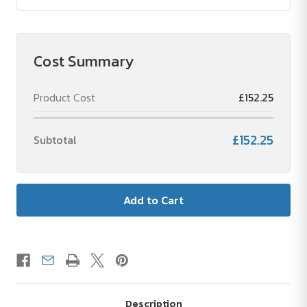
Cost Summary
Product Cost
£152.25
£152.25
Subtotal
Description