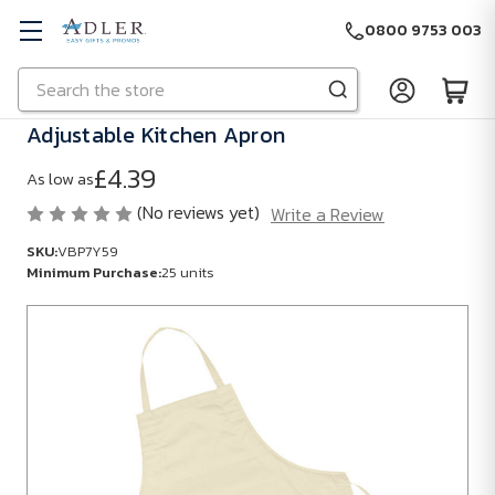
0800 9753 003
Search
Skip to main content
Adjustable Kitchen Apron
£4.39
As low as
(No reviews yet)
Write a Review
SKU:
VBP7Y59
Minimum Purchase:
25 units
SKU:
VBP7Y59
Minimum
Purchase:
25
units