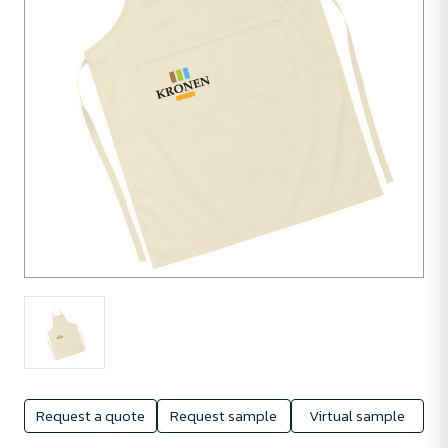
Request a quote
Request sample
Virtual sample