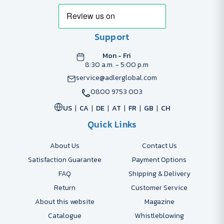
Support
Mon - Fri
8:30 a.m. - 5:00 p.m
service@adlerglobal.com
0800 9753 003
US
CA
DE
AT
FR
GB
CH
Quick Links
About Us
Contact Us
Satisfaction Guarantee
Payment Options
FAQ
Shipping & Delivery
Return
Customer Service
About this website
Magazine
Catalogue
Whistleblowing