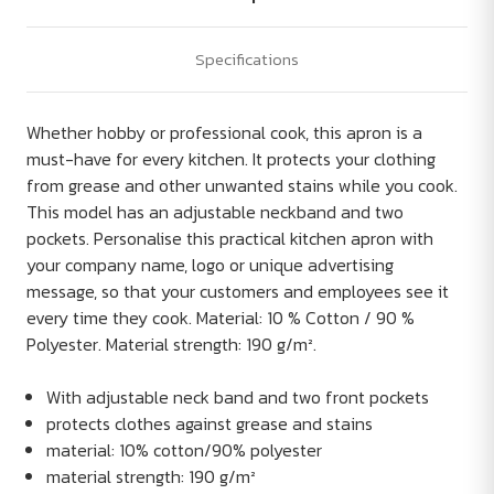
Specifications
Whether hobby or professional cook, this apron is a
must-have for every kitchen. It protects your clothing
from grease and other unwanted stains while you cook.
This model has an adjustable neckband and two
pockets. Personalise this practical kitchen apron with
your company name, logo or unique advertising
message, so that your customers and employees see it
every time they cook. Material: 10 % Cotton / 90 %
Polyester. Material strength: 190 g/m².
With adjustable neck band and two front pockets
protects clothes against grease and stains
material: 10% cotton/90% polyester
material strength: 190 g/m²