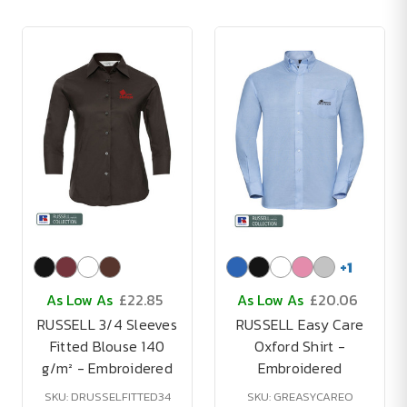
+
1
As Low As
£22.85
As Low As
£20.06
RUSSELL 3/4 Sleeves
RUSSELL Easy Care
Fitted Blouse 140
Oxford Shirt -
g/m² - Embroidered
Embroidered
SKU: DRUSSELFITTED34
SKU: GREASYCAREO