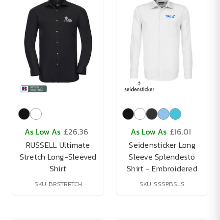
As Low As
£26.36
As Low As
£16.01
RUSSELL Ultimate
Seidensticker Long
Stretch Long-Sleeved
Sleeve Splendesto
Shirt
Shirt - Embroidered
SKU: BRSTRETCH
SKU: SSSPBSLS