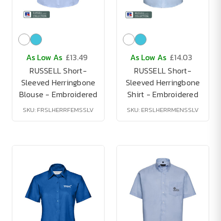
As Low As
£13.49
As Low As
£14.03
RUSSELL Short-
RUSSELL Short-
Sleeved Herringbone
Sleeved Herringbone
Blouse - Embroidered
Shirt - Embroidered
SKU: FRSLHERRFEMSSLV
SKU: ERSLHERRMENSSLV