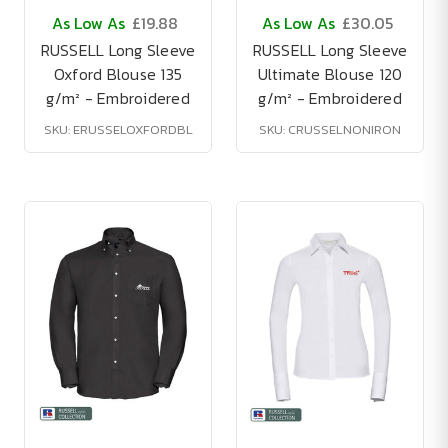
As Low As
£19.88
As Low As
£30.05
RUSSELL Long Sleeve
RUSSELL Long Sleeve
Oxford Blouse 135
Ultimate Blouse 120
g/m² - Embroidered
g/m² - Embroidered
SKU: ERUSSELOXFORDBL
SKU: CRUSSELNONIRON