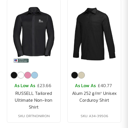
As Low As
£23.66
As Low As
£40.77
RUSSELL Tailored
Alum 252 g/m² Unisex
Ultimate Non-Iron
Corduroy Shirt
Shirt
SKU: DRTNONIRON
SKU: A34-39506