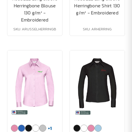
Herringbone Blouse
Herringbone Shirt 130
130 g/m² -
g/m² - Embroidered
Embroidered
SKU: ARUSSELHERRINGB
SKU: ARHERRING
+
1