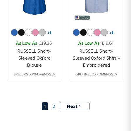
+
1
+
1
As Low As
£19.25
As Low As
£19.61
RUSSELL Short-
RUSSELL Short-
Sleeved Oxford
Sleeved Oxford Shirt -
Blouse
Embroidered
SKU: JRSLOXFDFEMSSLV
SKU: IRSLOXFDMENSSLV
1
2
Next