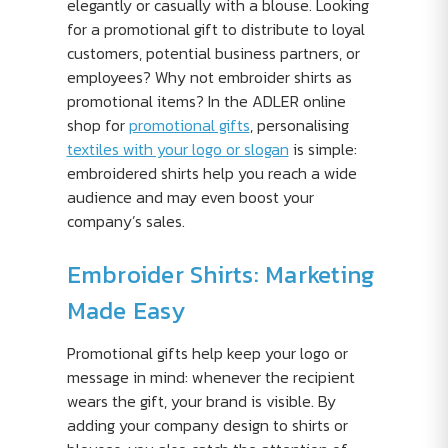
elegantly or casually with a blouse. Looking
for a promotional gift to distribute to loyal
customers, potential business partners, or
employees? Why not embroider shirts as
promotional items? In the ADLER online
shop for
promotional gifts
, personalising
textiles with your logo or slogan
is simple:
embroidered shirts help you reach a wide
audience and may even boost your
company’s sales.
Embroider Shirts: Marketing
Made Easy
Promotional gifts help keep your logo or
message in mind: whenever the recipient
wears the gift, your brand is visible. By
adding your company design to shirts or