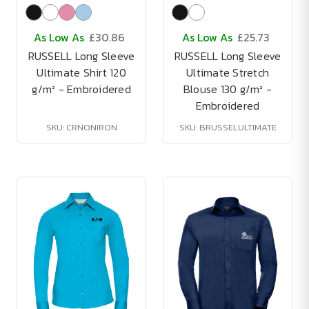
As Low As
£30.86
As Low As
£25.73
RUSSELL Long Sleeve
RUSSELL Long Sleeve
Ultimate Shirt 120
Ultimate Stretch
g/m² - Embroidered
Blouse 130 g/m² -
Embroidered
SKU: CRNONIRON
SKU: BRUSSELULTIMATE