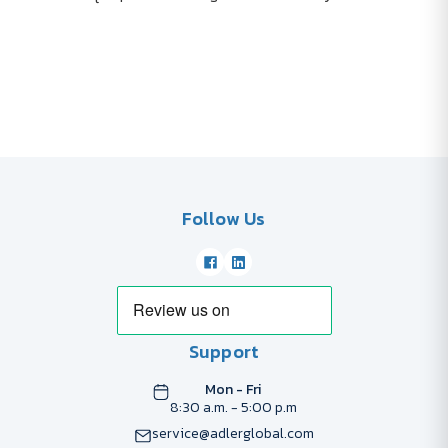
Follow Us
Support
Mon - Fri
8:30 a.m. - 5:00 p.m
service@adlerglobal.com