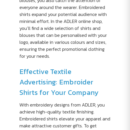
blouses, you also catch the attention of
everyone around the wearer. Embroidered
shirts expand your potential audience with
minimal effort. In the ADLER online shop,
you’ll find a wide selection of shirts and
blouses that can be personalised with your
logo, available in various colours and sizes,
ensuring the perfect promotional clothing
for your needs.
Effective Textile
Advertising: Embroider
Shirts for Your Company
With embroidery designs from ADLER, you
achieve high-quality textile finishing.
Embroidered shirts elevate your apparel and
make attractive customer gifts. To get