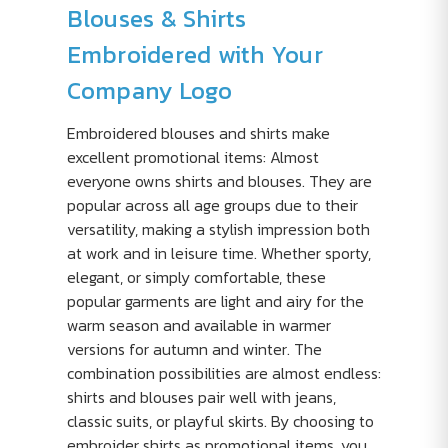
Blouses & Shirts
Embroidered with Your
Company Logo
Embroidered blouses and shirts make
excellent promotional items: Almost
everyone owns shirts and blouses. They are
popular across all age groups due to their
versatility, making a stylish impression both
at work and in leisure time. Whether sporty,
elegant, or simply comfortable, these
popular garments are light and airy for the
warm season and available in warmer
versions for autumn and winter. The
combination possibilities are almost endless:
shirts and blouses pair well with jeans,
classic suits, or playful skirts. By choosing to
embroider shirts as promotional items, you