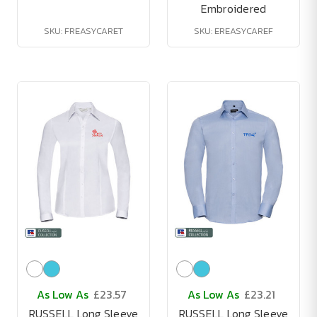
Embroidered
SKU: FREASYCARET
SKU: EREASYCAREF
As Low As
£23.57
As Low As
£23.21
RUSSELL Long Sleeve
RUSSELL Long Sleeve