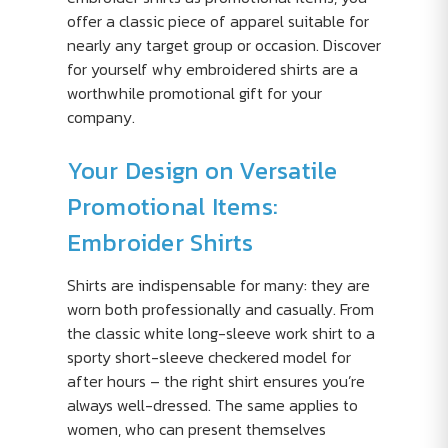
offer a classic piece of apparel suitable for
nearly any target group or occasion. Discover
for yourself why embroidered shirts are a
worthwhile promotional gift for your
company.
Your Design on Versatile
Promotional Items:
Embroider Shirts
Shirts are indispensable for many: they are
worn both professionally and casually. From
the classic white long-sleeve work shirt to a
sporty short-sleeve checkered model for
after hours – the right shirt ensures you’re
always well-dressed. The same applies to
women, who can present themselves