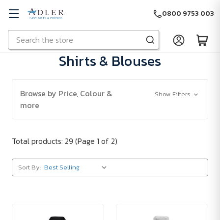
0800 9753 003
Search
Skip to main content
Shirts & Blouses
Browse by Price, Colour &
Show Filters
more
Total products: 29
(Page 1 of 2)
Sort By: