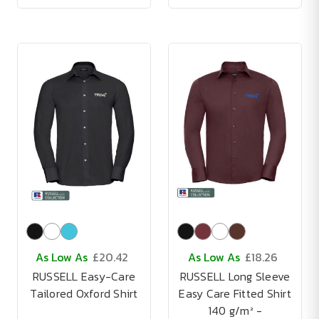
As Low As
£20.42
As Low As
£18.26
RUSSELL Easy-Care
RUSSELL Long Sleeve
Tailored Oxford Shirt
Easy Care Fitted Shirt
140 g/m² -