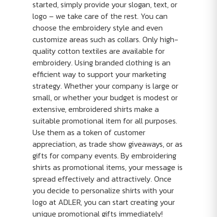
started, simply provide your slogan, text, or
logo – we take care of the rest. You can
choose the embroidery style and even
customize areas such as collars. Only high-
quality cotton textiles are available for
embroidery. Using branded clothing is an
efficient way to support your marketing
strategy. Whether your company is large or
small, or whether your budget is modest or
extensive, embroidered shirts make a
suitable promotional item for all purposes.
Use them as a token of customer
appreciation, as trade show giveaways, or as
gifts for company events. By embroidering
shirts as promotional items, your message is
spread effectively and attractively. Once
you decide to personalize shirts with your
logo at ADLER, you can start creating your
unique promotional gifts immediately!