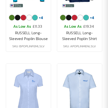
+
4
+
4
As Low As
£11.33
As Low As
£19.34
RUSSELL Long-
RUSSELL Long-
Sleeved Poplin Blouse
Sleeved Poplin Shirt
SKU: BPOPLINFEMLSLV
SKU: APOPLINMENLSLV