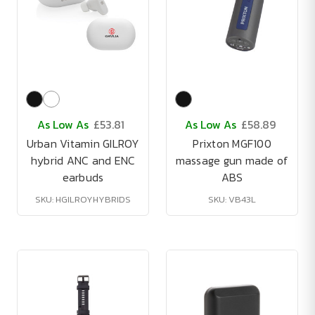
As Low As
£53.81
As Low As
£58.89
Urban Vitamin GILROY
Prixton MGF100
hybrid ANC and ENC
massage gun made of
earbuds
ABS
SKU: HGILROYHYBRIDS
SKU: VB43L