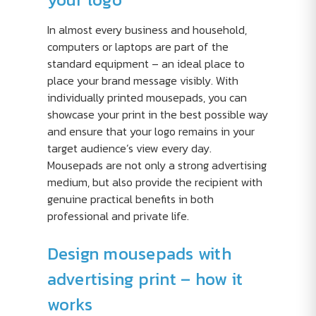
In almost every business and household,
computers or laptops are part of the
standard equipment – an ideal place to
place your brand message visibly. With
individually printed mousepads, you can
showcase your print in the best possible way
and ensure that your logo remains in your
target audience’s view every day.
Mousepads are not only a strong advertising
medium, but also provide the recipient with
genuine practical benefits in both
professional and private life.
Design mousepads with
advertising print – how it
works