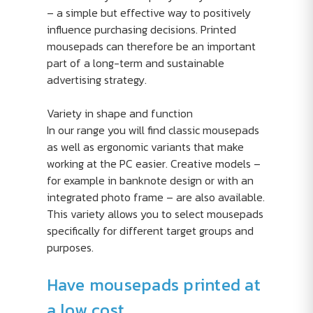
– a simple but effective way to positively
influence purchasing decisions. Printed
mousepads can therefore be an important
part of a long-term and sustainable
advertising strategy.
Variety in shape and function
In our range you will find classic mousepads
as well as ergonomic variants that make
working at the PC easier. Creative models –
for example in banknote design or with an
integrated photo frame – are also available.
This variety allows you to select mousepads
specifically for different target groups and
purposes.
Have mousepads printed at
a low cost