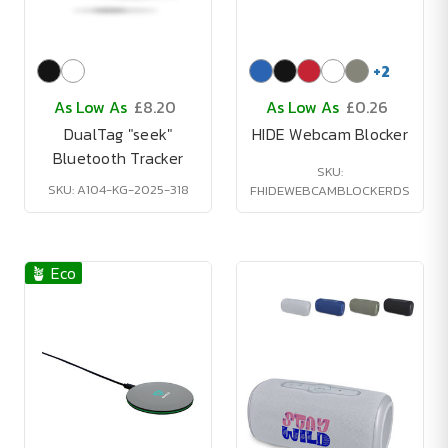
+
2
As Low As
£8.20
As Low As
£0.26
DualTag "seek"
HIDE Webcam Blocker
Bluetooth Tracker
SKU:
SKU: A104-KG-2025-318
FHIDEWEBCAMBLOCKERDS
🪴 Eco