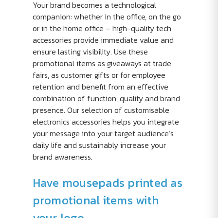
Your brand becomes a technological
companion: whether in the office, on the go
or in the home office – high-quality tech
accessories provide immediate value and
ensure lasting visibility. Use these
promotional items as giveaways at trade
fairs, as customer gifts or for employee
retention and benefit from an effective
combination of function, quality and brand
presence. Our selection of customisable
electronics accessories helps you integrate
your message into your target audience’s
daily life and sustainably increase your
brand awareness.
Have mousepads printed as
promotional items with
your logo