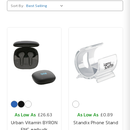
Sort By:
As Low As
£26.63
As Low As
£0.89
Urban Vitamin BYRON
Standix Phone Stand
ENC earbuds