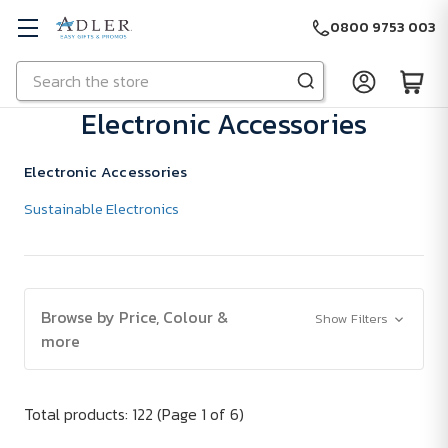
0800 9753 003
Search
Skip to main content
Electronic Accessories
Electronic Accessories
Sustainable Electronics
Browse by Price, Colour &
Show Filters
more
Total products: 122
(Page 1 of 6)