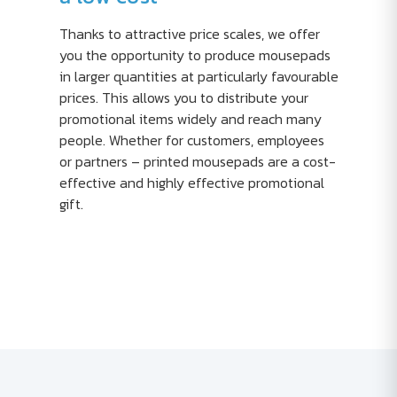
Thanks to attractive price scales, we offer
you the opportunity to produce mousepads
in larger quantities at particularly favourable
prices. This allows you to distribute your
promotional items widely and reach many
people. Whether for customers, employees
or partners – printed mousepads are a cost-
effective and highly effective promotional
gift.