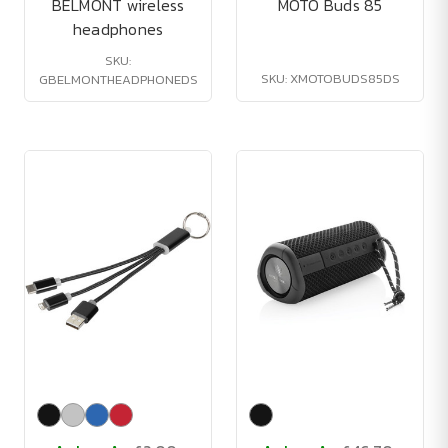
BELMONT wireless
MOTO Buds 85
headphones
SKU:
SKU: XMOTOBUDS85DS
GBELMONTHEADPHONEDS