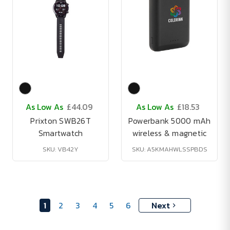
As Low As
£44.09
As Low As
£18.53
Prixton SWB26T
Powerbank 5000 mAh
Smartwatch
wireless & magnetic
SKU: VB42Y
SKU: A5KMAHWLSSPBDS
1
2
3
4
5
6
Next