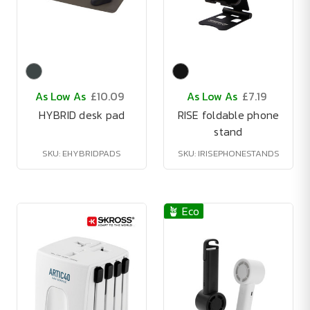
As Low As
£10.09
As Low As
£7.19
HYBRID desk pad
RISE foldable phone
stand
SKU: EHYBRIDPADS
SKU: IRISEPHONESTANDS
🪴 Eco