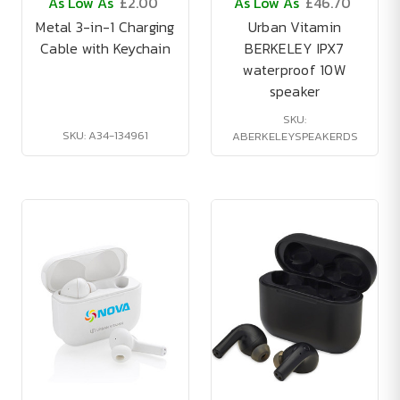
As Low As
£2.00
As Low As
£46.70
Metal 3-in-1 Charging
Urban Vitamin
Cable with Keychain
BERKELEY IPX7
waterproof 10W
speaker
SKU:
SKU: A34-134961
ABERKELEYSPEAKERDS