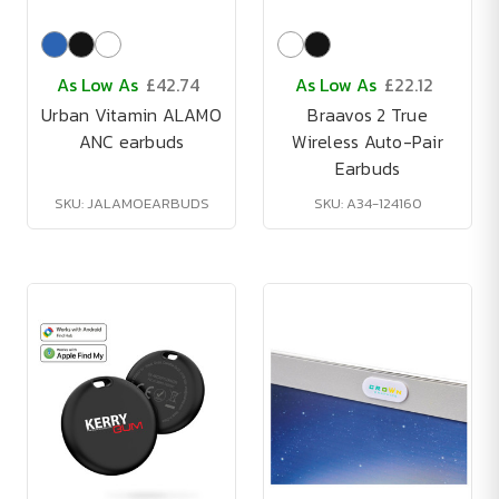
As Low As
£42.74
As Low As
£22.12
Urban Vitamin ALAMO
Braavos 2 True
ANC earbuds
Wireless Auto-Pair
Earbuds
SKU: JALAMOEARBUDS
SKU: A34-124160