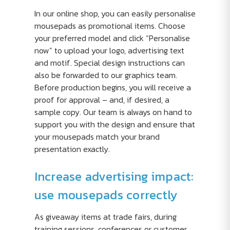
In our online shop, you can easily personalise
mousepads as promotional items. Choose
your preferred model and click “Personalise
now” to upload your logo, advertising text
and motif. Special design instructions can
also be forwarded to our graphics team.
Before production begins, you will receive a
proof for approval – and, if desired, a
sample copy. Our team is always on hand to
support you with the design and ensure that
your mousepads match your brand
presentation exactly.
Increase advertising impact:
use mousepads correctly
As giveaway items at trade fairs, during
training sessions, conferences or customer