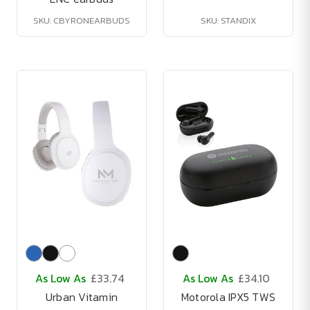
SKU: CBYRONEARBUDS
SKU: STANDIX
As Low As
£33.74
As Low As
£34.10
Urban Vitamin
Motorola IPX5 TWS