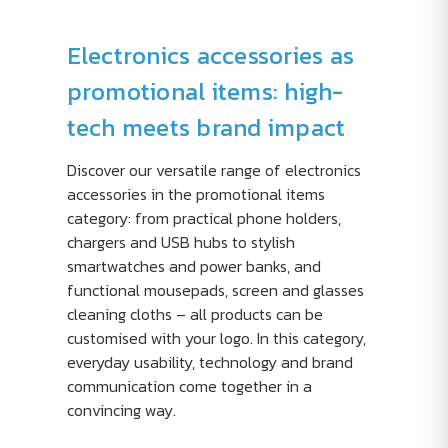
Electronics accessories as
promotional items: high-
tech meets brand impact
Discover our versatile range of electronics
accessories in the promotional items
category: from practical phone holders,
chargers and USB hubs to stylish
smartwatches and power banks, and
functional mousepads, screen and glasses
cleaning cloths – all products can be
customised with your logo. In this category,
everyday usability, technology and brand
communication come together in a
convincing way.