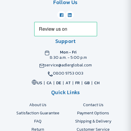
Follow Us
Support
Mon - Fri
8:30 a.m. - 5:00 p.m
service@adlerglobal.com
0800 9753 003
US
CA
DE
AT
FR
GB
CH
Quick Links
About Us
Contact Us
Satisfaction Guarantee
Payment Options
FAQ
Shipping & Delivery
Return
Customer Service