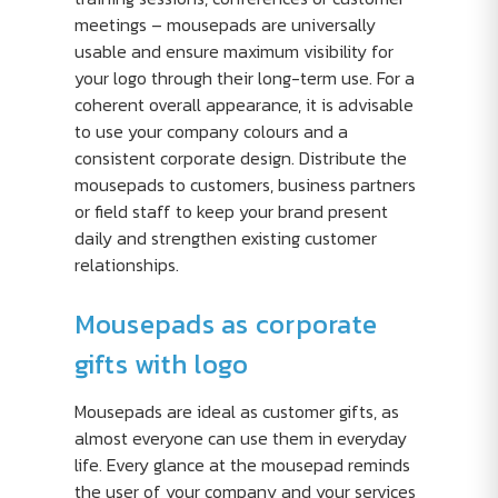
meetings – mousepads are universally
usable and ensure maximum visibility for
your logo through their long-term use. For a
coherent overall appearance, it is advisable
to use your company colours and a
consistent corporate design. Distribute the
mousepads to customers, business partners
or field staff to keep your brand present
daily and strengthen existing customer
relationships.
Mousepads as corporate
gifts with logo
Mousepads are ideal as customer gifts, as
almost everyone can use them in everyday
life. Every glance at the mousepad reminds
the user of your company and your services