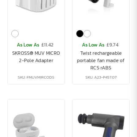
As Low As
£11.42
As Low As
£9.74
SKROSS® MUV MICRO
Twist rechargeable
2-Pole Adapter
portable fan made of
RCS rABS
SKU: FMUVMIRCODS
SKU: A23-P457.07