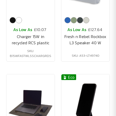
As Low As
£10.07
As Low As
£127.64
Charger 15W in
Fresh n Rebel Rockbox
recycled RCS plastic
L3 Speaker 40 W
SKU:
SKU: A53-LT49740
B15WFASTWLSSCHARGRDS
🪴 Eco