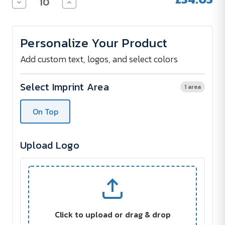
Decrease
Increase
Quantity
Quantity
of
of
Urban
Urban
Vitamin
Vitamin
Personalize Your Product
BYRON
BYRON
ENC
ENC
earbuds
earbuds
Add custom text, logos, and select colors
Select Imprint Area
1 area
On Top
Upload Logo
Click to upload or drag & drop