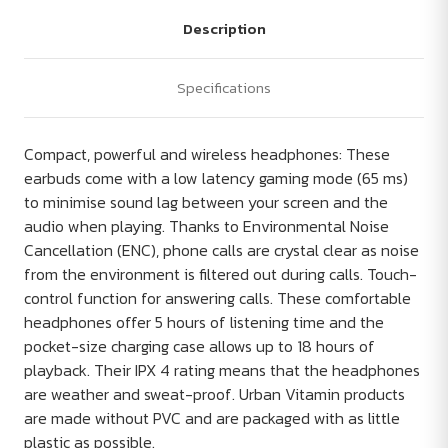
Description
Specifications
Compact, powerful and wireless headphones: These
earbuds come with a low latency gaming mode (65 ms)
to minimise sound lag between your screen and the
audio when playing. Thanks to Environmental Noise
Cancellation (ENC), phone calls are crystal clear as noise
from the environment is filtered out during calls. Touch-
control function for answering calls. These comfortable
headphones offer 5 hours of listening time and the
pocket-size charging case allows up to 18 hours of
playback. Their IPX 4 rating means that the headphones
are weather and sweat-proof. Urban Vitamin products
are made without PVC and are packaged with as little
plastic as possible.