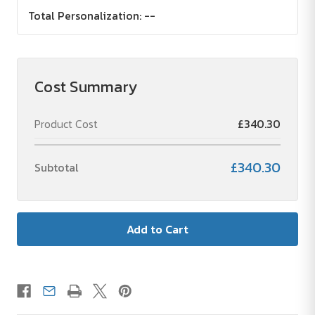
Total Personalization:
--
Cost Summary
Product Cost
£340.30
£340.30
Subtotal