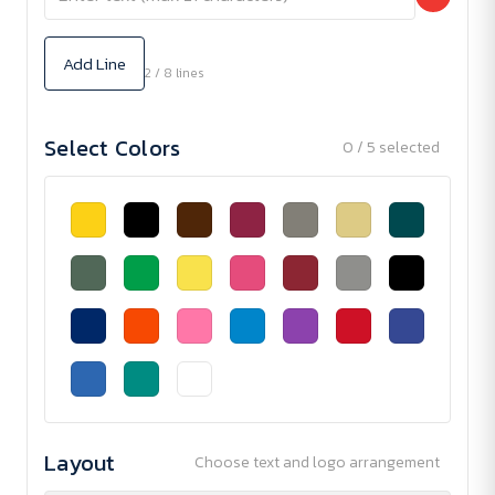
Add Line
2 / 8 lines
Select Colors
0 / 5 selected
Layout
Choose text and logo arrangement