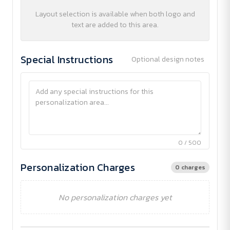
Layout selection is available when both logo and
text are added to this area.
Special Instructions
Optional design notes
0 / 500
Personalization Charges
0 charges
No personalization charges yet