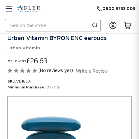
0800 9753 003
Search
Skip to main content
Urban Vitamin BYRON ENC earbuds
Urban Vitamin
£26.63
As low as
(No reviews yet)
Write a Review
SKU:
VB16J01
Minimum Purchase:
10 units
SKU:
VB16J01
Minimum
Purchase:
10