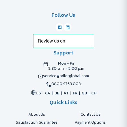
Follow Us
Support
Mon - Fri
8:30 a.m. - 5:00 p.m
service@adlerglobal.com
0800 9753 003
US
CA
DE
AT
FR
GB
CH
Quick Links
About Us
Contact Us
Satisfaction Guarantee
Payment Options