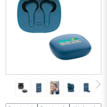
units