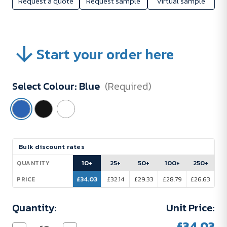
Request a quote
Request sample
Virtual sample
Start your order here
Select Colour:
Blue
(Required)
Current
Bulk discount rates
Stock:
10+
25+
50+
100+
250+
QUANTITY
£34.03
£32.14
£29.33
£28.79
£26.63
PRICE
Quantity:
Unit Price:
£34.03