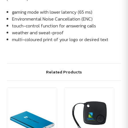
gaming mode with lower latency (65 ms)
Environmental Noise Cancellation (ENC)
touch-control function for answering calls
weather and sweat-proof
multi-coloured print of your logo or desired text
Related Products