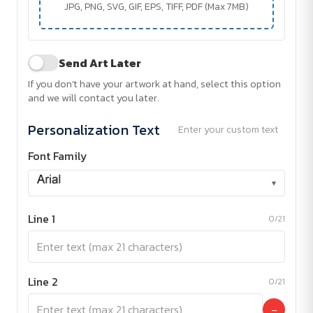
JPG, PNG, SVG, GIF, EPS, TIFF, PDF (Max 7MB)
Send Art Later
If you don't have your artwork at hand, select this option
and we will contact you later.
Personalization Text
Enter your custom text
Font Family
▾
Line 1
0/21
Line 2
0/21
−