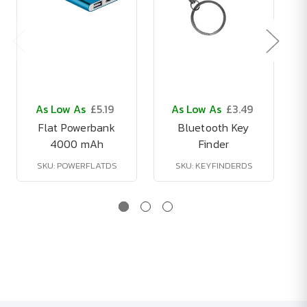
As Low As
£5.19
As Low As
£3.49
Flat Powerbank
Bluetooth Key
4000 mAh
Finder
SKU: POWERFLATDS
SKU: KEYFINDERDS