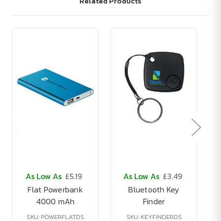
Related Products
As Low As
£5.19
As Low As
£3.49
Flat Powerbank
Bluetooth Key
4000 mAh
Finder
SKU: POWERFLATDS
SKU: KEYFINDERDS