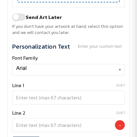
Send Art Later
If you don't have your artwork at hand, select this option
and we will contact you later.
Personalization Text
Enter your custom text
Font Family
▾
Line 1
0/67
Line 2
0/67
−