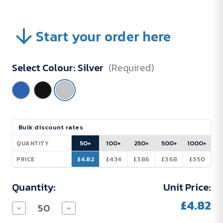
Start your order here
Select Colour:
Silver
(Required)
Current
Bulk discount rates
Stock:
50+
100+
250+
500+
1000+
QUANTITY
£4.82
£4.34
£3.86
£3.68
£3.50
PRICE
Quantity:
Unit Price:
£4.82
Decrease
Increase
Quantity
Quantity