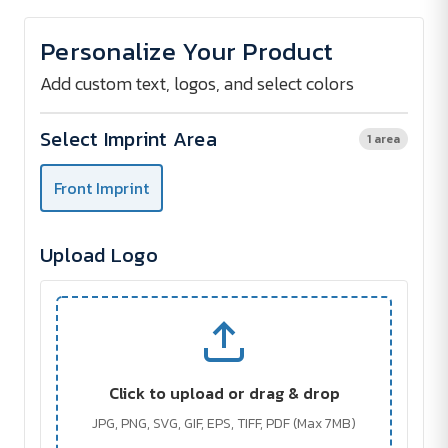
of
of
ALUHUB
ALUHUB
USB
USB
Personalize Your Product
Hub
Hub
2.0
2.0
with
with
Add custom text, logos, and select colors
4
4
Ports
Ports
Select Imprint Area
1 area
Front Imprint
Upload Logo
Click to upload or drag & drop
JPG, PNG, SVG, GIF, EPS, TIFF, PDF (Max 7MB)