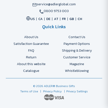
service@adlerglobal.com
0800 9753 003
US
CA
DE
AT
FR
GB
CH
Quick Links
About Us
Contact Us
Satisfaction Guarantee
Payment Options
FAQ
Shipping & Delivery
Return
Customer Service
About this website
Magazine
Catalogue
Whistleblowing
© 2026 ADLER® Business Gifts
Terms of Use
| Privacy Policy
| Privacy Settings