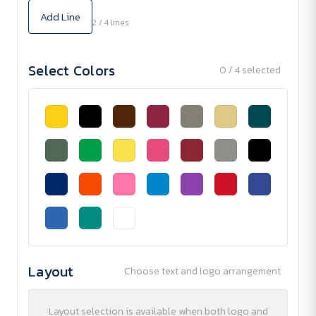
Add Line
2 / 4 lines
Select Colors
0 / 4 selected
Layout
Choose text and logo arrangement
Layout selection is available when both logo and