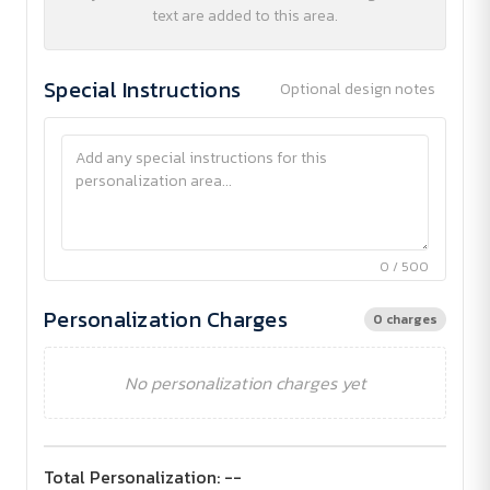
text are added to this area.
Special Instructions
Optional design notes
0 / 500
Personalization Charges
0 charges
No personalization charges yet
Total Personalization:
--