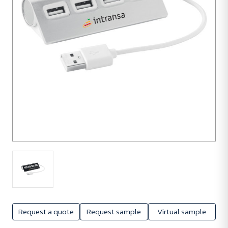
Request a quote
Request sample
Virtual sample