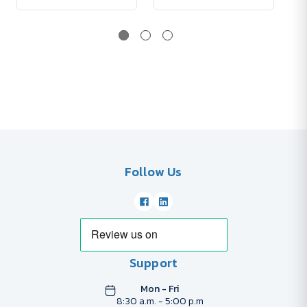
Follow Us
Support
Mon - Fri
8:30 a.m. - 5:00 p.m