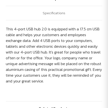
Specifications
This 4-port USB hub 2.0 is equipped with a 17.5 cm USB
cable and helps your customers and employees
exchange data. Add 4 USB ports to your computers,
tablets and other electronic devices quickly and easily
with our 4-port USB hub. It's great for people who travel
often or for the office. Your logo, company name or
unique advertising message will be placed on the robust
aluminium casing of this practical promotional gift. Every
time your customers use it, they will be reminded of you
and your great service.