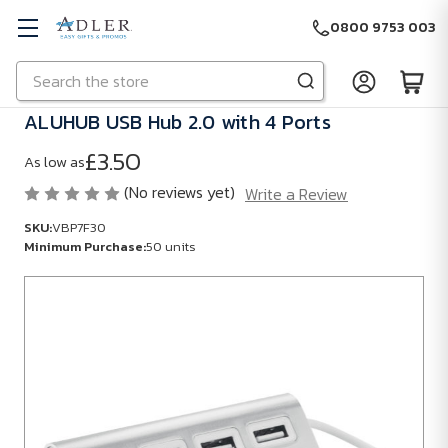
0800 9753 003
Search
Skip to main content
ALUHUB USB Hub 2.0 with 4 Ports
£3.50
As low as
(No reviews yet)
Write a Review
SKU:
VBP7F30
Minimum Purchase:
50 units
SKU:
VBP7F30
Minimum
Purchase:
50
units