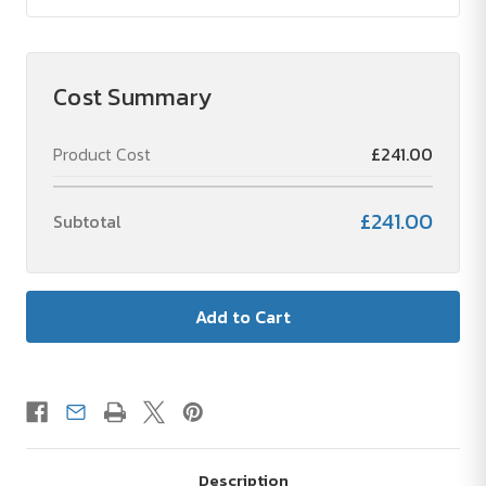
Cost Summary
Product Cost
£241.00
£241.00
Subtotal
Description