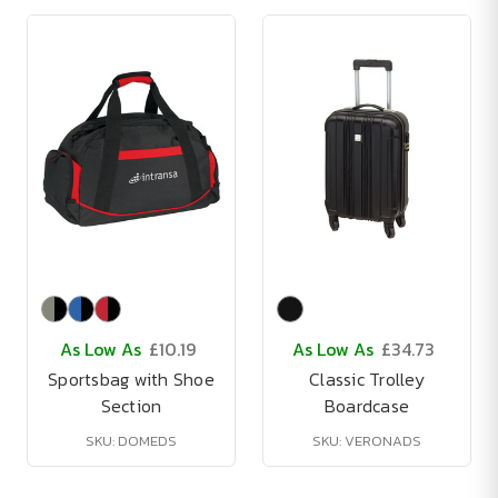
As Low As
£10.19
As Low As
£34.73
Sportsbag with Shoe
Classic Trolley
Section
Boardcase
SKU: DOMEDS
SKU: VERONADS