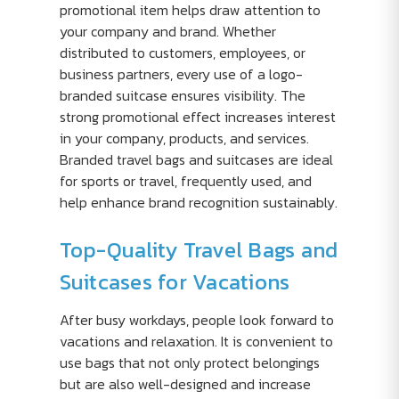
promotional item helps draw attention to
your company and brand. Whether
distributed to customers, employees, or
business partners, every use of a logo-
branded suitcase ensures visibility. The
strong promotional effect increases interest
in your company, products, and services.
Branded travel bags and suitcases are ideal
for sports or travel, frequently used, and
help enhance brand recognition sustainably.
Top-Quality Travel Bags and
Suitcases for Vacations
After busy workdays, people look forward to
vacations and relaxation. It is convenient to
use bags that not only protect belongings
but are also well-designed and increase