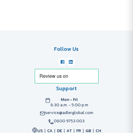
Follow Us
Support
Mon - Fri
8:30 a.m. - 5:00 p.m
service@adlerglobal.com
0800 9753 003
US
CA
DE
AT
FR
GB
CH