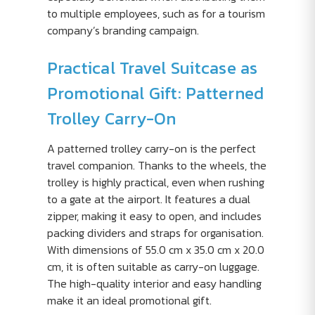
to multiple employees, such as for a tourism
company’s branding campaign.
Practical Travel Suitcase as
Promotional Gift: Patterned
Trolley Carry-On
A patterned trolley carry-on is the perfect
travel companion. Thanks to the wheels, the
trolley is highly practical, even when rushing
to a gate at the airport. It features a dual
zipper, making it easy to open, and includes
packing dividers and straps for organisation.
With dimensions of 55.0 cm x 35.0 cm x 20.0
cm, it is often suitable as carry-on luggage.
The high-quality interior and easy handling
make it an ideal promotional gift.