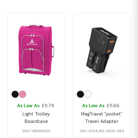
As Low As
£11.79
As Low As
£11.66
Light Trolley
MagTravel "pocket"
Boardcase
Travel Adapter
SKU: VIENNADS
SKU: A104-KG-2025-284