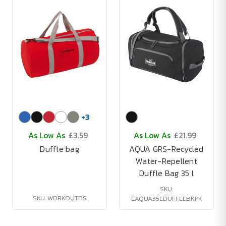
+
3
As Low As
£3.59
As Low As
£21.99
Duffle bag
AQUA GRS-Recycled
Water-Repellent
Duffle Bag 35 l
SKU:
SKU: WORKOUTDS
EAQUA35LDUFFELBKPK