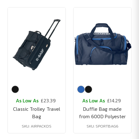
As Low As
£23.39
As Low As
£14.29
Classic Trolley Travel
Duffle Bag made
Bag
from 600D Polyester
SKU: AIRPACKDS
SKU: SPORTBAG6