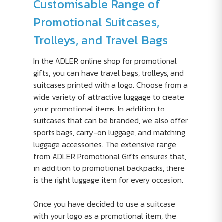
Customisable Range of
Promotional Suitcases,
Trolleys, and Travel Bags
In the ADLER online shop for promotional
gifts, you can have travel bags, trolleys, and
suitcases printed with a logo. Choose from a
wide variety of attractive luggage to create
your promotional items. In addition to
suitcases that can be branded, we also offer
sports bags, carry-on luggage, and matching
luggage accessories. The extensive range
from ADLER Promotional Gifts ensures that,
in addition to promotional backpacks, there
is the right luggage item for every occasion.
Once you have decided to use a suitcase
with your logo as a promotional item, the