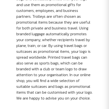
and use them as promotional gifts for
customers, employees, and business
partners. Trolleys are often chosen as
promotional items because they are useful
for both private and business travel. Using
branded luggage automatically promotes
your company, whether recipients travel by
plane, train, or car. By using travel bags or
suitcases as promotional items, your logo is
spread worldwide. Printed travel bags can
also serve as sports bags, which can be
branded with a club or team logo to draw
attention to your organisation. In our online
shop, you will find a wide selection of
suitable suitcases and bags as promotional
items that can be customised with your logo.
We are happy to advise you on your choice.