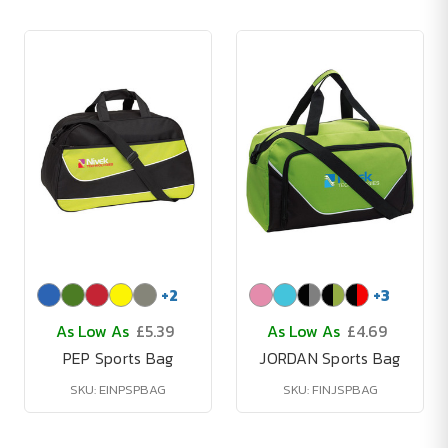
+
2
+
3
As Low As
£5.39
As Low As
£4.69
PEP Sports Bag
JORDAN Sports Bag
SKU: EINPSPBAG
SKU: FINJSPBAG