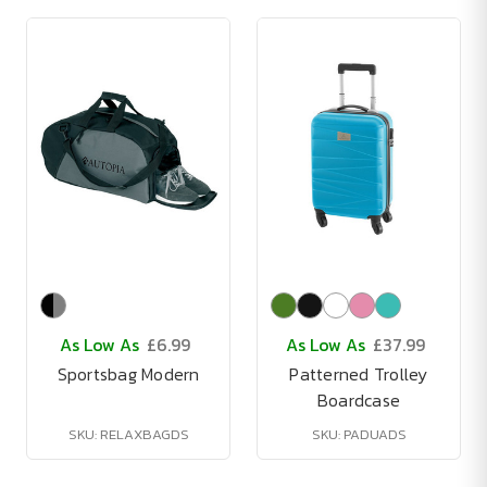
As Low As
£6.99
As Low As
£37.99
Sportsbag Modern
Patterned Trolley
Boardcase
SKU: RELAXBAGDS
SKU: PADUADS