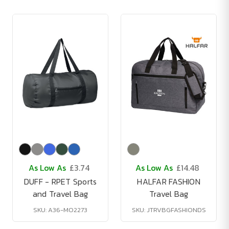
As Low As
£3.74
As Low As
£14.48
DUFF - RPET Sports
HALFAR FASHION
and Travel Bag
Travel Bag
SKU: A36-MO2273
SKU: JTRVBGFASHIONDS