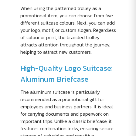
When using the patterned trolley as a
promotional item, you can choose from five
different suitcase colours. Next, you can add
your logo, motif, or custom slogan. Regardless
of colour or print, the branded trolley
attracts attention throughout the journey,
helping to attract new customers.
High-Quality Logo Suitcase:
Aluminum Briefcase
The aluminum suitcase is particularly
recommended as a promotional gift for
employees and business partners. It is ideal
for carrying documents and paperwork on
important trips. Unlike a classic briefcase, it
features combination locks, ensuring secure
storage of valuables and sensitive