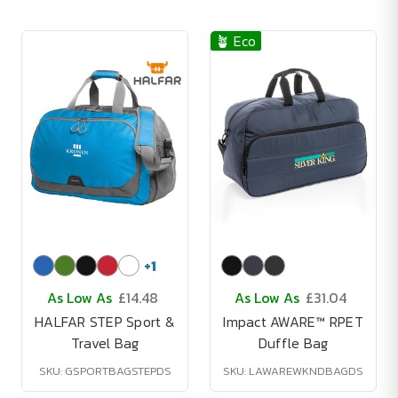
🪴 Eco
+
1
As Low As
£14.48
As Low As
£31.04
HALFAR STEP Sport &
Impact AWARE™ RPET
Travel Bag
Duffle Bag
SKU: GSPORTBAGSTEPDS
SKU: LAWAREWKNDBAGDS