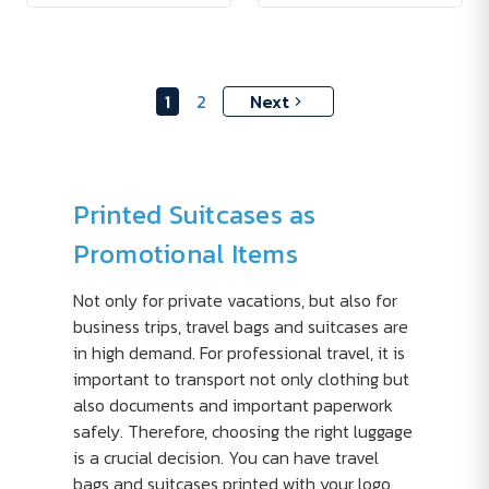
1
2
Next
Printed Suitcases as
Promotional Items
Not only for private vacations, but also for
business trips, travel bags and suitcases are
in high demand. For professional travel, it is
important to transport not only clothing but
also documents and important paperwork
safely. Therefore, choosing the right luggage
is a crucial decision. You can have travel
bags and suitcases printed with your logo