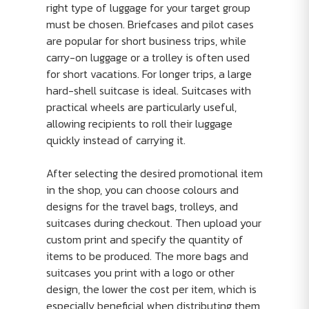
right type of luggage for your target group
must be chosen. Briefcases and pilot cases
are popular for short business trips, while
carry-on luggage or a trolley is often used
for short vacations. For longer trips, a large
hard-shell suitcase is ideal. Suitcases with
practical wheels are particularly useful,
allowing recipients to roll their luggage
quickly instead of carrying it.
After selecting the desired promotional item
in the shop, you can choose colours and
designs for the travel bags, trolleys, and
suitcases during checkout. Then upload your
custom print and specify the quantity of
items to be produced. The more bags and
suitcases you print with a logo or other
design, the lower the cost per item, which is
especially beneficial when distributing them