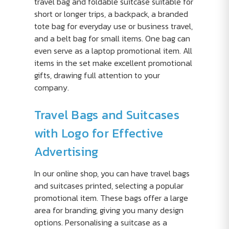
travel bag and foldable suitcase suitable for
short or longer trips, a backpack, a branded
tote bag for everyday use or business travel,
and a belt bag for small items. One bag can
even serve as a laptop promotional item. All
items in the set make excellent promotional
gifts, drawing full attention to your
company.
Travel Bags and Suitcases
with Logo for Effective
Advertising
In our online shop, you can have travel bags
and suitcases printed, selecting a popular
promotional item. These bags offer a large
area for branding, giving you many design
options. Personalising a suitcase as a