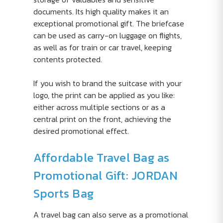
documents. Its high quality makes it an
exceptional promotional gift. The briefcase
can be used as carry-on luggage on flights,
as well as for train or car travel, keeping
contents protected.
If you wish to brand the suitcase with your
logo, the print can be applied as you like:
either across multiple sections or as a
central print on the front, achieving the
desired promotional effect.
Affordable Travel Bag as
Promotional Gift: JORDAN
Sports Bag
A travel bag can also serve as a promotional