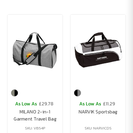
As Low As
£29.78
As Low As
£11.29
MILANO 2-in-1
NARVIK Sportsbag
Garment Travel Bag
SKU: VB54P
SKU: NARVICDS