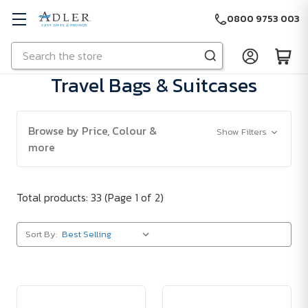
0800 9753 003
Search
Skip to main content
Travel Bags & Suitcases
Browse by Price, Colour &
Show Filters
more
Total products: 33
(Page 1 of 2)
Sort By: