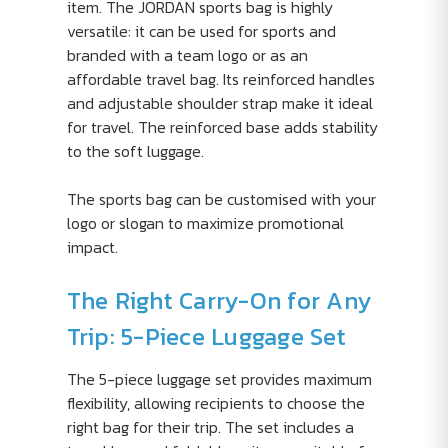
item. The JORDAN sports bag is highly
versatile: it can be used for sports and
branded with a team logo or as an
affordable travel bag. Its reinforced handles
and adjustable shoulder strap make it ideal
for travel. The reinforced base adds stability
to the soft luggage.
The sports bag can be customised with your
logo or slogan to maximize promotional
impact.
The Right Carry-On for Any
Trip: 5-Piece Luggage Set
The 5-piece luggage set provides maximum
flexibility, allowing recipients to choose the
right bag for their trip. The set includes a