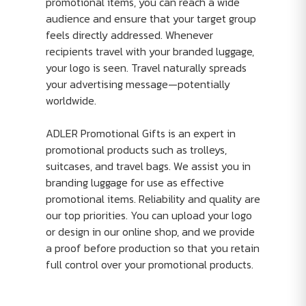
promotional items, you can reach a wide
audience and ensure that your target group
feels directly addressed. Whenever
recipients travel with your branded luggage,
your logo is seen. Travel naturally spreads
your advertising message—potentially
worldwide.
ADLER Promotional Gifts is an expert in
promotional products such as trolleys,
suitcases, and travel bags. We assist you in
branding luggage for use as effective
promotional items. Reliability and quality are
our top priorities. You can upload your logo
or design in our online shop, and we provide
a proof before production so that you retain
full control over your promotional products.