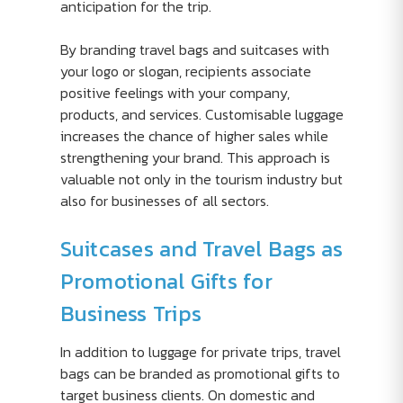
anticipation for the trip.
By branding travel bags and suitcases with
your logo or slogan, recipients associate
positive feelings with your company,
products, and services. Customisable luggage
increases the chance of higher sales while
strengthening your brand. This approach is
valuable not only in the tourism industry but
also for businesses of all sectors.
Suitcases and Travel Bags as
Promotional Gifts for
Business Trips
In addition to luggage for private trips, travel
bags can be branded as promotional gifts to
target business clients. On domestic and