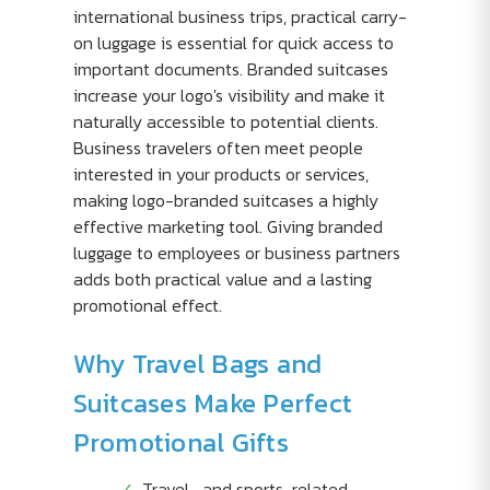
international business trips, practical carry-
on luggage is essential for quick access to
important documents. Branded suitcases
increase your logo's visibility and make it
naturally accessible to potential clients.
Business travelers often meet people
interested in your products or services,
making logo-branded suitcases a highly
effective marketing tool. Giving branded
luggage to employees or business partners
adds both practical value and a lasting
promotional effect.
Why Travel Bags and
Suitcases Make Perfect
Promotional Gifts
Travel- and sports-related