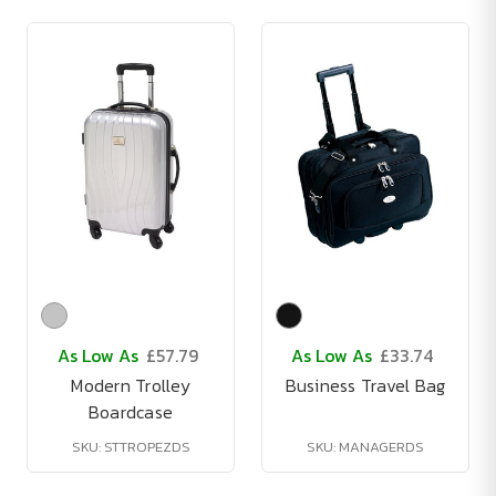
As Low As
£57.79
As Low As
£33.74
Modern Trolley
Business Travel Bag
Boardcase
SKU: STTROPEZDS
SKU: MANAGERDS