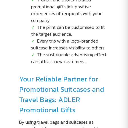
promotional gifts link positive
experiences of recipients with your
company.
The print can be customised to fit
the target audience.
Every trip with a logo-branded
suitcase increases visibility to others.
The sustainable advertising effect
can attract new customers.
Your Reliable Partner for
Promotional Suitcases and
Travel Bags: ADLER
Promotional Gifts
By using travel bags and suitcases as