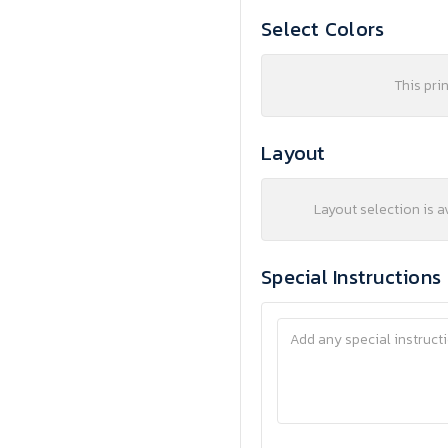
Select Colors
This pri
Layout
Layout selection is a
Special Instructions