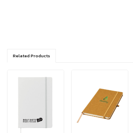
Related Products