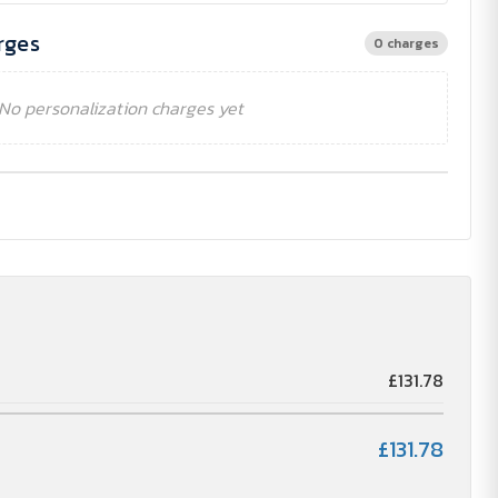
rges
0 charges
No personalization charges yet
£131.78
£131.78