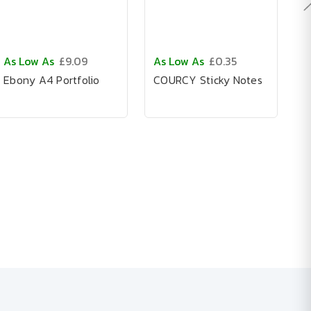
As Low As
£9.09
As Low As
£0.35
A
Ebony A4 Portfolio
COURCY Sticky Notes
C
N