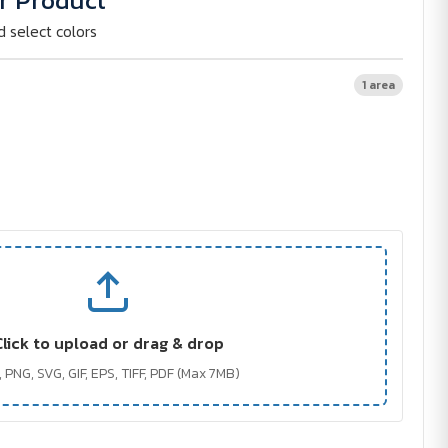
r Product
d select colors
1 area
Click to upload or drag & drop
 PNG, SVG, GIF, EPS, TIFF, PDF (Max 7MB)