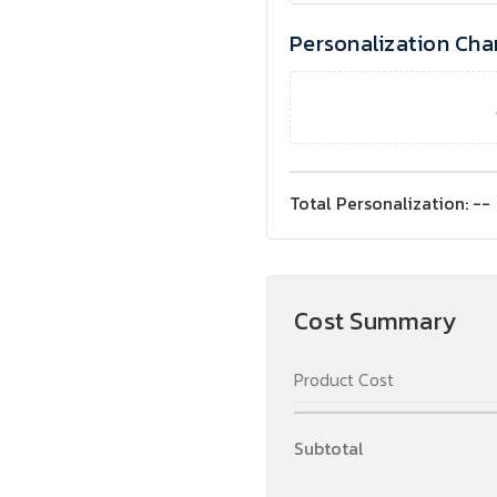
Personalization Cha
Total Personalization:
--
Cost Summary
Product Cost
Subtotal