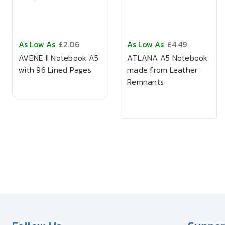
As Low As
£2.06
As Low As
£4.49
AVENE II Notebook A5
ATLANA A5 Notebook
with 96 Lined Pages
made from Leather
Remnants