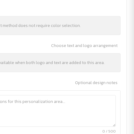
nt method does not require color selection.
Choose text and logo arrangement
vailable when both logo and text are added to this area.
Optional design notes
0 / 500