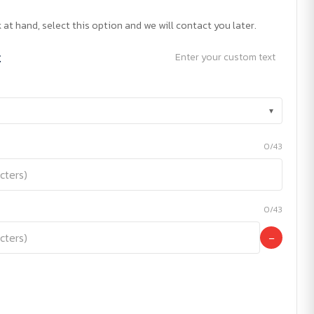
 at hand, select this option and we will contact you later.
t
Enter your custom text
▾
0/43
0/43
−