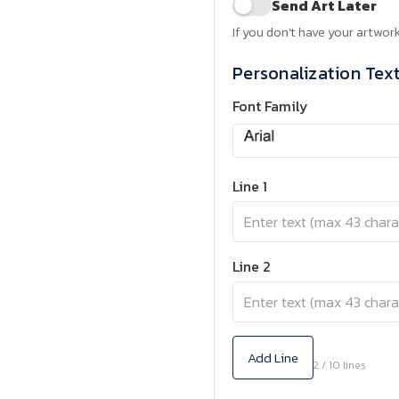
Send Art Later
If you don't have your artwork
Personalization Tex
Font Family
Line 1
Line 2
Add Line
2 / 10 lines