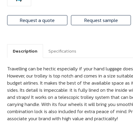
Request a quote
Request sample
Description
Specifications
Travelling can be hectic especially if your hand luggage doe
However, our trolley is top notch and comes in a size suitable
budget airlines. It makes the best of the available space as 
sides. Its detail is impeccable: it is fully lined on the inside
and straps! It works on a telescopic trolley system that can b
carrying handle. With its four wheels it will bring you smooth
combination lock is also included for extra peace of mind. Pr
associate your brand with high value and practicality!