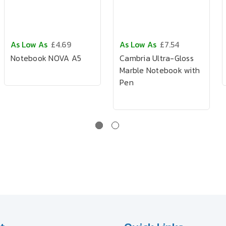
As Low As
£4.69
As Low As
£7.54
Notebook NOVA A5
Cambria Ultra-Gloss
Marble Notebook with
Pen