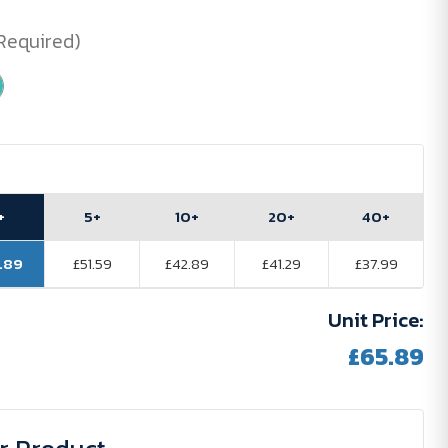
Required)
+
5+
10+
20+
40+
.89
£51.59
£42.89
£41.29
£37.99
Unit Price:
£65.89