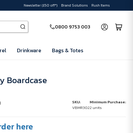
Newsletter (£50 off*)
Brand Solutions
Rush Items
0800 9753 003
rel
Drinkware
Bags & Totes
ey Boardcase
)
SKU:
Minimum Purchase:
VBMR302
2 units
rder here