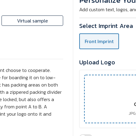
Personalize You
Add custom text, logos, an
Virtual sample
Select Imprint Area
Front Imprint
Upload Logo
snt choose to cooperate.
 for boarding it on to low-
it has packing areas on both
 with a zippered packing divider
e locked, but also offers a
ly from point A to B. A
int your logo onto it and
JPG,