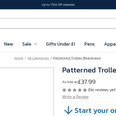
Up to 170£ Off sitewide
New
Sale
Gifts Under £1
Pens
Appa
Home
All Categories
Patterned Trolley Boardcase
Patterned Troll
£37.99
As low as
(No reviews yet
Write a Review
Start your o
SKU:
VBMR302