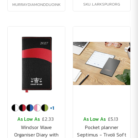
SKU: LARKSPURORG
MURRAYDIAMONDDUOINK
+
1
As Low As
£2.33
As Low As
£5.13
Windsor Wave
Pocket planner
Organiser Diary with
Septimus - Tivoli Soft