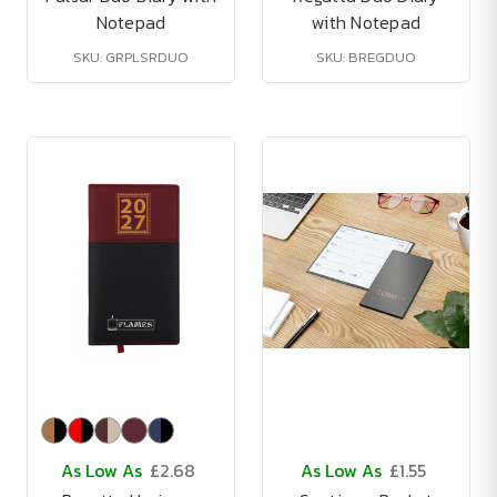
Notepad
with Notepad
SKU: GRPLSRDUO
SKU: BREGDUO
As Low As
£2.68
As Low As
£1.55