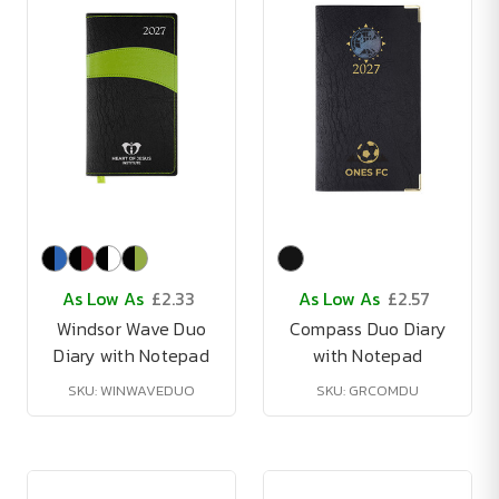
As Low As
£2.33
As Low As
£2.57
Windsor Wave Duo
Compass Duo Diary
Diary with Notepad
with Notepad
SKU: WINWAVEDUO
SKU: GRCOMDU