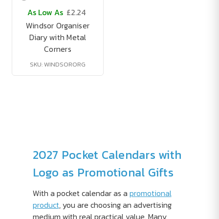
As Low As
£2.24
Windsor Organiser
Diary with Metal
Corners
SKU: WINDSORORG
2027 Pocket Calendars with
Logo as Promotional Gifts
With a pocket calendar as a
promotional
product
, you are choosing an advertising
medium with real practical value. Many