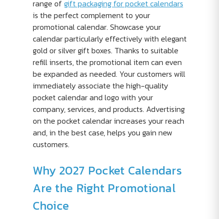
range of
gift packaging for pocket calendars
is the perfect complement to your
promotional calendar. Showcase your
calendar particularly effectively with elegant
gold or silver gift boxes. Thanks to suitable
refill inserts, the promotional item can even
be expanded as needed. Your customers will
immediately associate the high-quality
pocket calendar and logo with your
company, services, and products. Advertising
on the pocket calendar increases your reach
and, in the best case, helps you gain new
customers.
Why 2027 Pocket Calendars
Are the Right Promotional
Choice