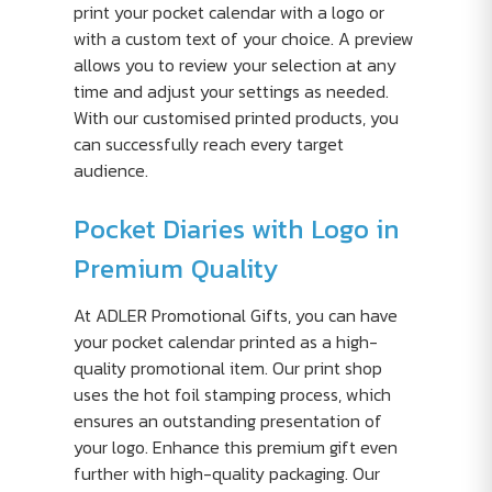
print your pocket calendar with a logo or
with a custom text of your choice. A preview
allows you to review your selection at any
time and adjust your settings as needed.
With our customised printed products, you
can successfully reach every target
audience.
Pocket Diaries with Logo in
Premium Quality
At ADLER Promotional Gifts, you can have
your pocket calendar printed as a high-
quality promotional item. Our print shop
uses the hot foil stamping process, which
ensures an outstanding presentation of
your logo. Enhance this premium gift even
further with high-quality packaging. Our