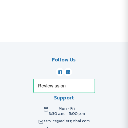
Follow Us
Support
Mon - Fri
8:30 a.m. - 5:00 p.m
service@adlerglobal.com