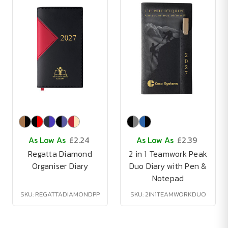
As Low As
£2.24
As Low As
£2.39
Regatta Diamond
2 in 1 Teamwork Peak
Organiser Diary
Duo Diary with Pen &
Notepad
SKU: REGATTADIAMONDPP
SKU: 2IN1TEAMWORKDUO