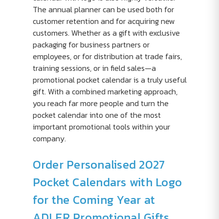
The annual planner can be used both for
customer retention and for acquiring new
customers. Whether as a gift with exclusive
packaging for business partners or
employees, or for distribution at trade fairs,
training sessions, or in field sales—a
promotional pocket calendar is a truly useful
gift. With a combined marketing approach,
you reach far more people and turn the
pocket calendar into one of the most
important promotional tools within your
company.
Order Personalised 2027
Pocket Calendars with Logo
for the Coming Year at
ADLER Promotional Gifts