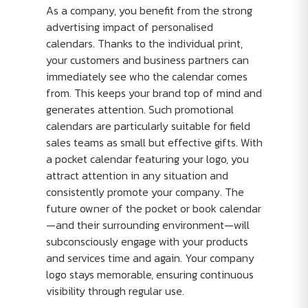
As a company, you benefit from the strong
advertising impact of personalised
calendars. Thanks to the individual print,
your customers and business partners can
immediately see who the calendar comes
from. This keeps your brand top of mind and
generates attention. Such promotional
calendars are particularly suitable for field
sales teams as small but effective gifts. With
a pocket calendar featuring your logo, you
attract attention in any situation and
consistently promote your company. The
future owner of the pocket or book calendar
—and their surrounding environment—will
subconsciously engage with your products
and services time and again. Your company
logo stays memorable, ensuring continuous
visibility through regular use.