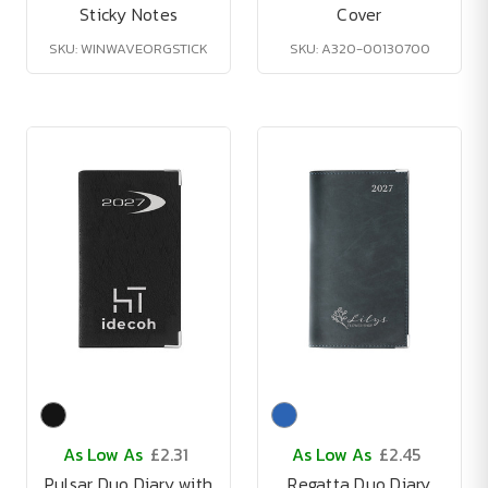
Sticky Notes
Cover
SKU: WINWAVEORGSTICK
SKU: A320-00130700
As Low As
£2.31
As Low As
£2.45
Pulsar Duo Diary with
Regatta Duo Diary