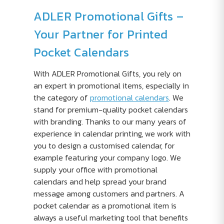
ADLER Promotional Gifts –
Your Partner for Printed
Pocket Calendars
With ADLER Promotional Gifts, you rely on
an expert in promotional items, especially in
the category of
promotional calendars
. We
stand for premium-quality pocket calendars
with branding. Thanks to our many years of
experience in calendar printing, we work with
you to design a customised calendar, for
example featuring your company logo. We
supply your office with promotional
calendars and help spread your brand
message among customers and partners. A
pocket calendar as a promotional item is
always a useful marketing tool that benefits