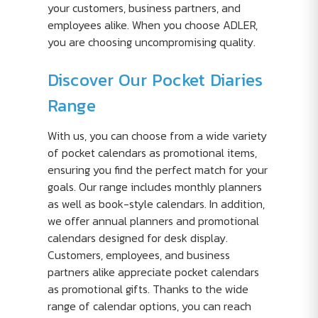
your customers, business partners, and
employees alike. When you choose ADLER,
you are choosing uncompromising quality.
Discover Our Pocket Diaries
Range
With us, you can choose from a wide variety
of pocket calendars as promotional items,
ensuring you find the perfect match for your
goals. Our range includes monthly planners
as well as book-style calendars. In addition,
we offer annual planners and promotional
calendars designed for desk display.
Customers, employees, and business
partners alike appreciate pocket calendars
as promotional gifts. Thanks to the wide
range of calendar options, you can reach