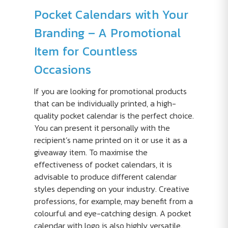
Pocket Calendars with Your
Branding – A Promotional
Item for Countless
Occasions
If you are looking for promotional products
that can be individually printed, a high-
quality pocket calendar is the perfect choice.
You can present it personally with the
recipient’s name printed on it or use it as a
giveaway item. To maximise the
effectiveness of pocket calendars, it is
advisable to produce different calendar
styles depending on your industry. Creative
professions, for example, may benefit from a
colourful and eye-catching design. A pocket
calendar with logo is also highly versatile.