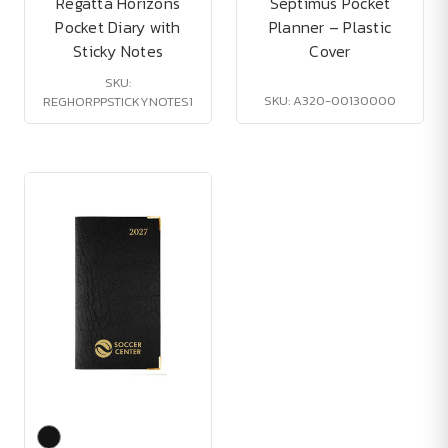
Regatta Horizons
Septimus Pocket
Pocket Diary with
Planner – Plastic
Sticky Notes
Cover
SKU:
SKU: A320-00130000
REGHORPPSTICKYNOTES1