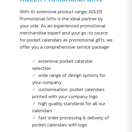
With its extensive product range, ADLER
Promotional Gifts is the ideal partner by
your side. As an experienced promotional
merchandise expert and your go-to source
for pocket calendars as promotional gifts, we
offer you a comprehensive service package:
extensive pocket calendar
selection
wide range of design options for
your company
customisation: pocket calendars
printed with your company logo
high quality standards for all our
calendars
fast order processing & delivery of
pocket calendars with logo