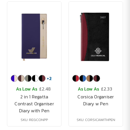
+
2
As Low As
£2.48
As Low As
£2.33
2 in 1 Regatta
Corsica Organiser
Contrast Organiser
Diary w Pen
Diary with Pen
SKU: REGCONPP
SKU: CORSICAWITHPEN