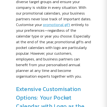
diverse target groups and ensure your
company is visible in every situation. With
our promotional calendars, your business
partners never lose track of important dates.
Customise your
promotional gift
entirely to
your preferences—regardless of the
calendar type or year you choose. Especially
at the end of the year, promotional gifts and
pocket calendars with logo are particularly
popular. However, your customers,
employees, and business partners can
benefit from your personalised annual
planner at any time and become
organisation experts together with you.
Extensive Customisation
Options: Your Pocket
Calendar with Logo as the