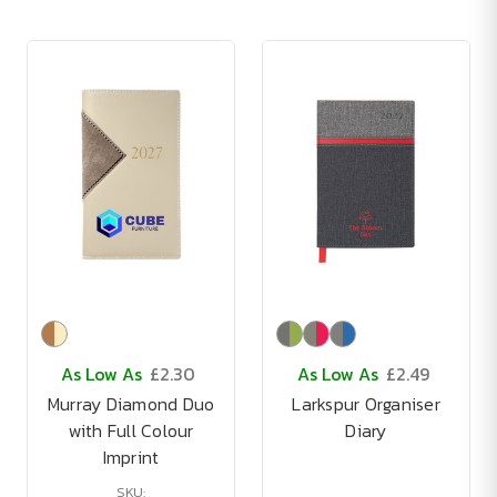
As Low As
£2.30
As Low As
£2.49
Murray Diamond Duo
Larkspur Organiser
with Full Colour
Diary
Imprint
SKU: