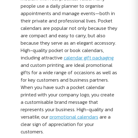
people use a daily planner to organise
appointments and manage events—both in
their private and professional lives. Pocket
calendars are popular not only because they
are compact and easy to carry, but also
because they serve as an elegant accessory.
High-quality pocket or book calendars,
including attractive
calendar gift packaging
and custom printing, are ideal promotional
gifts for a wide range of occasions as well as
for key customers and business partners.
When you have such a pocket calendar
printed with your company logo, you create
a customisable brand message that
represents your business. High-quality and
versatile, our
promotional calendars
are a
clear sign of appreciation for your
customers.