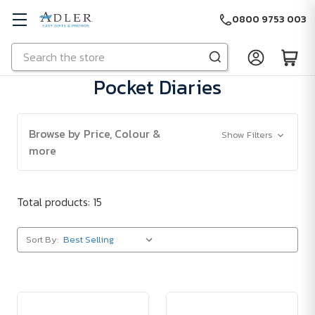
0800 9753 003
Search
Skip to main content
Pocket Diaries
Browse by Price, Colour &
Show Filters
more
Total products: 15
Sort By: