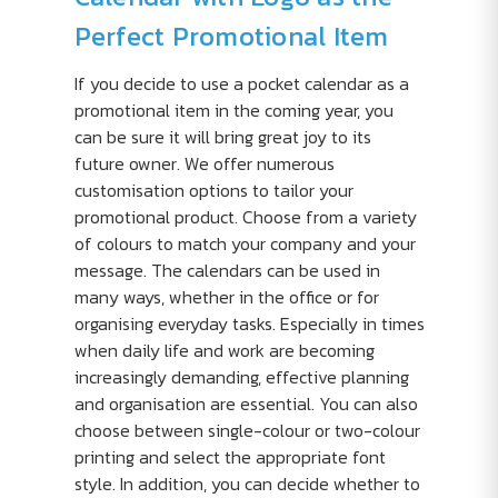
Perfect Promotional Item
If you decide to use a pocket calendar as a
promotional item in the coming year, you
can be sure it will bring great joy to its
future owner. We offer numerous
customisation options to tailor your
promotional product. Choose from a variety
of colours to match your company and your
message. The calendars can be used in
many ways, whether in the office or for
organising everyday tasks. Especially in times
when daily life and work are becoming
increasingly demanding, effective planning
and organisation are essential. You can also
choose between single-colour or two-colour
printing and select the appropriate font
style. In addition, you can decide whether to