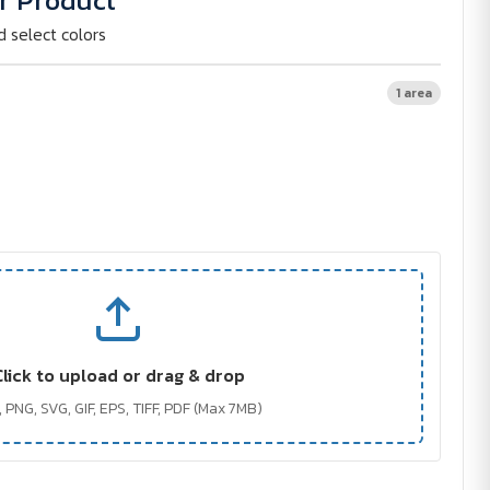
r Product
d select colors
1 area
Click to upload or drag & drop
 PNG, SVG, GIF, EPS, TIFF, PDF (Max 7MB)