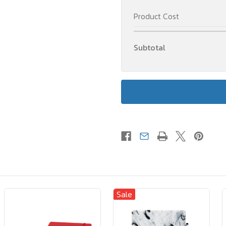
Product Cost
Subtotal
Sale