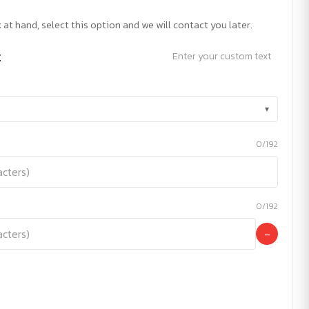
 at hand, select this option and we will contact you later.
t
Enter your custom text
▾
0/192
0/192
−