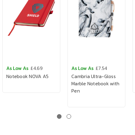
As Low As
£4.69
As Low As
£7.54
Notebook NOVA A5
Cambria Ultra-Gloss
Marble Notebook with
Pen