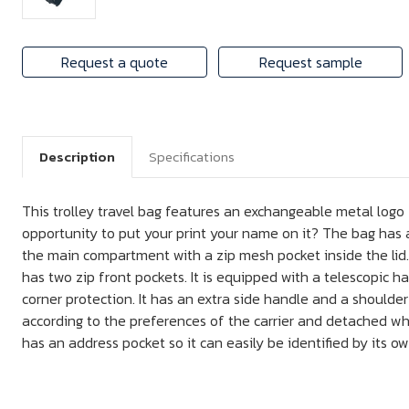
Request a quote
Request sample
Description
Specifications
This trolley travel bag features an exchangeable metal logo
opportunity to put your print your name on it? The bag has
the main compartment with a zip mesh pocket inside the lid. I
has two zip front pockets. It is equipped with a telescopic 
corner protection. It has an extra side handle and a shoulde
according to the preferences of the carrier and detached when
has an address pocket so it can easily be identified by its 