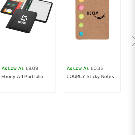
As Low As
£9.09
As Low As
£0.35
A
Ebony A4 Portfolio
COURCY Sticky Notes
C
N