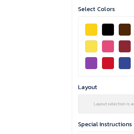
Select Colors
Layout
Layout selection is a
Special Instructions