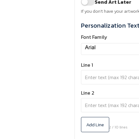
Send Art Later
If you don't have your artwork
Personalization Tex
Font Family
Line 1
Line 2
Add Line
2 / 10 lines