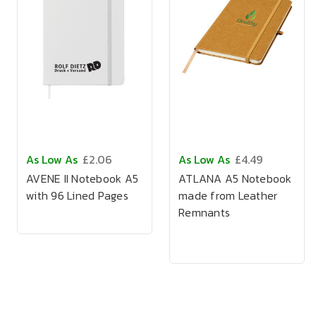
As Low As
£2.06
As Low As
£4.49
AVENE II Notebook A5
ATLANA A5 Notebook
with 96 Lined Pages
made from Leather
Remnants