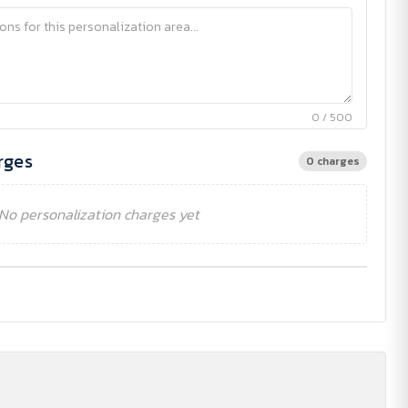
0 / 500
rges
0 charges
No personalization charges yet