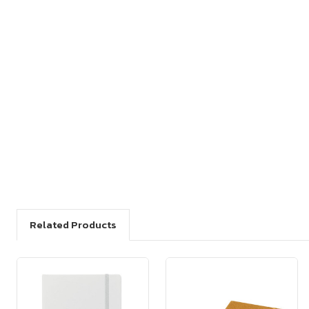
Related Products