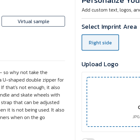
Personalize You
Bag
Bag
Add custom text, logos, an
Virtual sample
Select Imprint Area
Right side
Upload Logo
 - so why not take the
 a U-shaped double zipper for
f that's not enough, it also
handle and skate wheels with
r strap that can be adjusted
 it is not being used. It also
owners when on the go
JPG,