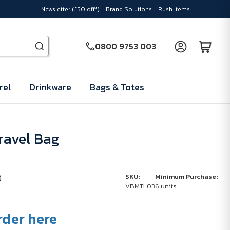
Newsletter (£50 off*)
Brand Solutions
Rush Items
0800 9753 003
rel
Drinkware
Bags & Totes
Travel Bag
)
SKU:
Minimum Purchase:
VBMTL03
6 units
rder here