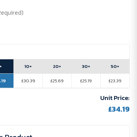
Required)
+
10+
20+
30+
50+
.19
£30.39
£25.69
£25.19
£23.39
Unit Price:
£34.19