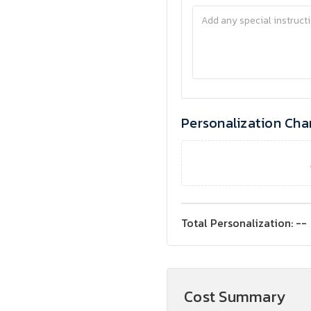
Personalization Cha
Total Personalization:
--
Cost Summary