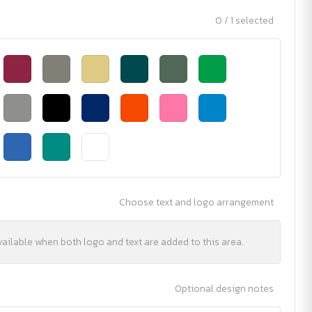
0 / 1 selected
Choose text and logo arrangement
vailable when both logo and text are added to this area.
Optional design notes