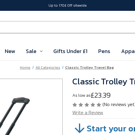
Up to 170£ Off sitewide
New
Sale
Gifts Under £1
Pens
Appa
Home
All Categories
Classic Trolley Travel Bag
Classic Trolley 
£23.39
As low as
(No reviews yet
Write a Review
Start your o
SKU:
VBMTL03