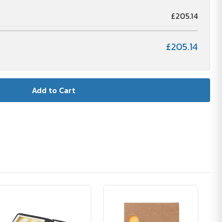
£205.14
£205.14
🪴