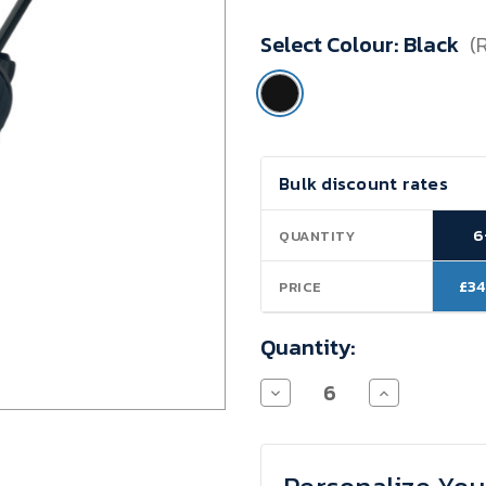
Minimum
Select Colour:
Black
(
Purchase:
6
units
Current
Bulk discount rates
Stock:
6
QUANTITY
£34
PRICE
Quantity:
Decrease
Increase
Quantity
Quantity
of
of
Classic
Classic
Trolley
Trolley
Travel
Travel