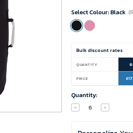
Minimum
Select Colour:
Black
(
Purchase:
6
units
Current
Bulk discount rates
Stock:
6
QUANTITY
£17
PRICE
Quantity:
Decrease
Increase
Quantity
Quantity
of
of
Light
Light
Trolley
Trolley
Boardcase
Boardcase