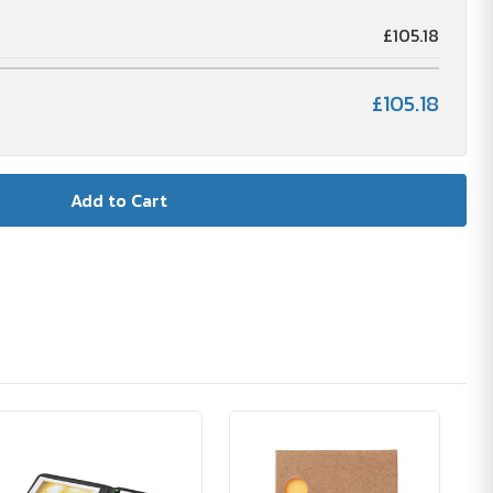
£105.18
£105.18
🪴