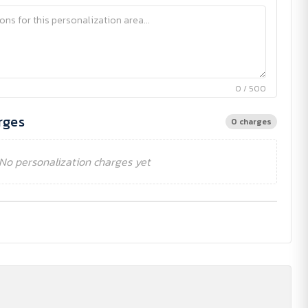
0 / 500
rges
0 charges
No personalization charges yet