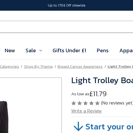
Up to 170£ Off sitewide
New
Sale
Gifts Under £1
Pens
Appa
 Categories
Shop By Theme
Breast Cancer Awareness
Light Trolley
Light Trolley B
£11.79
As low as
(No reviews yet
Write a Review
Start your o
SKU:
VBMTV03