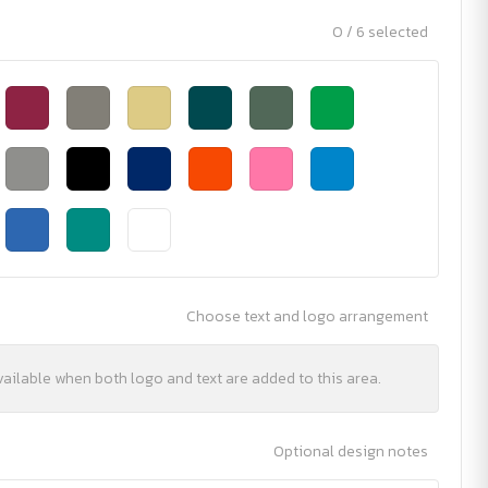
0 / 6 selected
Choose text and logo arrangement
vailable when both logo and text are added to this area.
Optional design notes