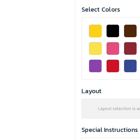
Select Colors
Layout
Layout selection is a
Special Instructions