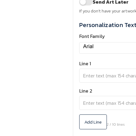
Send Art Later
If you don't have your artwork
Personalization Tex
Font Family
Line 1
Line 2
Add Line
2 / 10 lines