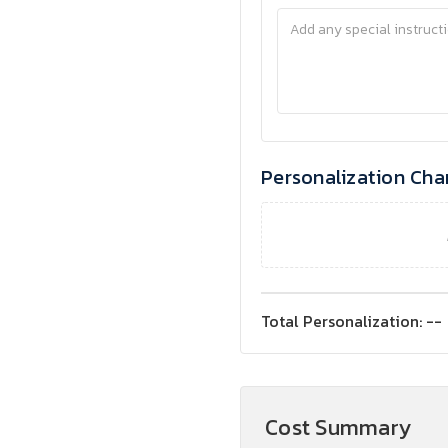
Personalization Cha
Total Personalization:
--
Cost Summary