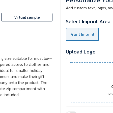
Personalize You
Add custom text, logos, an
Virtual sample
Select Imprint Area
Front Imprint
Upload Logo
ing size suitable for most low-
ppered access to clothes and
 ideal for smaller holiday
omers and make their gift
pany onto the product. The
rate zip compartment with
o included.
JPG,