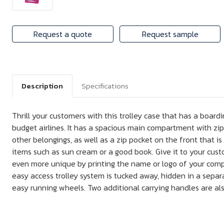
Request a quote
Request sample
Description
Specifications
Thrill your customers with this trolley case that has a board
budget airlines. It has a spacious main compartment with zi
other belongings, as well as a zip pocket on the front that is
items such as sun cream or a good book. Give it to your cust
even more unique by printing the name or logo of your com
easy access trolley system is tucked away, hidden in a sepa
easy running wheels. Two additional carrying handles are als