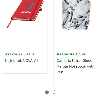
As Low As
£4.69
As Low As
£7.54
Notebook NOVA A5
Cambria Ultra-Gloss
Marble Notebook with
Pen