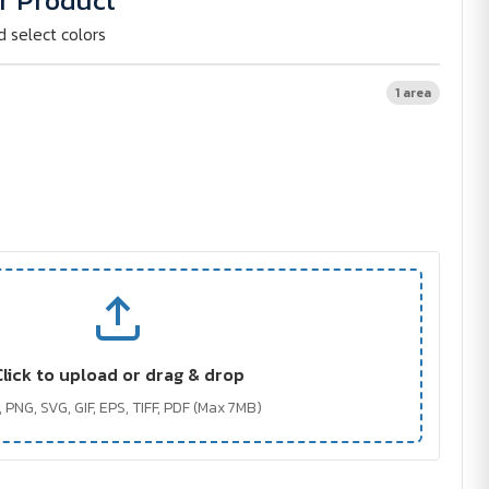
r Product
d select colors
1 area
Click to upload or drag & drop
 PNG, SVG, GIF, EPS, TIFF, PDF (Max 7MB)