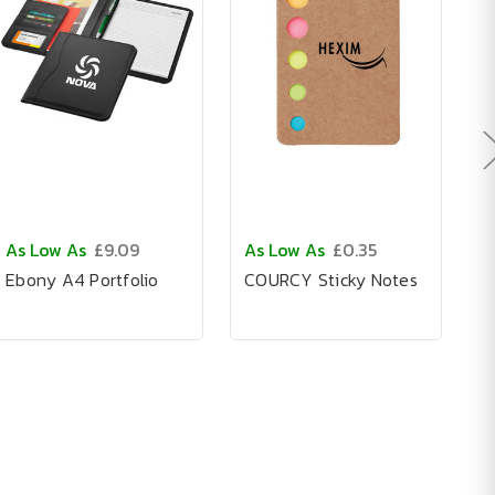
As Low As
£9.09
As Low As
£0.35
A
Ebony A4 Portfolio
COURCY Sticky Notes
C
N