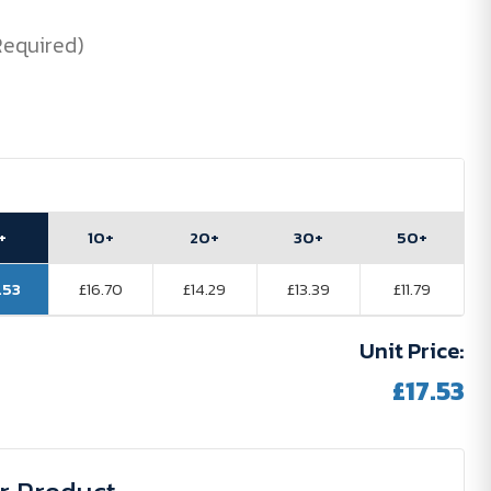
Required)
+
10+
20+
30+
50+
.53
£16.70
£14.29
£13.39
£11.79
Unit Price:
£17.53