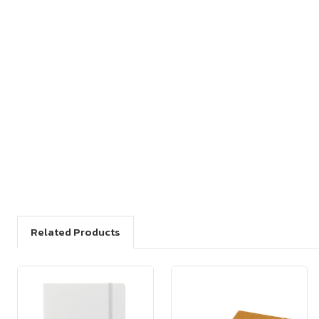
Related Products