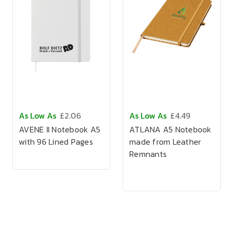
As Low As
£2.06
As Low As
£4.49
AVENE II Notebook A5
ATLANA A5 Notebook
with 96 Lined Pages
made from Leather
Remnants