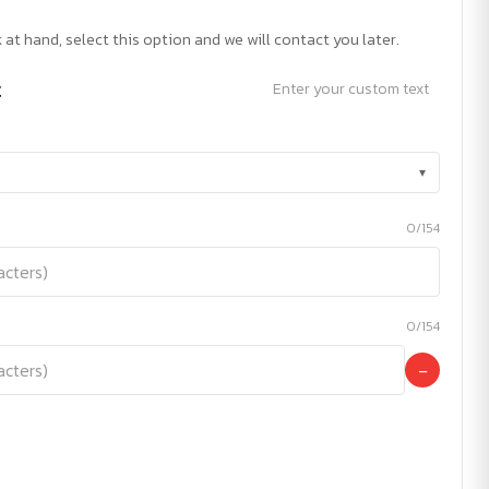
 at hand, select this option and we will contact you later.
t
Enter your custom text
▾
0/154
0/154
−