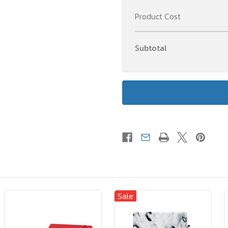
Product Cost
Subtotal
Sale