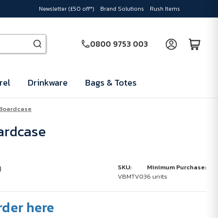
Newsletter (£50 off*)
Brand Solutions
Rush Items
0800 9753 003
rel
Drinkware
Bags & Totes
 Boardcase
oardcase
)
SKU:
Minimum Purchase:
VBMTV03
6 units
rder here