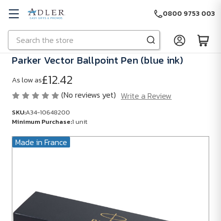
0800 9753 003
Search
Skip to main content
Parker Vector Ballpoint Pen (blue ink)
£12.42
As low as
(No reviews yet)
Write a Review
SKU:
A34-10648200
Minimum Purchase:
1 unit
Made in France
SKU:
A34-
10648200
Minimum
Purchase:
1