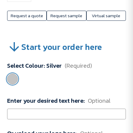
Request a quote
Request sample
Virtual sample
Start your order here
Select Colour:
Silver
(Required)
Enter your desired text here:
Optional