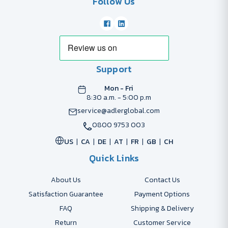
Follow Us
Support
Mon - Fri
8:30 a.m. - 5:00 p.m
service@adlerglobal.com
0800 9753 003
US
CA
DE
AT
FR
GB
CH
Quick Links
About Us
Contact Us
Satisfaction Guarantee
Payment Options
FAQ
Shipping & Delivery
Return
Customer Service