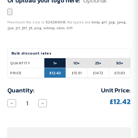
Or upload your logo here:
Optional
Maximum file size is
524288KB
, file types are
bmp, gif, jpg, jpeg,
jpe, jif, jfif, jfi, png, wbmp, xbm, tiff
Current
Bulk discount rates
Stock:
1+
10+
25+
50+
QUANTITY
£12.42
£15.91
£14.72
£13.83
PRICE
Quantity:
Unit Price:
£12.42
Decrease
Increase
Quantity
Quantity
of
of
Parker
Parker
Vector
Vector
Ballpoint
Ballpoint
Pen
Pen
(blue
(blue