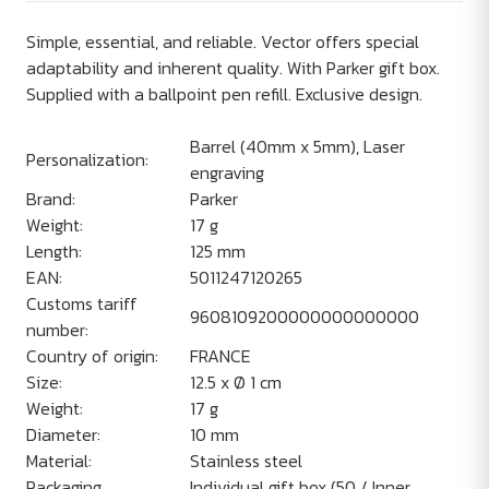
Simple, essential, and reliable. Vector offers special
adaptability and inherent quality. With Parker gift box.
Supplied with a ballpoint pen refill. Exclusive design.
Barrel (40mm x 5mm), Laser
Personalization:
engraving
Brand:
Parker
Weight:
17 g
Length:
125 mm
EAN:
5011247120265
Customs tariff
9608109200000000000000
number:
Country of origin:
FRANCE
Size:
12.5 x Ø 1 cm
Weight:
17 g
Diameter:
10 mm
Material:
Stainless steel
Packaging
Individual gift box (50 / Inner