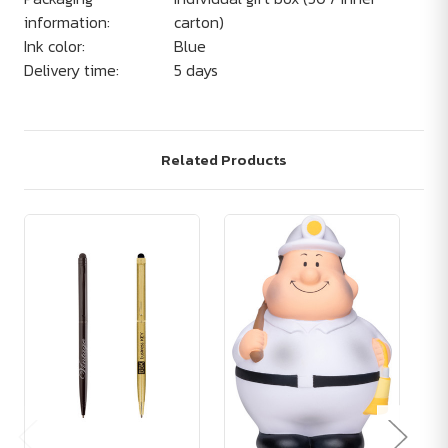
information:
carton)
Ink color:
Blue
Delivery time:
5 days
Related Products
Ad