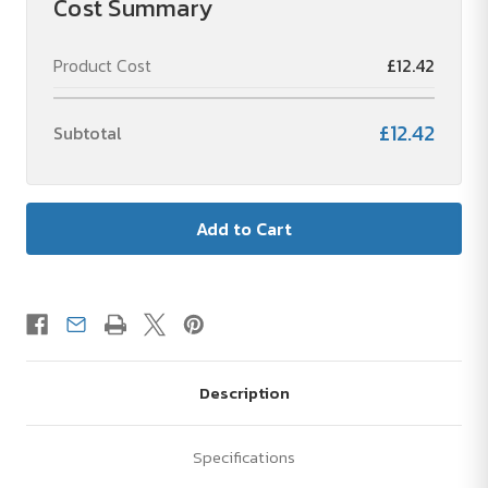
Cost Summary
ink)
ink)
Product Cost
£12.42
£12.42
Subtotal
Description
Specifications