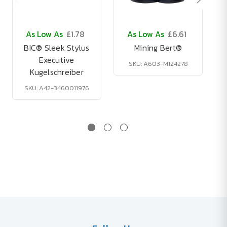
As Low As
£1.78
As Low As
£6.61
BIC® Sleek Stylus
Mining Bert®
Executive
SKU: A603-M124278
Kugelschreiber
SKU: A42-3460011976