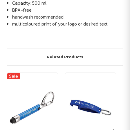
Capacity: 500 ml
BPA-free
handwash recommended
multicoloured print of your logo or desired text
Related Products
Sale
Sa