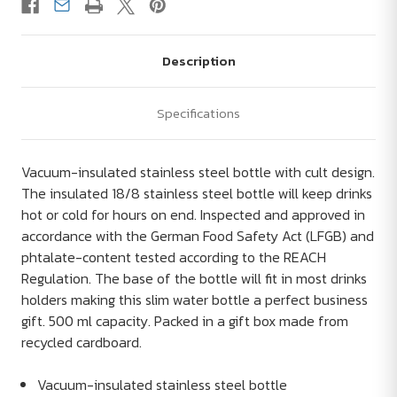
Description
Specifications
Vacuum-insulated stainless steel bottle with cult design.
The insulated 18/8 stainless steel bottle will keep drinks
hot or cold for hours on end. Inspected and approved in
accordance with the German Food Safety Act (LFGB) and
phtalate-content tested according to the REACH
Regulation. The base of the bottle will fit in most drinks
holders making this slim water bottle a perfect business
gift. 500 ml capacity. Packed in a gift box made from
recycled cardboard.
Vacuum-insulated stainless steel bottle