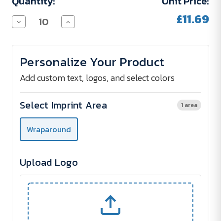
Quantity:
Unit Price:
£11.69
Decrease
Increase
Quantity
Quantity
of
of
COVE
COVE
Stainless
Stainless
Personalize Your Product
Steel
Steel
Thermos
Thermos
Bottle
Bottle
Add custom text, logos, and select colors
500
500
ml
ml
Select Imprint Area
1 area
Wraparound
Upload Logo