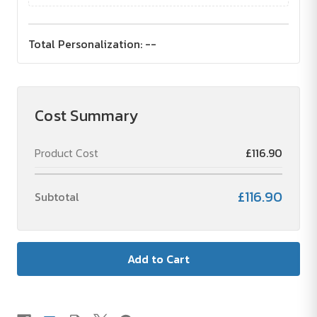
Total Personalization:
--
Cost Summary
Product Cost
£116.90
£116.90
Subtotal