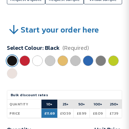
Start your order here
Select Colour:
Black
(Required)
Current
Bulk discount rates
Stock:
10+
25+
50+
100+
250+
QUANTITY
£11.69
£10.59
£8.99
£8.09
£7.39
PRICE