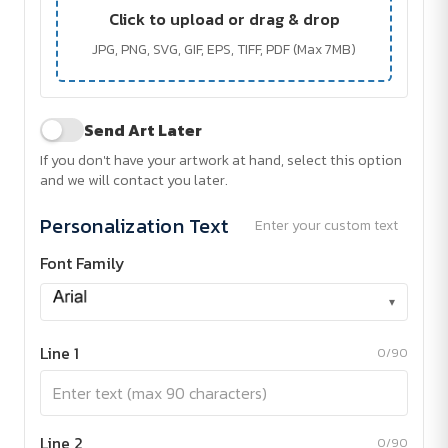
Click to upload or drag & drop
JPG, PNG, SVG, GIF, EPS, TIFF, PDF (Max 7MB)
Send Art Later
If you don't have your artwork at hand, select this option
and we will contact you later.
Personalization Text
Enter your custom text
Font Family
▾
Line 1
0/90
Line 2
0/90