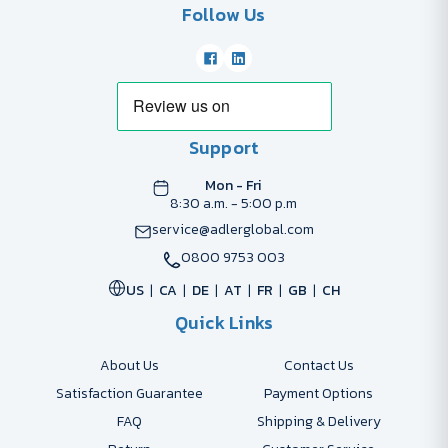
Follow Us
Support
Mon - Fri
8:30 a.m. - 5:00 p.m
service@adlerglobal.com
0800 9753 003
US
CA
DE
AT
FR
GB
CH
Quick Links
About Us
Contact Us
Satisfaction Guarantee
Payment Options
FAQ
Shipping & Delivery