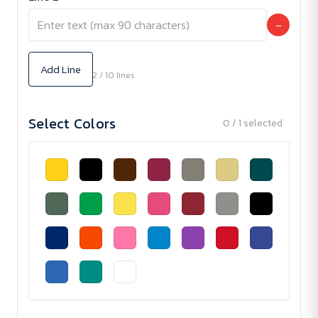
−
Add Line
2 / 10 lines
Select Colors
0 / 1 selected