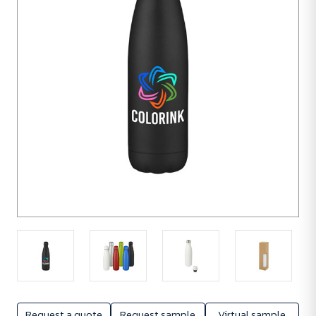
units
Request a quote
Request sample
Virtual sample