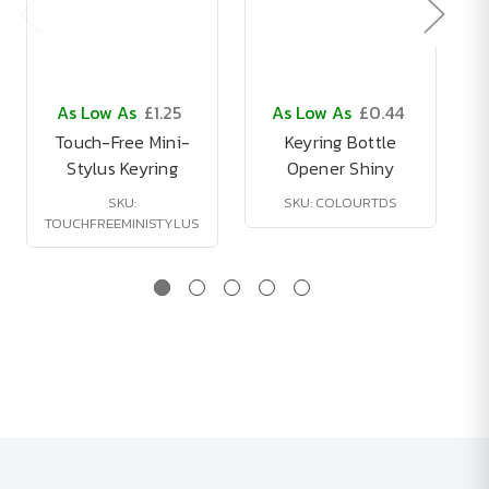
As Low As
£1.25
As Low As
£0.44
Touch-Free Mini-
Keyring Bottle
Stylus Keyring
Opener Shiny
SKU:
SKU: COLOURTDS
TOUCHFREEMINISTYLUS