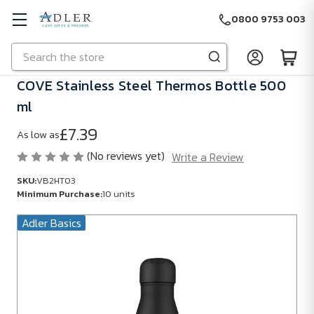
0800 9753 003
Search
Skip to main content
COVE Stainless Steel Thermos Bottle 500
ml
£7.39
As low as
(No reviews yet)
Write a Review
SKU:
VB2HT03
Minimum Purchase:
10 units
Adler Basics
SKU:
VB2HT03
Minimum
Purchase:
10