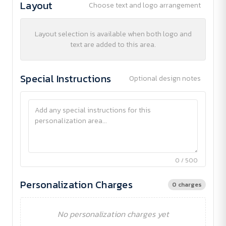
Layout
Choose text and logo arrangement
Layout selection is available when both logo and
text are added to this area.
Special Instructions
Optional design notes
0 / 500
Personalization Charges
0 charges
No personalization charges yet